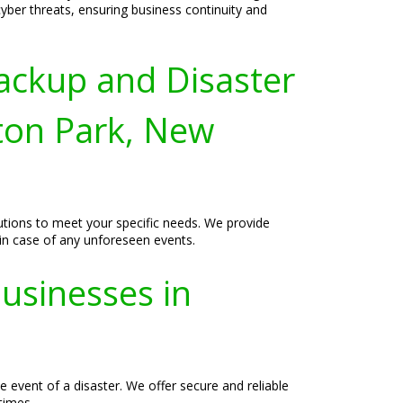
yber threats, ensuring business continuity and
ackup and Disaster
gton Park, New
lutions to meet your specific needs. We provide
 in case of any unforeseen events.
usinesses in
 event of a disaster. We offer secure and reliable
times.