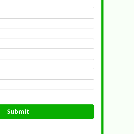
Submit