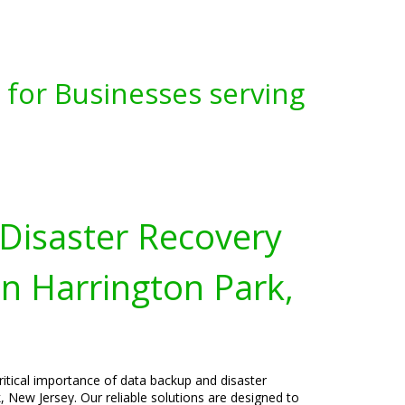
for Businesses serving
Disaster Recovery
in Harrington Park,
ritical importance of data backup and disaster
, New Jersey. Our reliable solutions are designed to