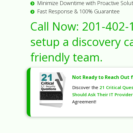
Minimize Downtime with Proactive Solu
Fast Response & 100% Guarantee
Call Now:
201-402-
setup a discovery ca
friendly team.
Not Ready to Reach Out f
Discover the
21 Critical Que
Should Ask Their IT Provider
Agreement!