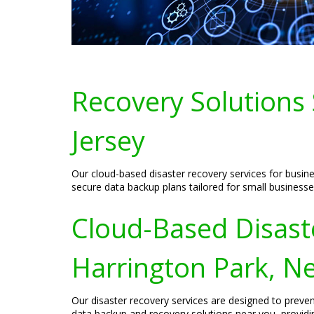
Recovery Solutions 
Jersey
Our cloud-based disaster recovery services for busine
secure data backup plans tailored for small businesse
Cloud-Based Disaste
Harrington Park, N
Our disaster recovery services are designed to preven
data backup and recovery solutions near you, providin