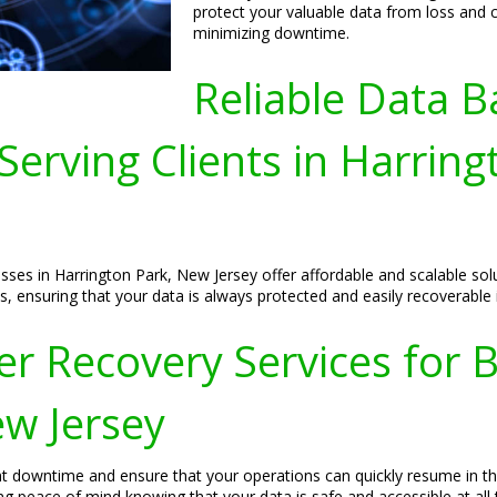
protect your valuable data from loss and c
minimizing downtime.
Reliable Data B
Serving Clients in Harrin
sses in Harrington Park, New Jersey offer affordable and scalable so
s, ensuring that your data is always protected and easily recoverable
r Recovery Services for B
ew Jersey
t downtime and ensure that your operations can quickly resume in the
g peace of mind knowing that your data is safe and accessible at all 