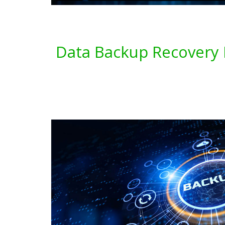
Data Backup Recovery 