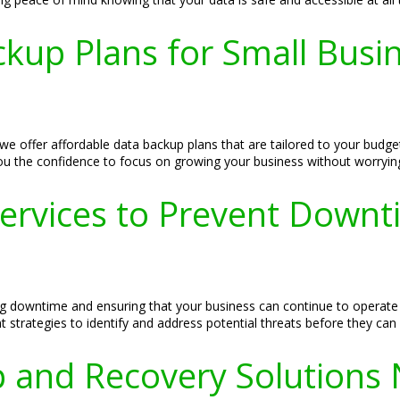
kup Plans for Small Busi
we offer affordable data backup plans that are tailored to your budg
you the confidence to focus on growing your business without worryin
Services to Prevent Downt
ing downtime and ensuring that your business can continue to operate
strategies to identify and address potential threats before they can
 and Recovery Solutions 