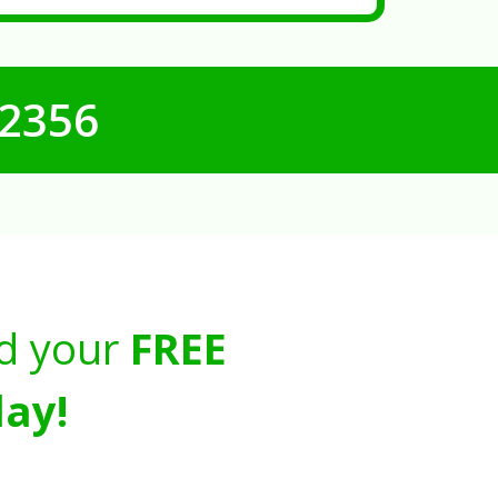
-2356
d your
FREE
ay!