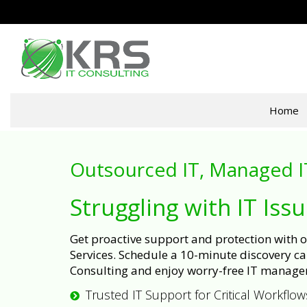
Home
Outsourced IT, Managed I
Struggling with IT Iss
Get proactive support and protection with
Services. Schedule a 10-minute discovery cal
Consulting and enjoy worry-free IT manage
Trusted IT Support for Critical Workflow