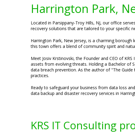
Harrington Park, N
Located in Parsippany-Troy Hills, NJ, our office serv
recovery solutions that are tailored to your specific 
Harrington Park, New Jersey, is a charming borough kn
this town offers a blend of community spirit and natu
Meet Josiv Krstinovski, the Founder and CEO of KRS IT 
assets from evolving threats. Holding a Bachelor of S
data breach prevention. As the author of "The Guide t
practices.
Ready to safeguard your business from data loss and
data backup and disaster recovery services in Harring
KRS IT Consulting pr