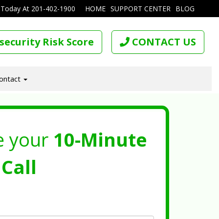
 Today At
201-402-1900
HOME
SUPPORT CENTER
BLOG
security Risk Score
CONTACT US
ontact
e your
10-Minute
Call