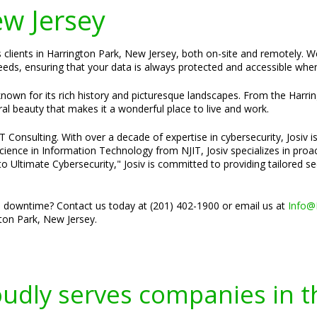
ew Jersey
es clients in Harrington Park, New Jersey, both on-site and remotely. 
needs, ensuring that your data is always protected and accessible when
own for its rich history and picturesque landscapes. From the Harring
ral beauty that makes it a wonderful place to live and work.
Consulting. With over a decade of expertise in cybersecurity, Josiv is
cience in Information Technology from NJIT, Josiv specializes in pro
o Ultimate Cybersecurity," Josiv is committed to providing tailored s
 downtime? Contact us today at (201) 402-1900 or email us at
Info@
ton Park, New Jersey.
oudly serves companies in t