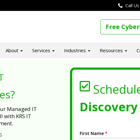
Call Us
Free Cyber
About
Services
Industries
Resources
C
T
Schedul
ues?
Discovery 
 our Managed IT
l with KRS IT
ment.
First Name
*
s