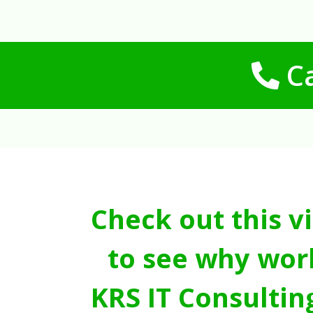
Ca
Check out this v
to see why wor
KRS IT Consultin