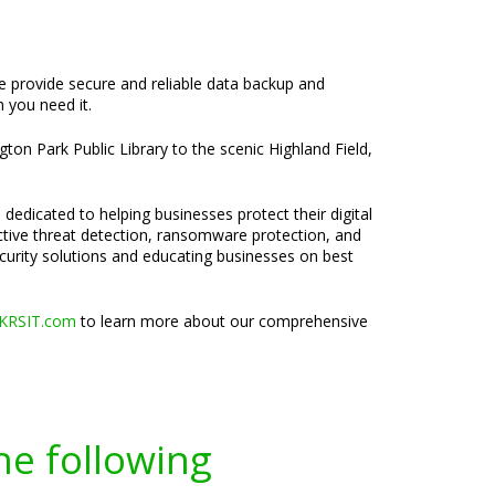
We provide secure and reliable data backup and
 you need it.
ton Park Public Library to the scenic Highland Field,
 dedicated to helping businesses protect their digital
active threat detection, ransomware protection, and
ecurity solutions and educating businesses on best
KRSIT.com
to learn more about our comprehensive
he following