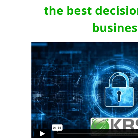
the best decisio
busines