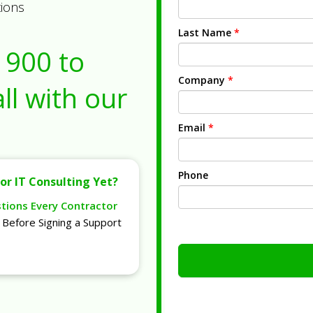
tions
Last Name
*
1900
to
Company
*
ll with our
Email
*
Phone
or IT Consulting Yet?
stions Every Contractor
Before Signing a Support