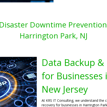
Disaster Downtime Prevention 
Harrington Park, NJ
Data Backup & 
for Businesses 
New Jersey
At KRS IT Consulting, we understand the c
recovery for businesses in Harrington Park