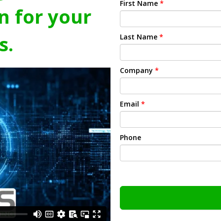
First Name
*
n for your
s.
Last Name
*
Company
*
Email
*
Phone