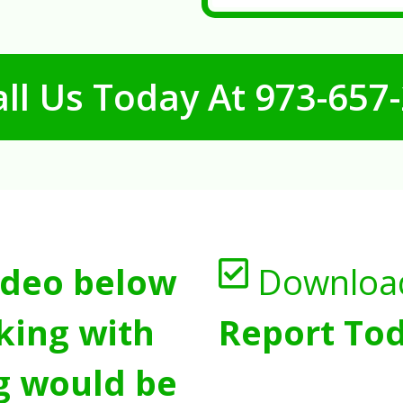
ll Us Today At
973-657
ideo below
Downloa
king with
Report Tod
g would be