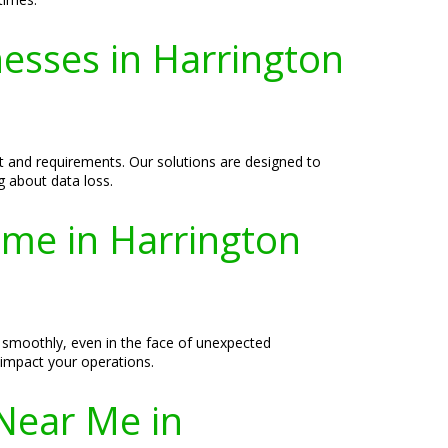
nesses in Harrington
et and requirements. Our solutions are designed to
g about data loss.
ime in Harrington
 smoothly, even in the face of unexpected
 impact your operations.
Near Me in