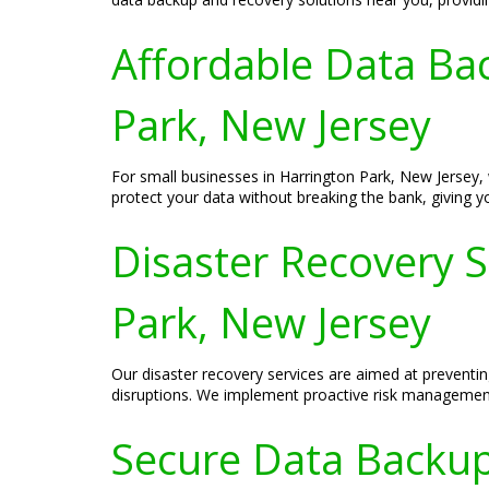
Affordable Data Bac
Park, New Jersey
For small businesses in Harrington Park, New Jersey, 
protect your data without breaking the bank, giving 
Disaster Recovery 
Park, New Jersey
Our disaster recovery services are aimed at prevent
disruptions. We implement proactive risk management 
Secure Data Backup