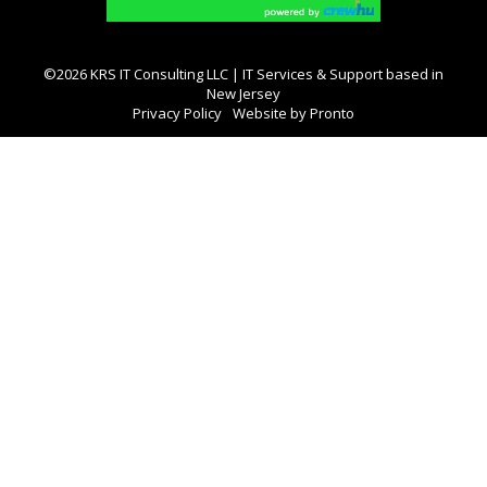
©2026 KRS IT Consulting LLC | IT Services & Support based in
New Jersey
Privacy Policy
Website by Pronto