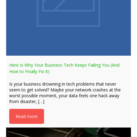
Here Is Why Your Business Tech Keeps Failing You (And
How to Finally Fix It)
Is your business drowning in tech problems that never
seem to get solved? Maybe your network crashes at the
worst possible moment, your data feels one hack away
from disaster, […]
Read more