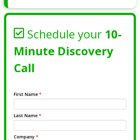
Schedule your
10-
Minute Discovery
Call
First Name
*
Last Name
*
Company
*