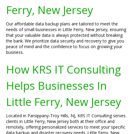
Ferry, New Jersey
Our affordable data backup plans are tailored to meet the
needs of small businesses in Little Ferry, New Jersey, ensuring
that your valuable data is always protected without breaking
the bank. We prioritize data security and recovery to give you
peace of mind and the confidence to focus on growing your
business.
How KRS IT Consulting
Helps Businesses In
Little Ferry, New Jersey
Located in Parsippany-Troy Hills, NJ, KRS IT Consulting serves
clients in Little Ferry, New Jersey both at their office and
remotely, offering personalized services to meet your specific
data backup and disaster recovery needs. Little Ferry, New