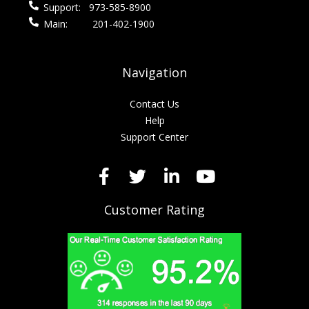
Support:
973-585-8900
Main:
201-402-1900
Navigation
Contact Us
Help
Support Center
Customer Rating