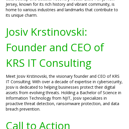
Jersey, known for its rich history and vibrant community, is
home to various industries and landmarks that contribute to
its unique charm.
Josiv Krstinovski:
Founder and CEO of
KRS IT Consulting
Meet Josiv Krstinovski, the visionary founder and CEO of KRS
IT Consulting. With over a decade of expertise in cybersecurity,
Josiv is dedicated to helping businesses protect their digital
assets from evolving threats. Holding a Bachelor of Science in
Information Technology from NJIT, Josiv specializes in
proactive threat detection, ransomware protection, and data
breach prevention.
Call to Action