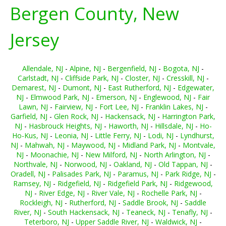
Bergen County, New
Jersey
Allendale, NJ
-
Alpine, NJ
-
Bergenfield, NJ
-
Bogota, NJ
-
Carlstadt, NJ
-
Cliffside Park, NJ
-
Closter, NJ
-
Cresskill, NJ
-
Demarest, NJ
-
Dumont, NJ
-
East Rutherford, NJ
-
Edgewater,
NJ
-
Elmwood Park, NJ
-
Emerson, NJ
-
Englewood, NJ
-
Fair
Lawn, NJ
-
Fairview, NJ
-
Fort Lee, NJ
-
Franklin Lakes, NJ
-
Garfield, NJ
-
Glen Rock, NJ
-
Hackensack, NJ
-
Harrington Park,
NJ
-
Hasbrouck Heights, NJ
-
Haworth, NJ
-
Hillsdale, NJ
-
Ho-
Ho-Kus, NJ
-
Leonia, NJ
-
Little Ferry, NJ
-
Lodi, NJ
-
Lyndhurst,
NJ
-
Mahwah, NJ
-
Maywood, NJ
-
Midland Park, NJ
-
Montvale,
NJ
-
Moonachie, NJ
-
New Milford, NJ
-
North Arlington, NJ
-
Northvale, NJ
-
Norwood, NJ
-
Oakland, NJ
-
Old Tappan, NJ
-
Oradell, NJ
-
Palisades Park, NJ
-
Paramus, NJ
-
Park Ridge, NJ
-
Ramsey, NJ
-
Ridgefield, NJ
-
Ridgefield Park, NJ
-
Ridgewood,
NJ
-
River Edge, NJ
-
River Vale, NJ
-
Rochelle Park, NJ
-
Rockleigh, NJ
-
Rutherford, NJ
-
Saddle Brook, NJ
-
Saddle
River, NJ
-
South Hackensack, NJ
-
Teaneck, NJ
-
Tenafly, NJ
-
Teterboro, NJ
-
Upper Saddle River, NJ
-
Waldwick, NJ
-