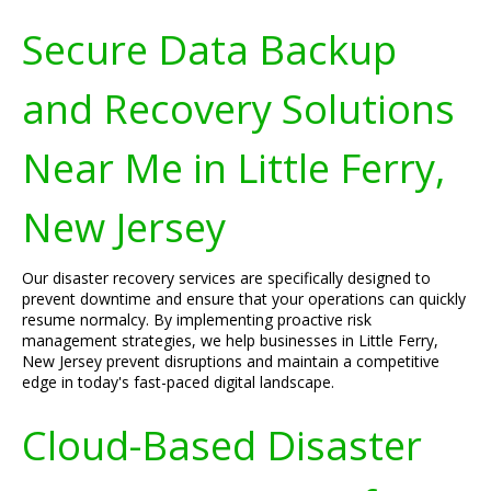
Secure Data Backup
and Recovery Solutions
Near Me in Little Ferry,
New Jersey
Our disaster recovery services are specifically designed to
prevent downtime and ensure that your operations can quickly
resume normalcy. By implementing proactive risk
management strategies, we help businesses in Little Ferry,
New Jersey prevent disruptions and maintain a competitive
edge in today's fast-paced digital landscape.
Cloud-Based Disaster