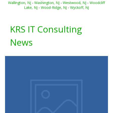
Wallington, NJ
-
Washington, NJ
-
Westwood, NJ
-
Woodcliff
Lake, NJ
-
Wood-Ridge, NJ
-
Wyckoff, NJ
KRS IT Consulting
News