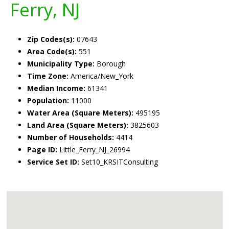
Ferry, NJ
Zip Codes(s):
07643
Area Code(s):
551
Municipality Type:
Borough
Time Zone:
America/New_York
Median Income:
61341
Population:
11000
Water Area (Square Meters):
495195
Land Area (Square Meters):
3825603
Number of Households:
4414
Page ID:
Little_Ferry_NJ_26994
Service Set ID:
Set10_KRSITConsulting