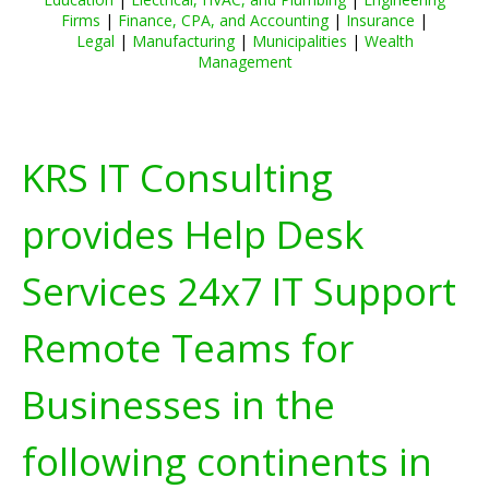
Firms
|
Finance, CPA, and Accounting
|
Insurance
|
Legal
|
Manufacturing
|
Municipalities
|
Wealth
Management
KRS IT Consulting
provides Help Desk
Services 24x7 IT Support
Remote Teams for
Businesses in the
following continents in