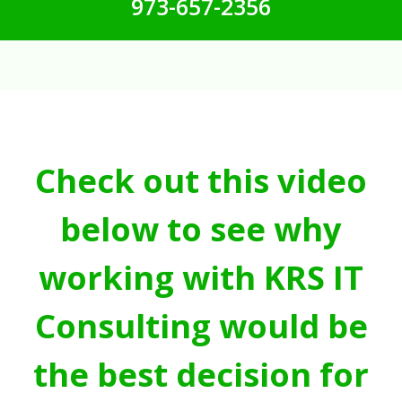
973-657-2356
Check out this video
below to see why
working with KRS IT
Consulting would be
the best decision for