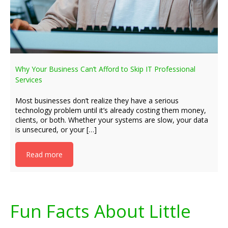
Why Your Business Can’t Afford to Skip IT Professional
Services
Most businesses don’t realize they have a serious
technology problem until it’s already costing them money,
clients, or both. Whether your systems are slow, your data
is unsecured, or your […]
Read more
Fun Facts About Little