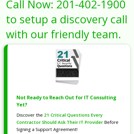
Call Now:
201-402-1900
to setup a discovery call
with our friendly team.
Not Ready to Reach Out for IT Consulting
Yet?
Discover the
21 Critical Questions Every
Contractor Should Ask Their IT Provider
Before
Signing a Support Agreement!