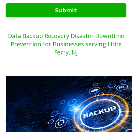
Submit
Data Backup Recovery Disaster Downtime
Prevention for Businesses serving Little
Ferry, NJ