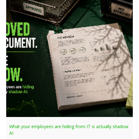
What your employees are hiding from IT is actually shadow
AI