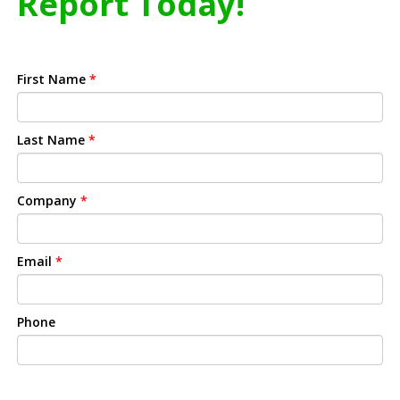
Report Today!
First Name
*
Last Name
*
Company
*
Email
*
Phone