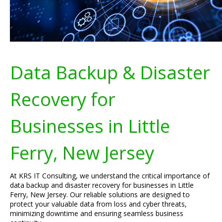
Data Backup & Disaster
Recovery for
Businesses in Little
Ferry, New Jersey
At KRS IT Consulting, we understand the critical importance of
data backup and disaster recovery for businesses in Little
Ferry, New Jersey. Our reliable solutions are designed to
protect your valuable data from loss and cyber threats,
minimizing downtime and ensuring seamless business