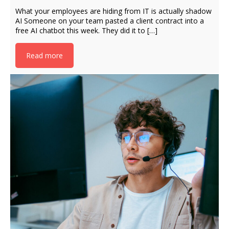
What your employees are hiding from IT is actually shadow
AI Someone on your team pasted a client contract into a
free AI chatbot this week. They did it to […]
Read more