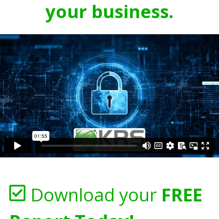
your business.
Download your
FREE