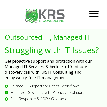
Outsourced IT, Managed IT
Struggling with IT Issues?
Get proactive support and protection with our
Managed IT Services. Schedule a 10-minute
discovery call with KRS IT Consulting and
enjoy worry-free IT management.
Trusted IT Support for Critical Workflows
Minimize Downtime with Proactive Solutions
Fast Response & 100% Guarantee