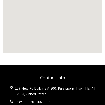
Contact Info
239 New Rd Building A-200, Parsippany-Troy Hills, NJ
07054, United States
Sales:
201-402-1900