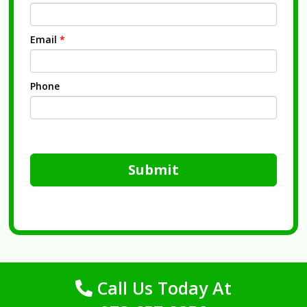
Email
*
Phone
Submit
Call Us Today At