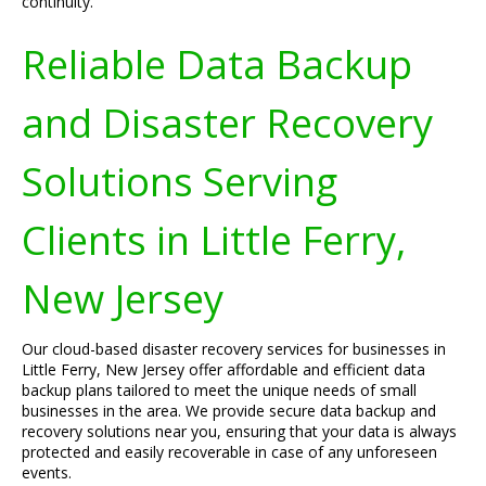
continuity.
Reliable Data Backup
and Disaster Recovery
Solutions Serving
Clients in Little Ferry,
New Jersey
Our cloud-based disaster recovery services for businesses in
Little Ferry, New Jersey offer affordable and efficient data
backup plans tailored to meet the unique needs of small
businesses in the area. We provide secure data backup and
recovery solutions near you, ensuring that your data is always
protected and easily recoverable in case of any unforeseen
events.