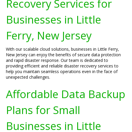
Recovery Services for
Businesses in Little
Ferry, New Jersey
With our scalable cloud solutions, businesses in Little Ferry,
New Jersey can enjoy the benefits of secure data protection
and rapid disaster response. Our team is dedicated to
providing efficient and reliable disaster recovery services to
help you maintain seamless operations even in the face of
unexpected challenges.
Affordable Data Backup
Plans for Small
Businesses in Little