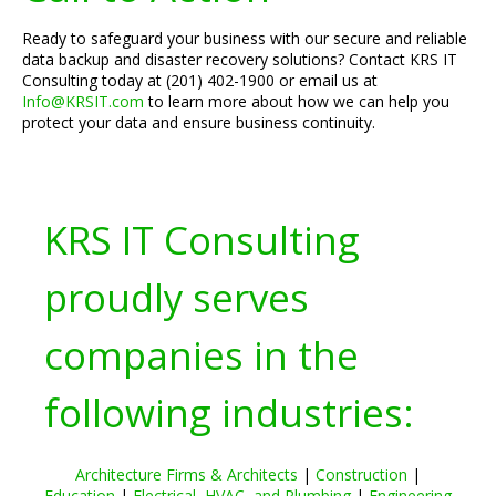
Ready to safeguard your business with our secure and reliable
data backup and disaster recovery solutions? Contact KRS IT
Consulting today at (201) 402-1900 or email us at
Info@KRSIT.com
to learn more about how we can help you
protect your data and ensure business continuity.
KRS IT Consulting
proudly serves
companies in the
following industries:
Architecture Firms & Architects
|
Construction
|
Education
|
Electrical, HVAC, and Plumbing
|
Engineering