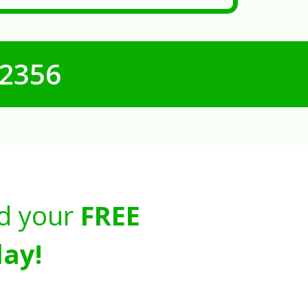
-2356
d your
FREE
ay!