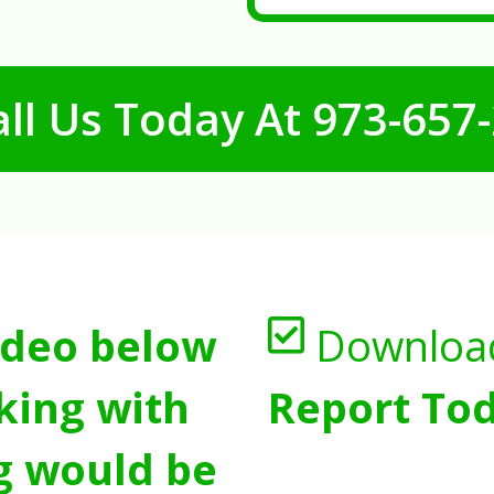
ll Us Today At
973-657
ideo below
Downloa
king with
Report Tod
g would be