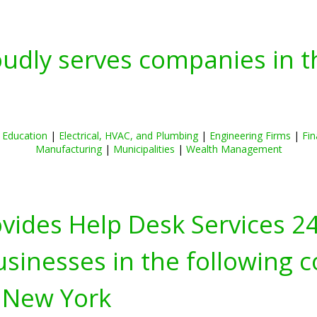
oudly serves companies in t
|
Education
|
Electrical, HVAC, and Plumbing
|
Engineering Firms
|
Fin
Manufacturing
|
Municipalities
|
Wealth Management
ovides Help Desk Services 2
inesses in the following c
 New York