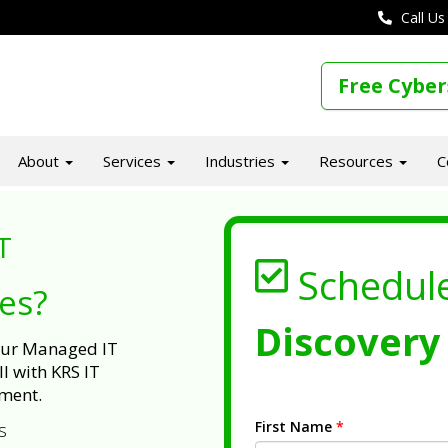
Call Us
Free Cyber
About
Services
Industries
Resources
C
T
Schedul
ues?
Discovery 
 our Managed IT
l with KRS IT
ment.
First Name
*
s