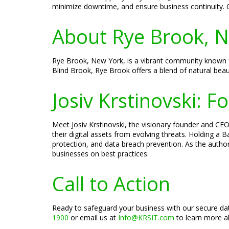
minimize downtime, and ensure business continuity. 
About Rye Brook, 
Rye Brook, New York, is a vibrant community known for 
Blind Brook, Rye Brook offers a blend of natural bea
Josiv Krstinovski: 
Meet Josiv Krstinovski, the visionary founder and CEO 
their digital assets from evolving threats. Holding a
protection, and data breach prevention. As the author
businesses on best practices.
Call to Action
Ready to safeguard your business with our secure dat
1900
or email us at
Info@KRSIT.com
to learn more ab