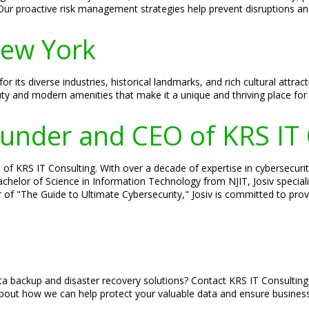
Our proactive risk management strategies help prevent disruptions a
New York
its diverse industries, historical landmarks, and rich cultural attrac
uty and modern amenities that make it a unique and thriving place for
Founder and CEO of KRS IT
of KRS IT Consulting. With over a decade of expertise in cybersecurity
 Bachelor of Science in Information Technology from NJIT, Josiv specia
 of "The Guide to Ultimate Cybersecurity," Josiv is committed to provi
a backup and disaster recovery solutions? Contact KRS IT Consulting
out how we can help protect your valuable data and ensure business 