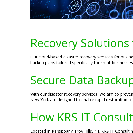
Recovery Solutions
Our cloud-based disaster recovery services for busin
backup plans tailored specifically for small businesse
Secure Data Backup
With our disaster recovery services, we aim to prev
New York are designed to enable rapid restoration of
How KRS IT Consult
Located in Parsippany-Troy Hills, NJ, KRS IT Consultin