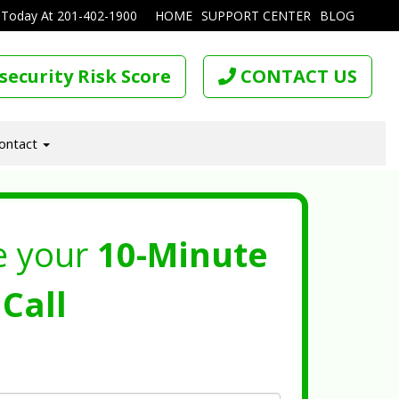
 Today At
201-402-1900
HOME
SUPPORT CENTER
BLOG
security Risk Score
CONTACT US
ontact
e your
10-Minute
Call