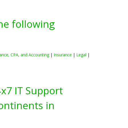
he following
ance, CPA, and Accounting
|
Insurance
|
Legal
|
4x7 IT Support
ontinents in