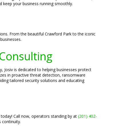
nd keep your business running smoothly.
tions. From the beautiful Crawford Park to the iconic
 businesses.
 Consulting
, Josiv is dedicated to helping businesses protect
lizes in proactive threat detection, ransomware
ding tailored security solutions and educating
 today! Call now, operators standing by at
(201) 402-
continuity.