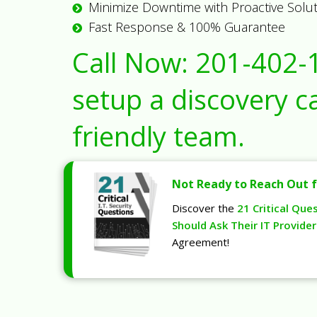
Minimize Downtime with Proactive Solu
Fast Response & 100% Guarantee
Call Now:
201-402-
setup a discovery ca
friendly team.
Not Ready to Reach Out f
Discover the
21 Critical Que
Should Ask Their IT Provider
Agreement!