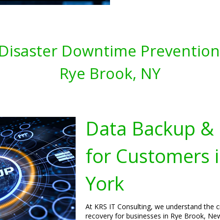
Disaster Downtime Prevention 
Rye Brook, NY
Data Backup & 
for Customers 
York
At KRS IT Consulting, we understand the c
recovery for businesses in Rye Brook, New