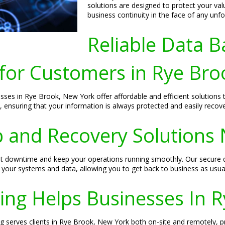
solutions are designed to protect your va
business continuity in the face of any unf
Reliable Data B
 for Customers in Rye Br
esses in Rye Brook, New York offer affordable and efficient solutions
s, ensuring that your information is always protected and easily recove
 and Recovery Solutions
ent downtime and keep your operations running smoothly. Our secure 
 your systems and data, allowing you to get back to business as usual
ing Helps Businesses In 
g serves clients in Rye Brook, New York both on-site and remotely, pro