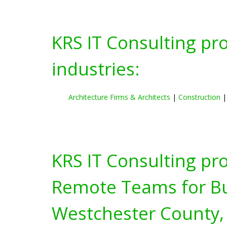
KRS IT Consulting pr
industries:
Architecture Firms & Architects
|
Construction
KRS IT Consulting pr
Remote Teams for Bus
Westchester County,