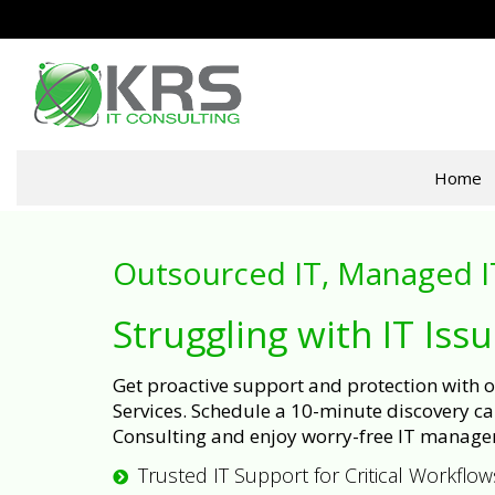
Home
Outsourced IT, Managed I
Struggling with IT Iss
Get proactive support and protection with
Services. Schedule a 10-minute discovery cal
Consulting and enjoy worry-free IT manage
Trusted IT Support for Critical Workflow