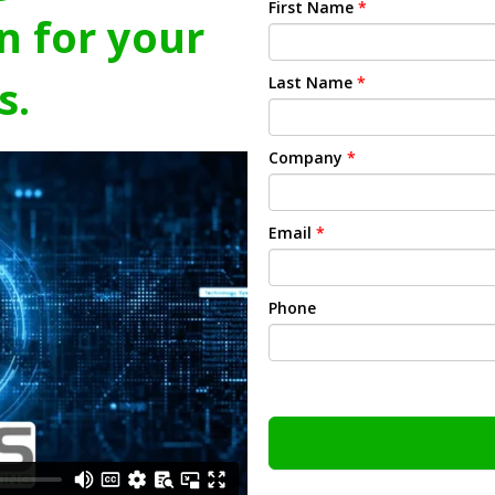
First Name
*
n for your
s.
Last Name
*
Company
*
Email
*
Phone