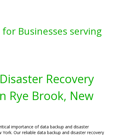
for Businesses serving
Disaster Recovery
in Rye Brook, New
ritical importance of data backup and disaster
 York. Our reliable data backup and disaster recovery