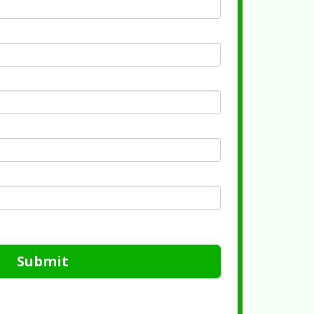
Submit