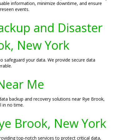
luable information, minimize downtime, and ensure
oreseen events.
ackup and Disaster
ook, New York
 to safeguard your data. We provide secure data
rable.
 Near Me
data backup and recovery solutions near Rye Brook,
 in no time.
Rye Brook, New York
viding top-notch services to protect critical data,