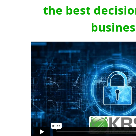
the best decisio
busines