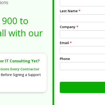
tions
Last Name
*
1900
to
Company
*
ll with our
Email
*
Phone
or IT Consulting Yet?
stions Every Contractor
Before Signing a Support