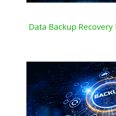
Data Backup Recovery 