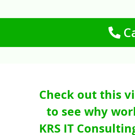
Ca
Check out this v
to see why wor
KRS IT Consultin