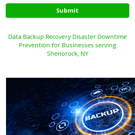
Submit
Data Backup Recovery Disaster Downtime
Prevention for Businesses serving
Shenorock, NY