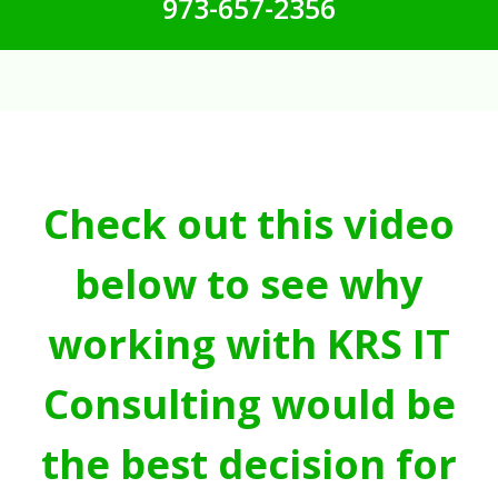
973-657-2356
Check out this video
below to see why
working with KRS IT
Consulting would be
the best decision for