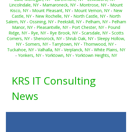
Lincolndale, NY
-
Mamaroneck, NY
-
Montrose, NY
-
Mount
Kisco, NY
-
Mount Pleasant, NY
-
Mount Vernon, NY
-
New
Castle, NY
-
New Rochelle, NY
-
North Castle, NY
-
North
Salem, NY
-
Ossining, NY
-
Peekskill, NY
-
Pelham, NY
-
Pelham
Manor, NY
-
Pleasantville, NY
-
Port Chester, NY
-
Pound
Ridge, NY
-
Rye, NY
-
Rye Brook, NY
-
Scarsdale, NY
-
Scotts
Corners, NY
-
Shenorock, NY
-
Shrub Oak, NY
-
Sleepy Hollow,
NY
-
Somers, NY
-
Tarrytown, NY
-
Thornwood, NY
-
Tuckahoe, NY
-
Valhalla, NY
-
Verplanck, NY
-
White Plains, NY
-
Yonkers, NY
-
Yorktown, NY
-
Yorktown Heights, NY
KRS IT Consulting
News