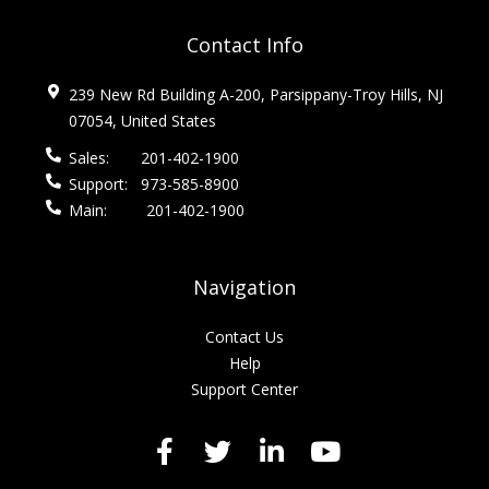
Contact Info
239 New Rd Building A-200, Parsippany-Troy Hills, NJ
07054, United States
Sales:
201-402-1900
Support:
973-585-8900
Main:
201-402-1900
Navigation
Contact Us
Help
Support Center