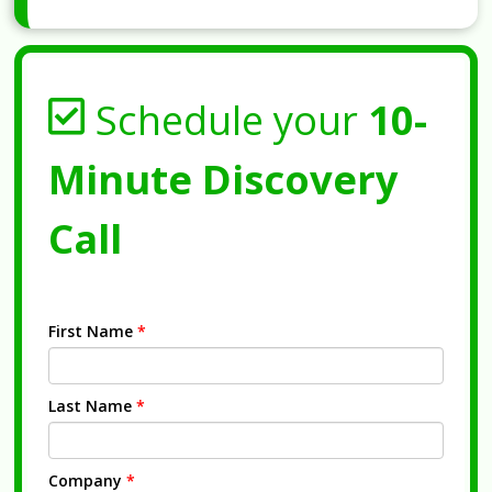
Schedule your
10-
Minute Discovery
Call
First Name
*
Last Name
*
Company
*