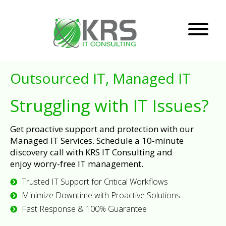
Outsourced IT, Managed IT
Struggling with IT Issues?
Get proactive support and protection with our
Managed IT Services. Schedule a 10-minute
discovery call with KRS IT Consulting and
enjoy worry-free IT management.
Trusted IT Support for Critical Workflows
Minimize Downtime with Proactive Solutions
Fast Response & 100% Guarantee