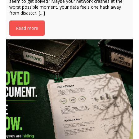
seem to get solved? Maybe your network crashes at the
worst possible moment, your data feels one hack away
from disaster, […]
Read more