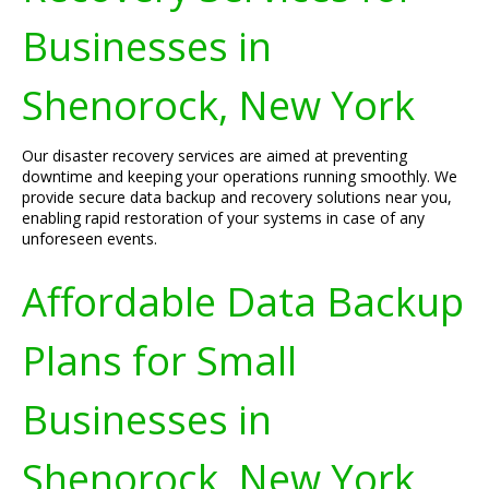
Businesses in
Shenorock, New York
Our disaster recovery services are aimed at preventing
downtime and keeping your operations running smoothly. We
provide secure data backup and recovery solutions near you,
enabling rapid restoration of your systems in case of any
unforeseen events.
Affordable Data Backup
Plans for Small
Businesses in
Shenorock, New York