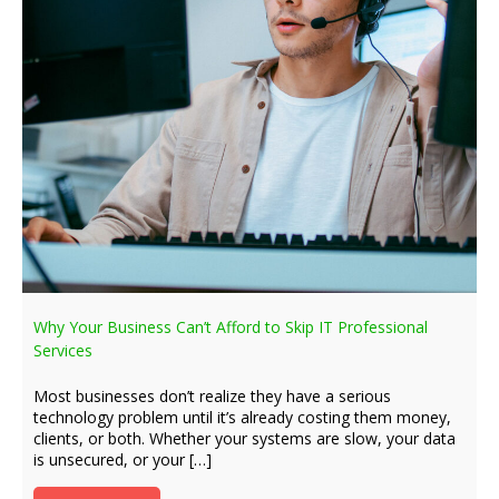
Why Your Business Can’t Afford to Skip IT Professional
Services
Most businesses don’t realize they have a serious
technology problem until it’s already costing them money,
clients, or both. Whether your systems are slow, your data
is unsecured, or your […]