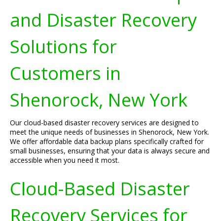
and Disaster Recovery
Solutions for
Customers in
Shenorock, New York
Our cloud-based disaster recovery services are designed to
meet the unique needs of businesses in Shenorock, New York.
We offer affordable data backup plans specifically crafted for
small businesses, ensuring that your data is always secure and
accessible when you need it most.
Cloud-Based Disaster
Recovery Services for