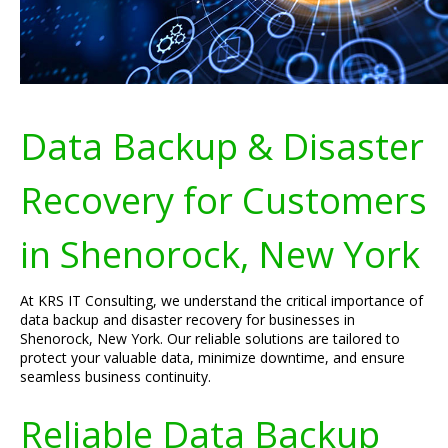
Data Backup & Disaster
Recovery for Customers
in Shenorock, New York
At KRS IT Consulting, we understand the critical importance of
data backup and disaster recovery for businesses in
Shenorock, New York. Our reliable solutions are tailored to
protect your valuable data, minimize downtime, and ensure
seamless business continuity.
Reliable Data Backup