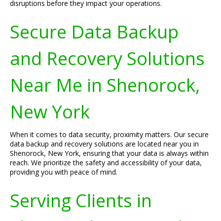
disruptions before they impact your operations.
Secure Data Backup
and Recovery Solutions
Near Me in Shenorock,
New York
When it comes to data security, proximity matters. Our secure
data backup and recovery solutions are located near you in
Shenorock, New York, ensuring that your data is always within
reach. We prioritize the safety and accessibility of your data,
providing you with peace of mind.
Serving Clients in