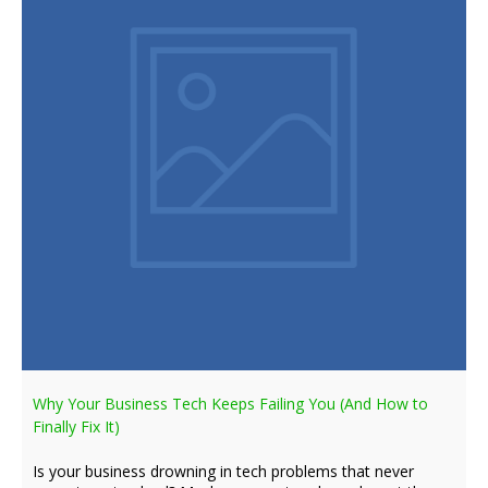
Why Your Business Tech Keeps Failing You (And How to
Finally Fix It)
Is your business drowning in tech problems that never