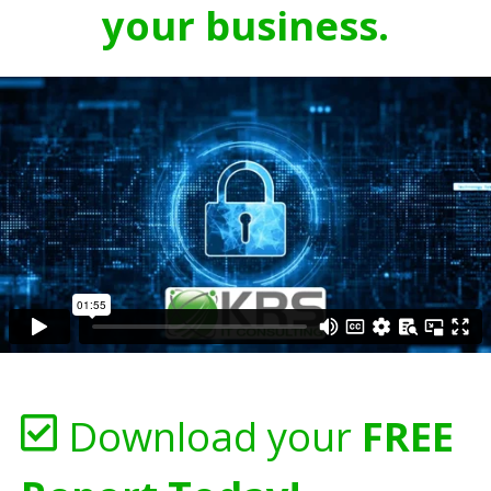
your business.
Download your
FREE