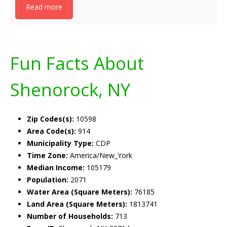
Read more
Fun Facts About
Shenorock, NY
Zip Codes(s):
10598
Area Code(s):
914
Municipality Type:
CDP
Time Zone:
America/New_York
Median Income:
105179
Population:
2071
Water Area (Square Meters):
76185
Land Area (Square Meters):
1813741
Number of Households:
713