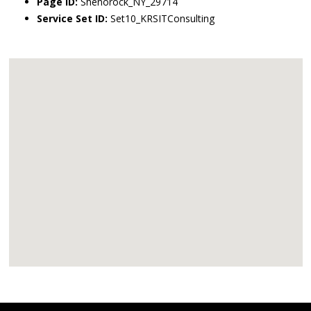
Page ID:
Shenorock_NY_29714
Service Set ID:
Set10_KRSITConsulting