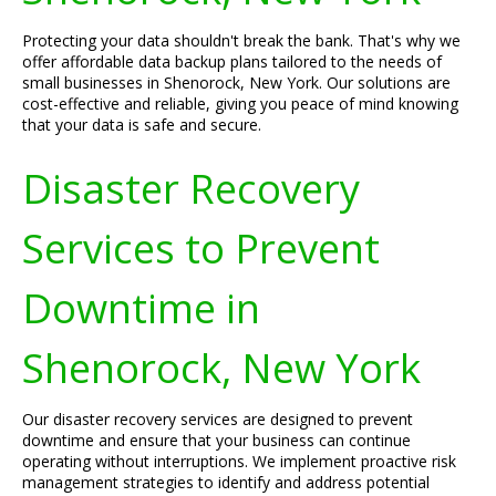
Protecting your data shouldn't break the bank. That's why we
offer affordable data backup plans tailored to the needs of
small businesses in Shenorock, New York. Our solutions are
cost-effective and reliable, giving you peace of mind knowing
that your data is safe and secure.
Disaster Recovery
Services to Prevent
Downtime in
Shenorock, New York
Our disaster recovery services are designed to prevent
downtime and ensure that your business can continue
operating without interruptions. We implement proactive risk
management strategies to identify and address potential