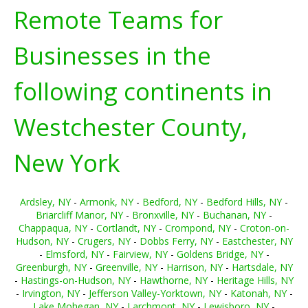
Remote Teams for
Businesses in the
following continents in
Westchester County,
New York
Ardsley, NY
-
Armonk, NY
-
Bedford, NY
-
Bedford Hills, NY
-
Briarcliff Manor, NY
-
Bronxville, NY
-
Buchanan, NY
-
Chappaqua, NY
-
Cortlandt, NY
-
Crompond, NY
-
Croton-on-
Hudson, NY
-
Crugers, NY
-
Dobbs Ferry, NY
-
Eastchester, NY
-
Elmsford, NY
-
Fairview, NY
-
Goldens Bridge, NY
-
Greenburgh, NY
-
Greenville, NY
-
Harrison, NY
-
Hartsdale, NY
-
Hastings-on-Hudson, NY
-
Hawthorne, NY
-
Heritage Hills, NY
-
Irvington, NY
-
Jefferson Valley-Yorktown, NY
-
Katonah, NY
-
Lake Mohegan, NY
-
Larchmont, NY
-
Lewisboro, NY
-