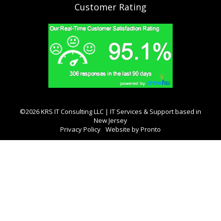
Customer Rating
©2026 KRS IT Consulting LLC | IT Services & Support based in
New Jersey
Privacy Policy
Website by Pronto