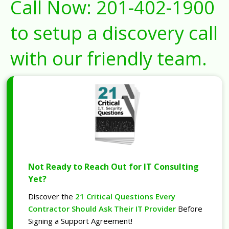
Call Now:
201-402-1900
to setup a discovery call
with our friendly team.
Not Ready to Reach Out for IT Consulting
Yet?
Discover the
21 Critical Questions Every
Contractor Should Ask Their IT Provider
Before
Signing a Support Agreement!