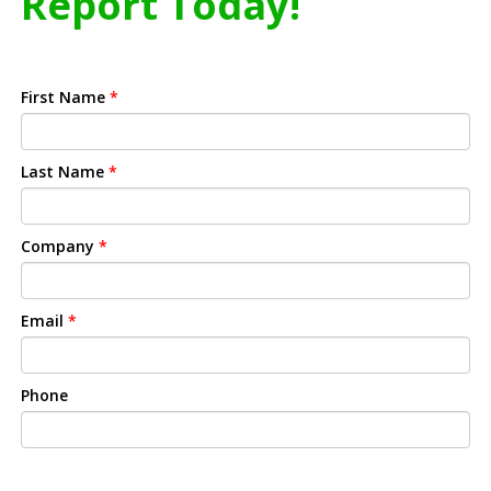
Report Today!
First Name
*
Last Name
*
Company
*
Email
*
Phone