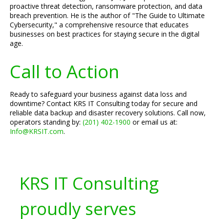
proactive threat detection, ransomware protection, and data
breach prevention. He is the author of "The Guide to Ultimate
Cybersecurity," a comprehensive resource that educates
businesses on best practices for staying secure in the digital
age.
Call to Action
Ready to safeguard your business against data loss and
downtime? Contact KRS IT Consulting today for secure and
reliable data backup and disaster recovery solutions. Call now,
operators standing by:
(201) 402-1900
or email us at:
Info@KRSIT.com
.
KRS IT Consulting
proudly serves