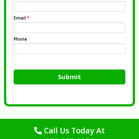
Email
*
Phone
Submit
Call Us Today At