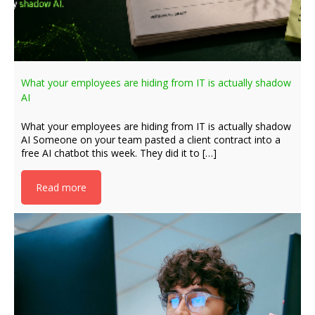
What your employees are hiding from IT is actually shadow
AI
What your employees are hiding from IT is actually shadow
AI Someone on your team pasted a client contract into a
free AI chatbot this week. They did it to […]
Read more