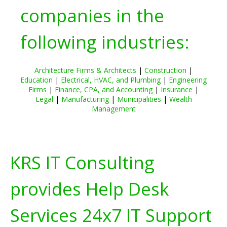
companies in the
following industries:
Architecture Firms & Architects
|
Construction
|
Education
|
Electrical, HVAC, and Plumbing
|
Engineering
Firms
|
Finance, CPA, and Accounting
|
Insurance
|
Legal
|
Manufacturing
|
Municipalities
|
Wealth
Management
KRS IT Consulting
provides Help Desk
Services 24x7 IT Support