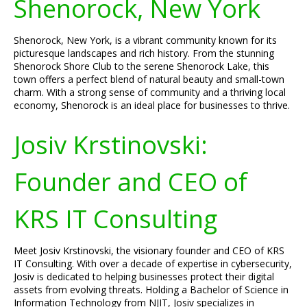
Shenorock, New York
Shenorock, New York, is a vibrant community known for its
picturesque landscapes and rich history. From the stunning
Shenorock Shore Club to the serene Shenorock Lake, this
town offers a perfect blend of natural beauty and small-town
charm. With a strong sense of community and a thriving local
economy, Shenorock is an ideal place for businesses to thrive.
Josiv Krstinovski:
Founder and CEO of
KRS IT Consulting
Meet Josiv Krstinovski, the visionary founder and CEO of KRS
IT Consulting. With over a decade of expertise in cybersecurity,
Josiv is dedicated to helping businesses protect their digital
assets from evolving threats. Holding a Bachelor of Science in
Information Technology from NJIT, Josiv specializes in