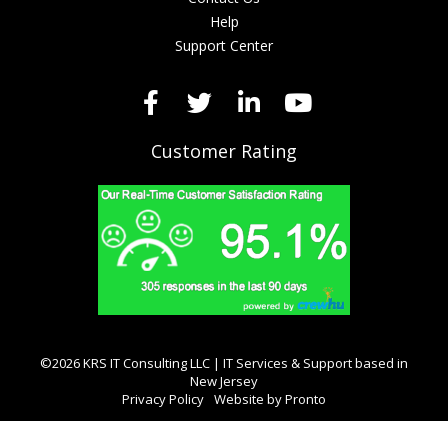
Help
Support Center
Customer Rating
©2026 KRS IT Consulting LLC | IT Services & Support based in
New Jersey
Privacy Policy
Website by Pronto