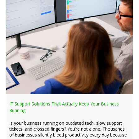
IT Support Solutions That Actually Keep Your Business
Running
Is your business running on outdated tech, slow support
tickets, and crossed fingers? You’re not alone. Thousands
of businesses silently bleed productivity every day because