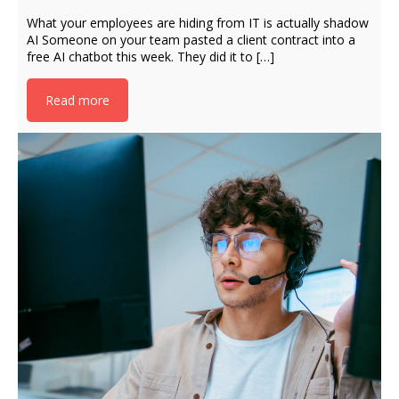
What your employees are hiding from IT is actually shadow
AI Someone on your team pasted a client contract into a
free AI chatbot this week. They did it to […]
Read more