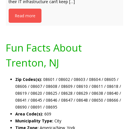
their IT infrastructure can’t keep […]
Read more
Fun Facts About
Trenton, NJ
Zip Codes(s):
08601 / 08602 / 08603 / 08604 / 08605 /
08606 / 08607 / 08608 / 08609 / 08610 / 08611 / 08618 /
08619 / 08620 / 08625 / 08628 / 08629 / 08638 / 08640 /
08641 / 08645 / 08646 / 08647 / 08648 / 08650 / 08666 /
08690 / 08691 / 08695
Area Code(s):
609
Municipality Type:
City
Time Zone:
America/New_York