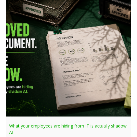
What your employees are hiding from IT is actually shadow
AI