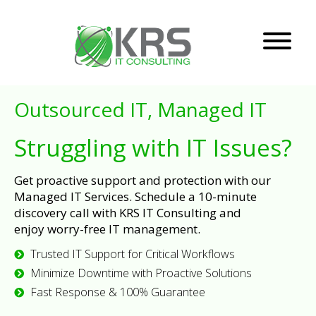
Outsourced IT, Managed IT
Struggling with IT Issues?
Get proactive support and protection with our
Managed IT Services. Schedule a 10-minute
discovery call with KRS IT Consulting and
enjoy worry-free IT management.
Trusted IT Support for Critical Workflows
Minimize Downtime with Proactive Solutions
Fast Response & 100% Guarantee