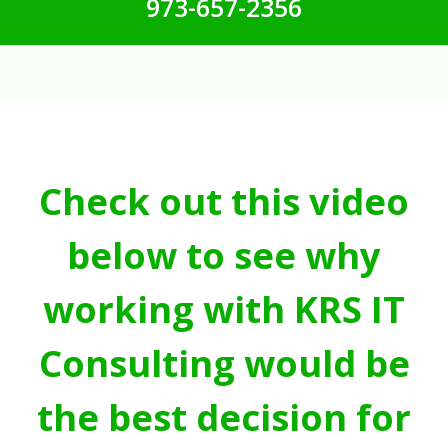
973-657-2356
Check out this video
below to see why
working with KRS IT
Consulting would be
the best decision for