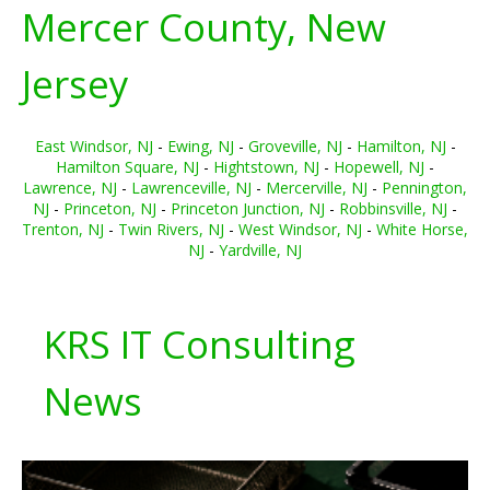
Mercer County, New
Jersey
East Windsor, NJ
-
Ewing, NJ
-
Groveville, NJ
-
Hamilton, NJ
-
Hamilton Square, NJ
-
Hightstown, NJ
-
Hopewell, NJ
-
Lawrence, NJ
-
Lawrenceville, NJ
-
Mercerville, NJ
-
Pennington,
NJ
-
Princeton, NJ
-
Princeton Junction, NJ
-
Robbinsville, NJ
-
Trenton, NJ
-
Twin Rivers, NJ
-
West Windsor, NJ
-
White Horse,
NJ
-
Yardville, NJ
KRS IT Consulting
News