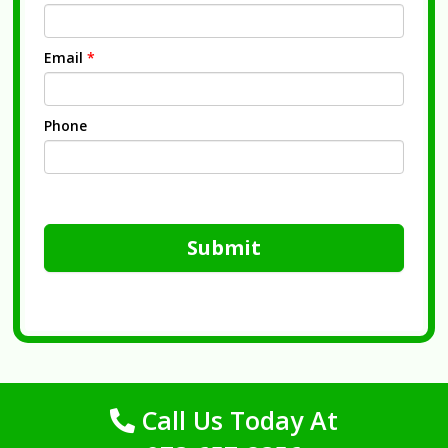
Email
*
Phone
Submit
Call Us Today At