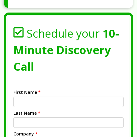
Schedule your
10-
Minute Discovery
Call
First Name
*
Last Name
*
Company
*