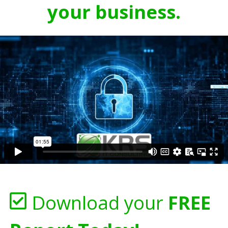
your business.
Download your
FREE