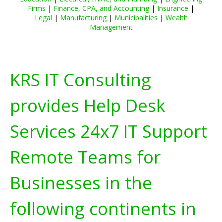
Firms
|
Finance, CPA, and Accounting
|
Insurance
|
Legal
|
Manufacturing
|
Municipalities
|
Wealth
Management
KRS IT Consulting
provides Help Desk
Services 24x7 IT Support
Remote Teams for
Businesses in the
following continents in