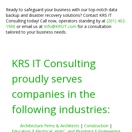
Ready to safeguard your business with our top-notch data
backup and disaster recovery solutions? Contact KRS IT
Consulting today! Call now, operators standing by at
(201) 402-
1900
or email us at
Info@KRSIT.com
for a consultation
tailored to your business needs.
KRS IT Consulting
proudly serves
companies in the
following industries:
Architecture Firms & Architects
|
Construction
|
Education
|
Electrical, HVAC, and Plumbing
|
Engineering