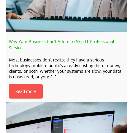
Why Your Business Can’t Afford to Skip IT Professional
Services
Most businesses don’t realize they have a serious
technology problem until it’s already costing them money,
clients, or both. Whether your systems are slow, your data
is unsecured, or your […]
Read more