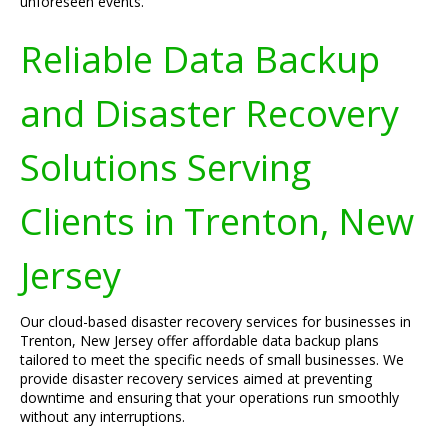
unforeseen events.
Reliable Data Backup
and Disaster Recovery
Solutions Serving
Clients in Trenton, New
Jersey
Our cloud-based disaster recovery services for businesses in
Trenton, New Jersey offer affordable data backup plans
tailored to meet the specific needs of small businesses. We
provide disaster recovery services aimed at preventing
downtime and ensuring that your operations run smoothly
without any interruptions.