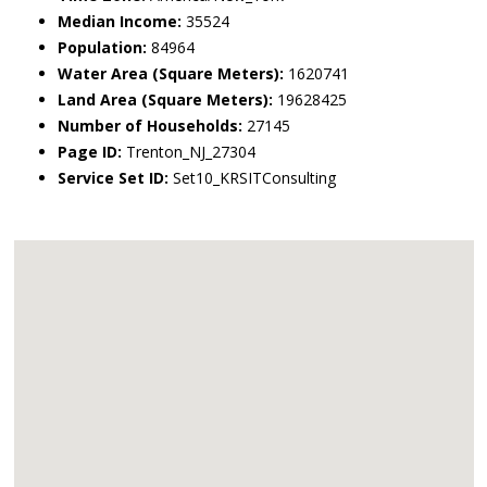
Median Income:
35524
Population:
84964
Water Area (Square Meters):
1620741
Land Area (Square Meters):
19628425
Number of Households:
27145
Page ID:
Trenton_NJ_27304
Service Set ID:
Set10_KRSITConsulting