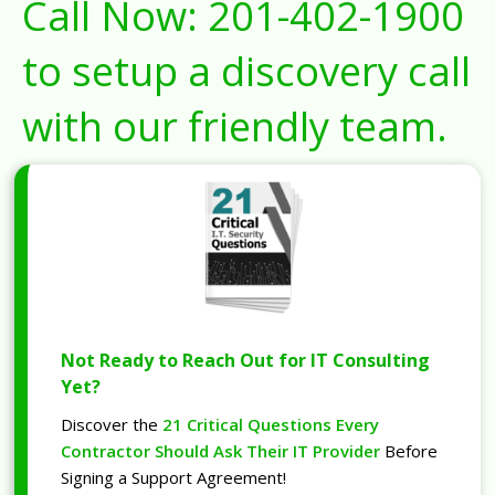
Call Now:
201-402-1900
to setup a discovery call
with our friendly team.
Not Ready to Reach Out for IT Consulting
Yet?
Discover the
21 Critical Questions Every
Contractor Should Ask Their IT Provider
Before
Signing a Support Agreement!