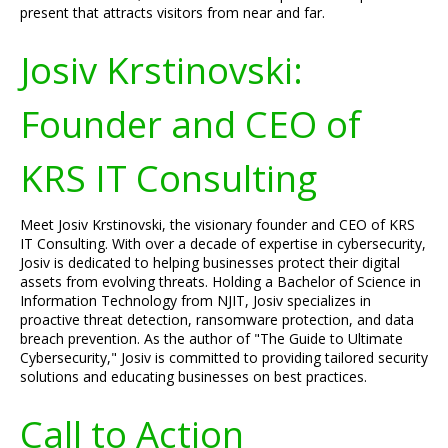
present that attracts visitors from near and far.
Josiv Krstinovski:
Founder and CEO of
KRS IT Consulting
Meet Josiv Krstinovski, the visionary founder and CEO of KRS
IT Consulting. With over a decade of expertise in cybersecurity,
Josiv is dedicated to helping businesses protect their digital
assets from evolving threats. Holding a Bachelor of Science in
Information Technology from NJIT, Josiv specializes in
proactive threat detection, ransomware protection, and data
breach prevention. As the author of "The Guide to Ultimate
Cybersecurity," Josiv is committed to providing tailored security
solutions and educating businesses on best practices.
Call to Action