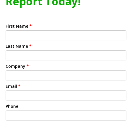
Report Today!
First Name
*
Last Name
*
Company
*
Email
*
Phone