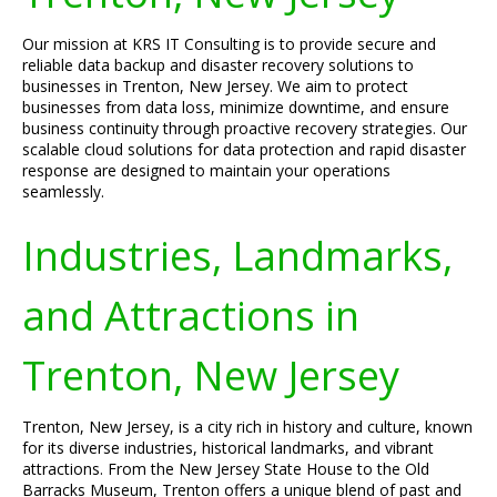
Our mission at KRS IT Consulting is to provide secure and
reliable data backup and disaster recovery solutions to
businesses in Trenton, New Jersey. We aim to protect
businesses from data loss, minimize downtime, and ensure
business continuity through proactive recovery strategies. Our
scalable cloud solutions for data protection and rapid disaster
response are designed to maintain your operations
seamlessly.
Industries, Landmarks,
and Attractions in
Trenton, New Jersey
Trenton, New Jersey, is a city rich in history and culture, known
for its diverse industries, historical landmarks, and vibrant
attractions. From the New Jersey State House to the Old
Barracks Museum, Trenton offers a unique blend of past and