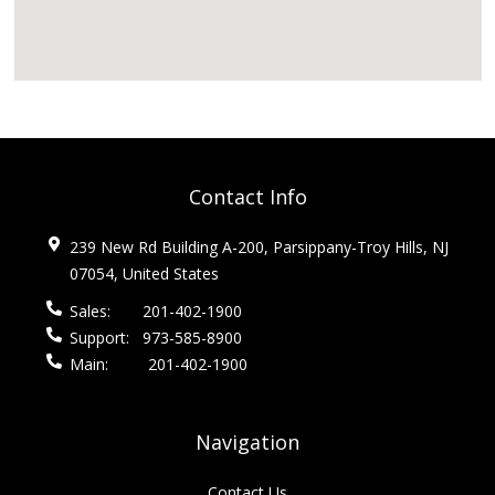
Contact Info
239 New Rd Building A-200, Parsippany-Troy Hills, NJ
07054, United States
Sales:
201-402-1900
Support:
973-585-8900
Main:
201-402-1900
Navigation
Contact Us