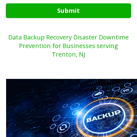
Submit
Data Backup Recovery Disaster Downtime
Prevention for Businesses serving
Trenton, NJ