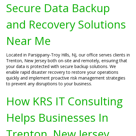
Secure Data Backup
and Recovery Solutions
Near Me
Located in Parsippany-Troy Hills, NJ, our office serves clients in
Trenton, New Jersey both on-site and remotely, ensuring that
your data is protected with secure backup solutions. We
enable rapid disaster recovery to restore your operations
quickly and implement proactive risk management strategies
to prevent any disruptions to your business.
How KRS IT Consulting
Helps Businesses In
Trenton, New Jersey