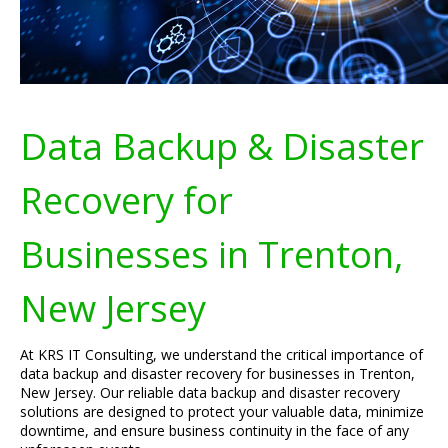
Data Backup & Disaster
Recovery for
Businesses in Trenton,
New Jersey
At KRS IT Consulting, we understand the critical importance of
data backup and disaster recovery for businesses in Trenton,
New Jersey. Our reliable data backup and disaster recovery
solutions are designed to protect your valuable data, minimize
downtime, and ensure business continuity in the face of any