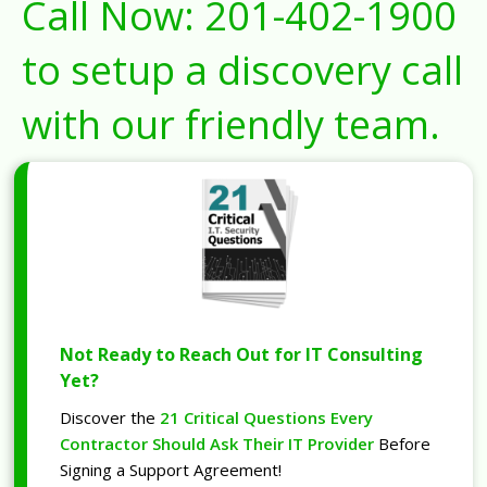
Call Now:
201-402-1900
to setup a discovery call
with our friendly team.
Not Ready to Reach Out for IT Consulting
Yet?
Discover the
21 Critical Questions Every
Contractor Should Ask Their IT Provider
Before
Signing a Support Agreement!