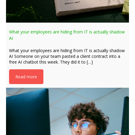
What your employees are hiding from IT is actually shadow
AI
What your employees are hiding from IT is actually shadow
AI Someone on your team pasted a client contract into a
free AI chatbot this week. They did it to […]
Read more