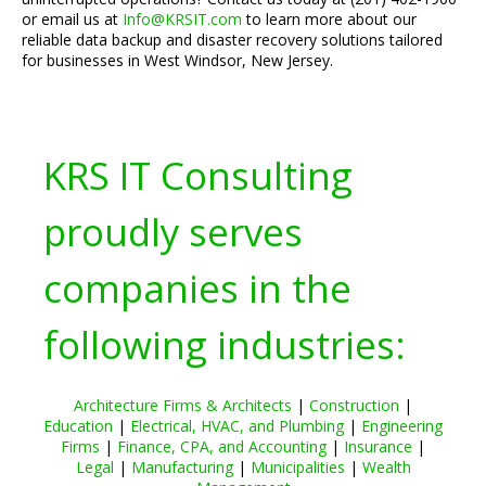
or email us at
Info@KRSIT.com
to learn more about our
reliable data backup and disaster recovery solutions tailored
for businesses in West Windsor, New Jersey.
KRS IT Consulting
proudly serves
companies in the
following industries:
Architecture Firms & Architects
|
Construction
|
Education
|
Electrical, HVAC, and Plumbing
|
Engineering
Firms
|
Finance, CPA, and Accounting
|
Insurance
|
Legal
|
Manufacturing
|
Municipalities
|
Wealth