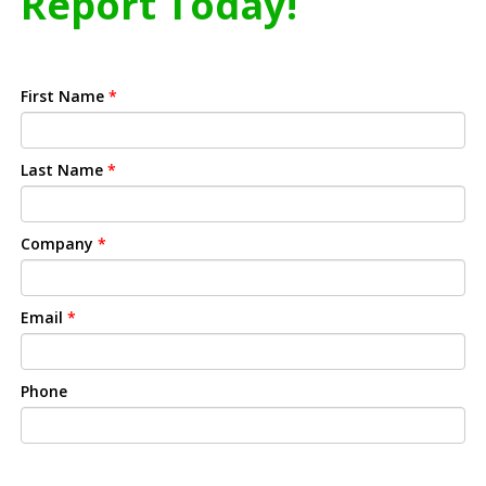
Report Today!
First Name
*
Last Name
*
Company
*
Email
*
Phone