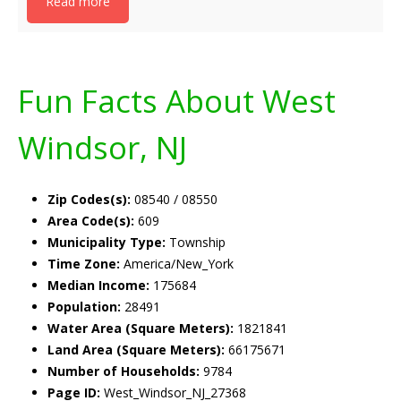
Read more
Fun Facts About West
Windsor, NJ
Zip Codes(s):
08540 / 08550
Area Code(s):
609
Municipality Type:
Township
Time Zone:
America/New_York
Median Income:
175684
Population:
28491
Water Area (Square Meters):
1821841
Land Area (Square Meters):
66175671
Number of Households:
9784
Page ID:
West_Windsor_NJ_27368