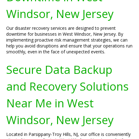
Windsor, New Jersey
Our disaster recovery services are designed to prevent
downtime for businesses in West Windsor, New Jersey. By
implementing proactive risk management strategies, we can
help you avoid disruptions and ensure that your operations run
smoothly, even in the face of unexpected events.
Secure Data Backup
and Recovery Solutions
Near Me in West
Windsor, New Jersey
Located in Parsippany-Troy Hills, NJ, our office is conveniently