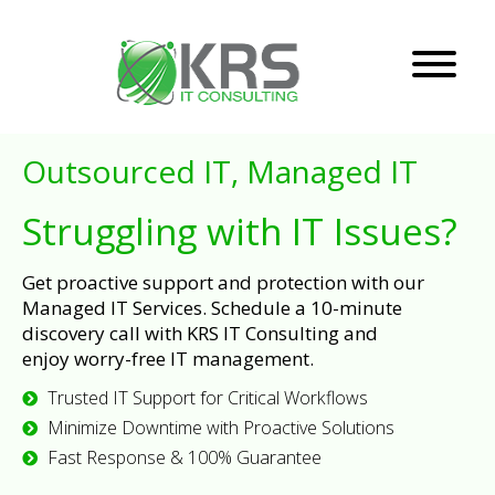
Outsourced IT, Managed IT
Struggling with IT Issues?
Get proactive support and protection with our
Managed IT Services. Schedule a 10-minute
discovery call with KRS IT Consulting and
enjoy worry-free IT management.
Trusted IT Support for Critical Workflows
Minimize Downtime with Proactive Solutions
Fast Response & 100% Guarantee