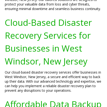
protect your valuable data from loss and cyber threats,
ensuring minimal downtime and seamless business continuity.
Cloud-Based Disaster
Recovery Services for
Businesses in West
Windsor, New Jersey
Our cloud-based disaster recovery services offer businesses in
West Windsor, New Jersey, a secure and efficient way to back
up their data. With our advanced technology and expertise, we
can help you implement a reliable disaster recovery plan to
prevent any disruptions to your operations.
Affordable Data Backup