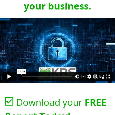
your business.
Download your
FREE