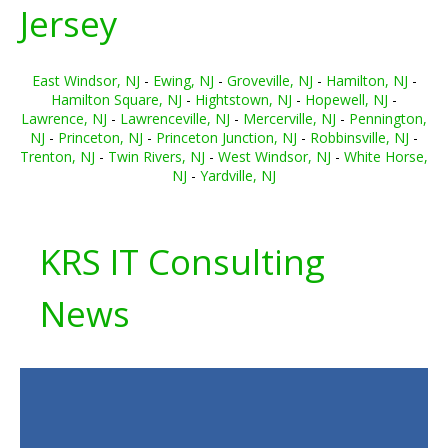
Jersey
East Windsor, NJ
-
Ewing, NJ
-
Groveville, NJ
-
Hamilton, NJ
-
Hamilton Square, NJ
-
Hightstown, NJ
-
Hopewell, NJ
-
Lawrence, NJ
-
Lawrenceville, NJ
-
Mercerville, NJ
-
Pennington,
NJ
-
Princeton, NJ
-
Princeton Junction, NJ
-
Robbinsville, NJ
-
Trenton, NJ
-
Twin Rivers, NJ
-
West Windsor, NJ
-
White Horse,
NJ
-
Yardville, NJ
KRS IT Consulting
News