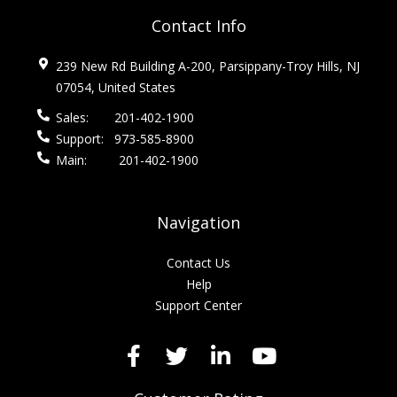
Contact Info
239 New Rd Building A-200, Parsippany-Troy Hills, NJ
07054, United States
Sales:
201-402-1900
Support:
973-585-8900
Main:
201-402-1900
Navigation
Contact Us
Help
Support Center