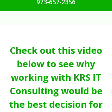
973-657-2356
Check out this video
below to see why
working with KRS IT
Consulting would be
the best decision for