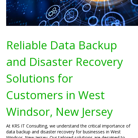
Reliable Data Backup
and Disaster Recovery
Solutions for
Customers in West
Windsor, New Jersey
At KRS IT Consulting, we understand the critical importance of
data backup and disaster recovery for businesses in West
Windsor, New Jersey. Our tailored solutions are designed to