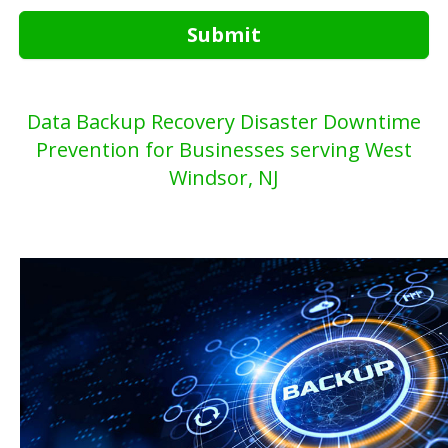
Submit
Data Backup Recovery Disaster Downtime
Prevention for Businesses serving West
Windsor, NJ