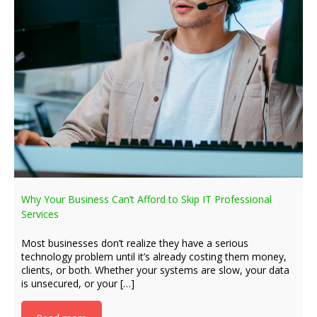
Why Your Business Can’t Afford to Skip IT Professional
Services
Most businesses don’t realize they have a serious
technology problem until it’s already costing them money,
clients, or both. Whether your systems are slow, your data
is unsecured, or your […]