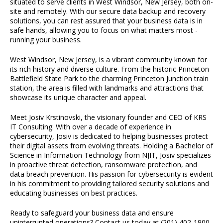
situated to serve clients in West Windsor, New Jersey, both on-
site and remotely. With our secure data backup and recovery
solutions, you can rest assured that your business data is in
safe hands, allowing you to focus on what matters most -
running your business.
West Windsor, New Jersey, is a vibrant community known for
its rich history and diverse culture. From the historic Princeton
Battlefield State Park to the charming Princeton Junction train
station, the area is filled with landmarks and attractions that
showcase its unique character and appeal.
Meet Josiv Krstinovski, the visionary founder and CEO of KRS
IT Consulting. With over a decade of experience in
cybersecurity, Josiv is dedicated to helping businesses protect
their digital assets from evolving threats. Holding a Bachelor of
Science in Information Technology from NJIT, Josiv specializes
in proactive threat detection, ransomware protection, and
data breach prevention. His passion for cybersecurity is evident
in his commitment to providing tailored security solutions and
educating businesses on best practices.
Ready to safeguard your business data and ensure
uninterrupted operations? Contact us today at (201) 402-1900