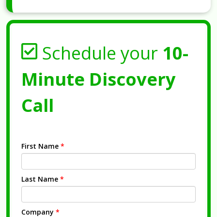
Schedule your
10-
Minute Discovery
Call
First Name
*
Last Name
*
Company
*