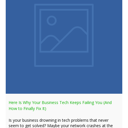
Here Is Why Your Business Tech Keeps Failing You (And
How to Finally Fix It)
Is your business drowning in tech problems that never
seem to get solved? Maybe your network crashes at the