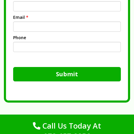
Email
*
Phone
Submit
Call Us Today At