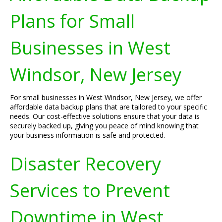
Plans for Small
Businesses in West
Windsor, New Jersey
For small businesses in West Windsor, New Jersey, we offer
affordable data backup plans that are tailored to your specific
needs. Our cost-effective solutions ensure that your data is
securely backed up, giving you peace of mind knowing that
your business information is safe and protected.
Disaster Recovery
Services to Prevent
Downtime in West