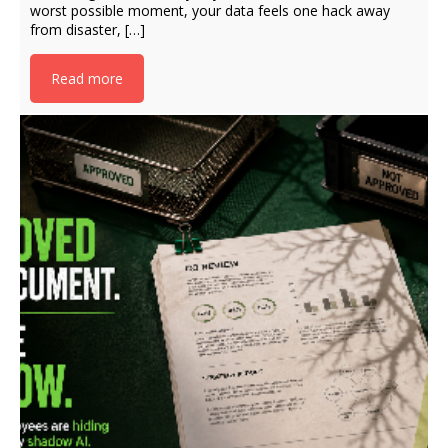
worst possible moment, your data feels one hack away
from disaster, […]
Read more