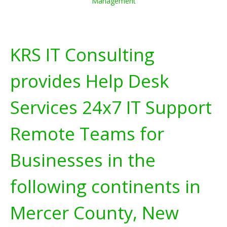
Management
KRS IT Consulting
provides Help Desk
Services 24x7 IT Support
Remote Teams for
Businesses in the
following continents in
Mercer County, New