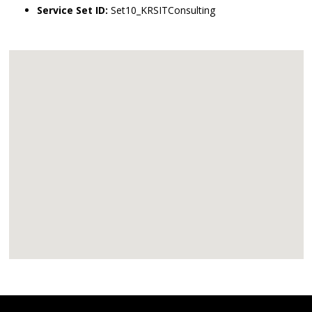
Service Set ID:
Set10_KRSITConsulting