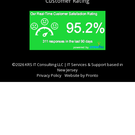
Customer Rating
©2026 KRS IT Consulting LLC | IT Services & Support based in
New Jersey
Privacy Policy
Website by Pronto