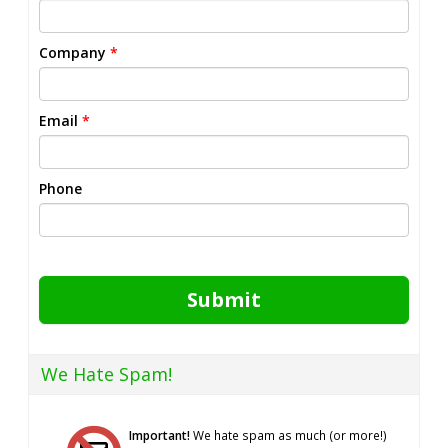
Company
*
Email
*
Phone
Submit
We Hate Spam!
Important!
We hate spam as much (or more!)