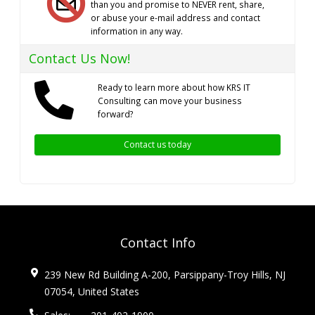
than you and promise to NEVER rent, share,
or abuse your e-mail address and contact
information in any way.
Contact Us Now!
Ready to learn more about how KRS IT
Consulting can move your business
forward?
Contact us today
Contact Info
239 New Rd Building A-200, Parsippany-Troy Hills, NJ
07054, United States