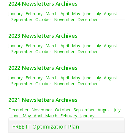
2024 Newsletters Archives
January
February
March
April
May
June
July
August
September
October
November
December
2023 Newsletters Archives
January
February
March
April
May
June
July
August
September
October
November
December
2022 Newsletters Archives
January
February
March
April
May
June
July
August
September
October
November
December
2021 Newsletters Archives
December
November
October
September
August
July
June
May
April
March
February
January
FREE IT Optimization Plan