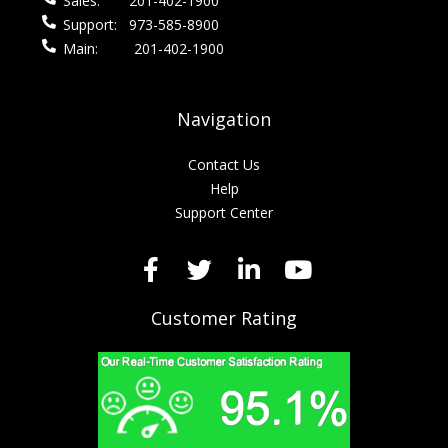
Sales:
201-402-1900
Support:
973-585-8900
Main:
201-402-1900
Navigation
Contact Us
Help
Support Center
Customer Rating