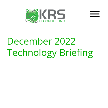
December 2022
Technology Briefing