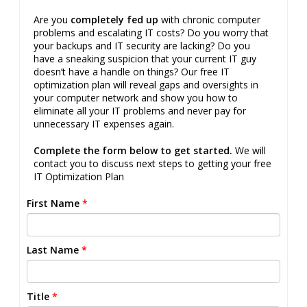
Are you
completely fed up
with chronic computer
problems and escalating IT costs? Do you worry that
your backups and IT security are lacking? Do you
have a sneaking suspicion that your current IT guy
doesn’t have a handle on things? Our free IT
optimization plan will reveal gaps and oversights in
your computer network and show you how to
eliminate all your IT problems and never pay for
unnecessary IT expenses again.
Complete the form below to get started.
We will
contact you to discuss next steps to getting your free
IT Optimization Plan
First Name
*
Last Name
*
Title
*