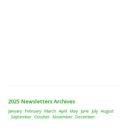
2025 Newsletters Archives
January
February
March
April
May
June
July
August
September
October
November
December