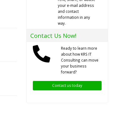
your e-mail address
and contact
information in any
way.
Contact Us Now!
Ready to learn more
about how KRS IT
Consulting can move
your business
forward?
Contact us today