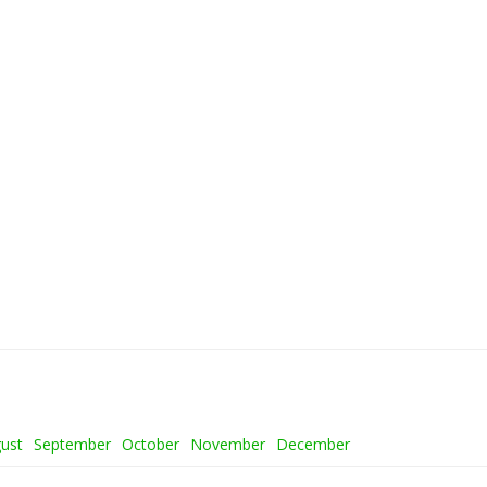
ust
September
October
November
December