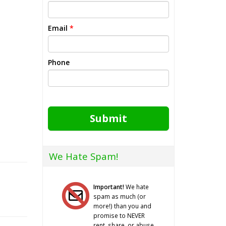
Email
*
Phone
Submit
We Hate Spam!
Important!
We hate
spam as much (or
more!) than you and
promise to NEVER
rent, share, or abuse