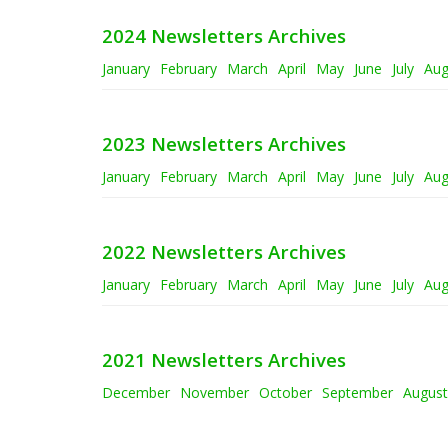
2024 Newsletters Archives
January
February
March
April
May
June
July
Aug
2023 Newsletters Archives
January
February
March
April
May
June
July
Aug
2022 Newsletters Archives
January
February
March
April
May
June
July
Aug
2021 Newsletters Archives
December
November
October
September
August