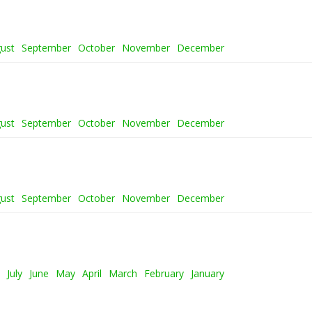
ust
September
October
November
December
ust
September
October
November
December
ust
September
October
November
December
July
June
May
April
March
February
January