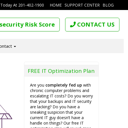
 Today At
201-402-1900
HOME
SUPPORT CENTER
BLOG
security Risk Score
CONTACT US
ontact
FREE IT Optimization Plan
Are you
completely fed up
with
chronic computer problems and
escalating IT costs? Do you worry
that your backups and IT security
are lacking? Do you have a
sneaking suspicion that your
current IT guy doesn’t have a
handle on things? Our free IT