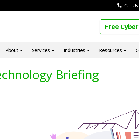
Call Us
Free Cyber
About
Services
Industries
Resources
C
chnology Briefing