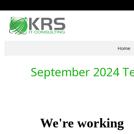
Home
September 2024 Te