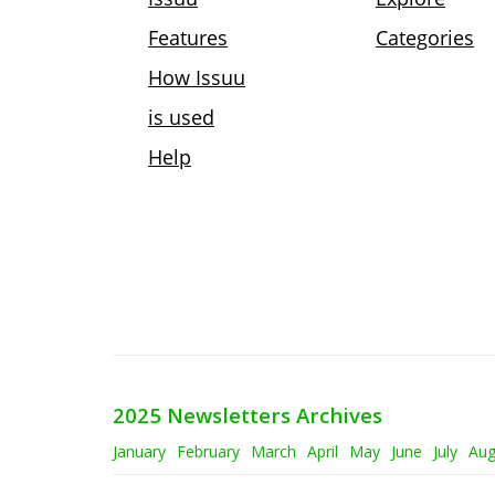
2025 Newsletters Archives
January
February
March
April
May
June
July
Aug