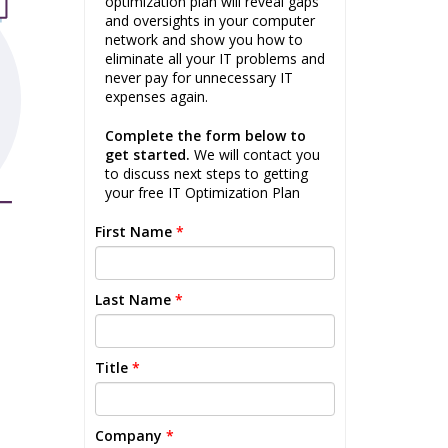
optimization plan will reveal gaps
and oversights in your computer
network and show you how to
eliminate all your IT problems and
never pay for unnecessary IT
expenses again.
Complete the form below to
get started.
We will contact you
to discuss next steps to getting
your free IT Optimization Plan
First Name
*
Last Name
*
Title
*
Company
*