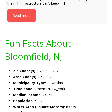
their IT infrastructure can’t keep […]
Read more
Fun Facts About
Bloomfield, NJ
Zip Codes(s):
07003 / 07028
Area Code(s):
862 / 973
Municipality Type:
Township
Time Zone:
America/New_York
Median Income:
74961
Population:
50970
Water Area (Square Meters):
63229