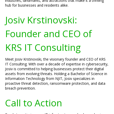
industries, landmarks, and attractions that make it a thriving
hub for businesses and residents alike.
Josiv Krstinovski:
Founder and CEO of
KRS IT Consulting
Meet Josiv Krstinovski, the visionary founder and CEO of KRS
IT Consulting. With over a decade of expertise in cybersecurity,
Josiv is committed to helping businesses protect their digital
assets from evolving threats. Holding a Bachelor of Science in
Information Technology from NJIT, Josiv specializes in
proactive threat detection, ransomware protection, and data
breach prevention.
Call to Action