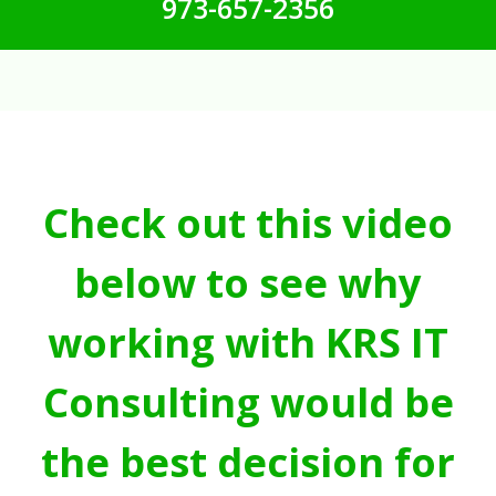
973-657-2356
Check out this video
below to see why
working with KRS IT
Consulting would be
the best decision for