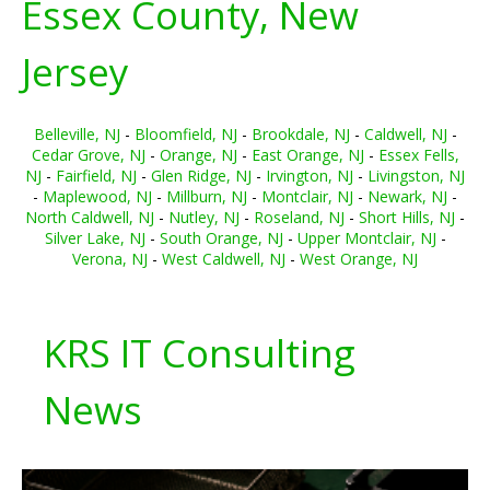
Essex County, New
Jersey
Belleville, NJ
-
Bloomfield, NJ
-
Brookdale, NJ
-
Caldwell, NJ
-
Cedar Grove, NJ
-
Orange, NJ
-
East Orange, NJ
-
Essex Fells,
NJ
-
Fairfield, NJ
-
Glen Ridge, NJ
-
Irvington, NJ
-
Livingston, NJ
-
Maplewood, NJ
-
Millburn, NJ
-
Montclair, NJ
-
Newark, NJ
-
North Caldwell, NJ
-
Nutley, NJ
-
Roseland, NJ
-
Short Hills, NJ
-
Silver Lake, NJ
-
South Orange, NJ
-
Upper Montclair, NJ
-
Verona, NJ
-
West Caldwell, NJ
-
West Orange, NJ
KRS IT Consulting
News