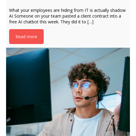
What your employees are hiding from IT is actually shadow
AI Someone on your team pasted a client contract into a
free AI chatbot this week. They did it to […]
Read more