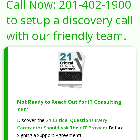
Call Now:
201-402-1900
to setup a discovery call
with our friendly team.
Not Ready to Reach Out for IT Consulting
Yet?
Discover the
21 Critical Questions Every
Contractor Should Ask Their IT Provider
Before
Signing a Support Agreement!