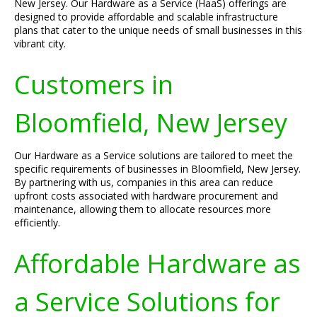
New Jersey. Our Hardware as a Service (HaaS) offerings are
designed to provide affordable and scalable infrastructure
plans that cater to the unique needs of small businesses in this
vibrant city.
Customers in
Bloomfield, New Jersey
Our Hardware as a Service solutions are tailored to meet the
specific requirements of businesses in Bloomfield, New Jersey.
By partnering with us, companies in this area can reduce
upfront costs associated with hardware procurement and
maintenance, allowing them to allocate resources more
efficiently.
Affordable Hardware as
a Service Solutions for