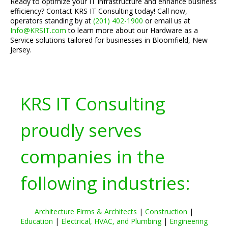
Ready to optimize your IT infrastructure and enhance business
efficiency? Contact KRS IT Consulting today! Call now,
operators standing by at
(201) 402-1900
or email us at
Info@KRSIT.com
to learn more about our Hardware as a
Service solutions tailored for businesses in Bloomfield, New
Jersey.
KRS IT Consulting
proudly serves
companies in the
following industries:
Architecture Firms & Architects
|
Construction
|
Education
|
Electrical, HVAC, and Plumbing
|
Engineering