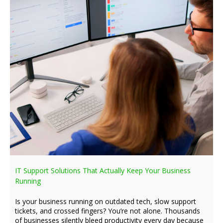
IT Support Solutions That Actually Keep Your Business
Running
Is your business running on outdated tech, slow support
tickets, and crossed fingers? You’re not alone. Thousands
of businesses silently bleed productivity every day because