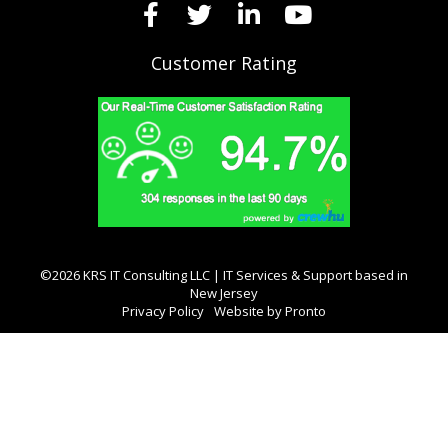
Customer Rating
©2026 KRS IT Consulting LLC | IT Services & Support based in
New Jersey
Privacy Policy
Website by Pronto