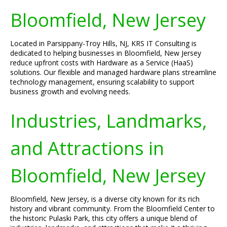
Bloomfield, New Jersey
Located in Parsippany-Troy Hills, NJ, KRS IT Consulting is
dedicated to helping businesses in Bloomfield, New Jersey
reduce upfront costs with Hardware as a Service (HaaS)
solutions. Our flexible and managed hardware plans streamline
technology management, ensuring scalability to support
business growth and evolving needs.
Industries, Landmarks,
and Attractions in
Bloomfield, New Jersey
Bloomfield, New Jersey, is a diverse city known for its rich
history and vibrant community. From the Bloomfield Center to
the historic Pulaski Park, this city offers a unique blend of