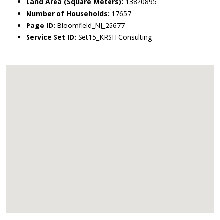
Land Area (Square Meters):
13820895
Number of Households:
17657
Page ID:
Bloomfield_NJ_26677
Service Set ID:
Set15_KRSITConsulting