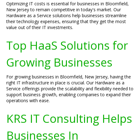
Optimizing IT costs is essential for businesses in Bloomfield,
New Jersey to remain competitive in today's market. Our
Hardware as a Service solutions help businesses streamline
their technology expenses, ensuring that they get the most
value out of their IT investments.
Top HaaS Solutions for
Growing Businesses
For growing businesses in Bloomfield, New Jersey, having the
right IT infrastructure in place is crucial. Our Hardware as a
Service offerings provide the scalability and flexibility needed to
support business growth, enabling companies to expand their
operations with ease.
KRS IT Consulting Helps
Businesses In