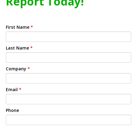
Report Today!
First Name
*
Last Name
*
Company
*
Email
*
Phone