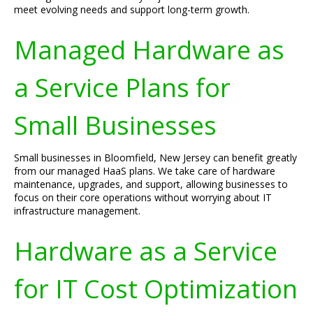
meet evolving needs and support long-term growth.
Managed Hardware as
a Service Plans for
Small Businesses
Small businesses in Bloomfield, New Jersey can benefit greatly
from our managed HaaS plans. We take care of hardware
maintenance, upgrades, and support, allowing businesses to
focus on their core operations without worrying about IT
infrastructure management.
Hardware as a Service
for IT Cost Optimization