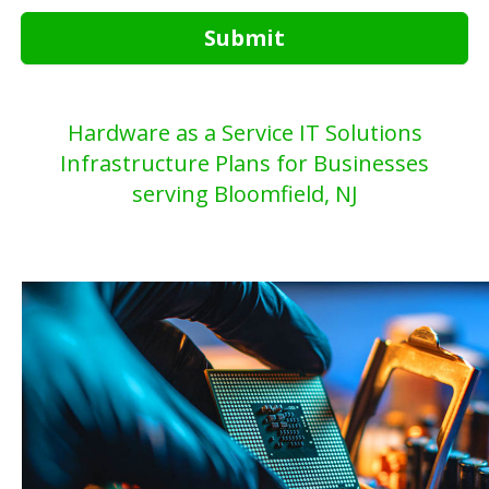
Submit
Hardware as a Service IT Solutions
Infrastructure Plans for Businesses
serving Bloomfield, NJ