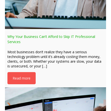
Why Your Business Can’t Afford to Skip IT Professional
Services
Most businesses don’t realize they have a serious
technology problem until it’s already costing them money,
clients, or both. Whether your systems are slow, your data
is unsecured, or your […]
Read more