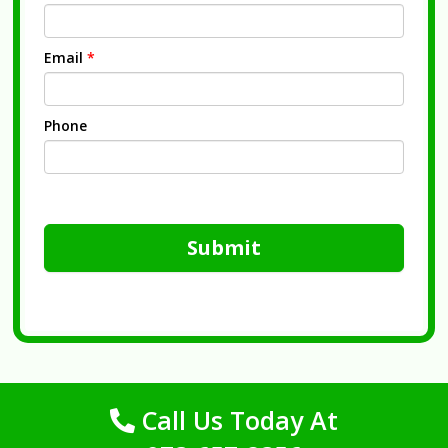
Email
*
Phone
Submit
Call Us Today At