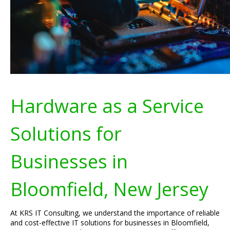
Hardware as a Service
Solutions for
Businesses in
Bloomfield, New Jersey
At KRS IT Consulting, we understand the importance of reliable
and cost-effective IT solutions for businesses in Bloomfield,