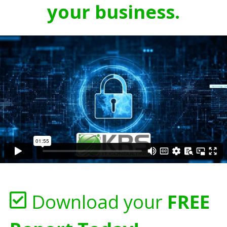
your business.
Download your
FREE