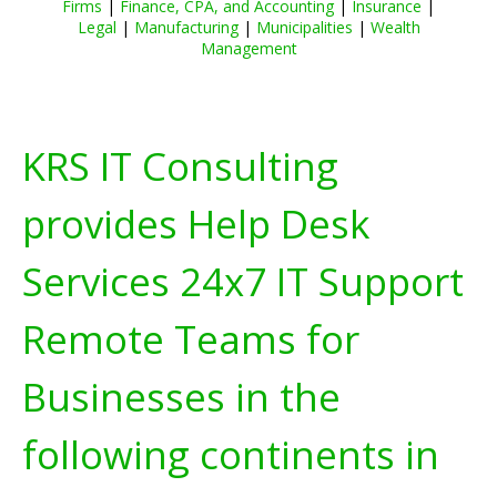
Firms
|
Finance, CPA, and Accounting
|
Insurance
|
Legal
|
Manufacturing
|
Municipalities
|
Wealth
Management
KRS IT Consulting
provides Help Desk
Services 24x7 IT Support
Remote Teams for
Businesses in the
following continents in