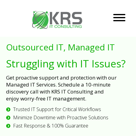
Outsourced IT, Managed IT
Struggling with IT Issues?
Get proactive support and protection with our
Managed IT Services. Schedule a 10-minute
discovery call with KRS IT Consulting and
enjoy worry-free IT management.
Trusted IT Support for Critical Workflows
Minimize Downtime with Proactive Solutions
Fast Response & 100% Guarantee