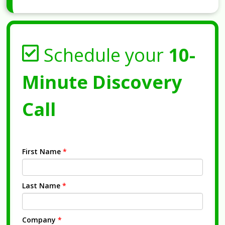
Schedule your
10-
Minute Discovery
Call
First Name
*
Last Name
*
Company
*