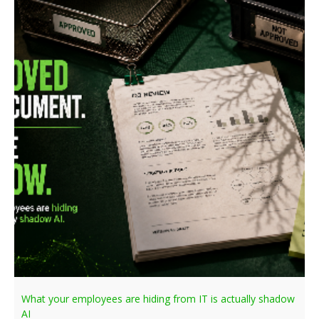
What your employees are hiding from IT is actually shadow
AI