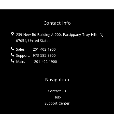
Contact Info
239 New Rd Building A-200, Parsippany-Troy Hills, NJ
07054, United States
Sales:
201-402-1900
Support:
973-585-8900
Main:
201-402-1900
Navigation
Contact Us
Help
Support Center