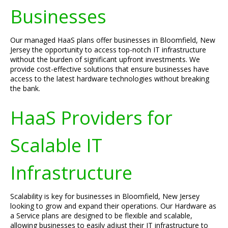
Businesses
Our managed HaaS plans offer businesses in Bloomfield, New
Jersey the opportunity to access top-notch IT infrastructure
without the burden of significant upfront investments. We
provide cost-effective solutions that ensure businesses have
access to the latest hardware technologies without breaking
the bank.
HaaS Providers for
Scalable IT
Infrastructure
Scalability is key for businesses in Bloomfield, New Jersey
looking to grow and expand their operations. Our Hardware as
a Service plans are designed to be flexible and scalable,
allowing businesses to easily adjust their IT infrastructure to