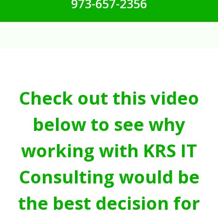
973-657-2356
Check out this video
below to see why
working with KRS IT
Consulting would be
the best decision for