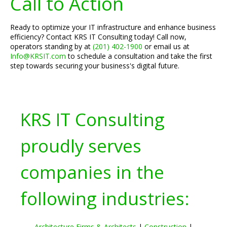
Call to Action
Ready to optimize your IT infrastructure and enhance business
efficiency? Contact KRS IT Consulting today! Call now,
operators standing by at
(201) 402-1900
or email us at
Info@KRSIT.com
to schedule a consultation and take the first
step towards securing your business's digital future.
KRS IT Consulting
proudly serves
companies in the
following industries:
Architecture Firms & Architects
|
Construction
|