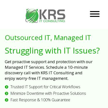
Outsourced IT, Managed IT
Struggling with IT Issues?
Get proactive support and protection with our
Managed IT Services. Schedule a 10-minute
discovery call with KRS IT Consulting and
enjoy worry-free IT management.
Trusted IT Support for Critical Workflows
Minimize Downtime with Proactive Solutions
Fast Response & 100% Guarantee