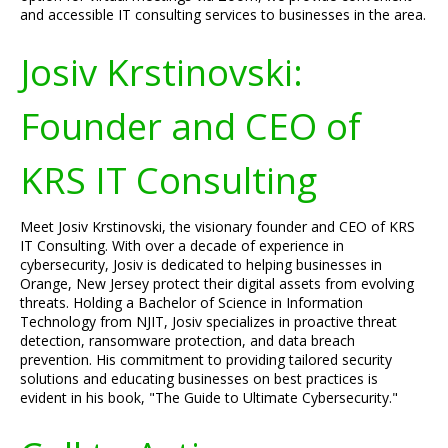
and accessible IT consulting services to businesses in the area.
Josiv Krstinovski:
Founder and CEO of
KRS IT Consulting
Meet Josiv Krstinovski, the visionary founder and CEO of KRS
IT Consulting. With over a decade of experience in
cybersecurity, Josiv is dedicated to helping businesses in
Orange, New Jersey protect their digital assets from evolving
threats. Holding a Bachelor of Science in Information
Technology from NJIT, Josiv specializes in proactive threat
detection, ransomware protection, and data breach
prevention. His commitment to providing tailored security
solutions and educating businesses on best practices is
evident in his book, "The Guide to Ultimate Cybersecurity."