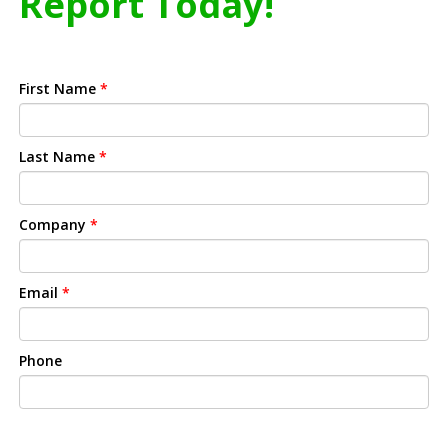
Report Today!
First Name
*
Last Name
*
Company
*
Email
*
Phone