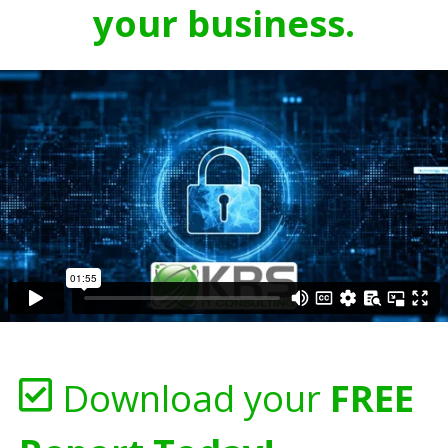
your business.
Download your
FREE