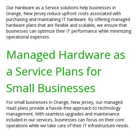
Our Hardware as a Service solutions help businesses in
Orange, New Jersey reduce upfront costs associated with
purchasing and maintaining IT hardware. By offering managed
hardware plans that are flexible and scalable, we ensure that
businesses can optimize their IT performance while minimizing
operational expenses.
Managed Hardware as
a Service Plans for
Small Businesses
For small businesses in Orange, New Jersey, our managed
HaaS plans provide a hassle-free approach to technology
management. With seamless upgrades and maintenance
included in our services, businesses can focus on their core
operations while we take care of their IT infrastructure needs.