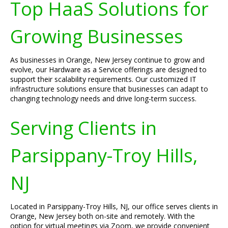
Top HaaS Solutions for
Growing Businesses
As businesses in Orange, New Jersey continue to grow and
evolve, our Hardware as a Service offerings are designed to
support their scalability requirements. Our customized IT
infrastructure solutions ensure that businesses can adapt to
changing technology needs and drive long-term success.
Serving Clients in
Parsippany-Troy Hills,
NJ
Located in Parsippany-Troy Hills, NJ, our office serves clients in
Orange, New Jersey both on-site and remotely. With the
option for virtual meetings via Zoom, we provide convenient