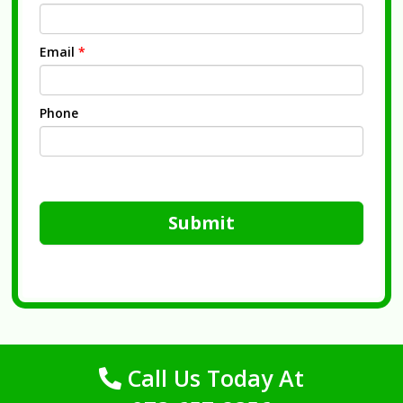
Email
*
Phone
Submit
Call Us Today At