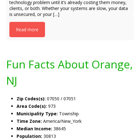
technology problem until it’s already costing them money,
clients, or both. Whether your systems are slow, your data
is unsecured, or your […]
Read more
Fun Facts About Orange,
NJ
Zip Codes(s):
07050 / 07051
Area Code(s):
973
Municipality Type:
Township
Time Zone:
America/New_York
Median Income:
38645
Population:
30813