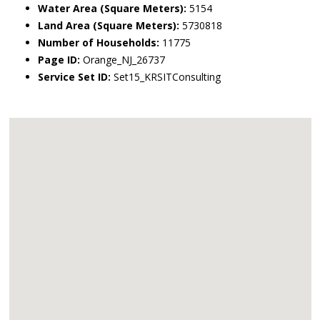
Water Area (Square Meters):
5154
Land Area (Square Meters):
5730818
Number of Households:
11775
Page ID:
Orange_NJ_26737
Service Set ID:
Set15_KRSITConsulting