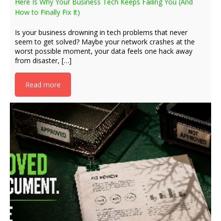
Here Is Why Your Business Tech Keeps Failing You (And
How to Finally Fix It)
Is your business drowning in tech problems that never
seem to get solved? Maybe your network crashes at the
worst possible moment, your data feels one hack away
from disaster, […]
Read more