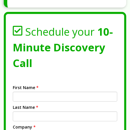
Schedule your
10-
Minute Discovery
Call
First Name
*
Last Name
*
Company
*