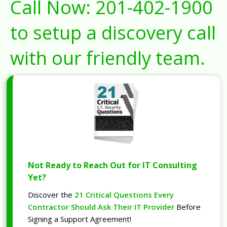
Call Now:
201-402-1900
to setup a discovery call
with our friendly team.
Not Ready to Reach Out for IT Consulting
Yet?
Discover the
21 Critical Questions Every
Contractor Should Ask Their IT Provider
Before
Signing a Support Agreement!