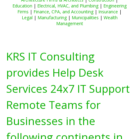
Education
|
Electrical, HVAC, and Plumbing
|
Engineering
Firms
|
Finance, CPA, and Accounting
|
Insurance
|
Legal
|
Manufacturing
|
Municipalities
|
Wealth
Management
KRS IT Consulting
provides Help Desk
Services 24x7 IT Support
Remote Teams for
Businesses in the
following continents in