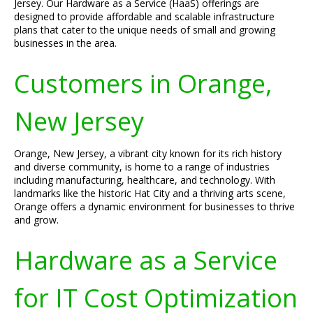
Jersey. Our Hardware as a Service (HaaS) offerings are
designed to provide affordable and scalable infrastructure
plans that cater to the unique needs of small and growing
businesses in the area.
Customers in Orange,
New Jersey
Orange, New Jersey, a vibrant city known for its rich history
and diverse community, is home to a range of industries
including manufacturing, healthcare, and technology. With
landmarks like the historic Hat City and a thriving arts scene,
Orange offers a dynamic environment for businesses to thrive
and grow.
Hardware as a Service
for IT Cost Optimization