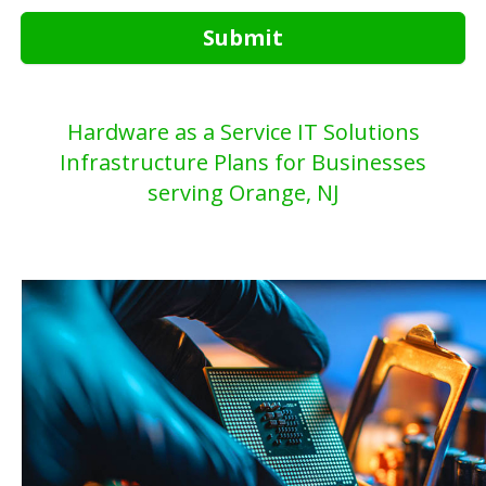
Submit
Hardware as a Service IT Solutions
Infrastructure Plans for Businesses
serving Orange, NJ