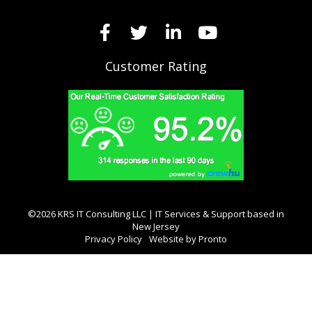
Customer Rating
©2026 KRS IT Consulting LLC | IT Services & Support based in
New Jersey
Privacy Policy
Website by Pronto