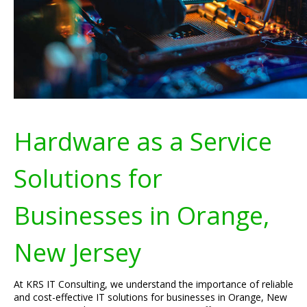
Hardware as a Service
Solutions for
Businesses in Orange,
New Jersey
At KRS IT Consulting, we understand the importance of reliable
and cost-effective IT solutions for businesses in Orange, New