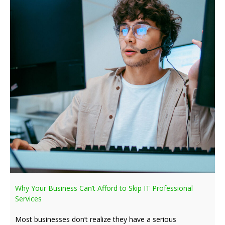
Why Your Business Can’t Afford to Skip IT Professional
Services
Most businesses don’t realize they have a serious