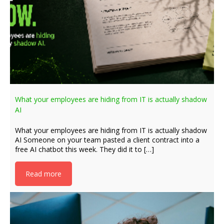
What your employees are hiding from IT is actually shadow
AI
What your employees are hiding from IT is actually shadow
AI Someone on your team pasted a client contract into a
free AI chatbot this week. They did it to […]
Read more