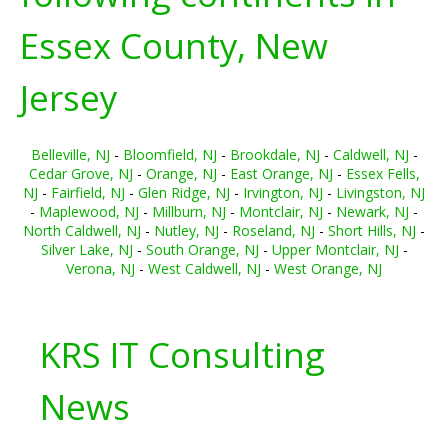
Essex County, New
Jersey
Belleville, NJ
-
Bloomfield, NJ
-
Brookdale, NJ
-
Caldwell, NJ
-
Cedar Grove, NJ
-
Orange, NJ
-
East Orange, NJ
-
Essex Fells,
NJ
-
Fairfield, NJ
-
Glen Ridge, NJ
-
Irvington, NJ
-
Livingston, NJ
-
Maplewood, NJ
-
Millburn, NJ
-
Montclair, NJ
-
Newark, NJ
-
North Caldwell, NJ
-
Nutley, NJ
-
Roseland, NJ
-
Short Hills, NJ
-
Silver Lake, NJ
-
South Orange, NJ
-
Upper Montclair, NJ
-
Verona, NJ
-
West Caldwell, NJ
-
West Orange, NJ
KRS IT Consulting
News