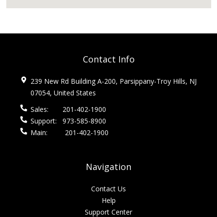
Contact Info
239 New Rd Building A-200, Parsippany-Troy Hills, NJ
07054, United States
Sales:
201-402-1900
Support:
973-585-8900
Main:
201-402-1900
Navigation
Contact Us
Help
Support Center