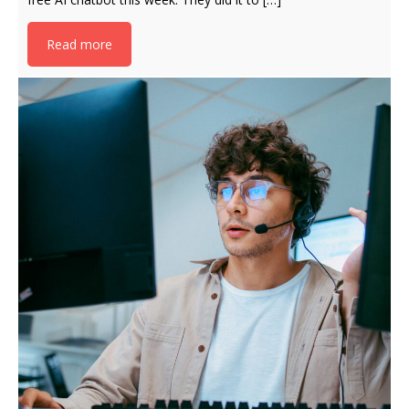
Read more