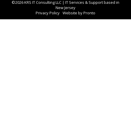
©2026 KRS IT Consulting LLC | IT Services & Support based in
New Jersey
Privacy Policy
Website by Pronto