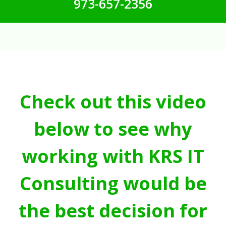
973-657-2356
Check out this video
below to see why
working with KRS IT
Consulting would be
the best decision for