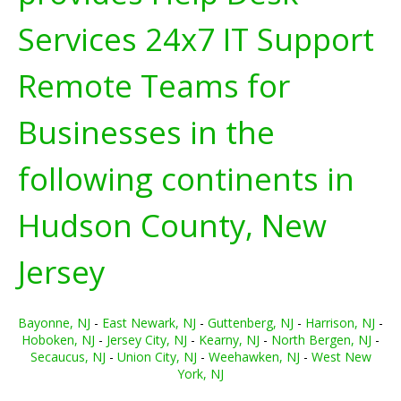
Services 24x7 IT Support
Remote Teams for
Businesses in the
following continents in
Hudson County, New
Jersey
Bayonne, NJ
-
East Newark, NJ
-
Guttenberg, NJ
-
Harrison, NJ
-
Hoboken, NJ
-
Jersey City, NJ
-
Kearny, NJ
-
North Bergen, NJ
-
Secaucus, NJ
-
Union City, NJ
-
Weehawken, NJ
-
West New
York, NJ