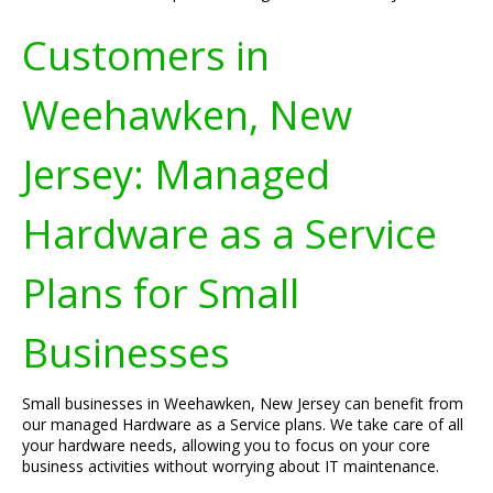
Customers in
Weehawken, New
Jersey: Managed
Hardware as a Service
Plans for Small
Businesses
Small businesses in Weehawken, New Jersey can benefit from
our managed Hardware as a Service plans. We take care of all
your hardware needs, allowing you to focus on your core
business activities without worrying about IT maintenance.