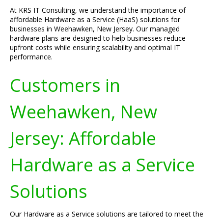
At KRS IT Consulting, we understand the importance of
affordable Hardware as a Service (HaaS) solutions for
businesses in Weehawken, New Jersey. Our managed
hardware plans are designed to help businesses reduce
upfront costs while ensuring scalability and optimal IT
performance.
Customers in
Weehawken, New
Jersey: Affordable
Hardware as a Service
Solutions
Our Hardware as a Service solutions are tailored to meet the