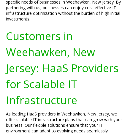
specific needs of businesses in Weehawken, New Jersey. By
partnering with us, businesses can enjoy cost-effective IT
infrastructure optimization without the burden of high initial
investments.
Customers in
Weehawken, New
Jersey: HaaS Providers
for Scalable IT
Infrastructure
As leading HaaS providers in Weehawken, New Jersey, we
offer scalable IT infrastructure plans that can grow with your
business. Our flexible solutions ensure that your IT
environment can adapt to evolving needs seamlessly.