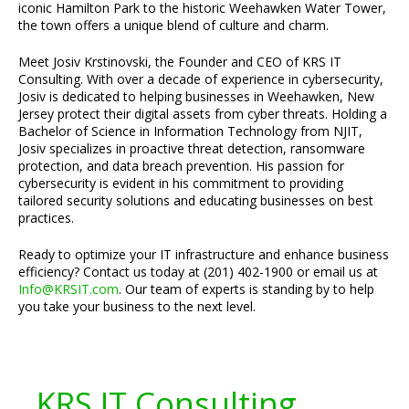
iconic Hamilton Park to the historic Weehawken Water Tower,
the town offers a unique blend of culture and charm.
Meet Josiv Krstinovski, the Founder and CEO of KRS IT
Consulting. With over a decade of experience in cybersecurity,
Josiv is dedicated to helping businesses in Weehawken, New
Jersey protect their digital assets from cyber threats. Holding a
Bachelor of Science in Information Technology from NJIT,
Josiv specializes in proactive threat detection, ransomware
protection, and data breach prevention. His passion for
cybersecurity is evident in his commitment to providing
tailored security solutions and educating businesses on best
practices.
Ready to optimize your IT infrastructure and enhance business
efficiency? Contact us today at (201) 402-1900 or email us at
Info@KRSIT.com
. Our team of experts is standing by to help
you take your business to the next level.
KRS IT Consulting