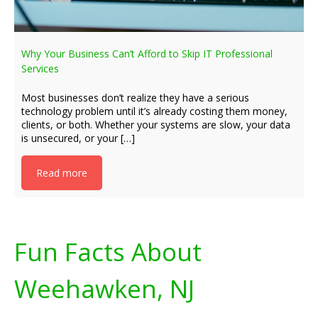
Why Your Business Can’t Afford to Skip IT Professional
Services
Most businesses don’t realize they have a serious
technology problem until it’s already costing them money,
clients, or both. Whether your systems are slow, your data
is unsecured, or your […]
Read more
Fun Facts About
Weehawken, NJ