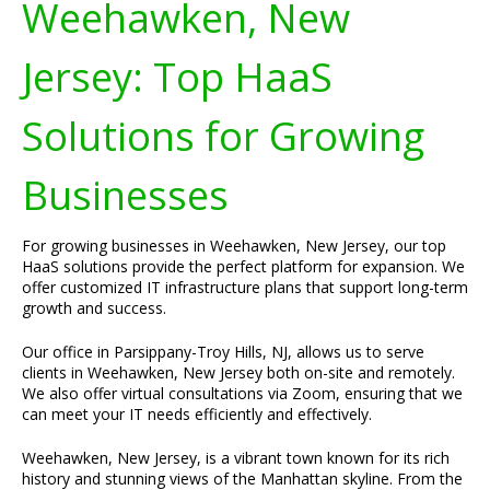
Weehawken, New
Jersey: Top HaaS
Solutions for Growing
Businesses
For growing businesses in Weehawken, New Jersey, our top
HaaS solutions provide the perfect platform for expansion. We
offer customized IT infrastructure plans that support long-term
growth and success.
Our office in Parsippany-Troy Hills, NJ, allows us to serve
clients in Weehawken, New Jersey both on-site and remotely.
We also offer virtual consultations via Zoom, ensuring that we
can meet your IT needs efficiently and effectively.
Weehawken, New Jersey, is a vibrant town known for its rich
history and stunning views of the Manhattan skyline. From the