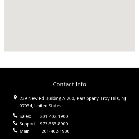
Contact Info
239 New Rd Building A-200, Parsippany-Troy Hills, NJ
07054, United States
Sales:
201-402-1900
Support:
973-585-8900
Main:
201-402-1900