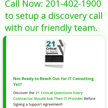
Call Now:
201-402-1900
to setup a discovery call
with our friendly team.
Not Ready to Reach Out for IT Consulting
Yet?
Discover the
21 Critical Questions Every
Contractor Should Ask Their IT Provider
Before
Signing a Support Agreement!