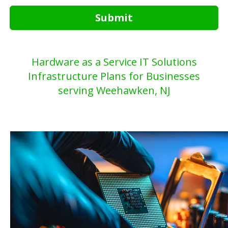
Submit
Hardware as a Service IT Solutions
Infrastructure Plans for Businesses
serving Weehawken, NJ