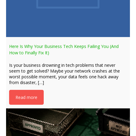
Here Is Why Your Business Tech Keeps Failing You (And
How to Finally Fix It)
Is your business drowning in tech problems that never
seem to get solved? Maybe your network crashes at the
worst possible moment, your data feels one hack away
from disaster, […]
Read more