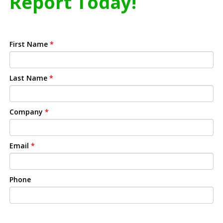
Report Today!
First Name
*
Last Name
*
Company
*
Email
*
Phone