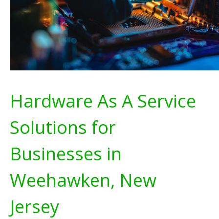
Hardware As A Service
Solutions for
Businesses in
Weehawken, New
Jersey