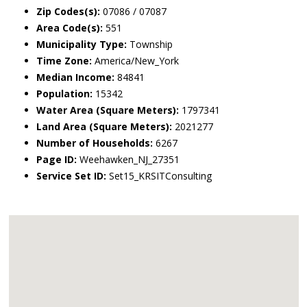
Zip Codes(s):
07086 / 07087
Area Code(s):
551
Municipality Type:
Township
Time Zone:
America/New_York
Median Income:
84841
Population:
15342
Water Area (Square Meters):
1797341
Land Area (Square Meters):
2021277
Number of Households:
6267
Page ID:
Weehawken_NJ_27351
Service Set ID:
Set15_KRSITConsulting