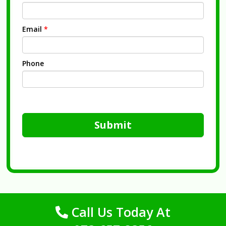
Email
*
Phone
Submit
Call Us Today At