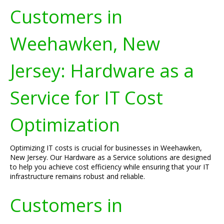
Customers in
Weehawken, New
Jersey: Hardware as a
Service for IT Cost
Optimization
Optimizing IT costs is crucial for businesses in Weehawken,
New Jersey. Our Hardware as a Service solutions are designed
to help you achieve cost efficiency while ensuring that your IT
infrastructure remains robust and reliable.
Customers in