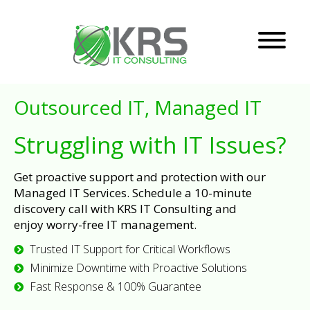
Outsourced IT, Managed IT
Struggling with IT Issues?
Get proactive support and protection with our
Managed IT Services. Schedule a 10-minute
discovery call with KRS IT Consulting and
enjoy worry-free IT management.
Trusted IT Support for Critical Workflows
Minimize Downtime with Proactive Solutions
Fast Response & 100% Guarantee