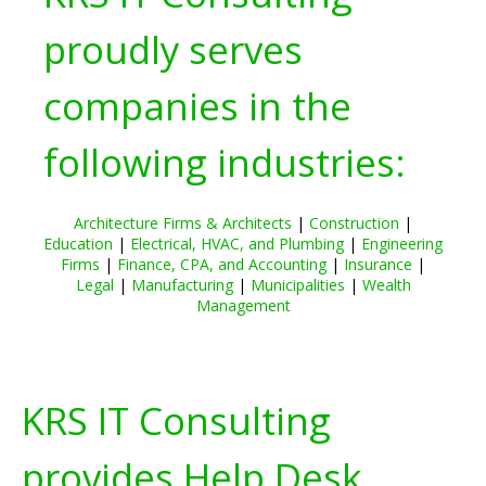
proudly serves
companies in the
following industries:
Architecture Firms & Architects
|
Construction
|
Education
|
Electrical, HVAC, and Plumbing
|
Engineering
Firms
|
Finance, CPA, and Accounting
|
Insurance
|
Legal
|
Manufacturing
|
Municipalities
|
Wealth
Management
KRS IT Consulting
provides Help Desk