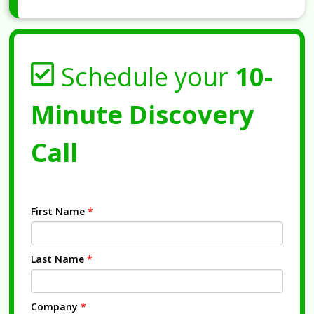
Schedule your
10-
Minute Discovery
Call
First Name
*
Last Name
*
Company
*