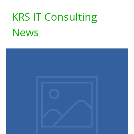
KRS IT Consulting
News