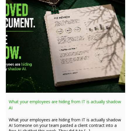
What your employees are hiding from IT is actually shadow
AI
What your employees are hiding from IT is actually shadow
AI Someone on your team pasted a client contract into a
free AI chatbot this week. They did it to […]