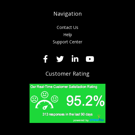
Navigation
Contact Us
Help
Support Center
Customer Rating