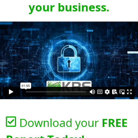
your business.
Download your
FREE