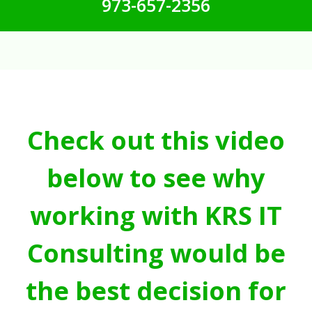
973-657-2356
Check out this video
below to see why
working with KRS IT
Consulting would be
the best decision for