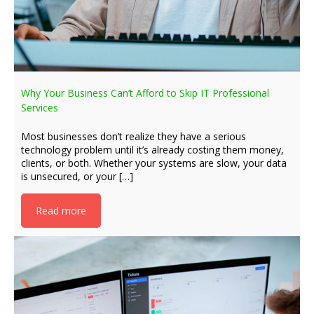
Why Your Business Can’t Afford to Skip IT Professional
Services
Most businesses don’t realize they have a serious
technology problem until it’s already costing them money,
clients, or both. Whether your systems are slow, your data
is unsecured, or your […]
Read more