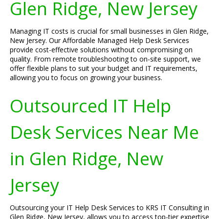
Glen Ridge, New Jersey
Managing IT costs is crucial for small businesses in Glen Ridge,
New Jersey. Our Affordable Managed Help Desk Services
provide cost-effective solutions without compromising on
quality. From remote troubleshooting to on-site support, we
offer flexible plans to suit your budget and IT requirements,
allowing you to focus on growing your business.
Outsourced IT Help
Desk Services Near Me
in Glen Ridge, New
Jersey
Outsourcing your IT Help Desk Services to KRS IT Consulting in
Glen Ridge, New Jersey, allows you to access top-tier expertise