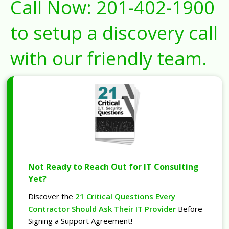
Call Now:
201-402-1900
to setup a discovery call
with our friendly team.
Not Ready to Reach Out for IT Consulting
Yet?
Discover the
21 Critical Questions Every
Contractor Should Ask Their IT Provider
Before
Signing a Support Agreement!