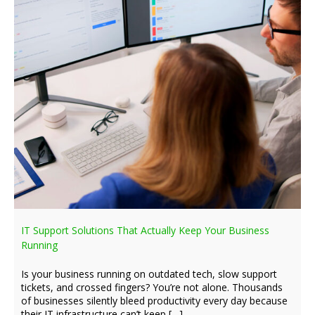
IT Support Solutions That Actually Keep Your Business
Running
Is your business running on outdated tech, slow support
tickets, and crossed fingers? You’re not alone. Thousands
of businesses silently bleed productivity every day because
their IT infrastructure can’t keep […]