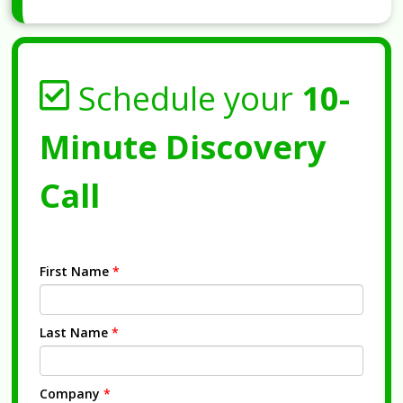
Schedule your
10-
Minute Discovery
Call
First Name
*
Last Name
*
Company
*