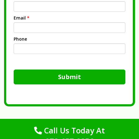
Email
*
Phone
Submit
Call Us Today At