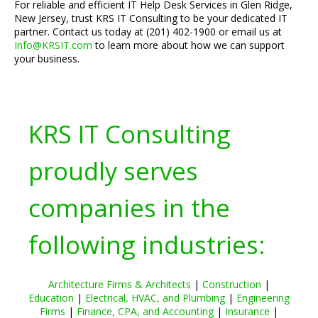
For reliable and efficient IT Help Desk Services in Glen Ridge,
New Jersey, trust KRS IT Consulting to be your dedicated IT
partner. Contact us today at (201) 402-1900 or email us at
Info@KRSIT.com
to learn more about how we can support
your business.
KRS IT Consulting
proudly serves
companies in the
following industries:
Architecture Firms & Architects
|
Construction
|
Education
|
Electrical, HVAC, and Plumbing
|
Engineering
Firms
|
Finance, CPA, and Accounting
|
Insurance
|