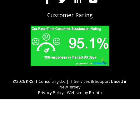
Customer Rating
©2026 KRS IT Consulting LLC | IT Services & Support based in
New Jersey
Privacy Policy
Website by Pronto