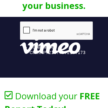
your business.
Download your
FREE