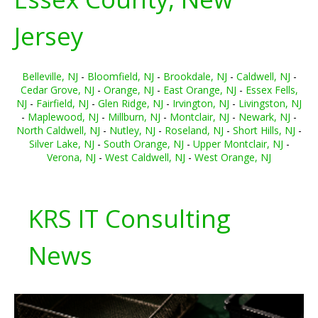
Jersey
Belleville, NJ
-
Bloomfield, NJ
-
Brookdale, NJ
-
Caldwell, NJ
-
Cedar Grove, NJ
-
Orange, NJ
-
East Orange, NJ
-
Essex Fells,
NJ
-
Fairfield, NJ
-
Glen Ridge, NJ
-
Irvington, NJ
-
Livingston, NJ
-
Maplewood, NJ
-
Millburn, NJ
-
Montclair, NJ
-
Newark, NJ
-
North Caldwell, NJ
-
Nutley, NJ
-
Roseland, NJ
-
Short Hills, NJ
-
Silver Lake, NJ
-
South Orange, NJ
-
Upper Montclair, NJ
-
Verona, NJ
-
West Caldwell, NJ
-
West Orange, NJ
KRS IT Consulting
News