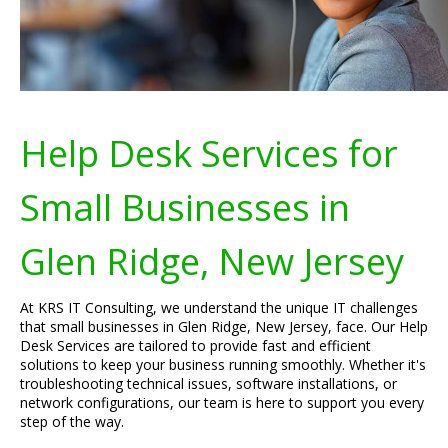
Help Desk Services for
Small Businesses in
Glen Ridge, New Jersey
At KRS IT Consulting, we understand the unique IT challenges
that small businesses in Glen Ridge, New Jersey, face. Our Help
Desk Services are tailored to provide fast and efficient
solutions to keep your business running smoothly. Whether it's
troubleshooting technical issues, software installations, or
network configurations, our team is here to support you every
step of the way.