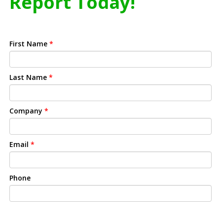
Report Today!
First Name
*
Last Name
*
Company
*
Email
*
Phone