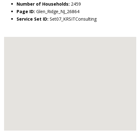
Number of Households:
2459
Page ID:
Glen_Ridge_NJ_26864
Service Set ID:
Set07_KRSITConsulting