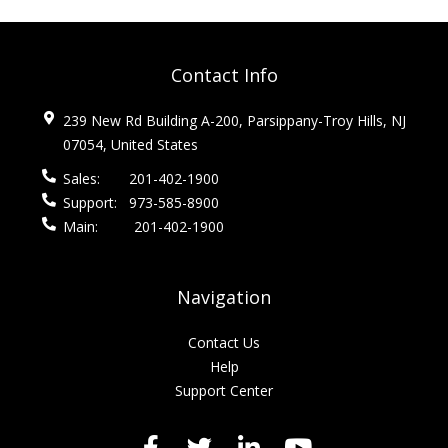
Contact Info
239 New Rd Building A-200, Parsippany-Troy Hills, NJ
07054, United States
Sales:
201-402-1900
Support:
973-585-8900
Main:
201-402-1900
Navigation
Contact Us
Help
Support Center