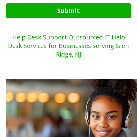
Submit
Help Desk Support Outsourced IT Help
Desk Services for Businesses serving Glen
Ridge, NJ