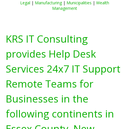
Legal
|
Manufacturing
|
Municipalities
|
Wealth
Management
KRS IT Consulting
provides Help Desk
Services 24x7 IT Support
Remote Teams for
Businesses in the
following continents in
Essex County, New