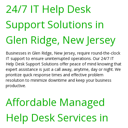
24/7 IT Help Desk
Support Solutions in
Glen Ridge, New Jersey
Businesses in Glen Ridge, New Jersey, require round-the-clock
IT support to ensure uninterrupted operations. Our 24/7 IT
Help Desk Support Solutions offer peace of mind knowing that
expert assistance is just a call away, anytime, day or night. We
prioritize quick response times and effective problem
resolution to minimize downtime and keep your business
productive.
Affordable Managed
Help Desk Services in