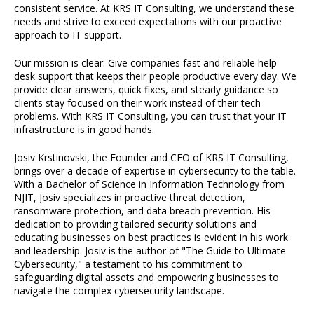
consistent service. At KRS IT Consulting, we understand these
needs and strive to exceed expectations with our proactive
approach to IT support.
Our mission is clear: Give companies fast and reliable help
desk support that keeps their people productive every day. We
provide clear answers, quick fixes, and steady guidance so
clients stay focused on their work instead of their tech
problems. With KRS IT Consulting, you can trust that your IT
infrastructure is in good hands.
Josiv Krstinovski, the Founder and CEO of KRS IT Consulting,
brings over a decade of expertise in cybersecurity to the table.
With a Bachelor of Science in Information Technology from
NJIT, Josiv specializes in proactive threat detection,
ransomware protection, and data breach prevention. His
dedication to providing tailored security solutions and
educating businesses on best practices is evident in his work
and leadership. Josiv is the author of "The Guide to Ultimate
Cybersecurity," a testament to his commitment to
safeguarding digital assets and empowering businesses to
navigate the complex cybersecurity landscape.