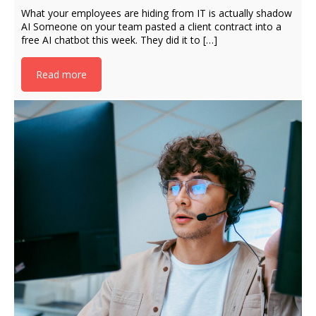
What your employees are hiding from IT is actually shadow
AI Someone on your team pasted a client contract into a
free AI chatbot this week. They did it to […]
Read more