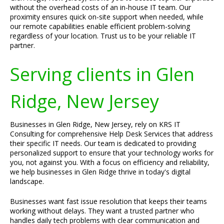
without the overhead costs of an in-house IT team. Our
proximity ensures quick on-site support when needed, while
our remote capabilities enable efficient problem-solving
regardless of your location. Trust us to be your reliable IT
partner.
Serving clients in Glen
Ridge, New Jersey
Businesses in Glen Ridge, New Jersey, rely on KRS IT
Consulting for comprehensive Help Desk Services that address
their specific IT needs. Our team is dedicated to providing
personalized support to ensure that your technology works for
you, not against you. With a focus on efficiency and reliability,
we help businesses in Glen Ridge thrive in today's digital
landscape.
Businesses want fast issue resolution that keeps their teams
working without delays. They want a trusted partner who
handles daily tech problems with clear communication and