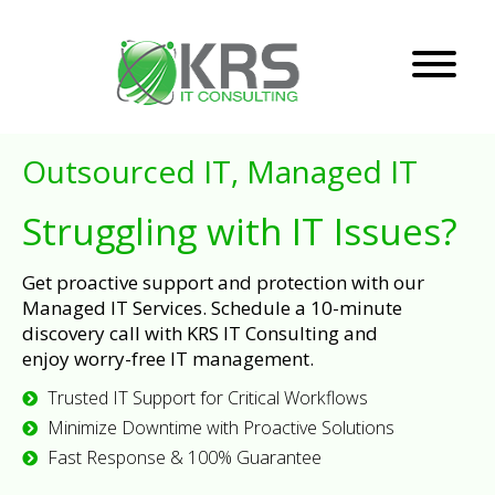
Outsourced IT, Managed IT
Struggling with IT Issues?
Get proactive support and protection with our
Managed IT Services. Schedule a 10-minute
discovery call with KRS IT Consulting and
enjoy worry-free IT management.
Trusted IT Support for Critical Workflows
Minimize Downtime with Proactive Solutions
Fast Response & 100% Guarantee