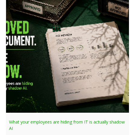
What your employees are hiding from IT is actually shadow
AI