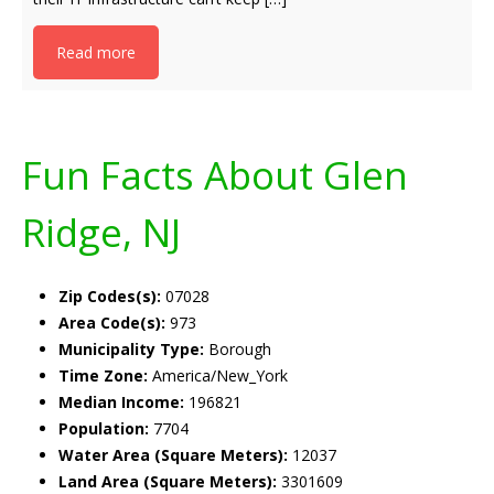
Read more
Fun Facts About Glen
Ridge, NJ
Zip Codes(s):
07028
Area Code(s):
973
Municipality Type:
Borough
Time Zone:
America/New_York
Median Income:
196821
Population:
7704
Water Area (Square Meters):
12037
Land Area (Square Meters):
3301609