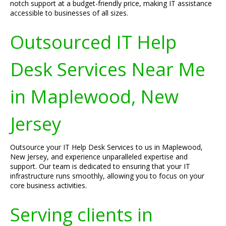
notch support at a budget-friendly price, making IT assistance
accessible to businesses of all sizes.
Outsourced IT Help
Desk Services Near Me
in Maplewood, New
Jersey
Outsource your IT Help Desk Services to us in Maplewood,
New Jersey, and experience unparalleled expertise and
support. Our team is dedicated to ensuring that your IT
infrastructure runs smoothly, allowing you to focus on your
core business activities.
Serving clients in