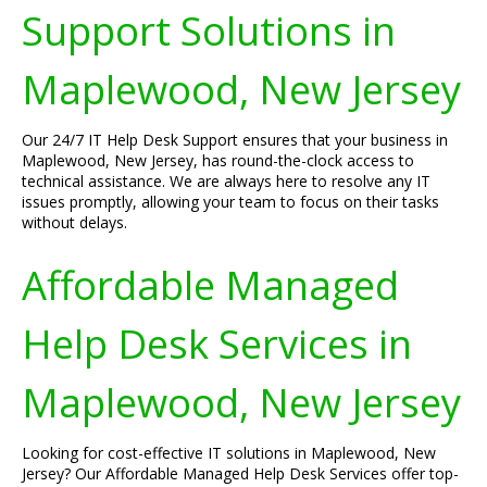
Support Solutions in
Maplewood, New Jersey
Our 24/7 IT Help Desk Support ensures that your business in
Maplewood, New Jersey, has round-the-clock access to
technical assistance. We are always here to resolve any IT
issues promptly, allowing your team to focus on their tasks
without delays.
Affordable Managed
Help Desk Services in
Maplewood, New Jersey
Looking for cost-effective IT solutions in Maplewood, New
Jersey? Our Affordable Managed Help Desk Services offer top-