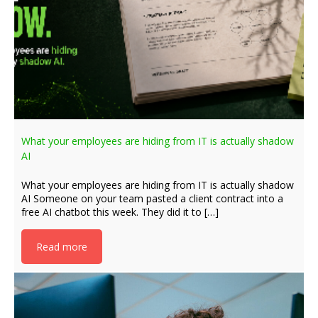
What your employees are hiding from IT is actually shadow
AI
What your employees are hiding from IT is actually shadow
AI Someone on your team pasted a client contract into a
free AI chatbot this week. They did it to […]
Read more