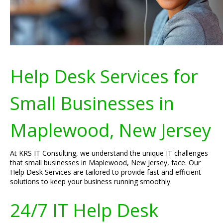
Help Desk Services for
Small Businesses in
Maplewood, New Jersey
At KRS IT Consulting, we understand the unique IT challenges
that small businesses in Maplewood, New Jersey, face. Our
Help Desk Services are tailored to provide fast and efficient
solutions to keep your business running smoothly.
24/7 IT Help Desk