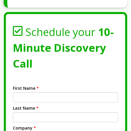
Schedule your
10-
Minute Discovery
Call
First Name
*
Last Name
*
Company
*