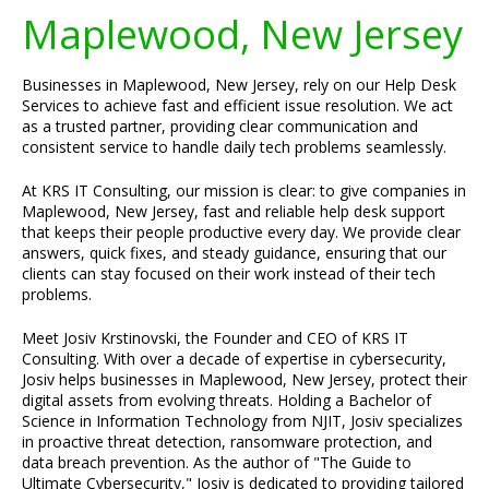
Maplewood, New Jersey
Businesses in Maplewood, New Jersey, rely on our Help Desk
Services to achieve fast and efficient issue resolution. We act
as a trusted partner, providing clear communication and
consistent service to handle daily tech problems seamlessly.
At KRS IT Consulting, our mission is clear: to give companies in
Maplewood, New Jersey, fast and reliable help desk support
that keeps their people productive every day. We provide clear
answers, quick fixes, and steady guidance, ensuring that our
clients can stay focused on their work instead of their tech
problems.
Meet Josiv Krstinovski, the Founder and CEO of KRS IT
Consulting. With over a decade of expertise in cybersecurity,
Josiv helps businesses in Maplewood, New Jersey, protect their
digital assets from evolving threats. Holding a Bachelor of
Science in Information Technology from NJIT, Josiv specializes
in proactive threat detection, ransomware protection, and
data breach prevention. As the author of "The Guide to
Ultimate Cybersecurity," Josiv is dedicated to providing tailored