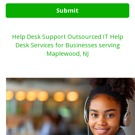
Submit
Help Desk Support Outsourced IT Help
Desk Services for Businesses serving
Maplewood, NJ