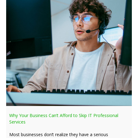
Why Your Business Can’t Afford to Skip IT Professional
Services
Most businesses don’t realize they have a serious