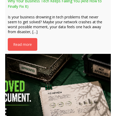
Why Your Business Tech Keeps Failing You (And How to
Finally Fix It)
Is your business drowning in tech problems that never
seem to get solved? Maybe your network crashes at the
worst possible moment, your data feels one hack away
from disaster, […]
Read more