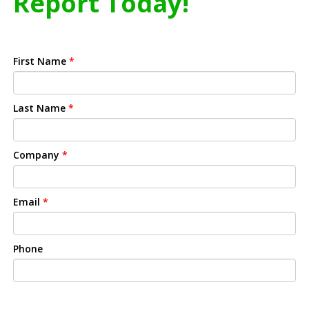
Report Today!
First Name
*
Last Name
*
Company
*
Email
*
Phone