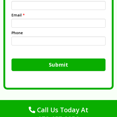
Email
*
Phone
Submit
Call Us Today At