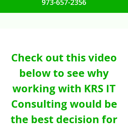
973-657-2356
Check out this video
below to see why
working with KRS IT
Consulting would be
the best decision for