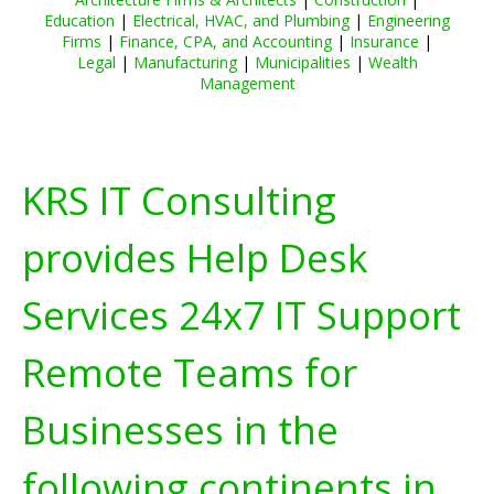
Education
|
Electrical, HVAC, and Plumbing
|
Engineering
Firms
|
Finance, CPA, and Accounting
|
Insurance
|
Legal
|
Manufacturing
|
Municipalities
|
Wealth
Management
KRS IT Consulting
provides Help Desk
Services 24x7 IT Support
Remote Teams for
Businesses in the
following continents in