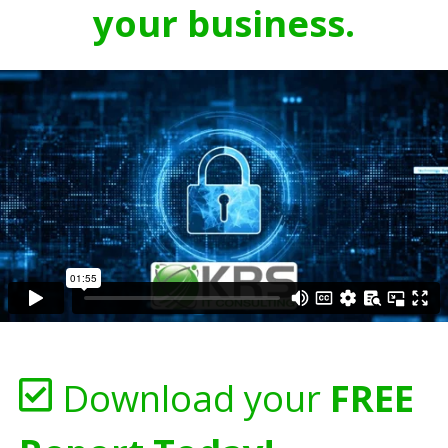
your business.
Download your
FREE