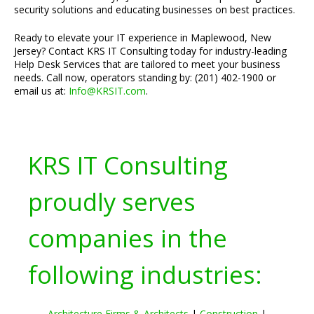
security solutions and educating businesses on best practices.
Ready to elevate your IT experience in Maplewood, New
Jersey? Contact KRS IT Consulting today for industry-leading
Help Desk Services that are tailored to meet your business
needs. Call now, operators standing by: (201) 402-1900 or
email us at:
Info@KRSIT.com
.
KRS IT Consulting
proudly serves
companies in the
following industries:
Architecture Firms & Architects
|
Construction
|