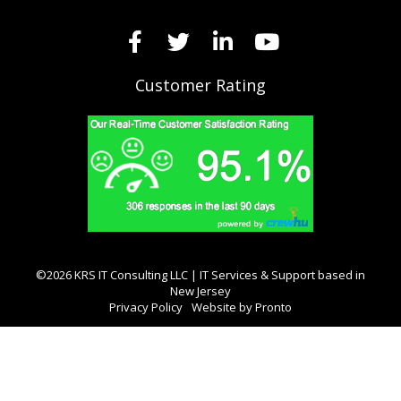
Customer Rating
©2026 KRS IT Consulting LLC | IT Services & Support based in
New Jersey
Privacy Policy
Website by Pronto