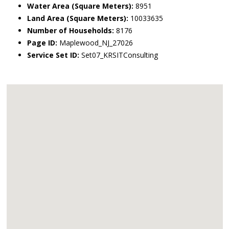
Water Area (Square Meters):
8951
Land Area (Square Meters):
10033635
Number of Households:
8176
Page ID:
Maplewood_NJ_27026
Service Set ID:
Set07_KRSITConsulting