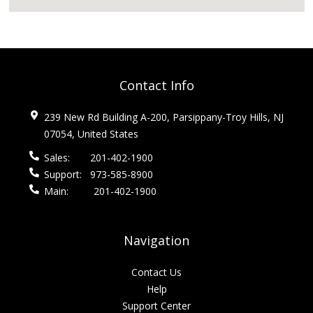
Contact Info
239 New Rd Building A-200, Parsippany-Troy Hills, NJ
07054, United States
Sales:
201-402-1900
Support:
973-585-8900
Main:
201-402-1900
Navigation
Contact Us
Help
Support Center