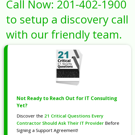
Call Now:
201-402-1900
to setup a discovery call
with our friendly team.
Not Ready to Reach Out for IT Consulting
Yet?
Discover the
21 Critical Questions Every
Contractor Should Ask Their IT Provider
Before
Signing a Support Agreement!