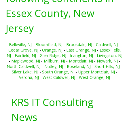
Essex County, New
Jersey
Belleville, NJ
-
Bloomfield, NJ
-
Brookdale, NJ
-
Caldwell, NJ
-
Cedar Grove, NJ
-
Orange, NJ
-
East Orange, NJ
-
Essex Fells,
NJ
-
Fairfield, NJ
-
Glen Ridge, NJ
-
Irvington, NJ
-
Livingston, NJ
-
Maplewood, NJ
-
Millburn, NJ
-
Montclair, NJ
-
Newark, NJ
-
North Caldwell, NJ
-
Nutley, NJ
-
Roseland, NJ
-
Short Hills, NJ
-
Silver Lake, NJ
-
South Orange, NJ
-
Upper Montclair, NJ
-
Verona, NJ
-
West Caldwell, NJ
-
West Orange, NJ
KRS IT Consulting
News