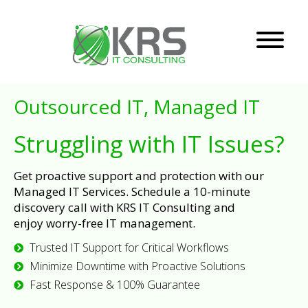
Outsourced IT, Managed IT
Struggling with IT Issues?
Get proactive support and protection with our
Managed IT Services. Schedule a 10-minute
discovery call with KRS IT Consulting and
enjoy worry-free IT management.
Trusted IT Support for Critical Workflows
Minimize Downtime with Proactive Solutions
Fast Response & 100% Guarantee