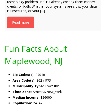
technology problem until it’s already costing them money,
clients, or both. Whether your systems are slow, your data
is unsecured, or your […]
Read more
Fun Facts About
Maplewood, NJ
Zip Codes(s):
07040
Area Code(s):
862 / 973
Municipality Type:
Township
Time Zone:
America/New_York
Median Income:
126000
Population:
24847