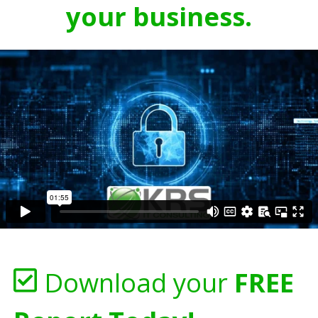
your business.
Download your
FREE