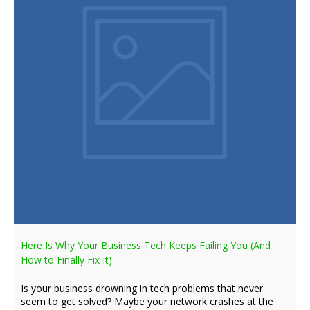
Here Is Why Your Business Tech Keeps Failing You (And
How to Finally Fix It)
Is your business drowning in tech problems that never
seem to get solved? Maybe your network crashes at the