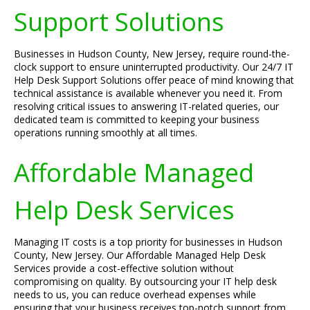
Support Solutions
Businesses in Hudson County, New Jersey, require round-the-
clock support to ensure uninterrupted productivity. Our 24/7 IT
Help Desk Support Solutions offer peace of mind knowing that
technical assistance is available whenever you need it. From
resolving critical issues to answering IT-related queries, our
dedicated team is committed to keeping your business
operations running smoothly at all times.
Affordable Managed
Help Desk Services
Managing IT costs is a top priority for businesses in Hudson
County, New Jersey. Our Affordable Managed Help Desk
Services provide a cost-effective solution without
compromising on quality. By outsourcing your IT help desk
needs to us, you can reduce overhead expenses while
ensuring that your business receives top-notch support from