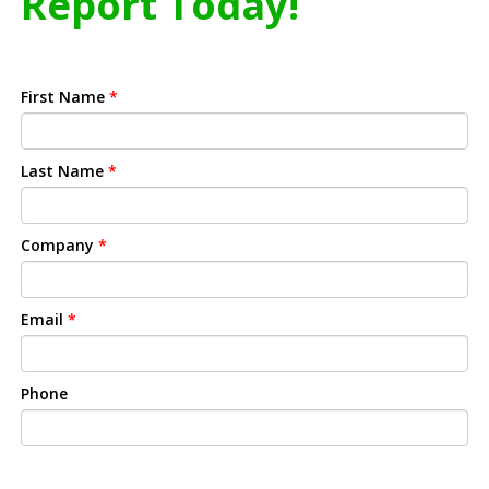
Report Today!
First Name
*
Last Name
*
Company
*
Email
*
Phone