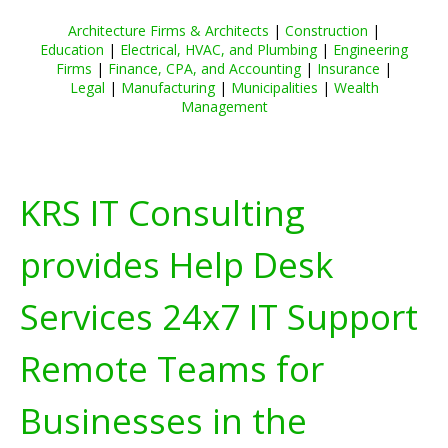
Architecture Firms & Architects
|
Construction
|
Education
|
Electrical, HVAC, and Plumbing
|
Engineering
Firms
|
Finance, CPA, and Accounting
|
Insurance
|
Legal
|
Manufacturing
|
Municipalities
|
Wealth
Management
KRS IT Consulting
provides Help Desk
Services 24x7 IT Support
Remote Teams for
Businesses in the