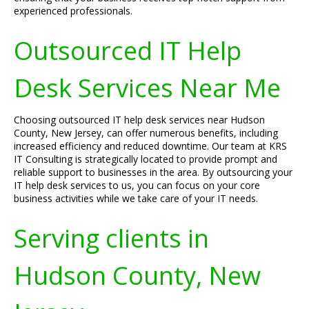
experienced professionals.
Outsourced IT Help
Desk Services Near Me
Choosing outsourced IT help desk services near Hudson
County, New Jersey, can offer numerous benefits, including
increased efficiency and reduced downtime. Our team at KRS
IT Consulting is strategically located to provide prompt and
reliable support to businesses in the area. By outsourcing your
IT help desk services to us, you can focus on your core
business activities while we take care of your IT needs.
Serving clients in
Hudson County, New