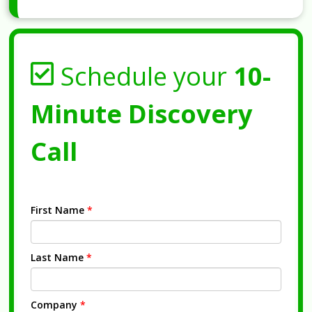
Schedule your
10-
Minute Discovery
Call
First Name
*
Last Name
*
Company
*