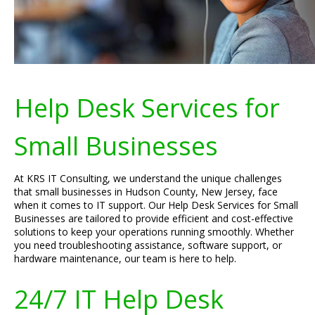
Help Desk Services for
Small Businesses
At KRS IT Consulting, we understand the unique challenges
that small businesses in Hudson County, New Jersey, face
when it comes to IT support. Our Help Desk Services for Small
Businesses are tailored to provide efficient and cost-effective
solutions to keep your operations running smoothly. Whether
you need troubleshooting assistance, software support, or
hardware maintenance, our team is here to help.
24/7 IT Help Desk