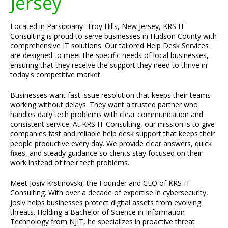
Jersey
Located in Parsippany–Troy Hills, New Jersey, KRS IT
Consulting is proud to serve businesses in Hudson County with
comprehensive IT solutions. Our tailored Help Desk Services
are designed to meet the specific needs of local businesses,
ensuring that they receive the support they need to thrive in
today's competitive market.
Businesses want fast issue resolution that keeps their teams
working without delays. They want a trusted partner who
handles daily tech problems with clear communication and
consistent service. At KRS IT Consulting, our mission is to give
companies fast and reliable help desk support that keeps their
people productive every day. We provide clear answers, quick
fixes, and steady guidance so clients stay focused on their
work instead of their tech problems.
Meet Josiv Krstinovski, the Founder and CEO of KRS IT
Consulting. With over a decade of expertise in cybersecurity,
Josiv helps businesses protect digital assets from evolving
threats. Holding a Bachelor of Science in Information
Technology from NJIT, he specializes in proactive threat