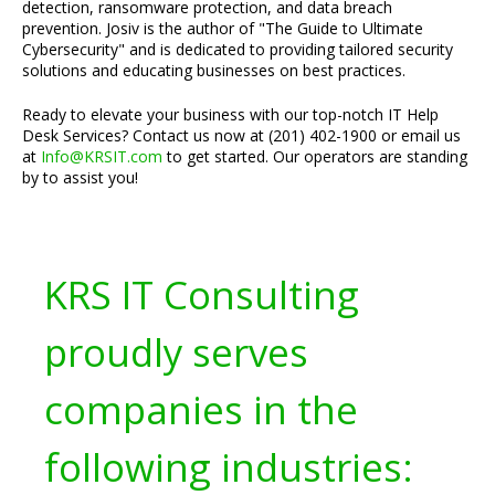
detection, ransomware protection, and data breach
prevention. Josiv is the author of "The Guide to Ultimate
Cybersecurity" and is dedicated to providing tailored security
solutions and educating businesses on best practices.
Ready to elevate your business with our top-notch IT Help
Desk Services? Contact us now at (201) 402-1900 or email us
at
Info@KRSIT.com
to get started. Our operators are standing
by to assist you!
KRS IT Consulting
proudly serves
companies in the
following industries: