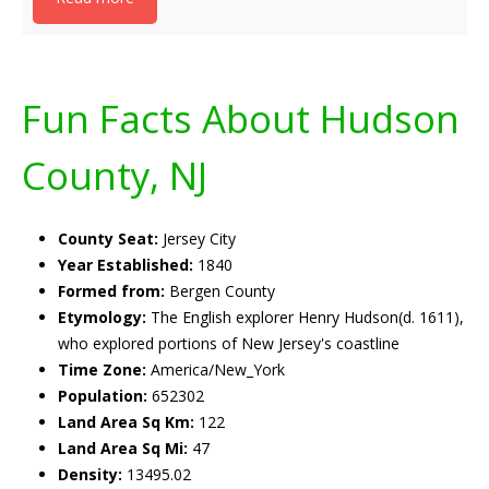
Fun Facts About Hudson
County, NJ
County Seat:
Jersey City
Year Established:
1840
Formed from:
Bergen County
Etymology:
The English explorer Henry Hudson(d. 1611),
who explored portions of New Jersey's coastline
Time Zone:
America/New_York
Population:
652302
Land Area Sq Km:
122
Land Area Sq Mi:
47
Density:
13495.02