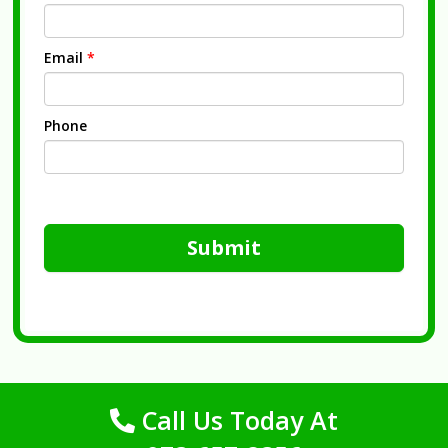
Email
*
Phone
Submit
Call Us Today At