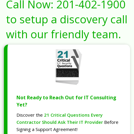
Call Now:
201-402-1900
to setup a discovery call
with our friendly team.
Not Ready to Reach Out for IT Consulting
Yet?
Discover the
21 Critical Questions Every
Contractor Should Ask Their IT Provider
Before
Signing a Support Agreement!