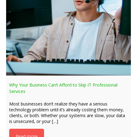
Why Your Business Can’t Afford to Skip IT Professional
Services
Most businesses don’t realize they have a serious
technology problem until it’s already costing them money,
clients, or both. Whether your systems are slow, your data
is unsecured, or your […]
Read more