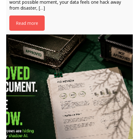
worst possible moment, your data feels one hack away
from disaster, […]
Read more