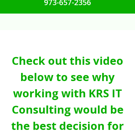
973-657-2356
Check out this video
below to see why
working with KRS IT
Consulting would be
the best decision for