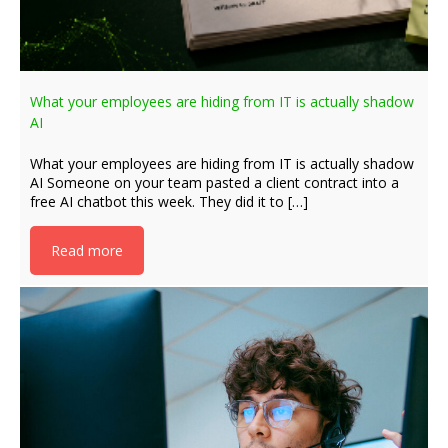
What your employees are hiding from IT is actually shadow
AI
What your employees are hiding from IT is actually shadow
AI Someone on your team pasted a client contract into a
free AI chatbot this week. They did it to […]
Read more