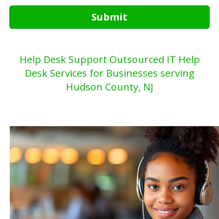
Submit
Help Desk Support Outsourced IT Help
Desk Services for Businesses serving
Hudson County, NJ