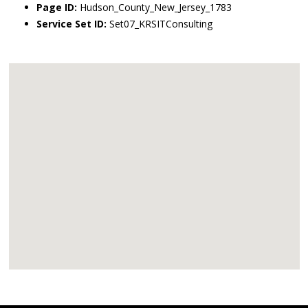
Page ID:
Hudson_County_New_Jersey_1783
Service Set ID:
Set07_KRSITConsulting