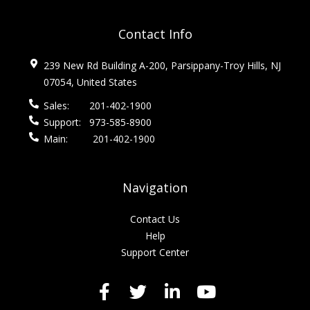
Contact Info
239 New Rd Building A-200, Parsippany-Troy Hills, NJ
07054, United States
Sales:
201-402-1900
Support:
973-585-8900
Main:
201-402-1900
Navigation
Contact Us
Help
Support Center