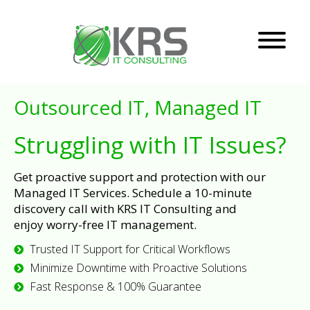
Outsourced IT, Managed IT
Struggling with IT Issues?
Get proactive support and protection with our
Managed IT Services. Schedule a 10-minute
discovery call with KRS IT Consulting and
enjoy worry-free IT management.
Trusted IT Support for Critical Workflows
Minimize Downtime with Proactive Solutions
Fast Response & 100% Guarantee