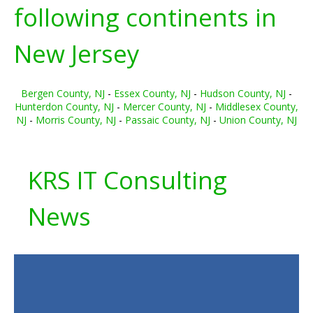
following continents in
New Jersey
Bergen County, NJ
-
Essex County, NJ
-
Hudson County, NJ
-
Hunterdon County, NJ
-
Mercer County, NJ
-
Middlesex County,
NJ
-
Morris County, NJ
-
Passaic County, NJ
-
Union County, NJ
KRS IT Consulting
News