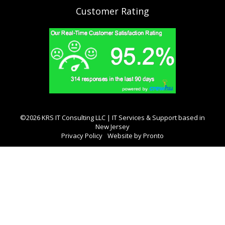
Customer Rating
©2026 KRS IT Consulting LLC | IT Services & Support based in
New Jersey
Privacy Policy
Website by Pronto