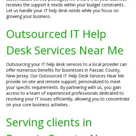
receives the support it needs within your budget constraints.
Let us handle your IT help desk needs while you focus on
growing your business.
Outsourced IT Help
Desk Services Near Me
Outsourcing your IT help desk services to a local provider can
offer numerous benefits for businesses in Passaic County,
New Jersey. Our Outsourced IT Help Desk Services Near Me
provide on-site and remote support, personalized to meet
your specific requirements. By partnering with us, you gain
access to a team of experienced professionals dedicated to
resolving your IT issues efficiently, allowing you to concentrate
on your core business activities.
Serving clients in