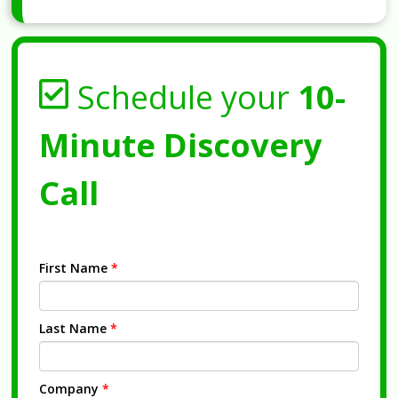
Schedule your
10-
Minute Discovery
Call
First Name
*
Last Name
*
Company
*