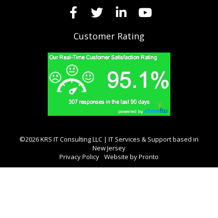
Customer Rating
©2026 KRS IT Consulting LLC | IT Services & Support based in
New Jersey
Privacy Policy
Website by Pronto