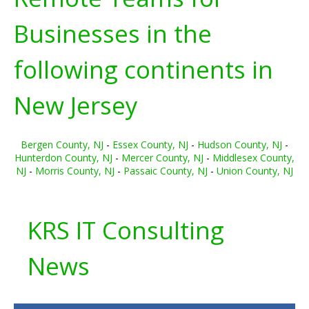
Businesses in the
following continents in
New Jersey
Bergen County, NJ
-
Essex County, NJ
-
Hudson County, NJ
-
Hunterdon County, NJ
-
Mercer County, NJ
-
Middlesex County,
NJ
-
Morris County, NJ
-
Passaic County, NJ
-
Union County, NJ
KRS IT Consulting
News