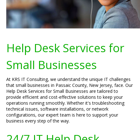
Help Desk Services for
Small Businesses
At KRS IT Consulting, we understand the unique IT challenges
that small businesses in Passaic County, New Jersey, face. Our
Help Desk Services for Small Businesses are tailored to
provide efficient and cost-effective solutions to keep your
operations running smoothly. Whether it's troubleshooting
technical issues, software installations, or network
configurations, our expert team is here to support your
business every step of the way.
24/7 IT Help Desk