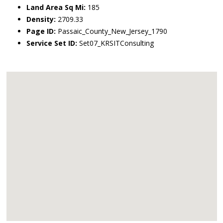
Land Area Sq Mi:
185
Density:
2709.33
Page ID:
Passaic_County_New_Jersey_1790
Service Set ID:
Set07_KRSITConsulting