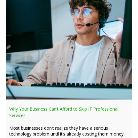
Why Your Business Can’t Afford to Skip IT Professional
Services
Most businesses don’t realize they have a serious
technology problem until it’s already costing them money,