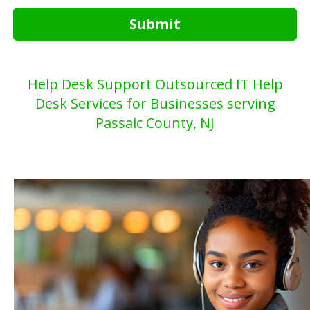
Submit
Help Desk Support Outsourced IT Help
Desk Services for Businesses serving
Passaic County, NJ