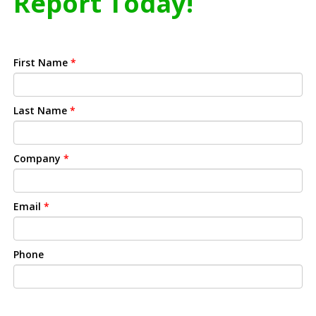
Report Today!
First Name
*
Last Name
*
Company
*
Email
*
Phone