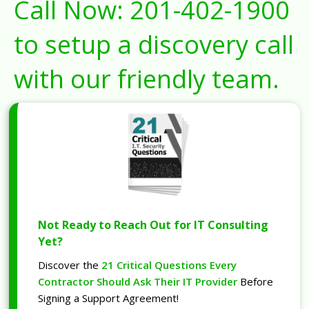
Call Now:
201-402-1900
to setup a discovery call
with our friendly team.
Not Ready to Reach Out for IT Consulting
Yet?
Discover the
21 Critical Questions Every
Contractor Should Ask Their IT Provider
Before
Signing a Support Agreement!