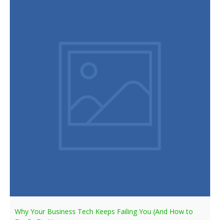
Why Your Business Tech Keeps Failing You (And How to