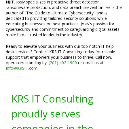
NJIT, Josiv specializes in proactive threat detection,
ransomware protection, and data breach prevention. He is the
author of "The Guide to Ultimate Cybersecurity" and is
dedicated to providing tailored security solutions while
educating businesses on best practices. Josiv's passion for
cybersecurity and commitment to safeguarding digital assets
make him a trusted leader in the industry.
Ready to elevate your business with our top-notch IT help
desk services? Contact KRS IT Consulting today for reliable
support that empowers your business to thrive. Call now,
operators standing by:
(201) 402-1900
or email us at:
Info@KRSIT.com
KRS IT Consulting
proudly serves
companies in the