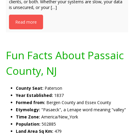
clients, or both. Whether your systems are slow, your data
is unsecured, or your […]
Read more
Fun Facts About Passaic
County, NJ
County Seat:
Paterson
Year Established:
1837
Formed from:
Bergen County and Essex County
Etymology:
"Pasaeck", a Lenape word meaning "valley"
Time Zone:
America/New_York
Population:
502885
Land Area Sq Km:
479