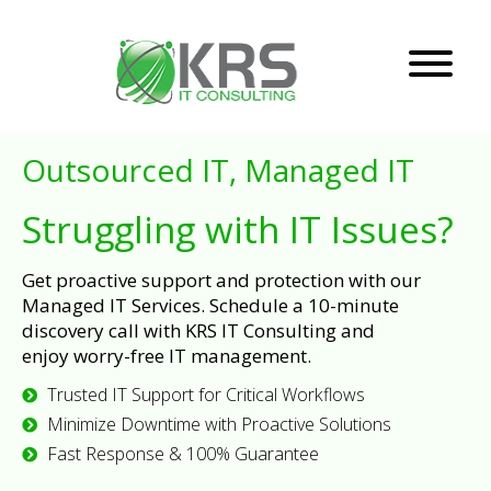
Outsourced IT, Managed IT
Struggling with IT Issues?
Get proactive support and protection with our
Managed IT Services. Schedule a 10-minute
discovery call with KRS IT Consulting and
enjoy worry-free IT management.
Trusted IT Support for Critical Workflows
Minimize Downtime with Proactive Solutions
Fast Response & 100% Guarantee