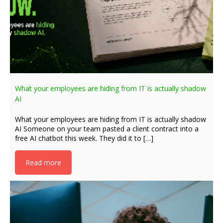
What your employees are hiding from IT is actually shadow
AI
What your employees are hiding from IT is actually shadow
AI Someone on your team pasted a client contract into a
free AI chatbot this week. They did it to […]
Read more