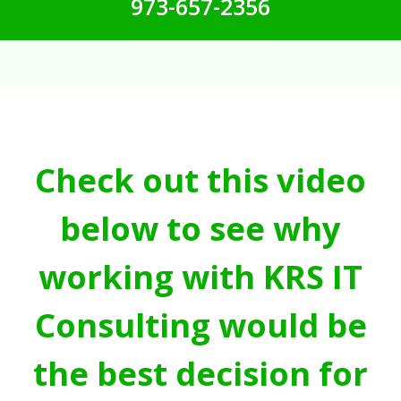
973-657-2356
Check out this video
below to see why
working with KRS IT
Consulting would be
the best decision for