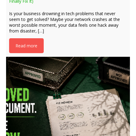
Finally Fix It)
Is your business drowning in tech problems that never
seem to get solved? Maybe your network crashes at the
worst possible moment, your data feels one hack away
from disaster, […]
Read more