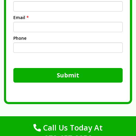
Email
*
Phone
Submit
Call Us Today At