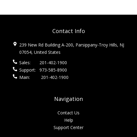
Contact Info
239 New Rd Building A-200, Parsippany-Troy Hills, NJ
07054, United States
Sales:
201-402-1900
Support:
973-585-8900
Main:
201-402-1900
Navigation
Contact Us
Help
Support Center