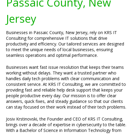
Passaic County, New
Jersey
Businesses in Passaic County, New Jersey, rely on KRS IT
Consulting for comprehensive IT solutions that drive
productivity and efficiency. Our tailored services are designed
to meet the unique needs of local businesses, ensuring
seamless operations and optimal performance.
Businesses want fast issue resolution that keeps their teams
working without delays. They want a trusted partner who
handles daily tech problems with clear communication and
consistent service. At KRS IT Consulting, we are committed to
providing fast and reliable help desk support that keeps your
people productive every day. Our mission is to offer clear
answers, quick fixes, and steady guidance so that our clients
can stay focused on their work instead of their tech problems.
Josiv Krstinovski, the Founder and CEO of KRS IT Consulting,
brings over a decade of expertise in cybersecurity to the table.
With a Bachelor of Science in Information Technology from