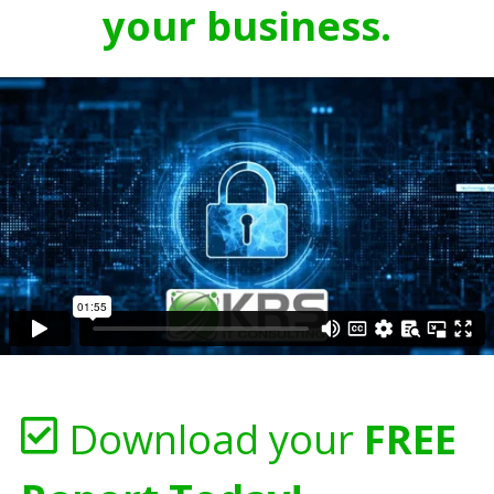
your business.
Download your
FREE