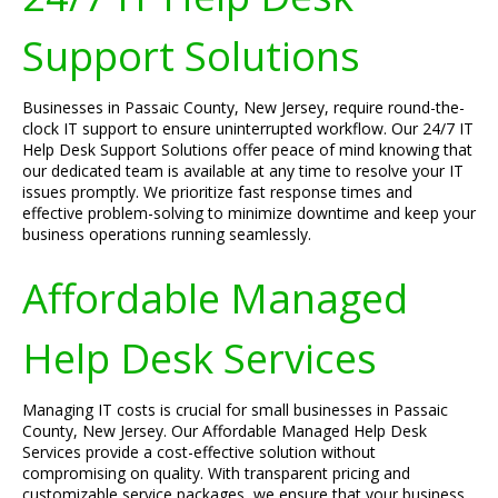
Support Solutions
Businesses in Passaic County, New Jersey, require round-the-
clock IT support to ensure uninterrupted workflow. Our 24/7 IT
Help Desk Support Solutions offer peace of mind knowing that
our dedicated team is available at any time to resolve your IT
issues promptly. We prioritize fast response times and
effective problem-solving to minimize downtime and keep your
business operations running seamlessly.
Affordable Managed
Help Desk Services
Managing IT costs is crucial for small businesses in Passaic
County, New Jersey. Our Affordable Managed Help Desk
Services provide a cost-effective solution without
compromising on quality. With transparent pricing and
customizable service packages, we ensure that your business