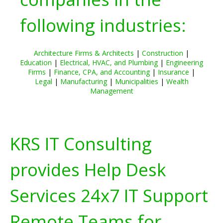
following industries:
Architecture Firms & Architects
|
Construction
|
Education
|
Electrical, HVAC, and Plumbing
|
Engineering
Firms
|
Finance, CPA, and Accounting
|
Insurance
|
Legal
|
Manufacturing
|
Municipalities
|
Wealth
Management
KRS IT Consulting
provides Help Desk
Services 24x7 IT Support
Remote Teams for