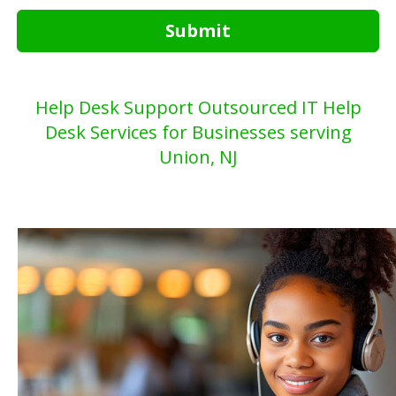
Submit
Help Desk Support Outsourced IT Help
Desk Services for Businesses serving
Union, NJ