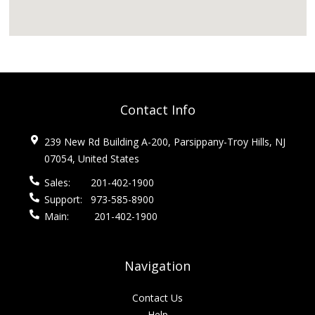
Contact Info
239 New Rd Building A-200, Parsippany-Troy Hills, NJ
07054, United States
Sales:
201-402-1900
Support:
973-585-8900
Main:
201-402-1900
Navigation
Contact Us
Help