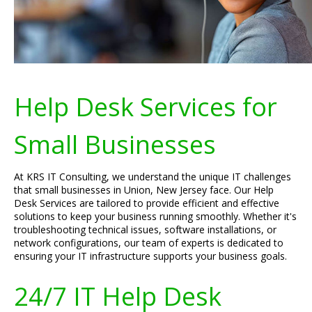
Help Desk Services for
Small Businesses
At KRS IT Consulting, we understand the unique IT challenges
that small businesses in Union, New Jersey face. Our Help
Desk Services are tailored to provide efficient and effective
solutions to keep your business running smoothly. Whether it's
troubleshooting technical issues, software installations, or
network configurations, our team of experts is dedicated to
ensuring your IT infrastructure supports your business goals.
24/7 IT Help Desk