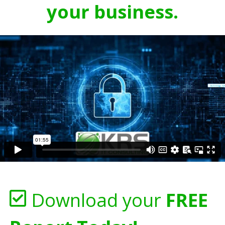
your business.
Download your
FREE