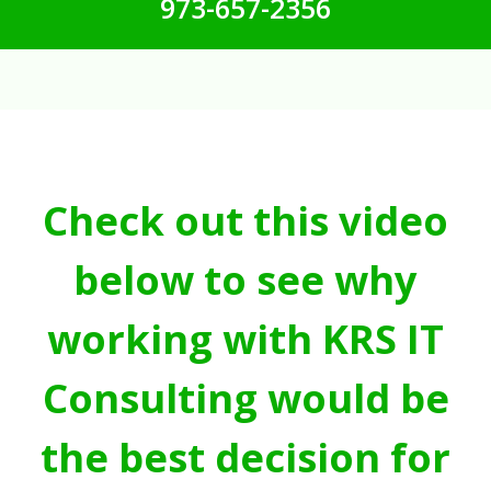
973-657-2356
Check out this video
below to see why
working with KRS IT
Consulting would be
the best decision for