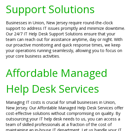
Support Solutions
Businesses in Union, New Jersey require round-the-clock
support to address IT issues promptly and minimize downtime.
Our 24/7 IT Help Desk Support Solutions ensure that your
team can reach out for assistance anytime, day or night. With
our proactive monitoring and quick response times, we keep
your operations running seamlessly, allowing you to focus on
your core business activities.
Affordable Managed
Help Desk Services
Managing IT costs is crucial for small businesses in Union,
New Jersey. Our Affordable Managed Help Desk Services offer
cost-effective solutions without compromising on quality. By
outsourcing your IT help desk needs to us, you can access a
team of skilled professionals at a fraction of the cost of
maintaining an in-house IT department. Let us handle your IT