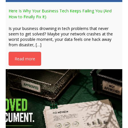
Here Is Why Your Business Tech Keeps Failing You (And
How to Finally Fix It)
Is your business drowning in tech problems that never
seem to get solved? Maybe your network crashes at the
worst possible moment, your data feels one hack away
from disaster, […]
Read more