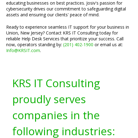
educating businesses on best practices. Josiv's passion for
cybersecurity drives our commitment to safeguarding digital
assets and ensuring our clients' peace of mind.
Ready to experience seamless IT support for your business in
Union, New Jersey? Contact KRS IT Consulting today for
reliable Help Desk Services that prioritize your success. Call
now, operators standing by:
(201) 402-1900
or email us at:
Info@KRSIT.com
.
KRS IT Consulting
proudly serves
companies in the
following industries: