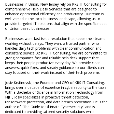
Businesses in Union, New Jersey rely on KRS IT Consulting for
comprehensive Help Desk Services that are designed to
enhance operational efficiency and productivity. Our team is
well-versed in the local business landscape, allowing us to
provide targeted IT solutions that align with the specific needs
of Union-based businesses.
Businesses want fast issue resolution that keeps their teams
working without delays. They want a trusted partner who
handles daily tech problems with clear communication and
consistent service. At KRS IT Consulting, we are committed to
giving companies fast and reliable help desk support that
keeps their people productive every day. We provide clear
answers, quick fixes, and steady guidance so our clients can
stay focused on their work instead of their tech problems.
Josiv Krstinovski, the Founder and CEO of KRS IT Consulting,
brings over a decade of expertise in cybersecurity to the table.
With a Bachelor of Science in Information Technology from
NJIT, Josiv specializes in proactive threat detection,
ransomware protection, and data breach prevention. He is the
author of "The Guide to Ultimate Cybersecurity" and is
dedicated to providing tailored security solutions while