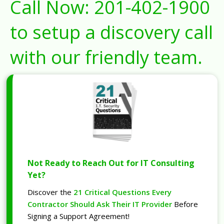
Call Now:
201-402-1900
to setup a discovery call
with our friendly team.
Not Ready to Reach Out for IT Consulting
Yet?
Discover the
21 Critical Questions Every
Contractor Should Ask Their IT Provider
Before
Signing a Support Agreement!