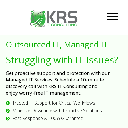
Outsourced IT, Managed IT
Struggling with IT Issues?
Get proactive support and protection with our
Managed IT Services. Schedule a 10-minute
discovery call with KRS IT Consulting and
enjoy worry-free IT management.
Trusted IT Support for Critical Workflows
Minimize Downtime with Proactive Solutions
Fast Response & 100% Guarantee