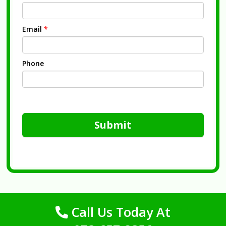
Email
*
Phone
Submit
Call Us Today At