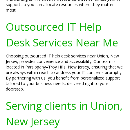
support so you can allocate resources where they matter
most.
Outsourced IT Help
Desk Services Near Me
Choosing outsourced IT help desk services near Union, New
Jersey, provides convenience and accessibility. Our team is
located in Parsippany–Troy Hills, New Jersey, ensuring that we
are always within reach to address your IT concerns promptly.
By partnering with us, you benefit from personalized support
tailored to your business needs, delivered right to your
doorstep.
Serving clients in Union,
New Jersey