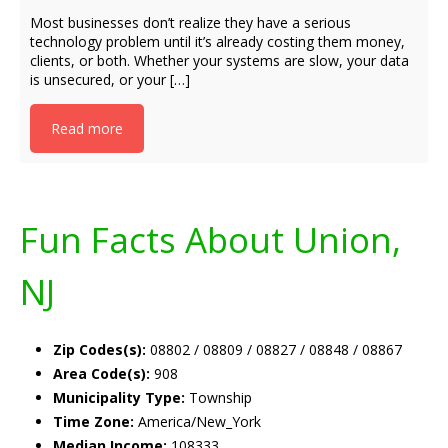
Most businesses don’t realize they have a serious
technology problem until it’s already costing them money,
clients, or both. Whether your systems are slow, your data
is unsecured, or your […]
Read more
Fun Facts About Union,
NJ
Zip Codes(s):
08802 / 08809 / 08827 / 08848 / 08867
Area Code(s):
908
Municipality Type:
Township
Time Zone:
America/New_York
Median Income:
108333