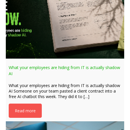
What your employees are hiding from IT is actually shadow
AI
What your employees are hiding from IT is actually shadow
AI Someone on your team pasted a client contract into a
free AI chatbot this week. They did it to […]
Read more