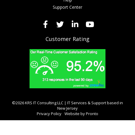
Support Center
Customer Rating
©2026 KRS IT Consulting LLC | IT Services & Support based in
New Jersey
Privacy Policy
Website by Pronto