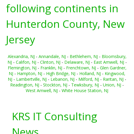
following continents in
Hunterdon County, New
Jersey
Alexandria, NJ
-
Annandale, NJ
-
Bethlehem, NJ
-
Bloomsbury,
NJ
-
Califon, NJ
-
Clinton, NJ
-
Delaware, NJ
-
East Amwell, NJ
-
Flemington, NJ
-
Franklin, NJ
-
Frenchtown, NJ
-
Glen Gardner,
NJ
-
Hampton, NJ
-
High Bridge, NJ
-
Holland, NJ
-
Kingwood,
NJ
-
Lambertville, NJ
-
Lebanon, NJ
-
Milford, NJ
-
Raritan, NJ
-
Readington, NJ
-
Stockton, NJ
-
Tewksbury, NJ
-
Union, NJ
-
West Amwell, NJ
-
White House Station, NJ
KRS IT Consulting
News