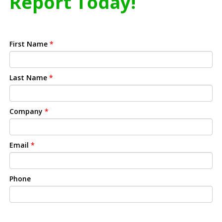
Report Today!
First Name
*
Last Name
*
Company
*
Email
*
Phone