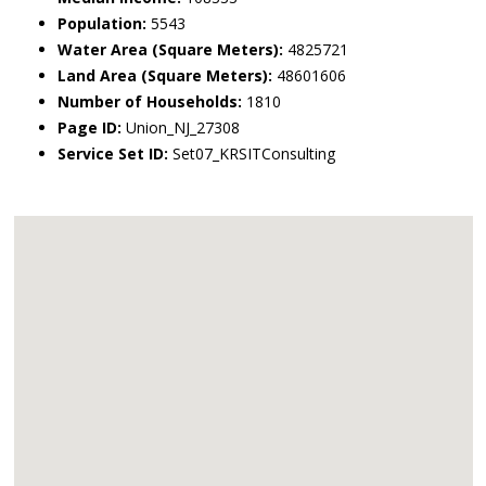
Population:
5543
Water Area (Square Meters):
4825721
Land Area (Square Meters):
48601606
Number of Households:
1810
Page ID:
Union_NJ_27308
Service Set ID:
Set07_KRSITConsulting