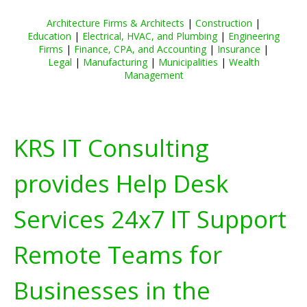
Architecture Firms & Architects
|
Construction
|
Education
|
Electrical, HVAC, and Plumbing
|
Engineering
Firms
|
Finance, CPA, and Accounting
|
Insurance
|
Legal
|
Manufacturing
|
Municipalities
|
Wealth
Management
KRS IT Consulting
provides Help Desk
Services 24x7 IT Support
Remote Teams for
Businesses in the