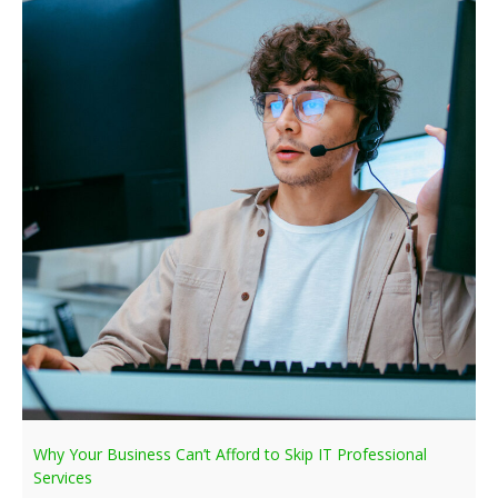
Why Your Business Can’t Afford to Skip IT Professional
Services