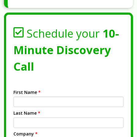
Schedule your
10-
Minute Discovery
Call
First Name
*
Last Name
*
Company
*