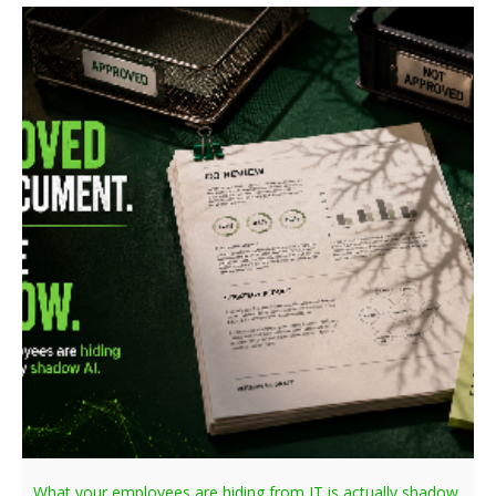
What your employees are hiding from IT is actually shadow