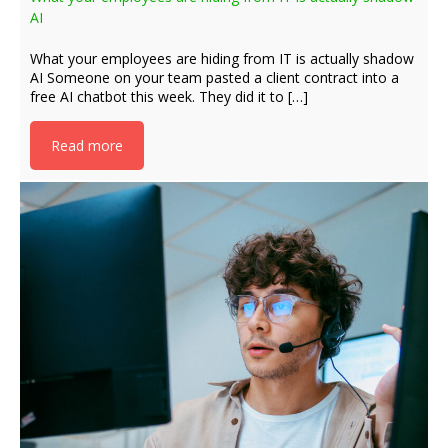
AI
What your employees are hiding from IT is actually shadow
AI Someone on your team pasted a client contract into a
free AI chatbot this week. They did it to […]
Read more