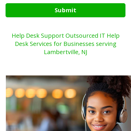
Submit
Help Desk Support Outsourced IT Help
Desk Services for Businesses serving
Lambertville, NJ