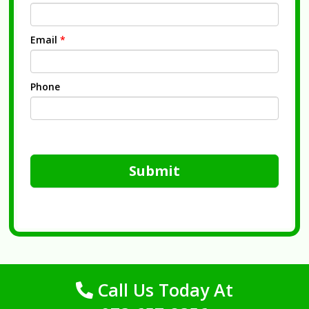
Email
*
Phone
Submit
Call Us Today At