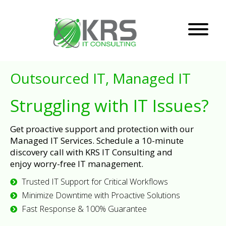
Outsourced IT, Managed IT
Struggling with IT Issues?
Get proactive support and protection with our
Managed IT Services. Schedule a 10-minute
discovery call with KRS IT Consulting and
enjoy worry-free IT management.
Trusted IT Support for Critical Workflows
Minimize Downtime with Proactive Solutions
Fast Response & 100% Guarantee