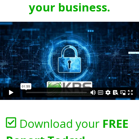
your business.
Download your
FREE