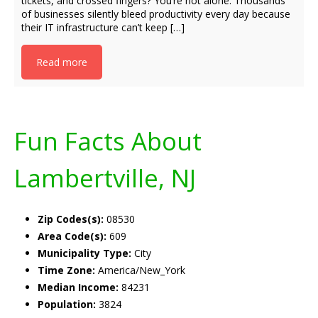
tickets, and crossed fingers? You’re not alone. Thousands
of businesses silently bleed productivity every day because
their IT infrastructure can’t keep […]
Read more
Fun Facts About
Lambertville, NJ
Zip Codes(s):
08530
Area Code(s):
609
Municipality Type:
City
Time Zone:
America/New_York
Median Income:
84231
Population:
3824