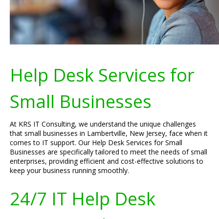
Help Desk Services for
Small Businesses
At KRS IT Consulting, we understand the unique challenges
that small businesses in Lambertville, New Jersey, face when it
comes to IT support. Our Help Desk Services for Small
Businesses are specifically tailored to meet the needs of small
enterprises, providing efficient and cost-effective solutions to
keep your business running smoothly.
24/7 IT Help Desk