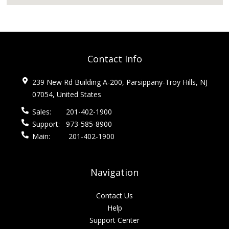
Contact Info
239 New Rd Building A-200, Parsippany-Troy Hills, NJ
07054, United States
Sales:
201-402-1900
Support:
973-585-8900
Main:
201-402-1900
Navigation
Contact Us
Help
Support Center