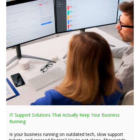
IT Support Solutions That Actually Keep Your Business
Running
Is your business running on outdated tech, slow support