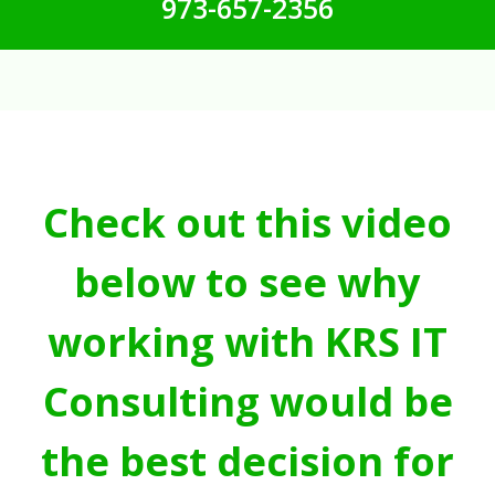
973-657-2356
Check out this video
below to see why
working with KRS IT
Consulting would be
the best decision for