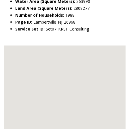
Water Area (Square Meters):
363990
Land Area (Square Meters):
2808277
Number of Households:
1988
Page ID:
Lambertville_NJ_26968
Service Set ID:
Set07_KRSITConsulting