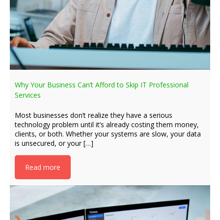
Why Your Business Can’t Afford to Skip IT Professional
Services
Most businesses don’t realize they have a serious
technology problem until it’s already costing them money,
clients, or both. Whether your systems are slow, your data
is unsecured, or your […]
Read more