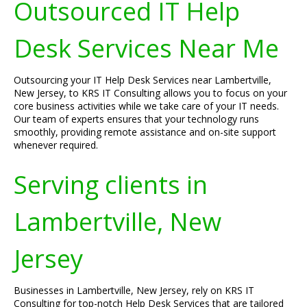
Outsourced IT Help
Desk Services Near Me
Outsourcing your IT Help Desk Services near Lambertville,
New Jersey, to KRS IT Consulting allows you to focus on your
core business activities while we take care of your IT needs.
Our team of experts ensures that your technology runs
smoothly, providing remote assistance and on-site support
whenever required.
Serving clients in
Lambertville, New
Jersey
Businesses in Lambertville, New Jersey, rely on KRS IT
Consulting for top-notch Help Desk Services that are tailored