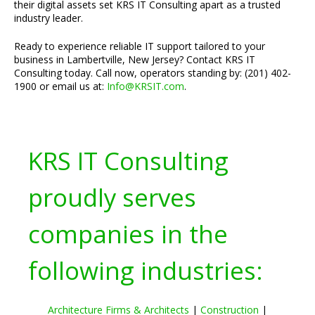
their digital assets set KRS IT Consulting apart as a trusted
industry leader.
Ready to experience reliable IT support tailored to your
business in Lambertville, New Jersey? Contact KRS IT
Consulting today. Call now, operators standing by: (201) 402-
1900 or email us at:
Info@KRSIT.com
.
KRS IT Consulting
proudly serves
companies in the
following industries:
Architecture Firms & Architects
|
Construction
|