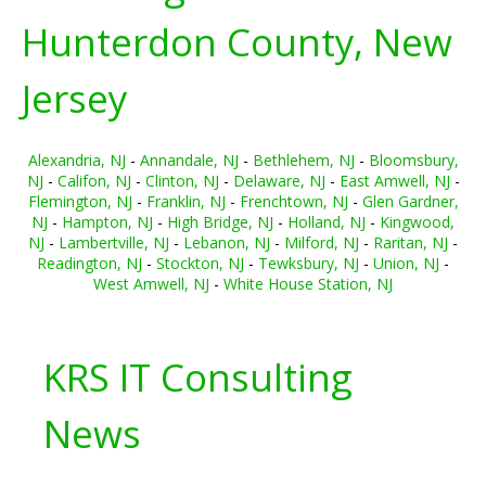
Hunterdon County, New
Jersey
Alexandria, NJ
-
Annandale, NJ
-
Bethlehem, NJ
-
Bloomsbury,
NJ
-
Califon, NJ
-
Clinton, NJ
-
Delaware, NJ
-
East Amwell, NJ
-
Flemington, NJ
-
Franklin, NJ
-
Frenchtown, NJ
-
Glen Gardner,
NJ
-
Hampton, NJ
-
High Bridge, NJ
-
Holland, NJ
-
Kingwood,
NJ
-
Lambertville, NJ
-
Lebanon, NJ
-
Milford, NJ
-
Raritan, NJ
-
Readington, NJ
-
Stockton, NJ
-
Tewksbury, NJ
-
Union, NJ
-
West Amwell, NJ
-
White House Station, NJ
KRS IT Consulting
News