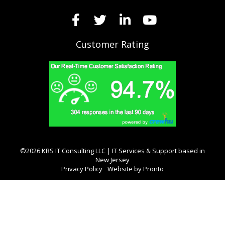
Customer Rating
©2026 KRS IT Consulting LLC | IT Services & Support based in
New Jersey
Privacy Policy
Website by Pronto