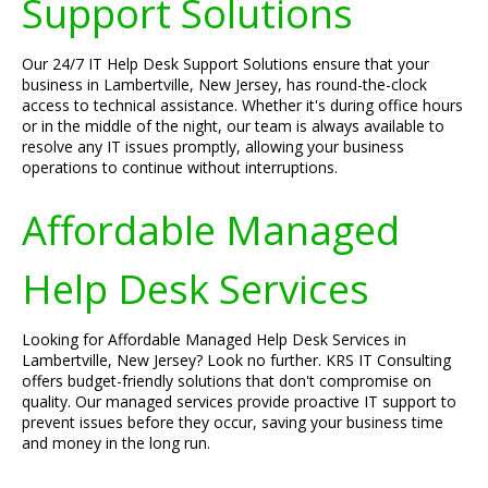
Support Solutions
Our 24/7 IT Help Desk Support Solutions ensure that your
business in Lambertville, New Jersey, has round-the-clock
access to technical assistance. Whether it's during office hours
or in the middle of the night, our team is always available to
resolve any IT issues promptly, allowing your business
operations to continue without interruptions.
Affordable Managed
Help Desk Services
Looking for Affordable Managed Help Desk Services in
Lambertville, New Jersey? Look no further. KRS IT Consulting
offers budget-friendly solutions that don't compromise on
quality. Our managed services provide proactive IT support to
prevent issues before they occur, saving your business time
and money in the long run.