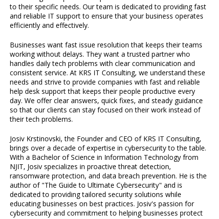
to their specific needs. Our team is dedicated to providing fast
and reliable IT support to ensure that your business operates
efficiently and effectively.
Businesses want fast issue resolution that keeps their teams
working without delays. They want a trusted partner who
handles daily tech problems with clear communication and
consistent service. At KRS IT Consulting, we understand these
needs and strive to provide companies with fast and reliable
help desk support that keeps their people productive every
day. We offer clear answers, quick fixes, and steady guidance
so that our clients can stay focused on their work instead of
their tech problems.
Josiv Krstinovski, the Founder and CEO of KRS IT Consulting,
brings over a decade of expertise in cybersecurity to the table.
With a Bachelor of Science in Information Technology from
NJIT, Josiv specializes in proactive threat detection,
ransomware protection, and data breach prevention. He is the
author of "The Guide to Ultimate Cybersecurity" and is
dedicated to providing tailored security solutions while
educating businesses on best practices. Josiv's passion for
cybersecurity and commitment to helping businesses protect