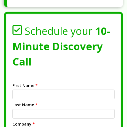
Schedule your
10-
Minute Discovery
Call
First Name
*
Last Name
*
Company
*