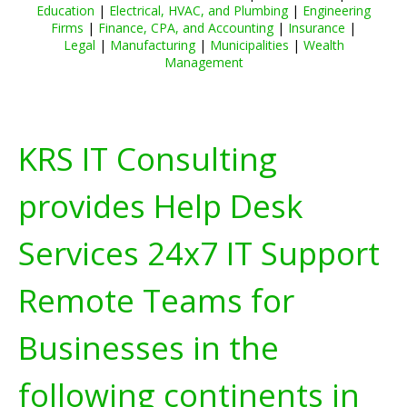
Education
|
Electrical, HVAC, and Plumbing
|
Engineering
Firms
|
Finance, CPA, and Accounting
|
Insurance
|
Legal
|
Manufacturing
|
Municipalities
|
Wealth
Management
KRS IT Consulting
provides Help Desk
Services 24x7 IT Support
Remote Teams for
Businesses in the
following continents in