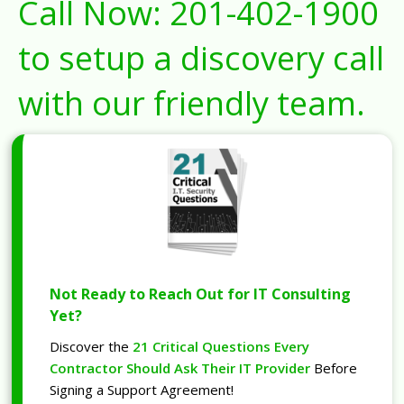
Call Now:
201-402-1900
to setup a discovery call
with our friendly team.
Not Ready to Reach Out for IT Consulting
Yet?
Discover the
21 Critical Questions Every
Contractor Should Ask Their IT Provider
Before
Signing a Support Agreement!