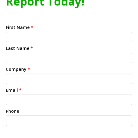
Report Today!
First Name
*
Last Name
*
Company
*
Email
*
Phone