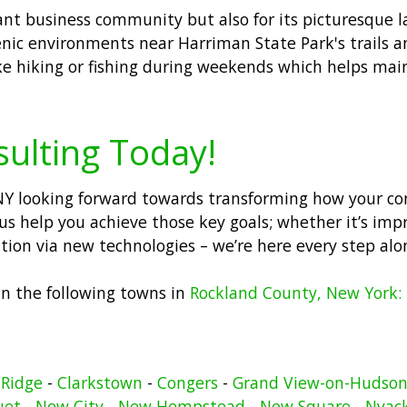
brant business community but also for its picturesque 
nic environments near Harriman State Park's trails an
like hiking or fishing during weekends which helps main
sulting Today!
s NY looking forward towards transforming how your c
us help you achieve those key goals; whether it’s imp
vation via new technologies – we’re here every step alo
 in the following towns in
Rockland County, New York:
 Ridge
-
Clarkstown
-
Congers
-
Grand View-on-Hudso
uet
-
New City
-
New Hempstead
-
New Square
-
Nyac