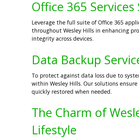
Office 365 Services 
Leverage the full suite of Office 365 app
throughout Wesley Hills in enhancing pro
integrity across devices.
Data Backup Service
To protect against data loss due to syste
within Wesley Hills. Our solutions ensure 
quickly restored when needed.
The Charm of Wesley
Lifestyle