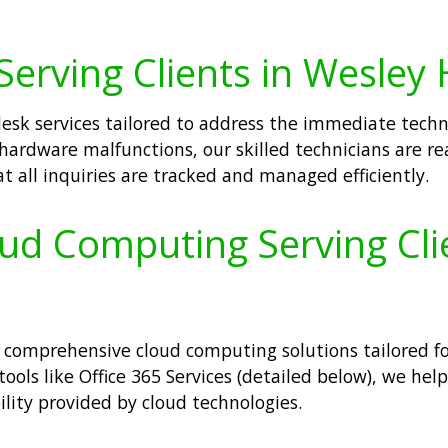
erving Clients in Wesley H
desk services tailored to address the immediate techni
hardware malfunctions, our skilled technicians are re
 all inquiries are tracked and managed efficiently.
oud Computing Serving Cli
comprehensive cloud computing solutions tailored for
 tools like Office 365 Services (detailed below), we h
ility provided by cloud technologies.