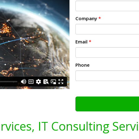
Company
*
Email
*
Phone
ervices, IT Consulting Serv