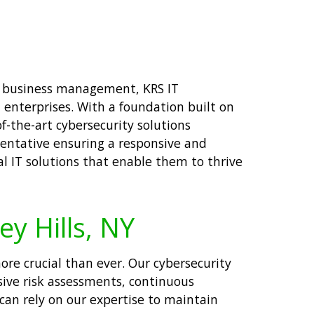
nd business management, KRS IT
 enterprises. With a foundation built on
f-the-art cybersecurity solutions
sentative ensuring a responsive and
al IT solutions that enable them to thrive
ey Hills, NY
ore crucial than ever. Our cybersecurity
sive risk assessments, continuous
 can rely on our expertise to maintain