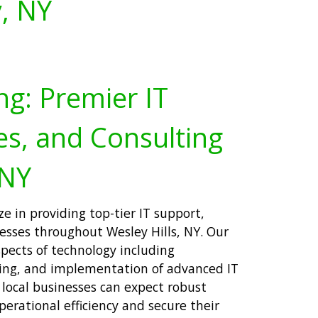
y, NY
ng: Premier IT
es, and Consulting
 NY
ze in providing top-tier IT support,
nesses throughout Wesley Hills, NY. Our
spects of technology including
ning, and implementation of advanced IT
, local businesses can expect robust
erational efficiency and secure their