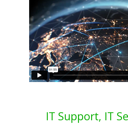
IT Support, IT S