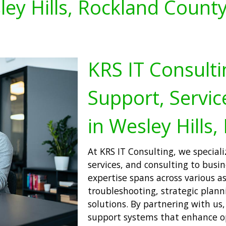
ey Hills, Rockland Count
KRS IT Consulti
Support, Servic
in Wesley Hills,
At KRS IT Consulting, we speciali
services, and consulting to busi
expertise spans across various a
troubleshooting, strategic plan
solutions. By partnering with us
support systems that enhance op