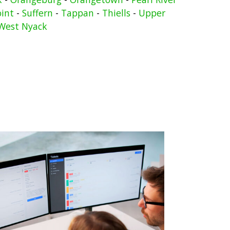
oint
-
Suffern
-
Tappan
-
Thiells
-
Upper
West Nyack