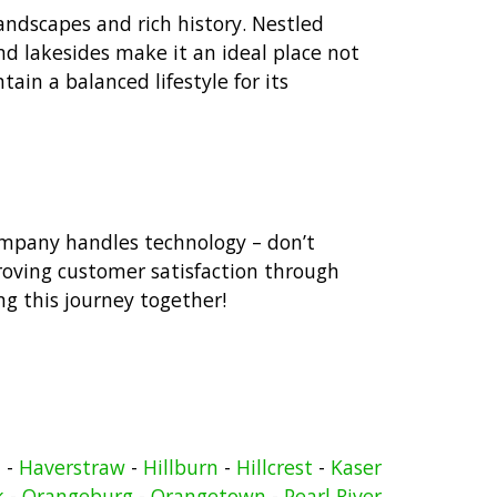
landscapes and rich history. Nestled
d lakesides make it an ideal place not
tain a balanced lifestyle for its
ompany handles technology – don’t
roving customer satisfaction through
ng this journey together!
n
-
Haverstraw
-
Hillburn
-
Hillcrest
-
Kaser
k
-
Orangeburg
-
Orangetown
-
Pearl River