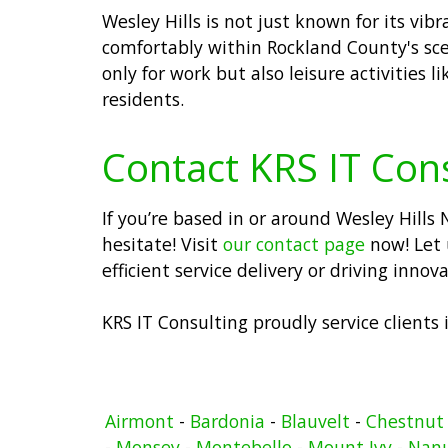
Wesley Hills is not just known for its vi
comfortably within Rockland County's sce
only for work but also leisure activities 
residents.
Contact KRS IT Con
If you’re based in or around Wesley Hill
hesitate! Visit
our contact page
now! Let 
efficient service delivery or driving inno
KRS IT Consulting proudly service clients
Airmont
-
Bardonia
-
Blauvelt
-
Chestnut
-
Monsey
-
Montebello
-
Mount Ivy
-
Nan