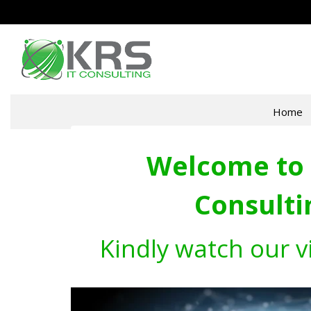
Home
Welcome to 
Consulti
Kindly watch our v