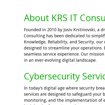
About KRS IT Consu
Founded in 2010 by Josiv Krstinovski, a
Consulting has been dedicated to simplif
Knowledge, Reliability, and Security, our
designed to streamline your operations. 
seamless service experience. Our mission 
in an ever-evolving digital landscape.
Cybersecurity Servic
In today’s digital age where security bre
services are designed to safeguard your 
monitoring, and the implementation of eff