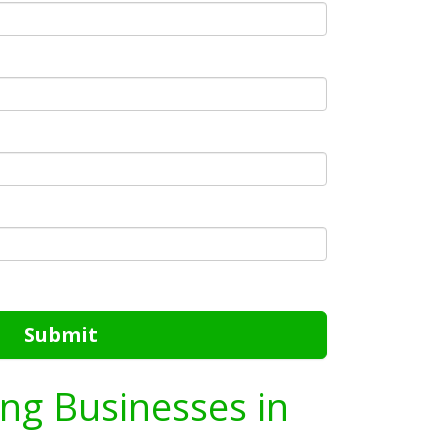
Submit
ing Businesses in