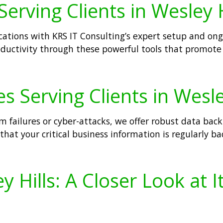
Serving Clients in Wesley H
lications with KRS IT Consulting’s expert setup and on
ductivity through these powerful tools that promote 
s Serving Clients in Wesle
m failures or cyber-attacks, we offer robust data bac
that your critical business information is regularly ba
 Hills: A Closer Look at 