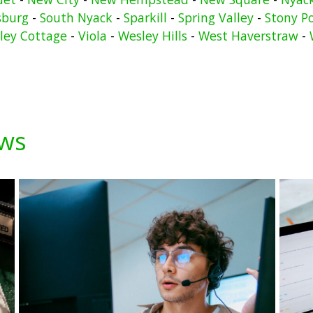
sburg
-
South Nyack
-
Sparkill
-
Spring Valley
-
Stony P
lley Cottage
-
Viola
-
Wesley Hills
-
West Haverstraw
-
ews