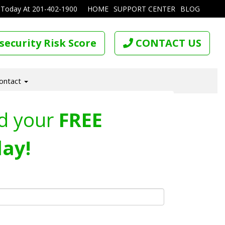
 Today At
201-402-1900
HOME
SUPPORT CENTER
BLOG
security Risk Score
CONTACT US
ontact
d your
FREE
ay!