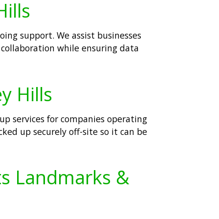
ills
going support. We assist businesses
collaboration while ensuring data
y Hills
kup services for companies operating
cked up securely off-site so it can be
Its Landmarks &