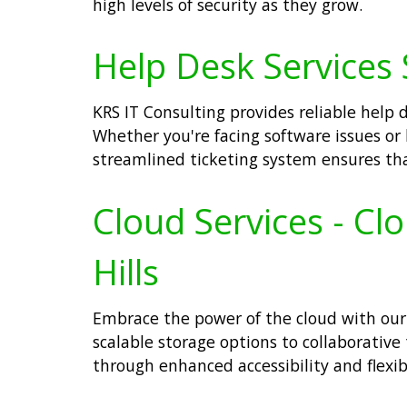
high levels of security as they grow.
Help Desk Services S
KRS IT Consulting provides reliable help 
Whether you're facing software issues or 
streamlined ticketing system ensures that
Cloud Services - Cl
Hills
Embrace the power of the cloud with our 
scalable storage options to collaborative
through enhanced accessibility and flexib