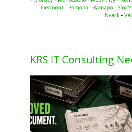
-
Piermont
-
Pomona
-
Ramapo
-
Sloat
Nyack
-
Va
KRS IT Consulting N