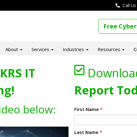
Call Us
Free Cyber
About
Services
Industries
Resources
C
KRS IT
Downloa
ng!
Report Tod
ideo below:
First Name
*
Last Name
*