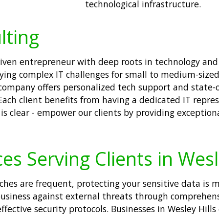
technological infrastructure.
lting
 driven entrepreneur with deep roots in technology a
ying complex IT challenges for small to medium-sized
 company offers personalized tech support and state-o
Each client benefits from having a dedicated IT repre
is clear - empower our clients by providing exception
es Serving Clients in Wesl
aches are frequent, protecting your sensitive data is m
business against external threats through comprehen
ective security protocols. Businesses in Wesley Hills