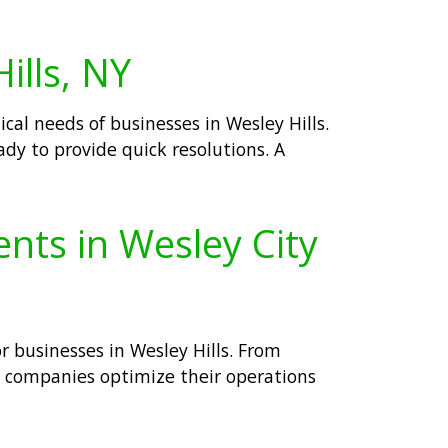
ills, NY
cal needs of businesses in Wesley Hills.
ady to provide quick resolutions. A
ents in Wesley City
 businesses in Wesley Hills. From
elp companies optimize their operations