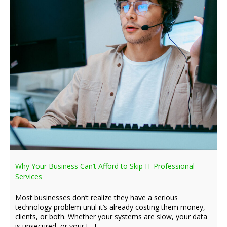
Why Your Business Can’t Afford to Skip IT Professional
Services
Most businesses don’t realize they have a serious
technology problem until it’s already costing them money,
clients, or both. Whether your systems are slow, your data
is unsecured, or your […]