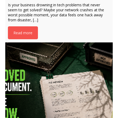
Is your business drowning in tech problems that never
seem to get solved? Maybe your network crashes at the
worst possible moment, your data feels one hack away
from disaster, […]
Read more