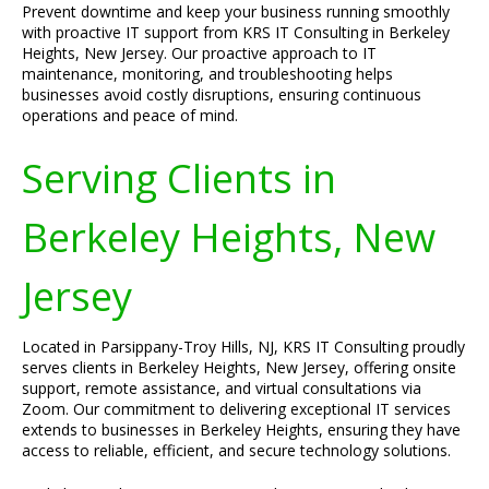
Prevent downtime and keep your business running smoothly
with proactive IT support from KRS IT Consulting in Berkeley
Heights, New Jersey. Our proactive approach to IT
maintenance, monitoring, and troubleshooting helps
businesses avoid costly disruptions, ensuring continuous
operations and peace of mind.
Serving Clients in
Berkeley Heights, New
Jersey
Located in Parsippany-Troy Hills, NJ, KRS IT Consulting proudly
serves clients in Berkeley Heights, New Jersey, offering onsite
support, remote assistance, and virtual consultations via
Zoom. Our commitment to delivering exceptional IT services
extends to businesses in Berkeley Heights, ensuring they have
access to reliable, efficient, and secure technology solutions.