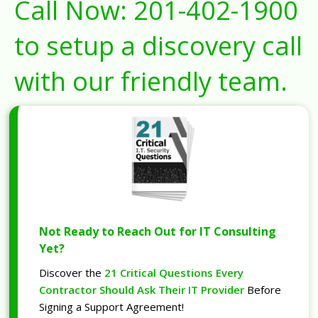
Call Now:
201-402-1900
to setup a discovery call
with our friendly team.
Not Ready to Reach Out for IT Consulting
Yet?
Discover the
21 Critical Questions Every
Contractor Should Ask Their IT Provider
Before
Signing a Support Agreement!