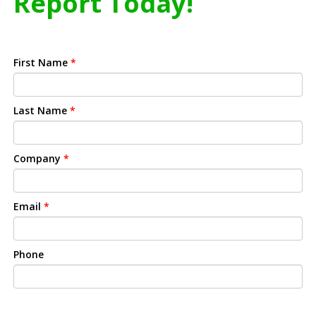
Report Today!
First Name
*
Last Name
*
Company
*
Email
*
Phone