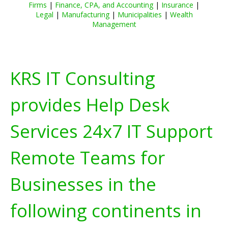
Firms
|
Finance, CPA, and Accounting
|
Insurance
|
Legal
|
Manufacturing
|
Municipalities
|
Wealth
Management
KRS IT Consulting
provides Help Desk
Services 24x7 IT Support
Remote Teams for
Businesses in the
following continents in