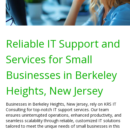
Reliable IT Support and
Services for Small
Businesses in Berkeley
Heights, New Jersey
Businesses in Berkeley Heights, New Jersey, rely on KRS IT
Consulting for top-notch IT support services. Our team
ensures uninterrupted operations, enhanced productivity, and
seamless scalability through reliable, customized IT solutions
tailored to meet the unique needs of small businesses in this