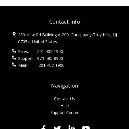
Contact Info
239 New Rd Building A-200, Parsippany-Troy Hills, NJ
07054, United States
Sales:
201-402-1900
Support:
973-585-8900
Main:
201-402-1900
Navigation
Contact Us
Help
Support Center