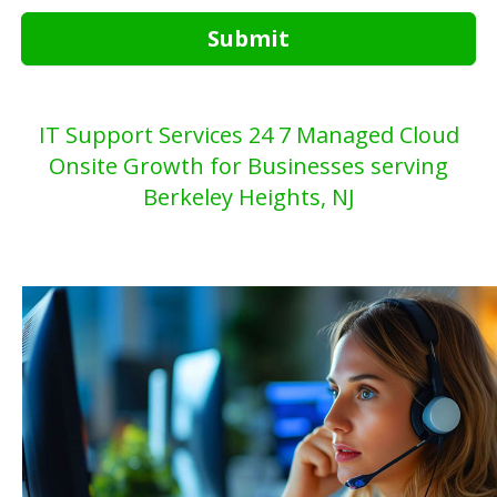
Submit
IT Support Services 24 7 Managed Cloud
Onsite Growth for Businesses serving
Berkeley Heights, NJ