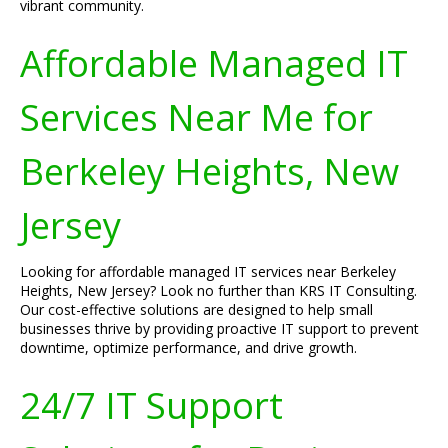
vibrant community.
Affordable Managed IT
Services Near Me for
Berkeley Heights, New
Jersey
Looking for affordable managed IT services near Berkeley
Heights, New Jersey? Look no further than KRS IT Consulting.
Our cost-effective solutions are designed to help small
businesses thrive by providing proactive IT support to prevent
downtime, optimize performance, and drive growth.
24/7 IT Support