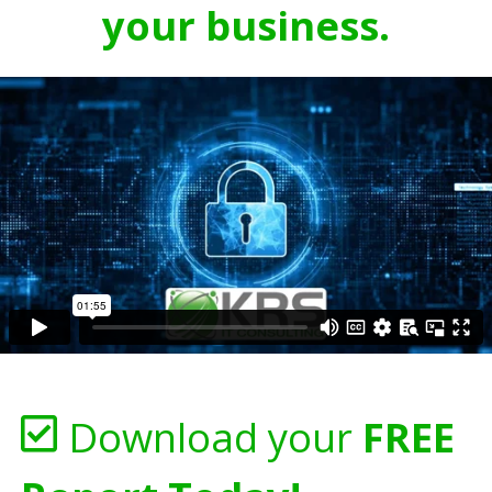
your business.
Download your
FREE