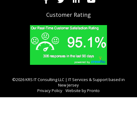
Customer Rating
©2026 KRS IT Consulting LLC | IT Services & Support based in
New Jersey
Privacy Policy
Website by Pronto