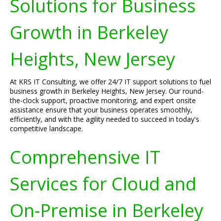
Solutions for Business
Growth in Berkeley
Heights, New Jersey
At KRS IT Consulting, we offer 24/7 IT support solutions to fuel
business growth in Berkeley Heights, New Jersey. Our round-
the-clock support, proactive monitoring, and expert onsite
assistance ensure that your business operates smoothly,
efficiently, and with the agility needed to succeed in today's
competitive landscape.
Comprehensive IT
Services for Cloud and
On-Premise in Berkeley