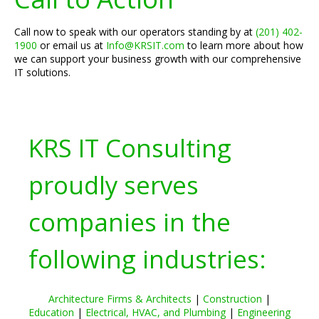
Call now to speak with our operators standing by at
(201) 402-
1900
or email us at
Info@KRSIT.com
to learn more about how
we can support your business growth with our comprehensive
IT solutions.
KRS IT Consulting
proudly serves
companies in the
following industries:
Architecture Firms & Architects
|
Construction
|
Education
|
Electrical, HVAC, and Plumbing
|
Engineering