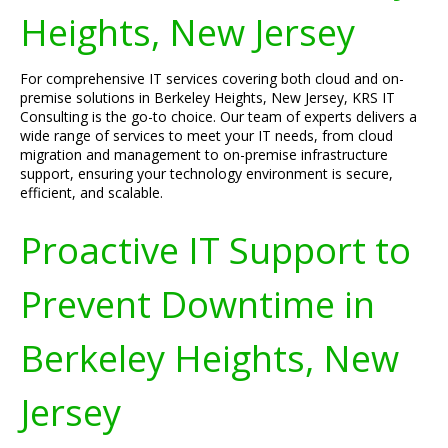
Heights, New Jersey
For comprehensive IT services covering both cloud and on-
premise solutions in Berkeley Heights, New Jersey, KRS IT
Consulting is the go-to choice. Our team of experts delivers a
wide range of services to meet your IT needs, from cloud
migration and management to on-premise infrastructure
support, ensuring your technology environment is secure,
efficient, and scalable.
Proactive IT Support to
Prevent Downtime in
Berkeley Heights, New
Jersey