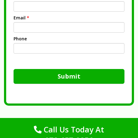
Email
*
Phone
Submit
Call Us Today At