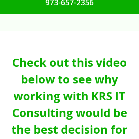
973-657-2356
Check out this video
below to see why
working with KRS IT
Consulting would be
the best decision for