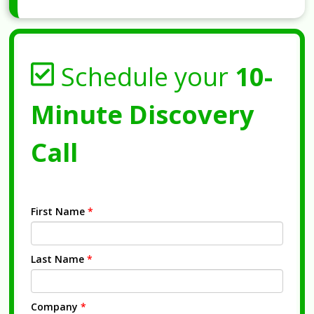
Schedule your
10-
Minute Discovery
Call
First Name
*
Last Name
*
Company
*