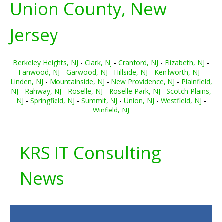
Union County, New
Jersey
Berkeley Heights, NJ
-
Clark, NJ
-
Cranford, NJ
-
Elizabeth, NJ
-
Fanwood, NJ
-
Garwood, NJ
-
Hillside, NJ
-
Kenilworth, NJ
-
Linden, NJ
-
Mountainside, NJ
-
New Providence, NJ
-
Plainfield,
NJ
-
Rahway, NJ
-
Roselle, NJ
-
Roselle Park, NJ
-
Scotch Plains,
NJ
-
Springfield, NJ
-
Summit, NJ
-
Union, NJ
-
Westfield, NJ
-
Winfield, NJ
KRS IT Consulting
News