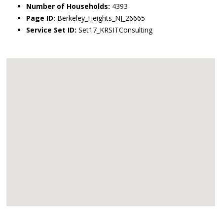
Number of Households:
4393
Page ID:
Berkeley_Heights_NJ_26665
Service Set ID:
Set17_KRSITConsulting