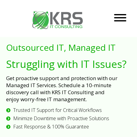
Outsourced IT, Managed IT
Struggling with IT Issues?
Get proactive support and protection with our
Managed IT Services. Schedule a 10-minute
discovery call with KRS IT Consulting and
enjoy worry-free IT management.
Trusted IT Support for Critical Workflows
Minimize Downtime with Proactive Solutions
Fast Response & 100% Guarantee