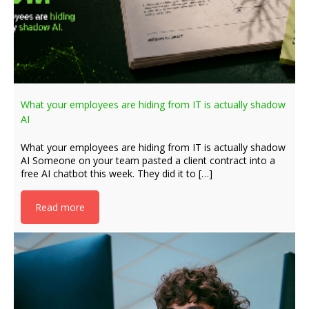
What your employees are hiding from IT is actually shadow
AI
What your employees are hiding from IT is actually shadow
AI Someone on your team pasted a client contract into a
free AI chatbot this week. They did it to […]
Read more