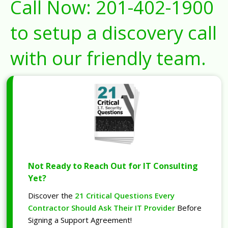
Call Now:
201-402-1900
to setup a discovery call
with our friendly team.
Not Ready to Reach Out for IT Consulting
Yet?
Discover the
21 Critical Questions Every
Contractor Should Ask Their IT Provider
Before
Signing a Support Agreement!