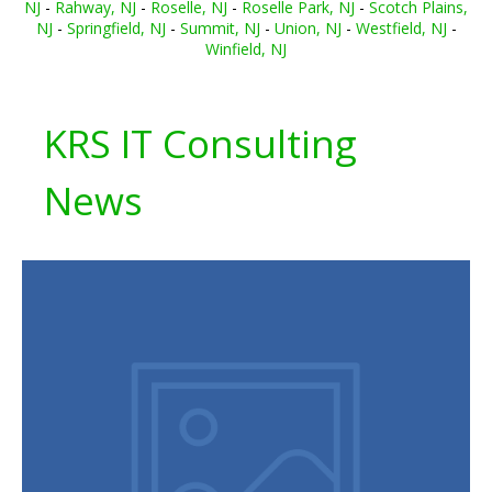
NJ
-
Rahway, NJ
-
Roselle, NJ
-
Roselle Park, NJ
-
Scotch Plains,
NJ
-
Springfield, NJ
-
Summit, NJ
-
Union, NJ
-
Westfield, NJ
-
Winfield, NJ
KRS IT Consulting
News