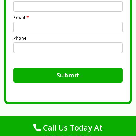
Email
*
Phone
Submit
Call Us Today At