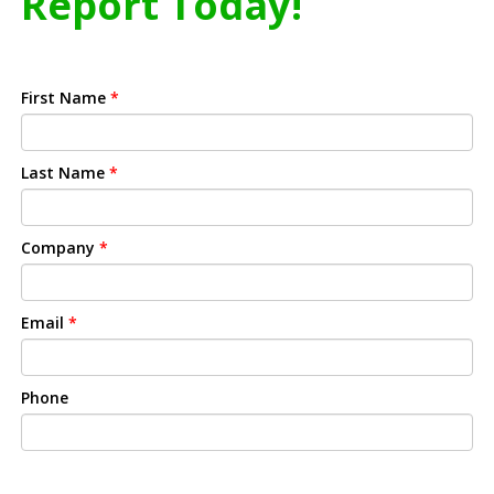
Report Today!
First Name
*
Last Name
*
Company
*
Email
*
Phone