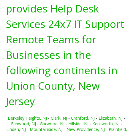
provides Help Desk
Services 24x7 IT Support
Remote Teams for
Businesses in the
following continents in
Union County, New
Jersey
Berkeley Heights, NJ
-
Clark, NJ
-
Cranford, NJ
-
Elizabeth, NJ
-
Fanwood, NJ
-
Garwood, NJ
-
Hillside, NJ
-
Kenilworth, NJ
-
Linden, NJ
-
Mountainside, NJ
-
New Providence, NJ
-
Plainfield,