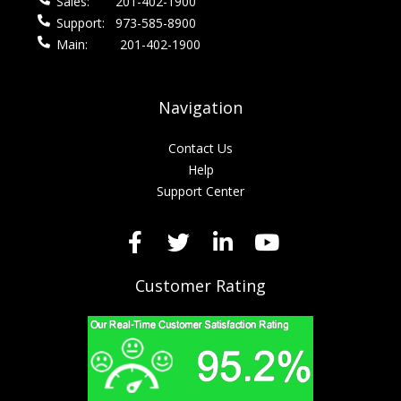
Sales:
201-402-1900
Support:
973-585-8900
Main:
201-402-1900
Navigation
Contact Us
Help
Support Center
Customer Rating