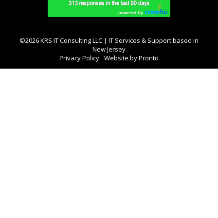
©2026 KRS IT Consulting LLC | IT Services & Support based in
New Jersey
Privacy Policy
Website by Pronto