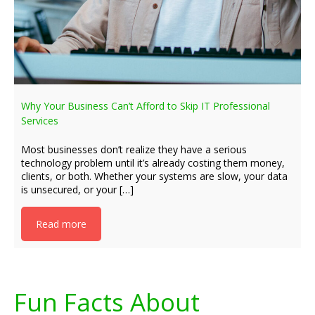
Why Your Business Can’t Afford to Skip IT Professional
Services
Most businesses don’t realize they have a serious
technology problem until it’s already costing them money,
clients, or both. Whether your systems are slow, your data
is unsecured, or your […]
Read more
Fun Facts About