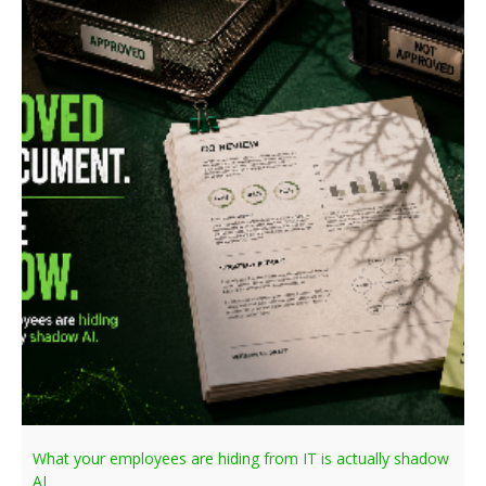
What your employees are hiding from IT is actually shadow
AI