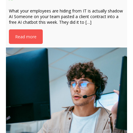
What your employees are hiding from IT is actually shadow
AI Someone on your team pasted a client contract into a
free AI chatbot this week. They did it to […]
Read more