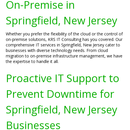
On-Premise in
Springfield, New Jersey
Whether you prefer the flexibility of the cloud or the control of
on-premise solutions, KRS IT Consulting has you covered. Our
comprehensive IT services in Springfield, New Jersey cater to
businesses with diverse technology needs. From cloud
migration to on-premise infrastructure management, we have
the expertise to handle it all.
Proactive IT Support to
Prevent Downtime for
Springfield, New Jersey
Businesses