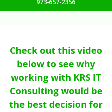
973-657-2356
Check out this video
below to see why
working with KRS IT
Consulting would be
the best decision for