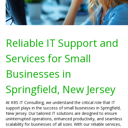
Reliable IT Support and
Services for Small
Businesses in
Springfield, New Jersey
At KRS IT Consulting, we understand the critical role that IT
support plays in the success of small businesses in Springfield,
New Jersey. Our tailored IT solutions are designed to ensure
uninterrupted operations, enhanced productivity, and seamless
scalability for businesses of all sizes. With our reliable services,