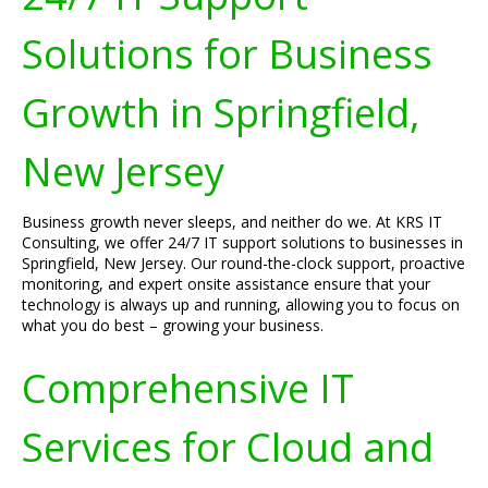
Solutions for Business
Growth in Springfield,
New Jersey
Business growth never sleeps, and neither do we. At KRS IT
Consulting, we offer 24/7 IT support solutions to businesses in
Springfield, New Jersey. Our round-the-clock support, proactive
monitoring, and expert onsite assistance ensure that your
technology is always up and running, allowing you to focus on
what you do best – growing your business.
Comprehensive IT
Services for Cloud and