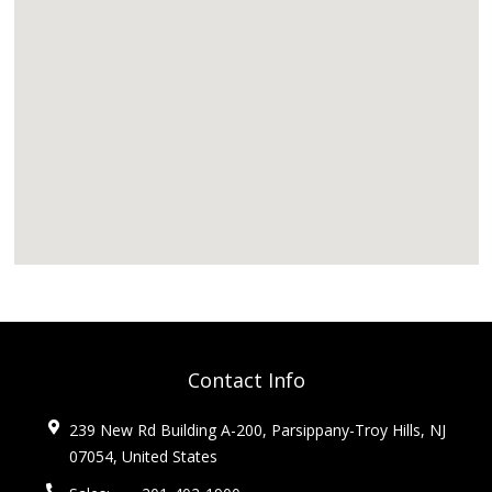
Contact Info
239 New Rd Building A-200, Parsippany-Troy Hills, NJ
07054, United States