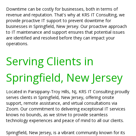
Downtime can be costly for businesses, both in terms of
revenue and reputation. That's why at KRS IT Consulting, we
provide proactive IT support to prevent downtime for
businesses in Springfield, New Jersey. Our proactive approach
to IT maintenance and support ensures that potential issues
are identified and resolved before they can impact your
operations.
Serving Clients in
Springfield, New Jersey
Located in Parsippany-Troy Hills, NJ, KRS IT Consulting proudly
serves clients in Springfield, New Jersey, offering onsite
support, remote assistance, and virtual consultations via
Zoom. Our commitment to delivering exceptional IT services
knows no bounds, as we strive to provide seamless
technology experiences and peace of mind to all our clients.
Springfield, New Jersey, is a vibrant community known for its