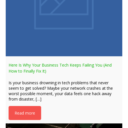
Here Is Why Your Business Tech Keeps Failing You (And
How to Finally Fix It)
Is your business drowning in tech problems that never
seem to get solved? Maybe your network crashes at the
worst possible moment, your data feels one hack away
from disaster, […]
Read more