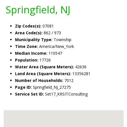
Springfield, NJ
Zip Codes(s):
07081
Area Code(s):
862 / 973
Municipality Type:
Township
Time Zone:
America/New_York
Median Income:
110547
Population:
17726
Water Area (Square Meters):
42636
Land Area (Square Meters):
13356281
Number of Households:
7012
Page ID:
Springfield_NJ_27275
Service Set ID:
Set17_KRSITConsulting