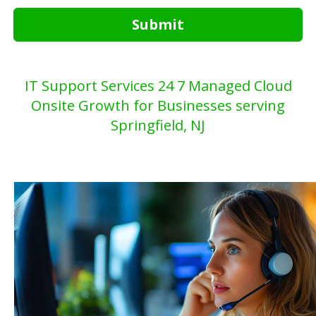
Submit
IT Support Services 24 7 Managed Cloud
Onsite Growth for Businesses serving
Springfield, NJ