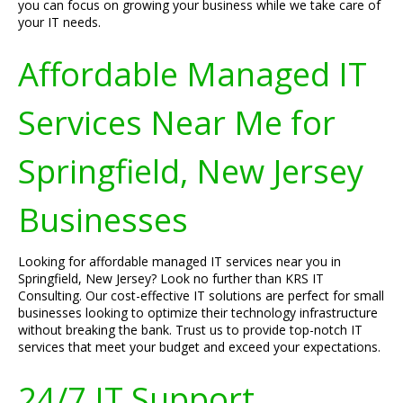
you can focus on growing your business while we take care of
your IT needs.
Affordable Managed IT
Services Near Me for
Springfield, New Jersey
Businesses
Looking for affordable managed IT services near you in
Springfield, New Jersey? Look no further than KRS IT
Consulting. Our cost-effective IT solutions are perfect for small
businesses looking to optimize their technology infrastructure
without breaking the bank. Trust us to provide top-notch IT
services that meet your budget and exceed your expectations.
24/7 IT Support