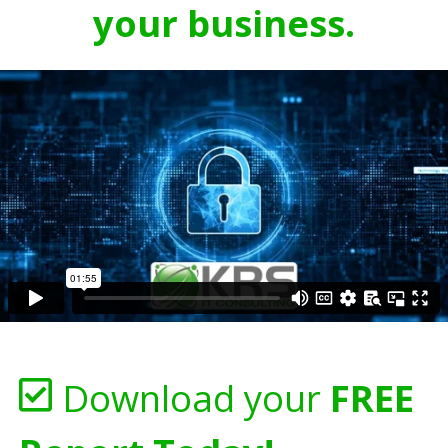
your business.
Download your
FREE