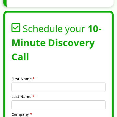
Schedule your
10-
Minute Discovery
Call
First Name
*
Last Name
*
Company
*