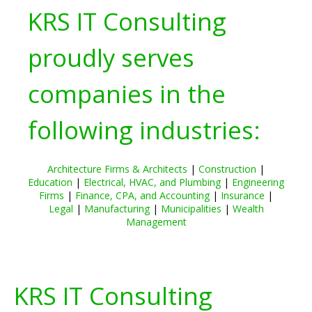
KRS IT Consulting
proudly serves
companies in the
following industries:
Architecture Firms & Architects
|
Construction
|
Education
|
Electrical, HVAC, and Plumbing
|
Engineering
Firms
|
Finance, CPA, and Accounting
|
Insurance
|
Legal
|
Manufacturing
|
Municipalities
|
Wealth
Management
KRS IT Consulting