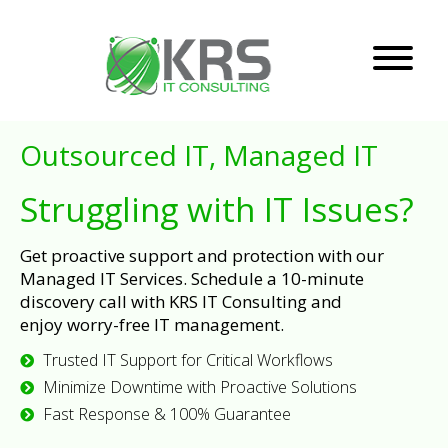
Outsourced IT, Managed IT
Struggling with IT Issues?
Get proactive support and protection with our
Managed IT Services. Schedule a 10-minute
discovery call with KRS IT Consulting and
enjoy worry-free IT management.
Trusted IT Support for Critical Workflows
Minimize Downtime with Proactive Solutions
Fast Response & 100% Guarantee