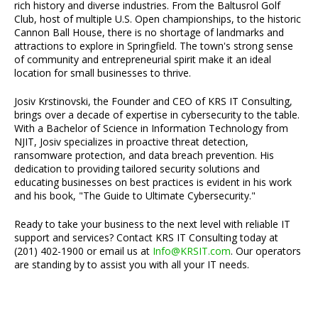
rich history and diverse industries. From the Baltusrol Golf
Club, host of multiple U.S. Open championships, to the historic
Cannon Ball House, there is no shortage of landmarks and
attractions to explore in Springfield. The town's strong sense
of community and entrepreneurial spirit make it an ideal
location for small businesses to thrive.
Josiv Krstinovski, the Founder and CEO of KRS IT Consulting,
brings over a decade of expertise in cybersecurity to the table.
With a Bachelor of Science in Information Technology from
NJIT, Josiv specializes in proactive threat detection,
ransomware protection, and data breach prevention. His
dedication to providing tailored security solutions and
educating businesses on best practices is evident in his work
and his book, "The Guide to Ultimate Cybersecurity."
Ready to take your business to the next level with reliable IT
support and services? Contact KRS IT Consulting today at
(201) 402-1900 or email us at
Info@KRSIT.com
. Our operators
are standing by to assist you with all your IT needs.