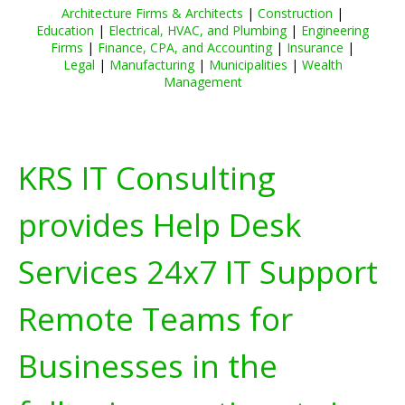
Architecture Firms & Architects
|
Construction
|
Education
|
Electrical, HVAC, and Plumbing
|
Engineering
Firms
|
Finance, CPA, and Accounting
|
Insurance
|
Legal
|
Manufacturing
|
Municipalities
|
Wealth
Management
KRS IT Consulting
provides Help Desk
Services 24x7 IT Support
Remote Teams for
Businesses in the