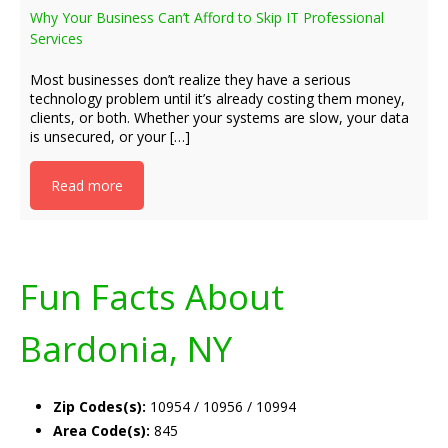
Why Your Business Can’t Afford to Skip IT Professional
Services
Most businesses don’t realize they have a serious
technology problem until it’s already costing them money,
clients, or both. Whether your systems are slow, your data
is unsecured, or your […]
Read more
Fun Facts About
Bardonia, NY
Zip Codes(s):
10954 / 10956 / 10994
Area Code(s):
845