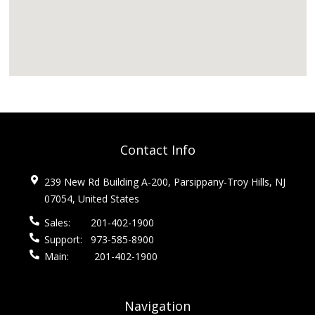
Contact Info
239 New Rd Building A-200, Parsippany-Troy Hills, NJ
07054, United States
Sales:
201-402-1900
Support:
973-585-8900
Main:
201-402-1900
Navigation