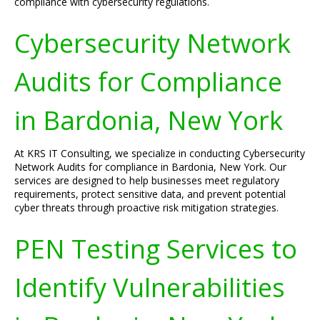
compliance with cybersecurity regulations.
Cybersecurity Network
Audits for Compliance
in Bardonia, New York
At KRS IT Consulting, we specialize in conducting Cybersecurity
Network Audits for compliance in Bardonia, New York. Our
services are designed to help businesses meet regulatory
requirements, protect sensitive data, and prevent potential
cyber threats through proactive risk mitigation strategies.
PEN Testing Services to
Identify Vulnerabilities