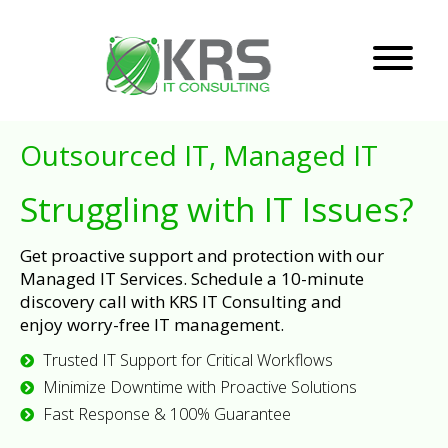
Outsourced IT, Managed IT
Struggling with IT Issues?
Get proactive support and protection with our
Managed IT Services. Schedule a 10-minute
discovery call with KRS IT Consulting and
enjoy worry-free IT management.
Trusted IT Support for Critical Workflows
Minimize Downtime with Proactive Solutions
Fast Response & 100% Guarantee