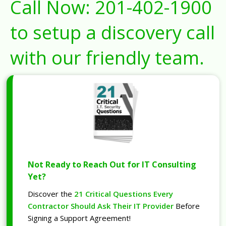
Call Now:
201-402-1900
to setup a discovery call
with our friendly team.
Not Ready to Reach Out for IT Consulting
Yet?
Discover the
21 Critical Questions Every
Contractor Should Ask Their IT Provider
Before
Signing a Support Agreement!