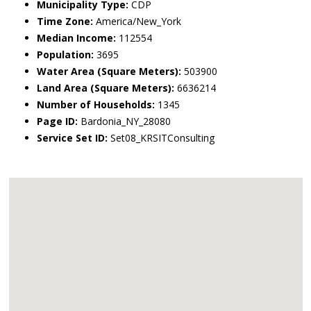
Municipality Type:
CDP
Time Zone:
America/New_York
Median Income:
112554
Population:
3695
Water Area (Square Meters):
503900
Land Area (Square Meters):
6636214
Number of Households:
1345
Page ID:
Bardonia_NY_28080
Service Set ID:
Set08_KRSITConsulting