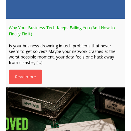
Why Your Business Tech Keeps Failing You (And How to
Finally Fix It)
Is your business drowning in tech problems that never
seem to get solved? Maybe your network crashes at the
worst possible moment, your data feels one hack away
from disaster, […]
Read more