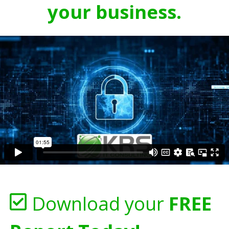
your business.
Download your
FREE