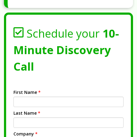
Schedule your
10-
Minute Discovery
Call
First Name
*
Last Name
*
Company
*