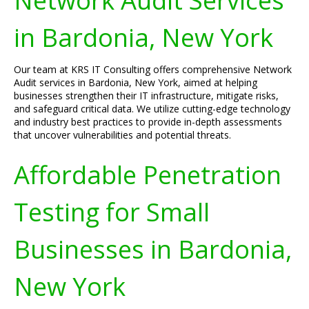
Network Audit Services
in Bardonia, New York
Our team at KRS IT Consulting offers comprehensive Network
Audit services in Bardonia, New York, aimed at helping
businesses strengthen their IT infrastructure, mitigate risks,
and safeguard critical data. We utilize cutting-edge technology
and industry best practices to provide in-depth assessments
that uncover vulnerabilities and potential threats.
Affordable Penetration
Testing for Small
Businesses in Bardonia,
New York