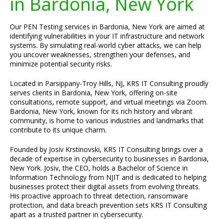
in Bardonia, New York
Our PEN Testing services in Bardonia, New York are aimed at
identifying vulnerabilities in your IT infrastructure and network
systems. By simulating real-world cyber attacks, we can help
you uncover weaknesses, strengthen your defenses, and
minimize potential security risks.
Located in Parsippany-Troy Hills, NJ, KRS IT Consulting proudly
serves clients in Bardonia, New York, offering on-site
consultations, remote support, and virtual meetings via Zoom.
Bardonia, New York, known for its rich history and vibrant
community, is home to various industries and landmarks that
contribute to its unique charm.
Founded by Josiv Krstinovski, KRS IT Consulting brings over a
decade of expertise in cybersecurity to businesses in Bardonia,
New York. Josiv, the CEO, holds a Bachelor of Science in
Information Technology from NJIT and is dedicated to helping
businesses protect their digital assets from evolving threats.
His proactive approach to threat detection, ransomware
protection, and data breach prevention sets KRS IT Consulting
apart as a trusted partner in cybersecurity.