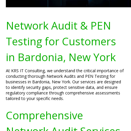
Network Audit & PEN
Testing for Customers
in Bardonia, New York
At KRS IT Consulting, we understand the critical importance of
conducting thorough Network Audits and PEN Testing for
businesses in Bardonia, New York. Our services are designed
to identify security gaps, protect sensitive data, and ensure
regulatory compliance through comprehensive assessments
tailored to your specific needs.
Comprehensive