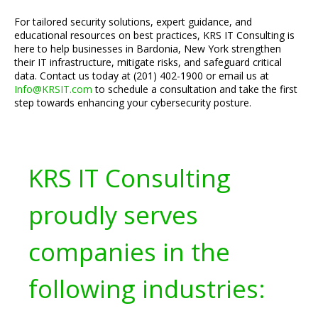
For tailored security solutions, expert guidance, and
educational resources on best practices, KRS IT Consulting is
here to help businesses in Bardonia, New York strengthen
their IT infrastructure, mitigate risks, and safeguard critical
data. Contact us today at (201) 402-1900 or email us at
Info@KRSIT.com
to schedule a consultation and take the first
step towards enhancing your cybersecurity posture.
KRS IT Consulting
proudly serves
companies in the
following industries: