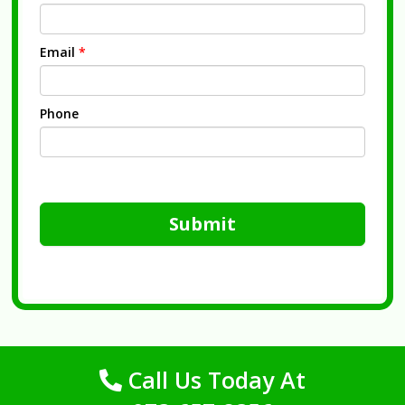
Email
*
Phone
Submit
Call Us Today At