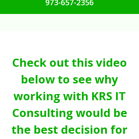
973-657-2356
Check out this video
below to see why
working with KRS IT
Consulting would be
the best decision for