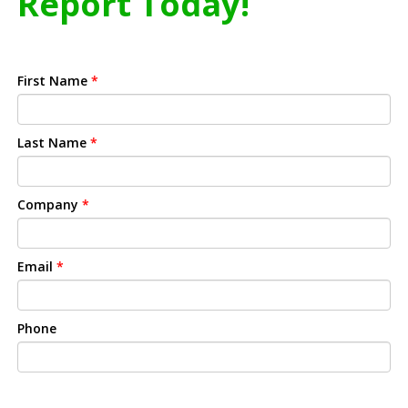
Report Today!
First Name
*
Last Name
*
Company
*
Email
*
Phone