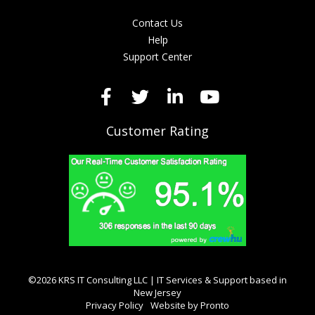
Contact Us
Help
Support Center
Customer Rating
©2026 KRS IT Consulting LLC | IT Services & Support based in
New Jersey
Privacy Policy
Website by Pronto