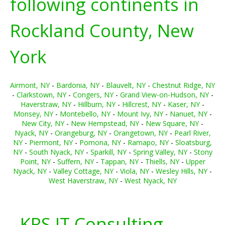
following continents in
Rockland County, New
York
Airmont, NY
-
Bardonia, NY
-
Blauvelt, NY
-
Chestnut Ridge, NY
-
Clarkstown, NY
-
Congers, NY
-
Grand View-on-Hudson, NY
-
Haverstraw, NY
-
Hillburn, NY
-
Hillcrest, NY
-
Kaser, NY
-
Monsey, NY
-
Montebello, NY
-
Mount Ivy, NY
-
Nanuet, NY
-
New City, NY
-
New Hempstead, NY
-
New Square, NY
-
Nyack, NY
-
Orangeburg, NY
-
Orangetown, NY
-
Pearl River,
NY
-
Piermont, NY
-
Pomona, NY
-
Ramapo, NY
-
Sloatsburg,
NY
-
South Nyack, NY
-
Sparkill, NY
-
Spring Valley, NY
-
Stony
Point, NY
-
Suffern, NY
-
Tappan, NY
-
Thiells, NY
-
Upper
Nyack, NY
-
Valley Cottage, NY
-
Viola, NY
-
Wesley Hills, NY
-
West Haverstraw, NY
-
West Nyack, NY
KRS IT Consulting