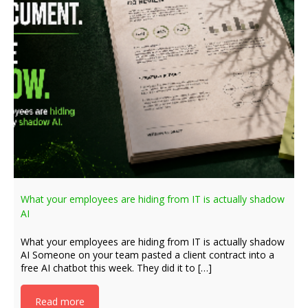
What your employees are hiding from IT is actually shadow
AI
What your employees are hiding from IT is actually shadow
AI Someone on your team pasted a client contract into a
free AI chatbot this week. They did it to […]
Read more