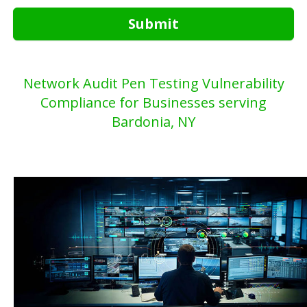
Submit
Network Audit Pen Testing Vulnerability
Compliance for Businesses serving
Bardonia, NY