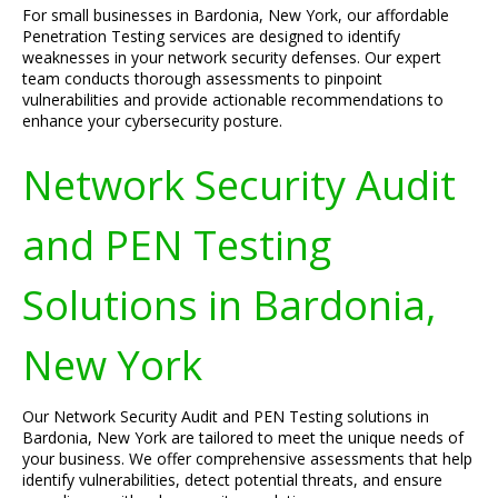
For small businesses in Bardonia, New York, our affordable
Penetration Testing services are designed to identify
weaknesses in your network security defenses. Our expert
team conducts thorough assessments to pinpoint
vulnerabilities and provide actionable recommendations to
enhance your cybersecurity posture.
Network Security Audit
and PEN Testing
Solutions in Bardonia,
New York
Our Network Security Audit and PEN Testing solutions in
Bardonia, New York are tailored to meet the unique needs of
your business. We offer comprehensive assessments that help
identify vulnerabilities, detect potential threats, and ensure