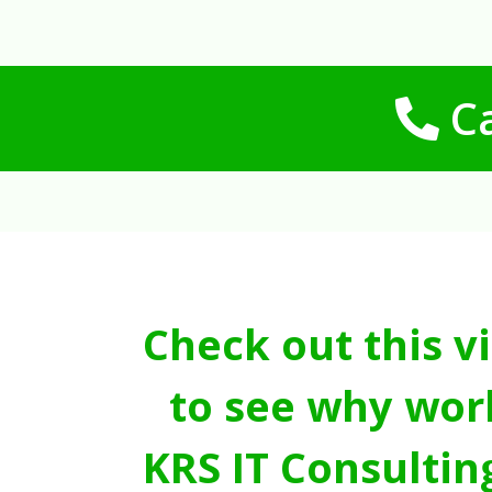
Ca
Check out this v
to see why wor
KRS IT Consultin