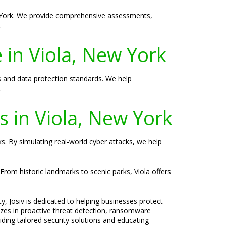
ew York. We provide comprehensive assessments,
.
 in Viola, New York
s and data protection standards. We help
.
es in Viola, New York
ks. By simulating real-world cyber attacks, we help
 From historic landmarks to scenic parks, Viola offers
y, Josiv is dedicated to helping businesses protect
lizes in proactive threat detection, ransomware
ding tailored security solutions and educating