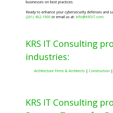
businesses on best practices.
Ready to enhance your cybersecurity defenses and saf
(201) 402-1900
or email us at:
Info@KRSIT.com
.
KRS IT Consulting pr
industries:
Architecture Firms & Architects
|
Construction
KRS IT Consulting pr