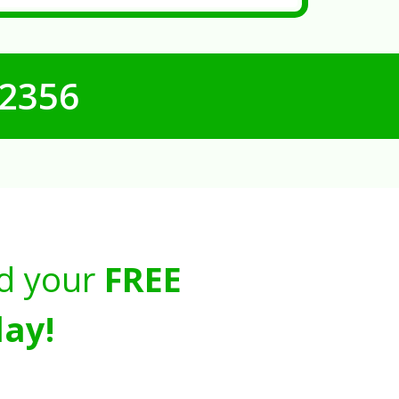
-2356
d your
FREE
ay!