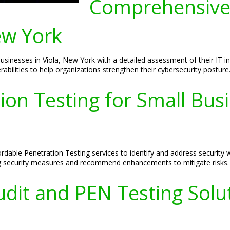
Comprehensive
ew York
inesses in Viola, New York with a detailed assessment of their IT i
rabilities to help organizations strengthen their cybersecurity posture
ion Testing for Small Busi
fordable Penetration Testing services to identify and address securit
ting security measures and recommend enhancements to mitigate risks.
dit and PEN Testing Solut