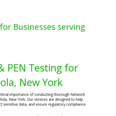
for Businesses serving
& PEN Testing for
iola, New York
critical importance of conducting thorough Network
Viola, New York. Our services are designed to help
ect sensitive data, and ensure regulatory compliance.