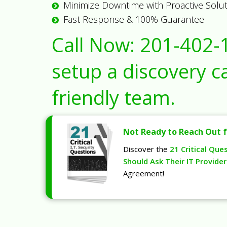
Minimize Downtime with Proactive Solu
Fast Response & 100% Guarantee
Call Now:
201-402-
setup a discovery ca
friendly team.
Not Ready to Reach Out f
Discover the
21 Critical Que
Should Ask Their IT Provider
Agreement!