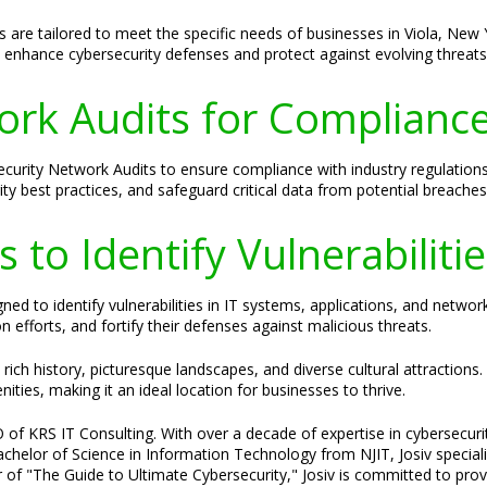
s are tailored to meet the specific needs of businesses in Viola, N
enhance cybersecurity defenses and protect against evolving threats
rk Audits for Compliance
ecurity Network Audits to ensure compliance with industry regulation
ity best practices, and safeguard critical data from potential breaches
 to Identify Vulnerabiliti
ed to identify vulnerabilities in IT systems, applications, and networ
efforts, and fortify their defenses against malicious threats.
rich history, picturesque landscapes, and diverse cultural attractions.
ies, making it an ideal location for businesses to thrive.
 of KRS IT Consulting. With over a decade of expertise in cybersecurit
 Bachelor of Science in Information Technology from NJIT, Josiv specia
 of "The Guide to Ultimate Cybersecurity," Josiv is committed to provi