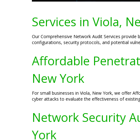
Services in Viola, N
Our Comprehensive Network Audit Services provide bus
configurations, security protocols, and potential vulne
Affordable Penetrat
New York
For small businesses in Viola, New York, we offer Af
cyber attacks to evaluate the effectiveness of exis
Network Security Au
York