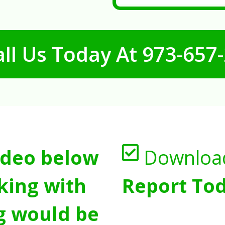
ll Us Today At
973-657
ideo below
Downloa
king with
Report Tod
g would be