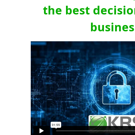
the best decisio
busines