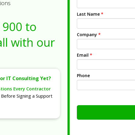
tions
Last Name
*
1900
to
Company
*
ll with our
Email
*
Phone
or IT Consulting Yet?
stions Every Contractor
Before Signing a Support