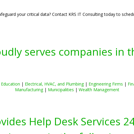
eguard your critical data? Contact KRS IT Consulting today to schedul
oudly serves companies in t
|
Education
|
Electrical, HVAC, and Plumbing
|
Engineering Firms
|
Fin
Manufacturing
|
Municipalities
|
Wealth Management
ovides Help Desk Services 2