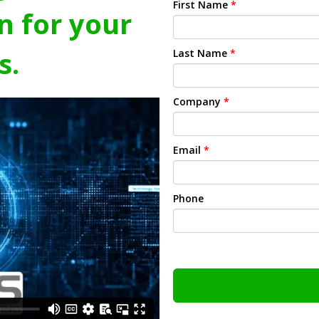
First Name
*
n for your
s.
Last Name
*
Company
*
Email
*
Phone