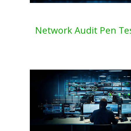
Network Audit Pen Tes