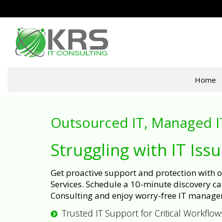
Home
Outsourced IT, Managed I
Struggling with IT Iss
Get proactive support and protection with
Services. Schedule a 10-minute discovery cal
Consulting and enjoy worry-free IT manage
Trusted IT Support for Critical Workflow