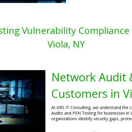
ting Vulnerability Compliance 
Viola, NY
Network Audit 
Customers in V
At KRS IT Consulting, we understand the 
Audits and PEN Testing for businesses in 
organizations identify security gaps, prot