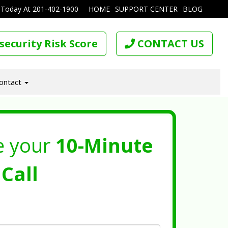
 Today At
201-402-1900
HOME
SUPPORT CENTER
BLOG
security Risk Score
CONTACT US
ontact
e your
10-Minute
Call