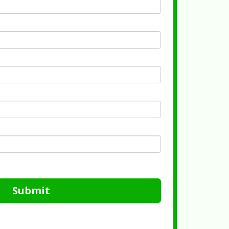
Submit