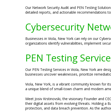
Our Network Security Audit and PEN Testing Solution
detailed reports, and actionable recommendations to 
Cybersecurity Netwo
Businesses in Viola, New York can rely on our Cybers
organizations identify vulnerabilities, implement secur
PEN Testing Services
Our PEN Testing Services in Viola, New York are design
businesses uncover weaknesses, prioritize remediation 
Viola, New York, is a vibrant community known for its 
a unique blend of small-town charm and modern amenit
Meet Josiv Krstinovski, the visionary Founder and CEO
their digital assets from evolving threats. Holding a
protection, and data breach prevention. As the author