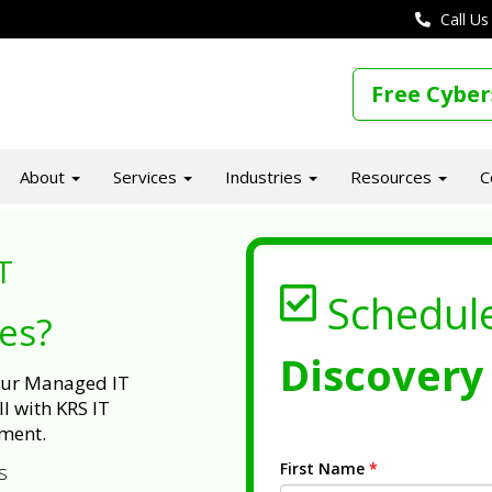
Call Us
Free Cyber
About
Services
Industries
Resources
C
T
Schedul
ues?
Discovery 
 our Managed IT
l with KRS IT
ment.
First Name
*
s