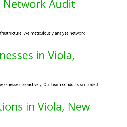
 Network Audit
nfrastructure. We meticulously analyze network
.
nesses in Viola,
y weaknesses proactively. Our team conducts simulated
ions in Viola, New