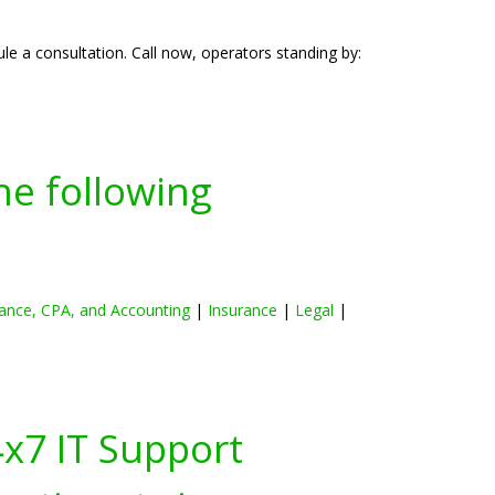
e a consultation. Call now, operators standing by:
he following
ance, CPA, and Accounting
|
Insurance
|
Legal
|
4x7 IT Support