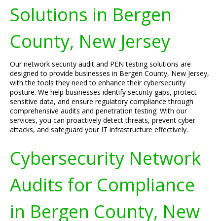
Solutions in Bergen
County, New Jersey
Our network security audit and PEN testing solutions are
designed to provide businesses in Bergen County, New Jersey,
with the tools they need to enhance their cybersecurity
posture. We help businesses identify security gaps, protect
sensitive data, and ensure regulatory compliance through
comprehensive audits and penetration testing. With our
services, you can proactively detect threats, prevent cyber
attacks, and safeguard your IT infrastructure effectively.
Cybersecurity Network
Audits for Compliance
in Bergen County, New