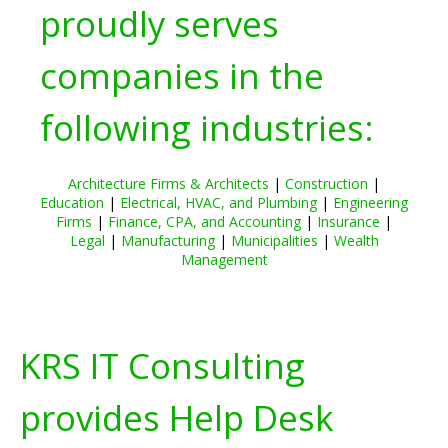
proudly serves
companies in the
following industries:
Architecture Firms & Architects
|
Construction
|
Education
|
Electrical, HVAC, and Plumbing
|
Engineering
Firms
|
Finance, CPA, and Accounting
|
Insurance
|
Legal
|
Manufacturing
|
Municipalities
|
Wealth
Management
KRS IT Consulting
provides Help Desk