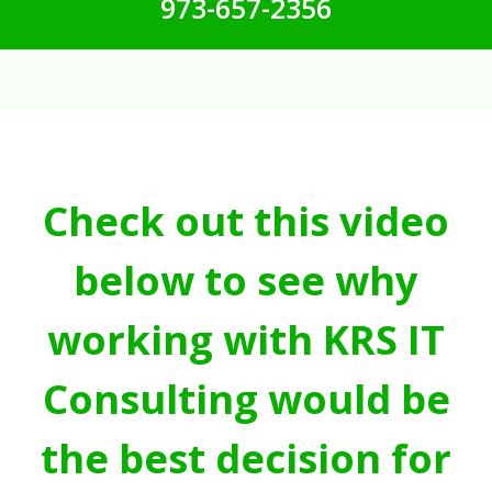
973-657-2356
Check out this video
below to see why
working with KRS IT
Consulting would be
the best decision for