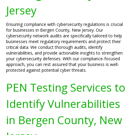
Jersey
Ensuring compliance with cybersecurity regulations is crucial
for businesses in Bergen County, New Jersey. Our
cybersecurity network audits are specifically tailored to help
businesses meet regulatory requirements and protect their
critical data. We conduct thorough audits, identify
vulnerabilities, and provide actionable insights to strengthen
your cybersecurity defenses. With our compliance-focused
approach, you can rest assured that your business is well-
protected against potential cyber threats.
PEN Testing Services to
Identify Vulnerabilities
in Bergen County, New