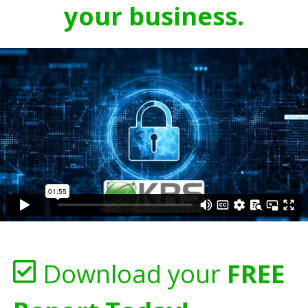
your business.
Download your
FREE