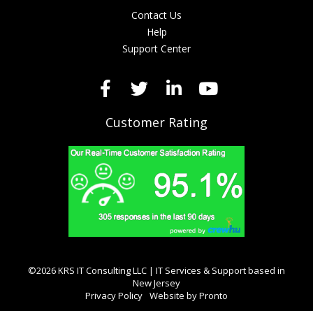
Contact Us
Help
Support Center
Customer Rating
©2026 KRS IT Consulting LLC | IT Services & Support based in
New Jersey
Privacy Policy
Website by Pronto