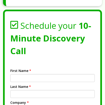
Schedule your
10-
Minute Discovery
Call
First Name
*
Last Name
*
Company
*