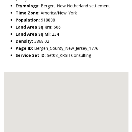
Etymology:
Bergen, New Netherland settlement
Time Zone:
America/New_York
Population:
918888
Land Area Sq Km:
606
Land Area Sq Mi:
234
Density:
3868.02
Page ID:
Bergen_County_New_Jersey_1776
Service Set ID:
Set08_KRSITConsulting