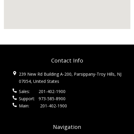
Contact Info
239 New Rd Building A-200, Parsippany-Troy Hills, NJ
07054, United States
Sales:
201-402-1900
Support:
973-585-8900
Main:
201-402-1900
Navigation