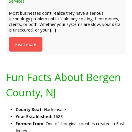
Services
Most businesses don’t realize they have a serious
technology problem until it’s already costing them money,
clients, or both. Whether your systems are slow, your data
is unsecured, or your […]
Read more
Fun Facts About Bergen
County, NJ
County Seat:
Hackensack
Year Established:
1683
Formed from:
One of 4 original counties created in East
Jersey