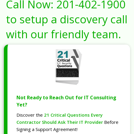
Call Now:
201-402-1900
to setup a discovery call
with our friendly team.
Not Ready to Reach Out for IT Consulting
Yet?
Discover the
21 Critical Questions Every
Contractor Should Ask Their IT Provider
Before
Signing a Support Agreement!