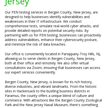
Jersey
Our PEN testing services in Bergen County, New Jersey, are
designed to help businesses identify vulnerabilities and
weaknesses in their IT infrastructure. We conduct
comprehensive tests, simulate real-world cyber attacks, and
provide detailed reports on potential security risks. By
partnering with us for PEN testing, businesses can proactively
address vulnerabilities, enhance their cybersecurity posture,
and minimize the risk of data breaches.
Our office is conveniently located in Parsippany-Troy Hills, NJ,
allowing us to serve clients in Bergen County, New Jersey,
both at their office and remotely. We also offer virtual
consultations via Zoom, ensuring that businesses can access
our expert services conveniently.
Bergen County, New Jersey, is known for its rich history,
diverse industries, and vibrant landmarks. From the historic
sites in Hackensack to the bustling business districts in
Paramus, the county offers a unique blend of culture and
commerce. With attractions like the Bergen County Zoological
Park and the New Jersey Naval Museum, there's something