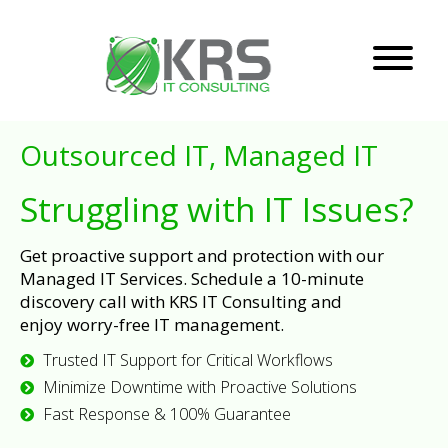
Outsourced IT, Managed IT
Struggling with IT Issues?
Get proactive support and protection with our
Managed IT Services. Schedule a 10-minute
discovery call with KRS IT Consulting and
enjoy worry-free IT management.
Trusted IT Support for Critical Workflows
Minimize Downtime with Proactive Solutions
Fast Response & 100% Guarantee