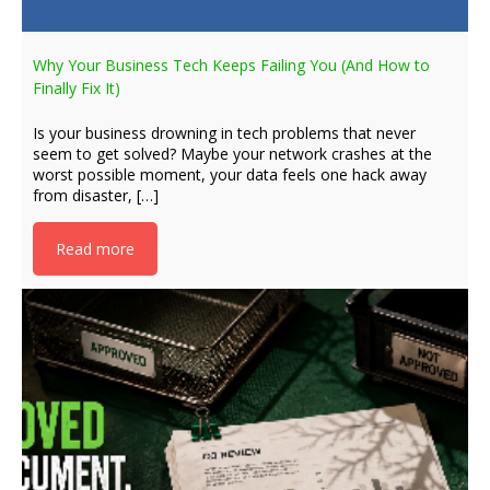
Why Your Business Tech Keeps Failing You (And How to
Finally Fix It)
Is your business drowning in tech problems that never
seem to get solved? Maybe your network crashes at the
worst possible moment, your data feels one hack away
from disaster, […]
Read more