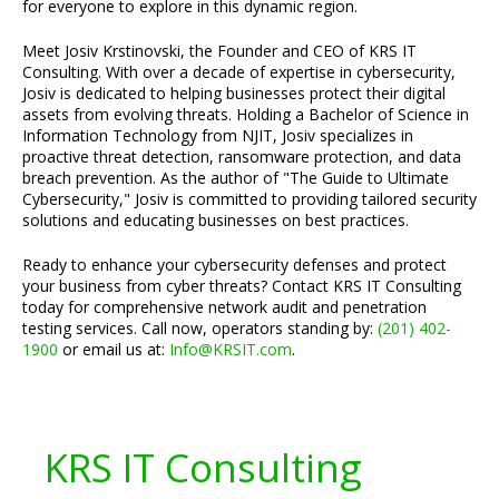
for everyone to explore in this dynamic region.
Meet Josiv Krstinovski, the Founder and CEO of KRS IT
Consulting. With over a decade of expertise in cybersecurity,
Josiv is dedicated to helping businesses protect their digital
assets from evolving threats. Holding a Bachelor of Science in
Information Technology from NJIT, Josiv specializes in
proactive threat detection, ransomware protection, and data
breach prevention. As the author of "The Guide to Ultimate
Cybersecurity," Josiv is committed to providing tailored security
solutions and educating businesses on best practices.
Ready to enhance your cybersecurity defenses and protect
your business from cyber threats? Contact KRS IT Consulting
today for comprehensive network audit and penetration
testing services. Call now, operators standing by:
(201) 402-
1900
or email us at:
Info@KRSIT.com
.
KRS IT Consulting