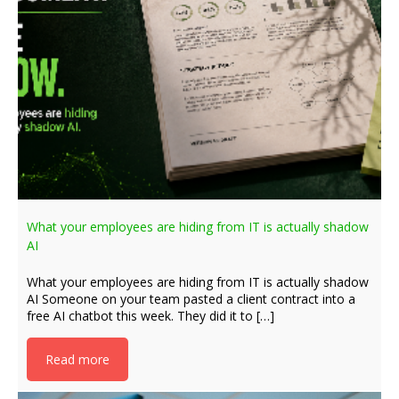
What your employees are hiding from IT is actually shadow
AI
What your employees are hiding from IT is actually shadow
AI Someone on your team pasted a client contract into a
free AI chatbot this week. They did it to […]
Read more