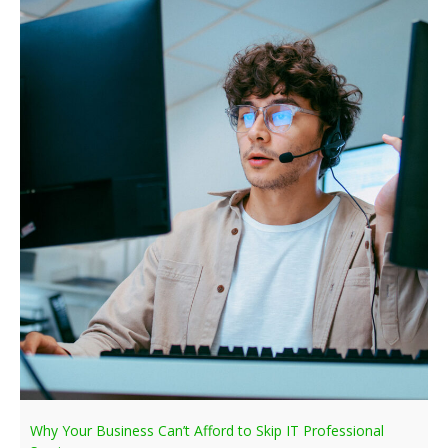
Why Your Business Can’t Afford to Skip IT Professional