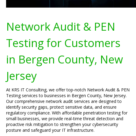
Network Audit & PEN
Testing for Customers
in Bergen County, New
Jersey
At KRS IT Consulting, we offer top-notch Network Audit & PEN
Testing services to businesses in Bergen County, New Jersey.
Our comprehensive network audit services are designed to
identify security gaps, protect sensitive data, and ensure
regulatory compliance. With affordable penetration testing for
small businesses, we provide real-time threat detection and
proactive risk mitigation to strengthen your cybersecurity
posture and safeguard your IT infrastructure.