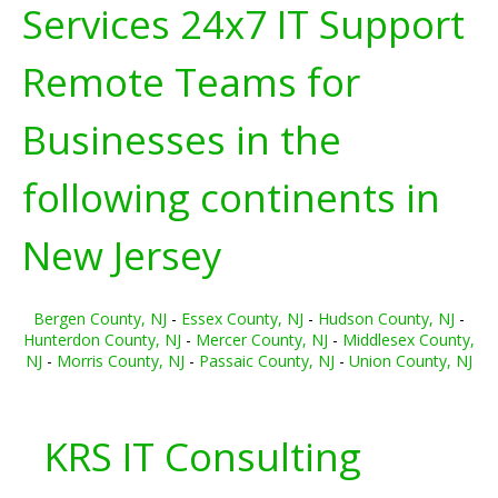
Services 24x7 IT Support
Remote Teams for
Businesses in the
following continents in
New Jersey
Bergen County, NJ
-
Essex County, NJ
-
Hudson County, NJ
-
Hunterdon County, NJ
-
Mercer County, NJ
-
Middlesex County,
NJ
-
Morris County, NJ
-
Passaic County, NJ
-
Union County, NJ
KRS IT Consulting