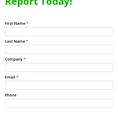
Report Today!
First Name
*
Last Name
*
Company
*
Email
*
Phone