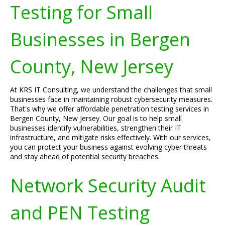
Testing for Small
Businesses in Bergen
County, New Jersey
At KRS IT Consulting, we understand the challenges that small
businesses face in maintaining robust cybersecurity measures.
That's why we offer affordable penetration testing services in
Bergen County, New Jersey. Our goal is to help small
businesses identify vulnerabilities, strengthen their IT
infrastructure, and mitigate risks effectively. With our services,
you can protect your business against evolving cyber threats
and stay ahead of potential security breaches.
Network Security Audit
and PEN Testing