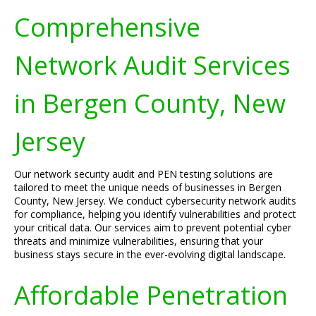
Comprehensive
Network Audit Services
in Bergen County, New
Jersey
Our network security audit and PEN testing solutions are
tailored to meet the unique needs of businesses in Bergen
County, New Jersey. We conduct cybersecurity network audits
for compliance, helping you identify vulnerabilities and protect
your critical data. Our services aim to prevent potential cyber
threats and minimize vulnerabilities, ensuring that your
business stays secure in the ever-evolving digital landscape.
Affordable Penetration