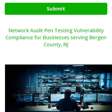
Submit
Network Audit Pen Testing Vulnerability
Compliance for Businesses serving Bergen
County, NJ