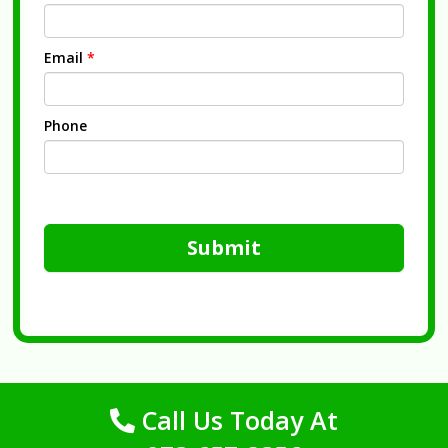
Email
*
Phone
Submit
Call Us Today At