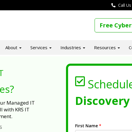
Call Us
Free Cyber
About
Services
Industries
Resources
C
T
Schedul
ues?
Discovery 
 our Managed IT
l with KRS IT
ment.
First Name
*
s