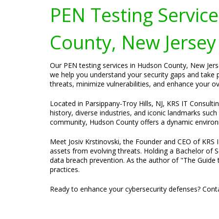
PEN Testing Services
County, New Jersey
Our PEN testing services in Hudson County, New Jersey
we help you understand your security gaps and take p
threats, minimize vulnerabilities, and enhance your ove
Located in Parsippany-Troy Hills, NJ, KRS IT Consulti
history, diverse industries, and iconic landmarks such
community, Hudson County offers a dynamic environm
Meet Josiv Krstinovski, the Founder and CEO of KRS IT 
assets from evolving threats. Holding a Bachelor of S
data breach prevention. As the author of "The Guide t
practices.
Ready to enhance your cybersecurity defenses? Conta