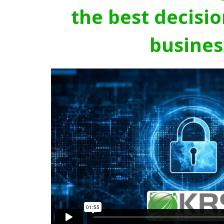
the best decisio
busines