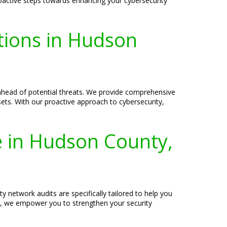
oactive steps towards enhancing your cybersecurity
tions in Hudson
ahead of potential threats. We provide comprehensive
sets. With our proactive approach to cybersecurity,
e in Hudson County,
y network audits are specifically tailored to help you
s, we empower you to strengthen your security