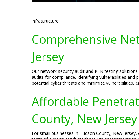
infrastructure.
Comprehensive Net
Jersey
Our network security audit and PEN testing solution
audits for compliance, identifying vulnerabilities and
potential cyber threats and minimize vulnerabilities, 
Affordable Penetrat
County, New Jersey
For small businesses in Hudson County, New Jersey, our