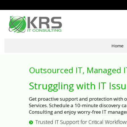
Home
Outsourced IT, Managed I
Struggling with IT Iss
Get proactive support and protection with
Services. Schedule a 10-minute discovery cal
Consulting and enjoy worry-free IT manage
Trusted IT Support for Critical Workflow