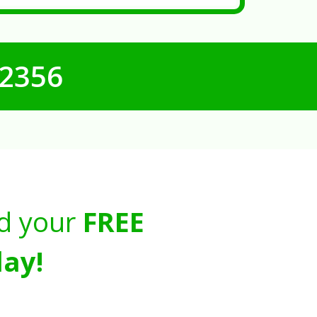
-2356
d your
FREE
ay!