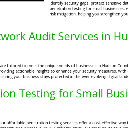
identify security gaps, protect sensitive d
penetration testing for small businesses, 
risk mitigation, helping you strengthen yo
work Audit Services in H
s are tailored to meet the unique needs of businesses in Hudson Coun
 providing actionable insights to enhance your security measures. Wit
ensuring your business stays protected in the ever-evolving digital lan
ion Testing for Small Bu
 affordable penetration testing services offer a cost-effective way to