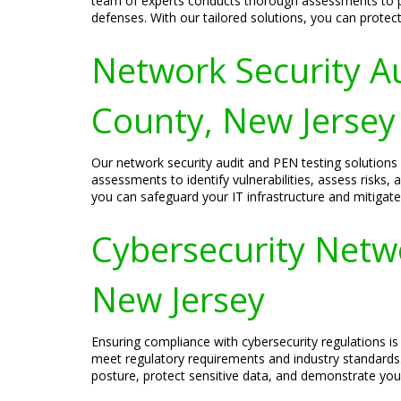
team of experts conducts thorough assessments to pin
defenses. With our tailored solutions, you can protect 
Network Security A
County, New Jersey
Our network security audit and PEN testing solution
assessments to identify vulnerabilities, assess risks
you can safeguard your IT infrastructure and mitigate
Cybersecurity Netw
New Jersey
Ensuring compliance with cybersecurity regulations is 
meet regulatory requirements and industry standards
posture, protect sensitive data, and demonstrate you