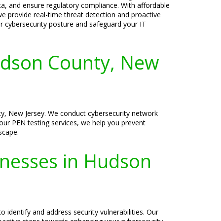
ata, and ensure regulatory compliance. With affordable
we provide real-time threat detection and proactive
ur cybersecurity posture and safeguard your IT
udson County, New
ty, New Jersey. We conduct cybersecurity network
h our PEN testing services, we help you prevent
dscape.
sinesses in Hudson
 identify and address security vulnerabilities. Our