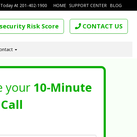
 Today At
201-402-1900
HOME
SUPPORT CENTER
BLOG
security Risk Score
CONTACT US
ontact
e your
10-Minute
Call