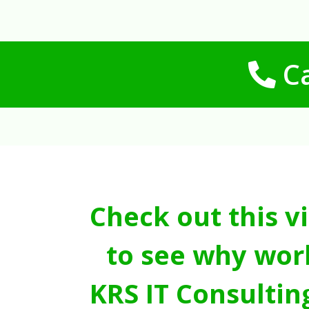
Ca
Check out this v
to see why wor
KRS IT Consultin