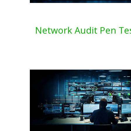
Network Audit Pen Tes