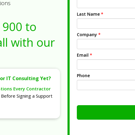
tions
Last Name
*
1900
to
Company
*
ll with our
Email
*
Phone
or IT Consulting Yet?
stions Every Contractor
Before Signing a Support