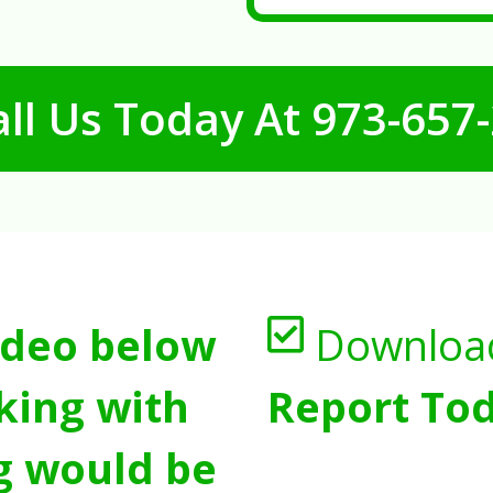
ll Us Today At
973-657
ideo below
Downloa
king with
Report Tod
g would be