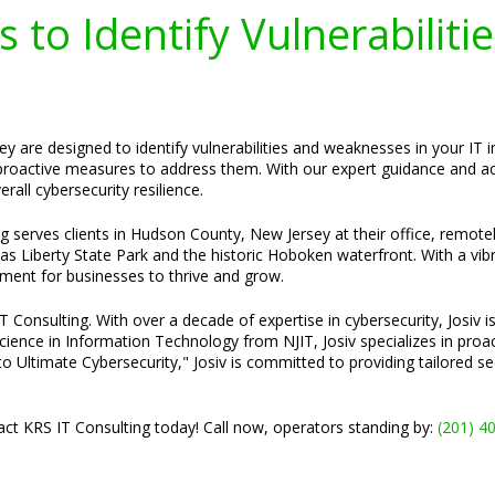
 to Identify Vulnerabiliti
 are designed to identify vulnerabilities and weaknesses in your IT in
roactive measures to address them. With our expert guidance and act
rall cybersecurity resilience.
ng serves clients in Hudson County, New Jersey at their office, remot
 as Liberty State Park and the historic Hoboken waterfront. With a vibr
ent for businesses to thrive and grow.
Consulting. With over a decade of expertise in cybersecurity, Josiv is
cience in Information Technology from NJIT, Josiv specializes in pro
o Ultimate Cybersecurity," Josiv is committed to providing tailored s
ct KRS IT Consulting today! Call now, operators standing by:
(201) 4