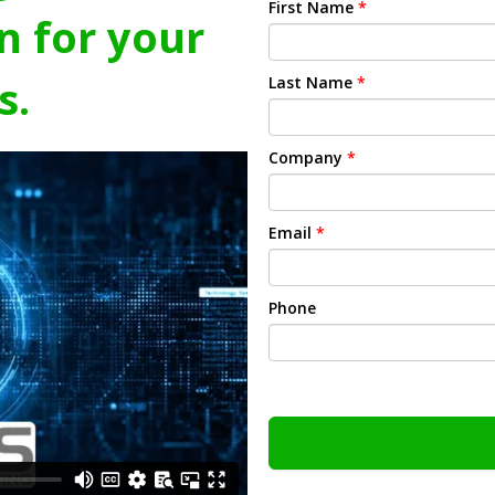
First Name
*
n for your
s.
Last Name
*
Company
*
Email
*
Phone