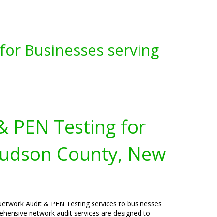
for Businesses serving
& PEN Testing for
Hudson County, New
Network Audit & PEN Testing services to businesses
hensive network audit services are designed to