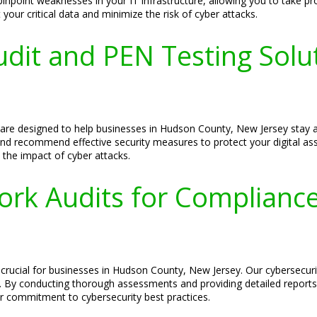
point weaknesses in your IT infrastructure, allowing you to take pr
your critical data and minimize the risk of cyber attacks.
udit and PEN Testing Solu
s are designed to help businesses in Hudson County, New Jersey stay 
, and recommend effective security measures to protect your digital as
 the impact of cyber attacks.
ork Audits for Complianc
crucial for businesses in Hudson County, New Jersey. Our cybersecurit
. By conducting thorough assessments and providing detailed report
r commitment to cybersecurity best practices.