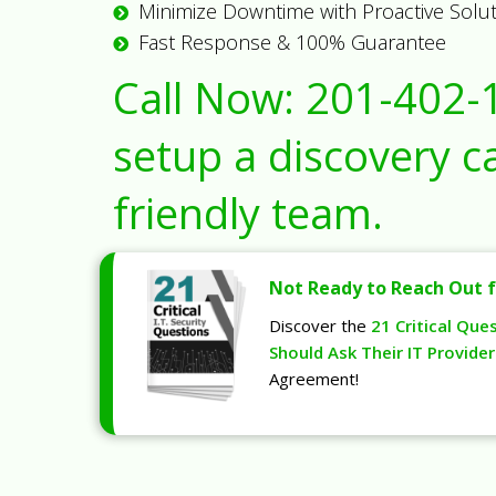
Minimize Downtime with Proactive Solu
Fast Response & 100% Guarantee
Call Now:
201-402-
setup a discovery ca
friendly team.
Not Ready to Reach Out f
Discover the
21 Critical Que
Should Ask Their IT Provider
Agreement!