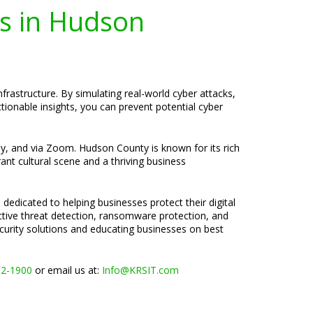
es in Hudson
frastructure. By simulating real-world cyber attacks,
ionable insights, you can prevent potential cyber
ely, and via Zoom. Hudson County is known for its rich
ant cultural scene and a thriving business
 dedicated to helping businesses protect their digital
active threat detection, ransomware protection, and
ecurity solutions and educating businesses on best
02-1900
or email us at:
Info@KRSIT.com