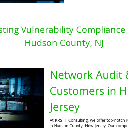
ting Vulnerability Compliance 
Hudson County, NJ
Network Audit 
Customers in 
Jersey
At KRS IT Consulting, we offer top-notch 
in Hudson County, New Jersey. Our compre