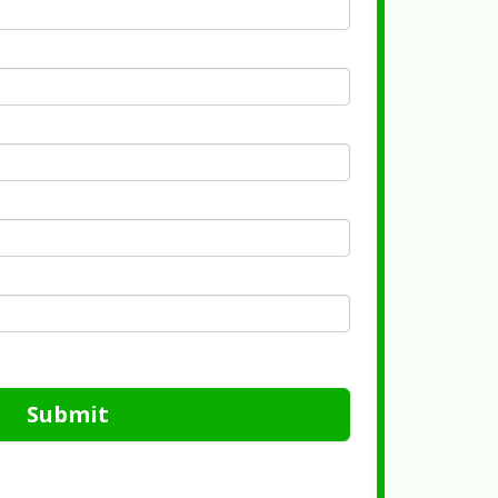
Submit