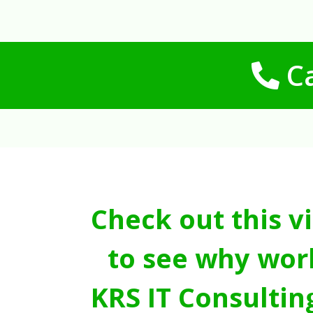
Ca
Check out this v
to see why wor
KRS IT Consultin