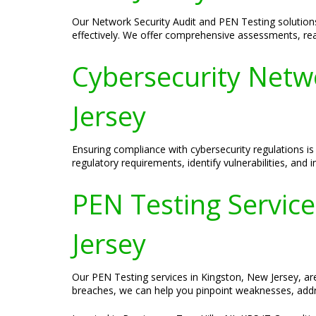
Our Network Security Audit and PEN Testing solutions 
effectively. We offer comprehensive assessments, real-
Cybersecurity Netw
Jersey
Ensuring compliance with cybersecurity regulations is
regulatory requirements, identify vulnerabilities, an
PEN Testing Services
Jersey
Our PEN Testing services in Kingston, New Jersey, are 
breaches, we can help you pinpoint weaknesses, addre