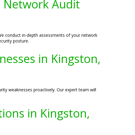
 Network Audit
 We conduct in-depth assessments of your network
ecurity posture.
nesses in Kingston,
urity weaknesses proactively. Our expert team will
ions in Kingston,