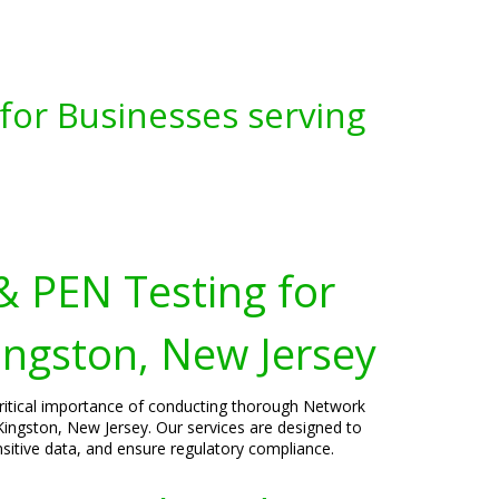
for Businesses serving
& PEN Testing for
ingston, New Jersey
critical importance of conducting thorough Network
Kingston, New Jersey. Our services are designed to
ensitive data, and ensure regulatory compliance.