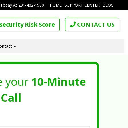
 Today At
201-402-1900
HOME
SUPPORT CENTER
BLOG
security Risk Score
CONTACT US
ontact
e your
10-Minute
Call