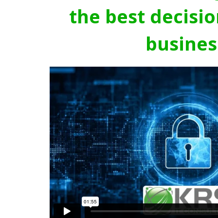
the best decisio
busines