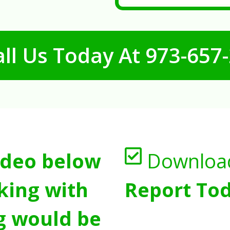
ll Us Today At
973-657
ideo below
Downloa
king with
Report Tod
g would be