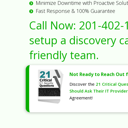
Minimize Downtime with Proactive Solu
Fast Response & 100% Guarantee
Call Now:
201-402-
setup a discovery ca
friendly team.
Not Ready to Reach Out f
Discover the
21 Critical Que
Should Ask Their IT Provider
Agreement!