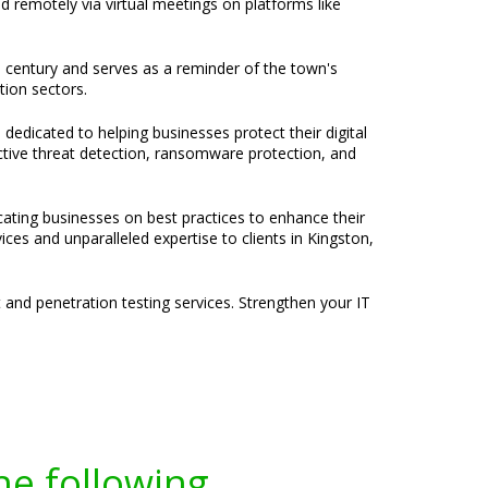
nd remotely via virtual meetings on platforms like
th century and serves as a reminder of the town's
tion sectors.
 dedicated to helping businesses protect their digital
active threat detection, ransomware protection, and
cating businesses on best practices to enhance their
ces and unparalleled expertise to clients in Kingston,
and penetration testing services. Strengthen your IT
he following