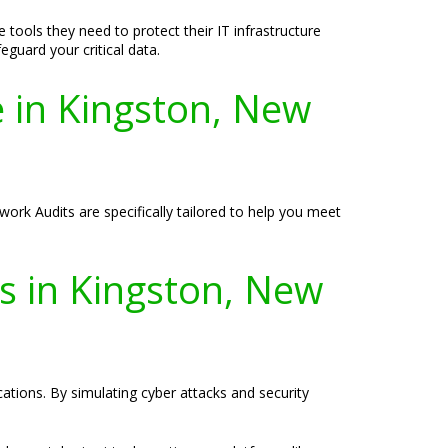
tools they need to protect their IT infrastructure
eguard your critical data.
 in Kingston, New
work Audits are specifically tailored to help you meet
es in Kingston, New
ications. By simulating cyber attacks and security