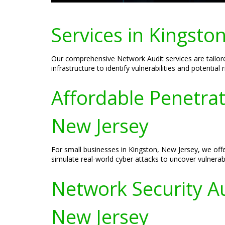
Services in Kingsto
Our comprehensive Network Audit services are tailor
infrastructure to identify vulnerabilities and potentia
Affordable Penetrat
New Jersey
For small businesses in Kingston, New Jersey, we offe
simulate real-world cyber attacks to uncover vulnerabi
Network Security Au
New Jersey