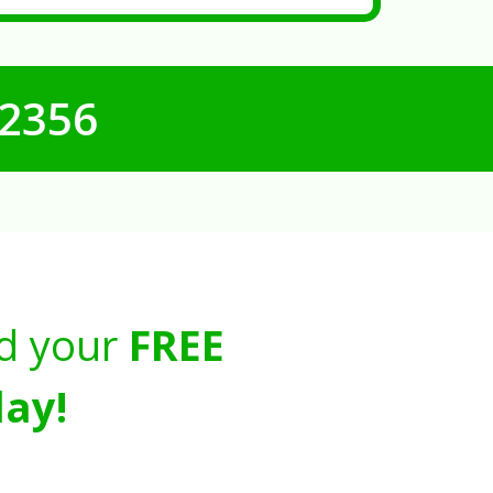
-2356
d your
FREE
ay!