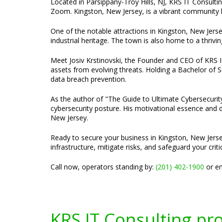
Located in Parsippany-Troy Hills, NJ, KRS IT Consultin
Zoom. Kingston, New Jersey, is a vibrant community kn
One of the notable attractions in Kingston, New Jerse
industrial heritage. The town is also home to a thrivi
Meet Josiv Krstinovski, the Founder and CEO of KRS IT 
assets from evolving threats. Holding a Bachelor of S
data breach prevention.
As the author of "The Guide to Ultimate Cybersecurity
cybersecurity posture. His motivational essence and dy
New Jersey.
Ready to secure your business in Kingston, New Jerse
infrastructure, mitigate risks, and safeguard your criti
Call now, operators standing by:
(201) 402-1900
or em
KRS IT Consulting pr