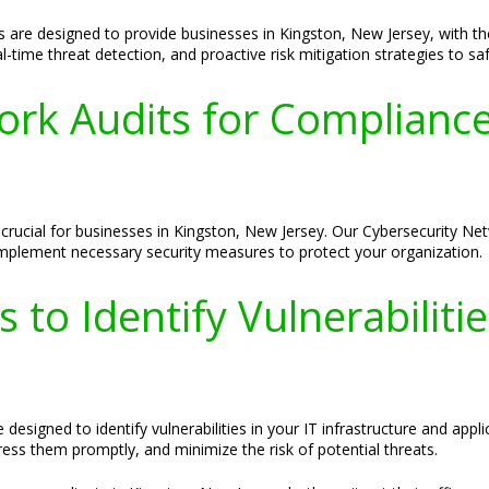
are designed to provide businesses in Kingston, New Jersey, with the 
time threat detection, and proactive risk mitigation strategies to saf
ork Audits for Compliance
 crucial for businesses in Kingston, New Jersey. Our Cybersecurity Net
d implement necessary security measures to protect your organization.
 to Identify Vulnerabiliti
designed to identify vulnerabilities in your IT infrastructure and appl
ss them promptly, and minimize the risk of potential threats.