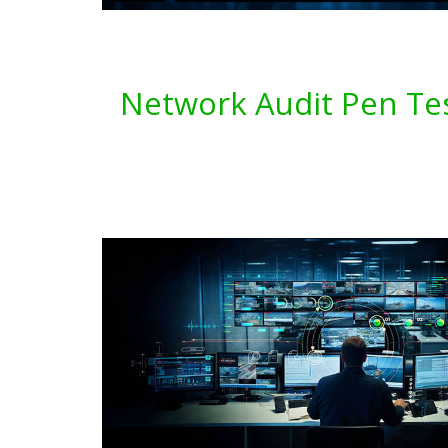
Network Audit Pen Tes