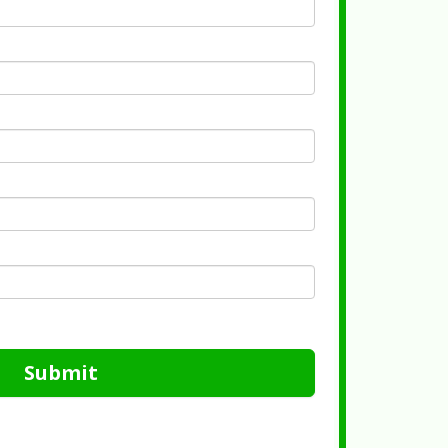
Submit