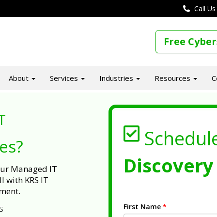
Call Us
Free Cyber
About
Services
Industries
Resources
C
T
Schedul
ues?
Discovery 
 our Managed IT
l with KRS IT
ment.
First Name
*
s