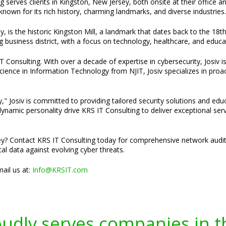
g serves clients in Kingston, New Jersey, both onsite at their office a
own for its rich history, charming landmarks, and diverse industries.
y, is the historic Kingston Mill, a landmark that dates back to the 18
ng business district, with a focus on technology, healthcare, and educa
Consulting. With over a decade of expertise in cybersecurity, Josiv is
cience in Information Technology from NJIT, Josiv specializes in pro
," Josiv is committed to providing tailored security solutions and edu
namic personality drive KRS IT Consulting to deliver exceptional servi
y? Contact KRS IT Consulting today for comprehensive network audit 
cal data against evolving cyber threats.
ail us at:
Info@KRSIT.com
oudly serves companies in t