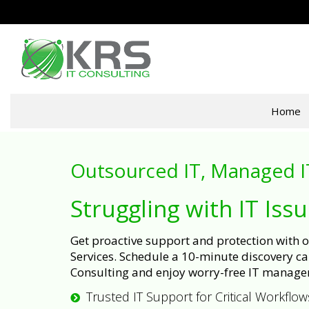
Home
Outsourced IT, Managed I
Struggling with IT Iss
Get proactive support and protection with
Services. Schedule a 10-minute discovery cal
Consulting and enjoy worry-free IT manage
Trusted IT Support for Critical Workflow