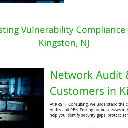
ting Vulnerability Compliance 
Kingston, NJ
Network Audit 
Customers in K
At KRS IT Consulting, we understand the 
Audits and PEN Testing for businesses in 
help you identify security gaps, protect s