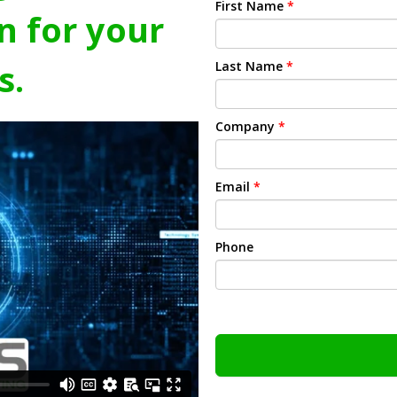
First Name
*
n for your
s.
Last Name
*
Company
*
Email
*
Phone