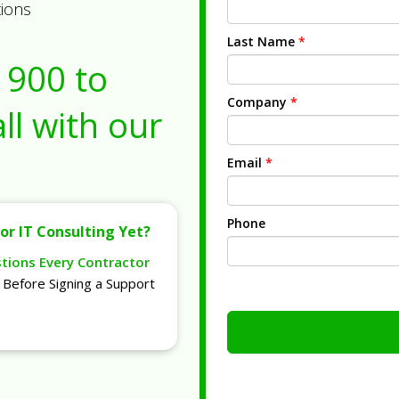
tions
Last Name
*
1900
to
Company
*
ll with our
Email
*
Phone
or IT Consulting Yet?
stions Every Contractor
Before Signing a Support