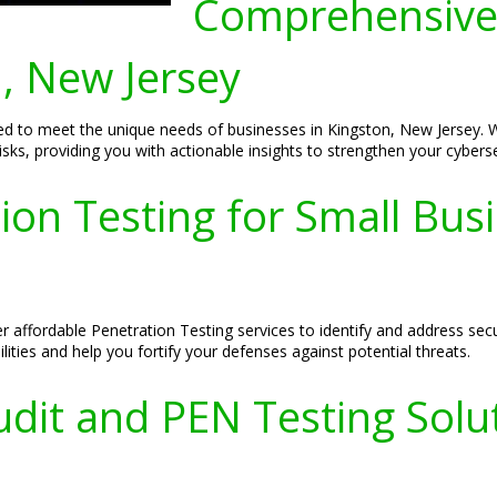
Comprehensive
n, New Jersey
ed to meet the unique needs of businesses in Kingston, New Jersey.
l risks, providing you with actionable insights to strengthen your cybers
ion Testing for Small Busi
r affordable Penetration Testing services to identify and address sec
lities and help you fortify your defenses against potential threats.
dit and PEN Testing Solut