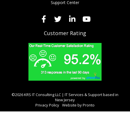
Support Center
Customer Rating
©2026 KRS IT Consulting LLC | IT Services & Support based in
New Jersey
Privacy Policy
Website by Pronto