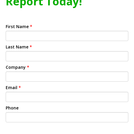
Report Today!
First Name
*
Last Name
*
Company
*
Email
*
Phone