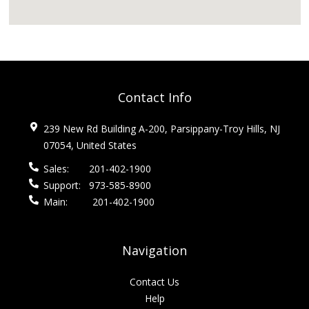
Contact Info
239 New Rd Building A-200, Parsippany-Troy Hills, NJ
07054, United States
Sales:
201-402-1900
Support:
973-585-8900
Main:
201-402-1900
Navigation
Contact Us
Help