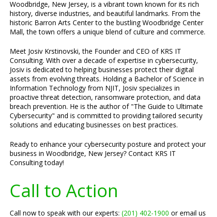
Woodbridge, New Jersey, is a vibrant town known for its rich
history, diverse industries, and beautiful landmarks. From the
historic Barron Arts Center to the bustling Woodbridge Center
Mall, the town offers a unique blend of culture and commerce.
Meet Josiv Krstinovski, the Founder and CEO of KRS IT
Consulting. With over a decade of expertise in cybersecurity,
Josiv is dedicated to helping businesses protect their digital
assets from evolving threats. Holding a Bachelor of Science in
Information Technology from NJIT, Josiv specializes in
proactive threat detection, ransomware protection, and data
breach prevention. He is the author of "The Guide to Ultimate
Cybersecurity" and is committed to providing tailored security
solutions and educating businesses on best practices.
Ready to enhance your cybersecurity posture and protect your
business in Woodbridge, New Jersey? Contact KRS IT
Consulting today!
Call to Action
Call now to speak with our experts:
(201) 402-1900
or email us