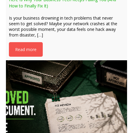
How to Finally Fix It)
Is your business drowning in tech problems that never
seem to get solved? Maybe your network crashes at the
worst possible moment, your data feels one hack away
from disaster, […]
Read more