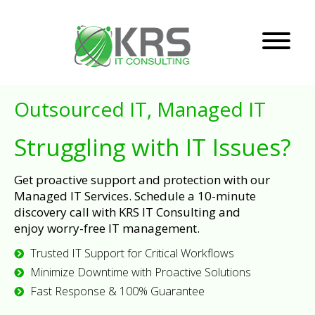
Outsourced IT, Managed IT
Struggling with IT Issues?
Get proactive support and protection with our
Managed IT Services. Schedule a 10-minute
discovery call with KRS IT Consulting and
enjoy worry-free IT management.
Trusted IT Support for Critical Workflows
Minimize Downtime with Proactive Solutions
Fast Response & 100% Guarantee