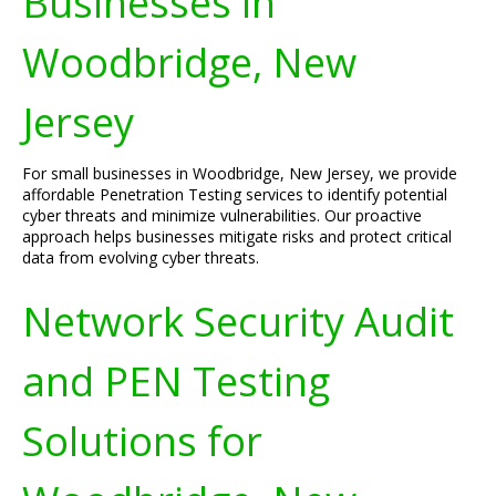
Businesses in
Woodbridge, New
Jersey
For small businesses in Woodbridge, New Jersey, we provide
affordable Penetration Testing services to identify potential
cyber threats and minimize vulnerabilities. Our proactive
approach helps businesses mitigate risks and protect critical
data from evolving cyber threats.
Network Security Audit
and PEN Testing
Solutions for