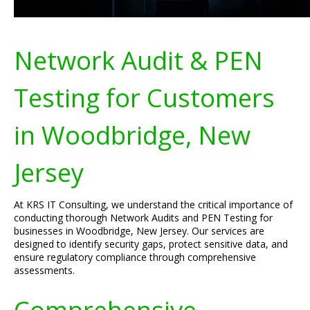
Network Audit & PEN
Testing for Customers
in Woodbridge, New
Jersey
At KRS IT Consulting, we understand the critical importance of
conducting thorough Network Audits and PEN Testing for
businesses in Woodbridge, New Jersey. Our services are
designed to identify security gaps, protect sensitive data, and
ensure regulatory compliance through comprehensive
assessments.