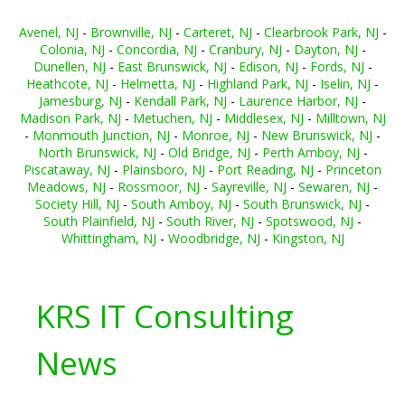
Avenel, NJ
-
Brownville, NJ
-
Carteret, NJ
-
Clearbrook Park, NJ
-
Colonia, NJ
-
Concordia, NJ
-
Cranbury, NJ
-
Dayton, NJ
-
Dunellen, NJ
-
East Brunswick, NJ
-
Edison, NJ
-
Fords, NJ
-
Heathcote, NJ
-
Helmetta, NJ
-
Highland Park, NJ
-
Iselin, NJ
-
Jamesburg, NJ
-
Kendall Park, NJ
-
Laurence Harbor, NJ
-
Madison Park, NJ
-
Metuchen, NJ
-
Middlesex, NJ
-
Milltown, NJ
-
Monmouth Junction, NJ
-
Monroe, NJ
-
New Brunswick, NJ
-
North Brunswick, NJ
-
Old Bridge, NJ
-
Perth Amboy, NJ
-
Piscataway, NJ
-
Plainsboro, NJ
-
Port Reading, NJ
-
Princeton
Meadows, NJ
-
Rossmoor, NJ
-
Sayreville, NJ
-
Sewaren, NJ
-
Society Hill, NJ
-
South Amboy, NJ
-
South Brunswick, NJ
-
South Plainfield, NJ
-
South River, NJ
-
Spotswood, NJ
-
Whittingham, NJ
-
Woodbridge, NJ
-
Kingston, NJ
KRS IT Consulting
News