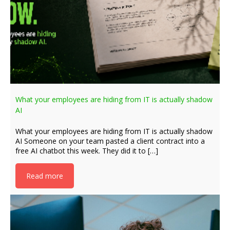
What your employees are hiding from IT is actually shadow
AI
What your employees are hiding from IT is actually shadow
AI Someone on your team pasted a client contract into a
free AI chatbot this week. They did it to […]
Read more