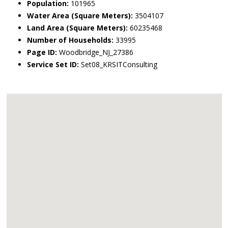
Population:
101965
Water Area (Square Meters):
3504107
Land Area (Square Meters):
60235468
Number of Households:
33995
Page ID:
Woodbridge_NJ_27386
Service Set ID:
Set08_KRSITConsulting