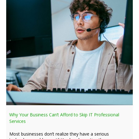
Why Your Business Can’t Afford to Skip IT Professional
Services
Most businesses don’t realize they have a serious