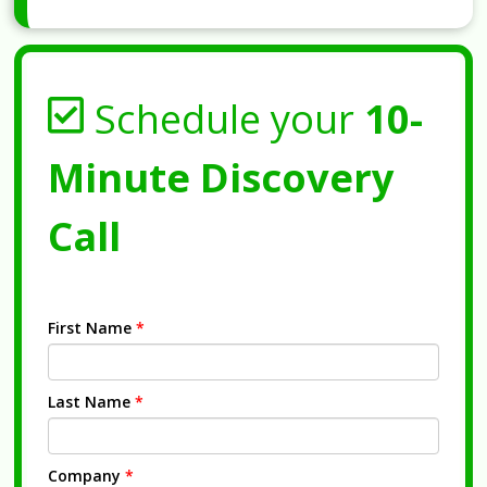
Schedule your
10-
Minute Discovery
Call
First Name
*
Last Name
*
Company
*