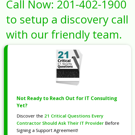
Call Now:
201-402-1900
to setup a discovery call
with our friendly team.
Not Ready to Reach Out for IT Consulting
Yet?
Discover the
21 Critical Questions Every
Contractor Should Ask Their IT Provider
Before
Signing a Support Agreement!