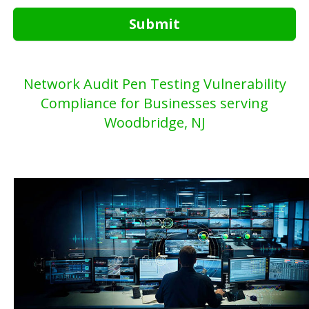
Submit
Network Audit Pen Testing Vulnerability
Compliance for Businesses serving
Woodbridge, NJ