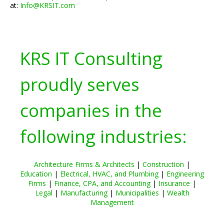
at:
Info@KRSIT.com
KRS IT Consulting
proudly serves
companies in the
following industries:
Architecture Firms & Architects
|
Construction
|
Education
|
Electrical, HVAC, and Plumbing
|
Engineering
Firms
|
Finance, CPA, and Accounting
|
Insurance
|
Legal
|
Manufacturing
|
Municipalities
|
Wealth
Management