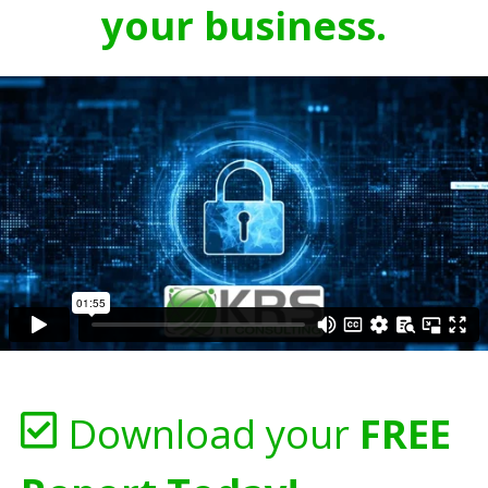
your business.
Download your
FREE