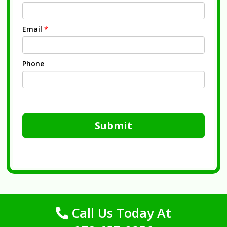
Email
*
Phone
Submit
Call Us Today At