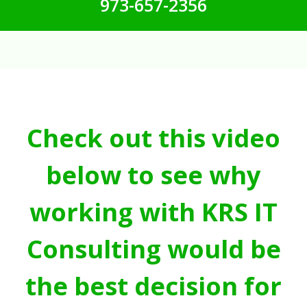
973-657-2356
Check out this video
below to see why
working with KRS IT
Consulting would be
the best decision for