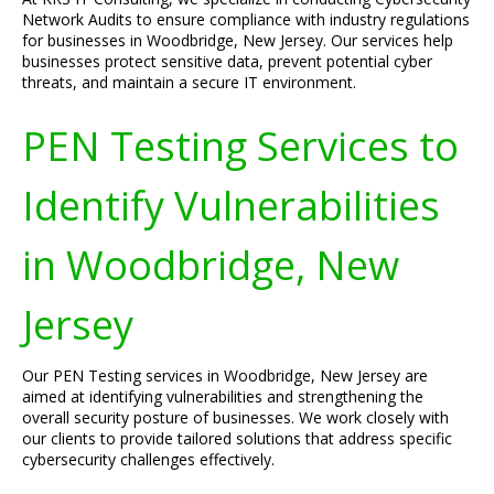
Network Audits to ensure compliance with industry regulations
for businesses in Woodbridge, New Jersey. Our services help
businesses protect sensitive data, prevent potential cyber
threats, and maintain a secure IT environment.
PEN Testing Services to
Identify Vulnerabilities
in Woodbridge, New
Jersey
Our PEN Testing services in Woodbridge, New Jersey are
aimed at identifying vulnerabilities and strengthening the
overall security posture of businesses. We work closely with
our clients to provide tailored solutions that address specific
cybersecurity challenges effectively.