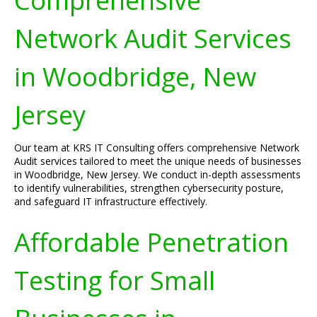
Comprehensive
Network Audit Services
in Woodbridge, New
Jersey
Our team at KRS IT Consulting offers comprehensive Network
Audit services tailored to meet the unique needs of businesses
in Woodbridge, New Jersey. We conduct in-depth assessments
to identify vulnerabilities, strengthen cybersecurity posture,
and safeguard IT infrastructure effectively.
Affordable Penetration
Testing for Small