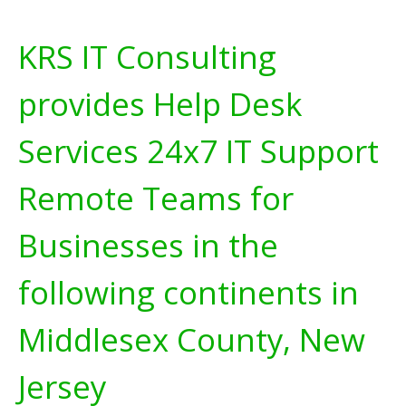
KRS IT Consulting
provides Help Desk
Services 24x7 IT Support
Remote Teams for
Businesses in the
following continents in
Middlesex County, New
Jersey