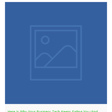
Here Is Why Your Business Tech Keeps Failing You (And