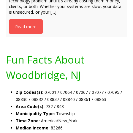
technology problem until it’s already costing them money,
clients, or both. Whether your systems are slow, your data
is unsecured, or your […]
Read more
Fun Facts About
Woodbridge, NJ
Zip Codes(s):
07001 / 07064 / 07067 / 07077 / 07095 /
08830 / 08832 / 08837 / 08840 / 08861 / 08863
Area Code(s):
732 / 848
Municipality Type:
Township
Time Zone:
America/New_York
Median Income:
83266