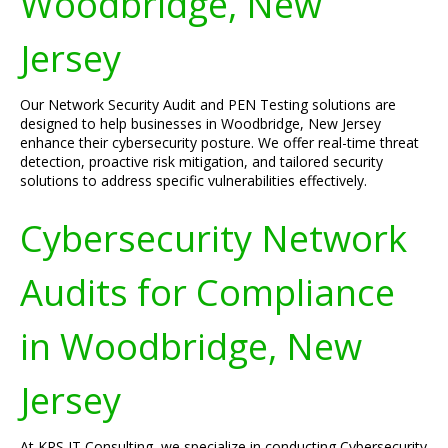
Woodbridge, New
Jersey
Our Network Security Audit and PEN Testing solutions are
designed to help businesses in Woodbridge, New Jersey
enhance their cybersecurity posture. We offer real-time threat
detection, proactive risk mitigation, and tailored security
solutions to address specific vulnerabilities effectively.
Cybersecurity Network
Audits for Compliance
in Woodbridge, New
Jersey
At KRS IT Consulting, we specialize in conducting Cybersecurity