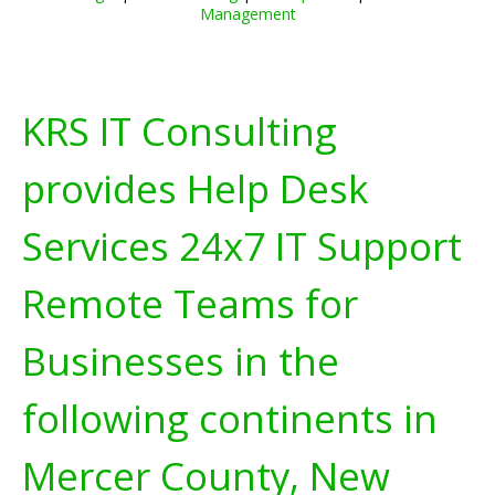
Management
KRS IT Consulting
provides Help Desk
Services 24x7 IT Support
Remote Teams for
Businesses in the
following continents in
Mercer County, New