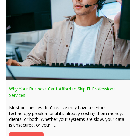
Why Your Business Can’t Afford to Skip IT Professional
Services
Most businesses don’t realize they have a serious
technology problem until it’s already costing them money,
clients, or both. Whether your systems are slow, your data
is unsecured, or your […]