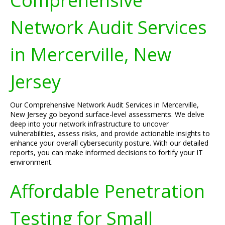
Comprehensive
Network Audit Services
in Mercerville, New
Jersey
Our Comprehensive Network Audit Services in Mercerville,
New Jersey go beyond surface-level assessments. We delve
deep into your network infrastructure to uncover
vulnerabilities, assess risks, and provide actionable insights to
enhance your overall cybersecurity posture. With our detailed
reports, you can make informed decisions to fortify your IT
environment.
Affordable Penetration
Testing for Small