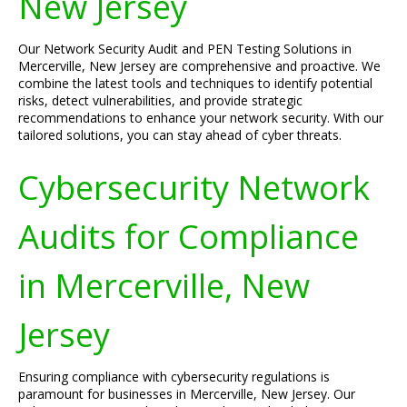
New Jersey
Our Network Security Audit and PEN Testing Solutions in
Mercerville, New Jersey are comprehensive and proactive. We
combine the latest tools and techniques to identify potential
risks, detect vulnerabilities, and provide strategic
recommendations to enhance your network security. With our
tailored solutions, you can stay ahead of cyber threats.
Cybersecurity Network
Audits for Compliance
in Mercerville, New
Jersey
Ensuring compliance with cybersecurity regulations is
paramount for businesses in Mercerville, New Jersey. Our