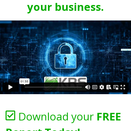
your business.
Download your
FREE