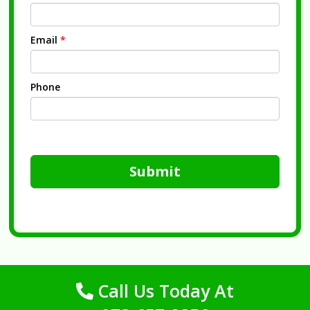
Email
*
Phone
Submit
Call Us Today At