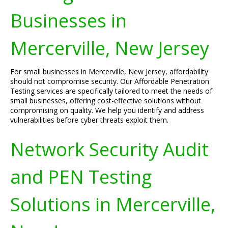
Businesses in
Mercerville, New Jersey
For small businesses in Mercerville, New Jersey, affordability
should not compromise security. Our Affordable Penetration
Testing services are specifically tailored to meet the needs of
small businesses, offering cost-effective solutions without
compromising on quality. We help you identify and address
vulnerabilities before cyber threats exploit them.
Network Security Audit
and PEN Testing
Solutions in Mercerville,