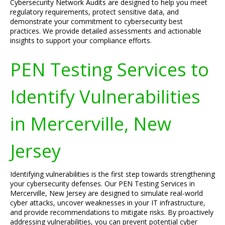
Cybersecurity Network Audits are designed to help you meet
regulatory requirements, protect sensitive data, and
demonstrate your commitment to cybersecurity best
practices. We provide detailed assessments and actionable
insights to support your compliance efforts.
PEN Testing Services to
Identify Vulnerabilities
in Mercerville, New
Jersey
Identifying vulnerabilities is the first step towards strengthening
your cybersecurity defenses. Our PEN Testing Services in
Mercerville, New Jersey are designed to simulate real-world
cyber attacks, uncover weaknesses in your IT infrastructure,
and provide recommendations to mitigate risks. By proactively
addressing vulnerabilities, you can prevent potential cyber