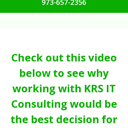
973-657-2356
Check out this video
below to see why
working with KRS IT
Consulting would be
the best decision for