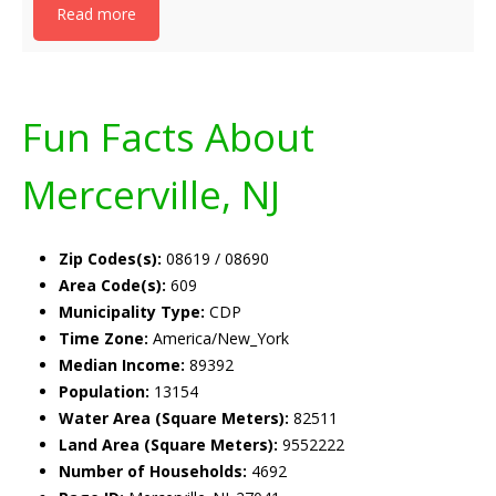
Read more
Fun Facts About
Mercerville, NJ
Zip Codes(s):
08619 / 08690
Area Code(s):
609
Municipality Type:
CDP
Time Zone:
America/New_York
Median Income:
89392
Population:
13154
Water Area (Square Meters):
82511
Land Area (Square Meters):
9552222
Number of Households:
4692