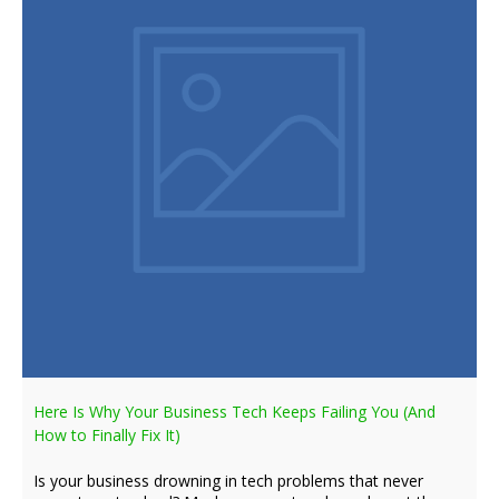
Here Is Why Your Business Tech Keeps Failing You (And
How to Finally Fix It)
Is your business drowning in tech problems that never