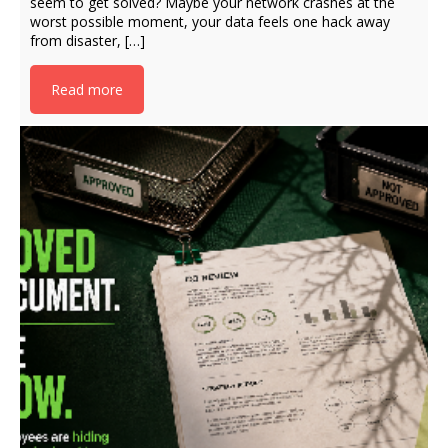
seem to get solved? Maybe your network crashes at the
worst possible moment, your data feels one hack away
from disaster, […]
Read more