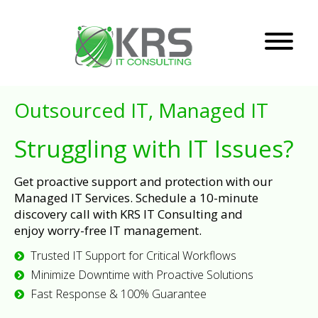
Outsourced IT, Managed IT
Struggling with IT Issues?
Get proactive support and protection with our
Managed IT Services. Schedule a 10-minute
discovery call with KRS IT Consulting and
enjoy worry-free IT management.
Trusted IT Support for Critical Workflows
Minimize Downtime with Proactive Solutions
Fast Response & 100% Guarantee