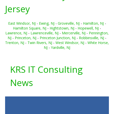
Jersey
East Windsor, NJ
-
Ewing, NJ
-
Groveville, NJ
-
Hamilton, NJ
-
Hamilton Square, NJ
-
Hightstown, NJ
-
Hopewell, NJ
-
Lawrence, NJ
-
Lawrenceville, NJ
-
Mercerville, NJ
-
Pennington,
NJ
-
Princeton, NJ
-
Princeton Junction, NJ
-
Robbinsville, NJ
-
Trenton, NJ
-
Twin Rivers, NJ
-
West Windsor, NJ
-
White Horse,
NJ
-
Yardville, NJ
KRS IT Consulting
News