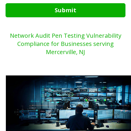
Submit
Network Audit Pen Testing Vulnerability
Compliance for Businesses serving
Mercerville, NJ