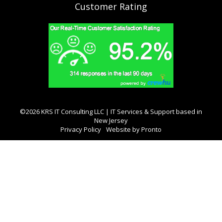
Customer Rating
©2026 KRS IT Consulting LLC | IT Services & Support based in
New Jersey
Privacy Policy
Website by Pronto