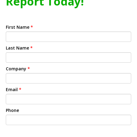
Report Today!
First Name
*
Last Name
*
Company
*
Email
*
Phone