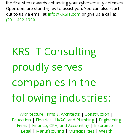
the first step towards enhancing your cybersecurity defenses.
Operators are standing by to assist you. You can also reach
out to us via email at
Info@KRSIT.com
or give us a call at
(201) 402-1900
.
KRS IT Consulting
proudly serves
companies in the
following industries:
Architecture Firms & Architects
|
Construction
|
Education
|
Electrical, HVAC, and Plumbing
|
Engineering
Firms
|
Finance, CPA, and Accounting
|
Insurance
|
Legal
|
Manufacturing
|
Municipalities
|
Wealth