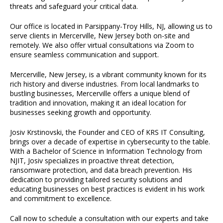
threats and safeguard your critical data.
Our office is located in Parsippany-Troy Hills, NJ, allowing us to
serve clients in Mercerville, New Jersey both on-site and
remotely. We also offer virtual consultations via Zoom to
ensure seamless communication and support.
Mercerville, New Jersey, is a vibrant community known for its
rich history and diverse industries. From local landmarks to
bustling businesses, Mercerville offers a unique blend of
tradition and innovation, making it an ideal location for
businesses seeking growth and opportunity.
Josiv Krstinovski, the Founder and CEO of KRS IT Consulting,
brings over a decade of expertise in cybersecurity to the table.
With a Bachelor of Science in Information Technology from
NJIT, Josiv specializes in proactive threat detection,
ransomware protection, and data breach prevention. His
dedication to providing tailored security solutions and
educating businesses on best practices is evident in his work
and commitment to excellence.
Call now to schedule a consultation with our experts and take