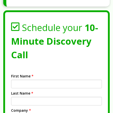
Schedule your
10-
Minute Discovery
Call
First Name
*
Last Name
*
Company
*