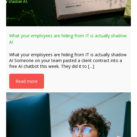
What your employees are hiding from IT is actually shadow
AI
What your employees are hiding from IT is actually shadow
AI Someone on your team pasted a client contract into a
free AI chatbot this week. They did it to […]
Read more