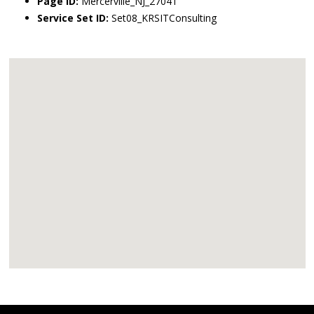
Page ID:
Mercerville_NJ_27041
Service Set ID:
Set08_KRSITConsulting