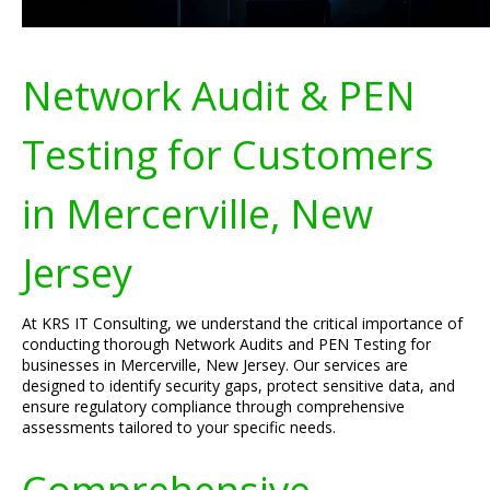
Network Audit & PEN
Testing for Customers
in Mercerville, New
Jersey
At KRS IT Consulting, we understand the critical importance of
conducting thorough Network Audits and PEN Testing for
businesses in Mercerville, New Jersey. Our services are
designed to identify security gaps, protect sensitive data, and
ensure regulatory compliance through comprehensive
assessments tailored to your specific needs.