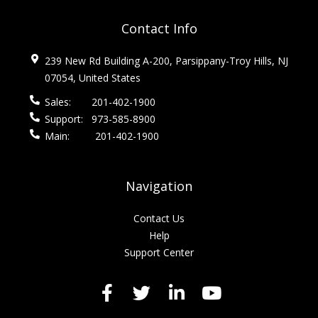
Contact Info
239 New Rd Building A-200, Parsippany-Troy Hills, NJ
07054, United States
Sales:
201-402-1900
Support:
973-585-8900
Main:
201-402-1900
Navigation
Contact Us
Help
Support Center