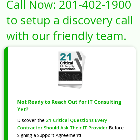
Call Now:
201-402-1900
to setup a discovery call
with our friendly team.
Not Ready to Reach Out for IT Consulting
Yet?
Discover the
21 Critical Questions Every
Contractor Should Ask Their IT Provider
Before
Signing a Support Agreement!