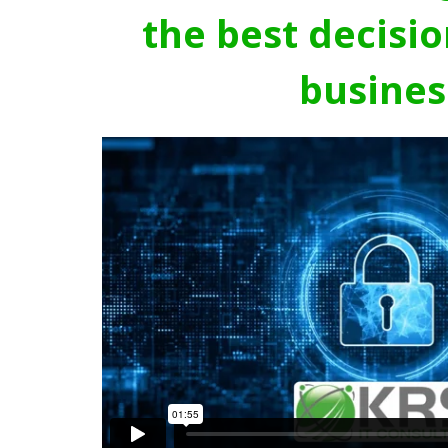
the best decisio
busines