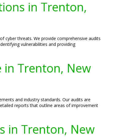
ions in Trenton,
 of cyber threats. We provide comprehensive audits
dentifying vulnerabilities and providing
e in Trenton, New
ements and industry standards. Our audits are
etailed reports that outline areas of improvement
es in Trenton, New