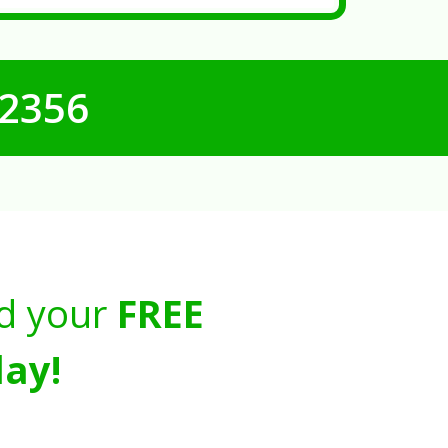
-2356
d your
FREE
ay!