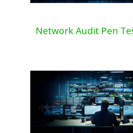
Network Audit Pen Tes