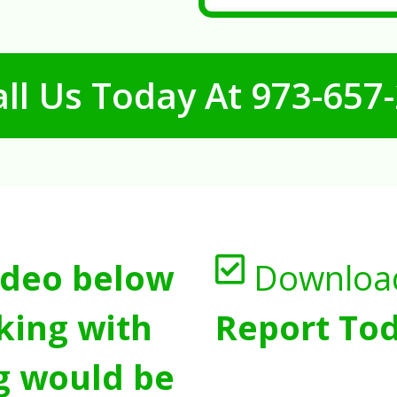
ll Us Today At
973-657
ideo below
Downloa
king with
Report Tod
g would be