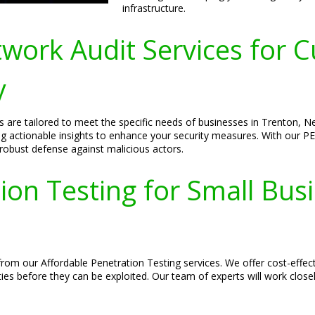
infrastructure.
ork Audit Services for C
y
 are tailored to meet the specific needs of businesses in Trenton, 
ing actionable insights to enhance your security measures. With our PE
 robust defense against malicious actors.
ion Testing for Small Bus
rom our Affordable Penetration Testing services. We offer cost-effect
ties before they can be exploited. Our team of experts will work close