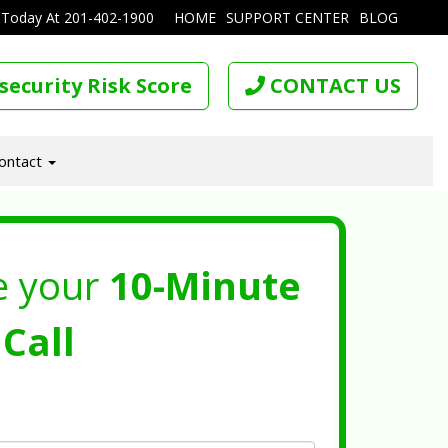
 Today At
201-402-1900
HOME
SUPPORT CENTER
BLOG
security Risk Score
CONTACT US
ontact
e your
10-Minute
Call