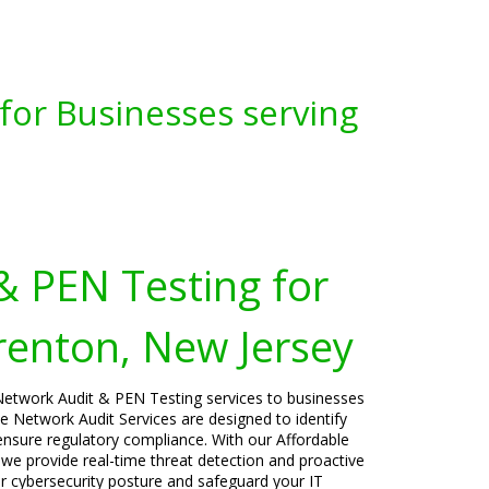
for Businesses serving
& PEN Testing for
renton, New Jersey
Network Audit & PEN Testing services to businesses
 Network Audit Services are designed to identify
 ensure regulatory compliance. With our Affordable
 we provide real-time threat detection and proactive
ur cybersecurity posture and safeguard your IT