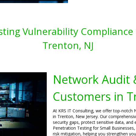
ting Vulnerability Compliance 
Trenton, NJ
Network Audit 
Customers in T
At KRS IT Consulting, we offer top-notch 
in Trenton, New Jersey. Our comprehensive
security gaps, protect sensitive data, and
Penetration Testing for Small Businesses,
risk mitigation, helping you strengthen yo