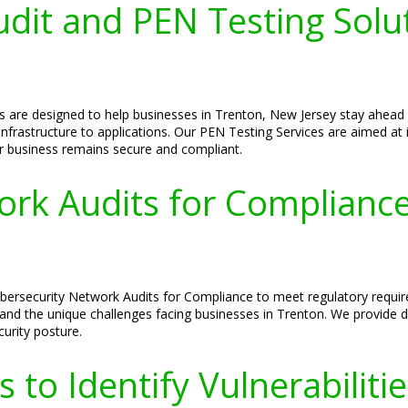
dit and PEN Testing Solut
s are designed to help businesses in Trenton, New Jersey stay ahead
infrastructure to applications. Our PEN Testing Services are aimed at i
r business remains secure and compliant.
ork Audits for Complianc
bersecurity Network Audits for Compliance to meet regulatory requir
nd the unique challenges facing businesses in Trenton. We provide d
curity posture.
 to Identify Vulnerabiliti