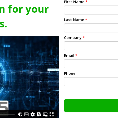
First Name
*
n for your
s.
Last Name
*
Company
*
Email
*
Phone