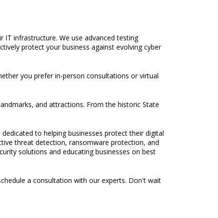
ir IT infrastructure. We use advanced testing
tively protect your business against evolving cyber
hether you prefer in-person consultations or virtual
 landmarks, and attractions. From the historic State
 dedicated to helping businesses protect their digital
active threat detection, ransomware protection, and
ecurity solutions and educating businesses on best
chedule a consultation with our experts. Don't wait