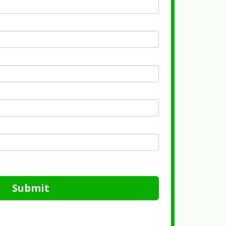
Submit