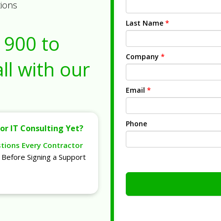
tions
Last Name
*
1900
to
Company
*
ll with our
Email
*
Phone
or IT Consulting Yet?
stions Every Contractor
Before Signing a Support