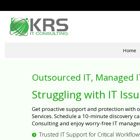
Home
Outsourced IT, Managed I
Struggling with IT Iss
Get proactive support and protection with
Services. Schedule a 10-minute discovery cal
Consulting and enjoy worry-free IT manage
Trusted IT Support for Critical Workflow