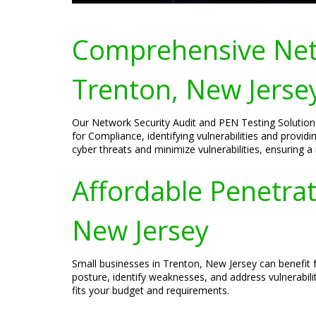
Comprehensive Netw
Trenton, New Jerse
Our Network Security Audit and PEN Testing Solutions
for Compliance, identifying vulnerabilities and provid
cyber threats and minimize vulnerabilities, ensuring a
Affordable Penetrat
New Jersey
Small businesses in Trenton, New Jersey can benefit f
posture, identify weaknesses, and address vulnerabili
fits your budget and requirements.