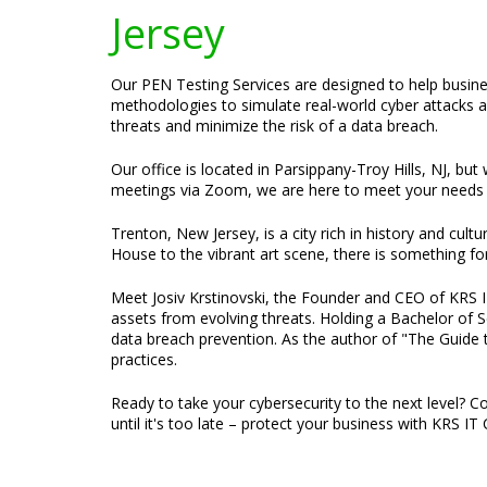
Jersey
Our PEN Testing Services are designed to help busines
methodologies to simulate real-world cyber attacks an
threats and minimize the risk of a data breach.
Our office is located in Parsippany-Troy Hills, NJ, bu
meetings via Zoom, we are here to meet your needs 
Trenton, New Jersey, is a city rich in history and cul
House to the vibrant art scene, there is something fo
Meet Josiv Krstinovski, the Founder and CEO of KRS IT 
assets from evolving threats. Holding a Bachelor of S
data breach prevention. As the author of "The Guide t
practices.
Ready to take your cybersecurity to the next level? C
until it's too late – protect your business with KRS IT 