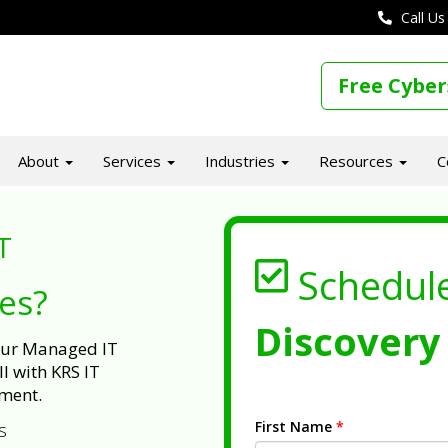
Call Us
Free Cyber
About
Services
Industries
Resources
C
T
Schedul
ues?
Discovery 
 our Managed IT
l with KRS IT
ment.
First Name
*
s