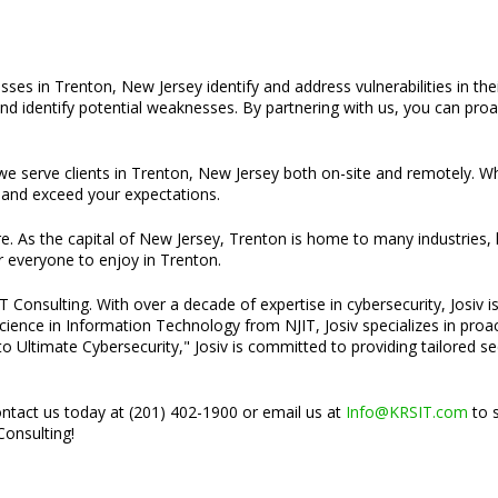
ses in Trenton, New Jersey identify and address vulnerabilities in the
d identify potential weaknesses. By partnering with us, you can proac
t we serve clients in Trenton, New Jersey both on-site and remotely. W
and exceed your expectations.
ture. As the capital of New Jersey, Trenton is home to many industries,
r everyone to enjoy in Trenton.
Consulting. With over a decade of expertise in cybersecurity, Josiv is
cience in Information Technology from NJIT, Josiv specializes in pro
o Ultimate Cybersecurity," Josiv is committed to providing tailored s
ontact us today at (201) 402-1900 or email us at
Info@KRSIT.com
to s
Consulting!