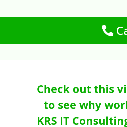
Ca
Check out this v
to see why wor
KRS IT Consultin