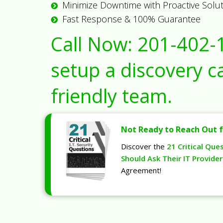
Minimize Downtime with Proactive Solu
Fast Response & 100% Guarantee
Call Now:
201-402-
setup a discovery ca
friendly team.
Not Ready to Reach Out f
Discover the
21 Critical Que
Should Ask Their IT Provider
Agreement!