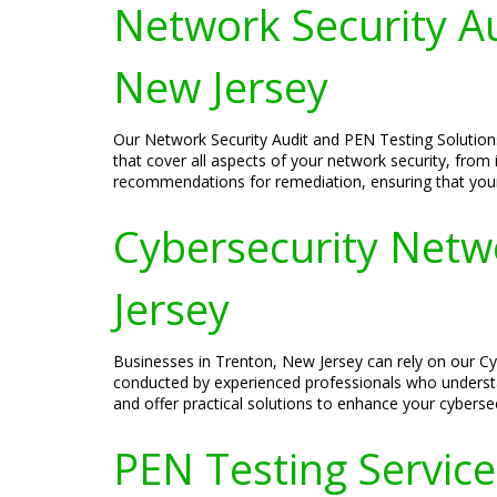
Network Security Au
New Jersey
Our Network Security Audit and PEN Testing Solution
that cover all aspects of your network security, from 
recommendations for remediation, ensuring that you
Cybersecurity Netw
Jersey
Businesses in Trenton, New Jersey can rely on our Cy
conducted by experienced professionals who understa
and offer practical solutions to enhance your cyberse
PEN Testing Services