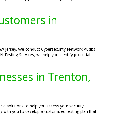
ustomers in
New Jersey. We conduct Cybersecurity Network Audits
N Testing Services, we help you identify potential
inesses in Trenton,
ive solutions to help you assess your security
ly with you to develop a customized testing plan that