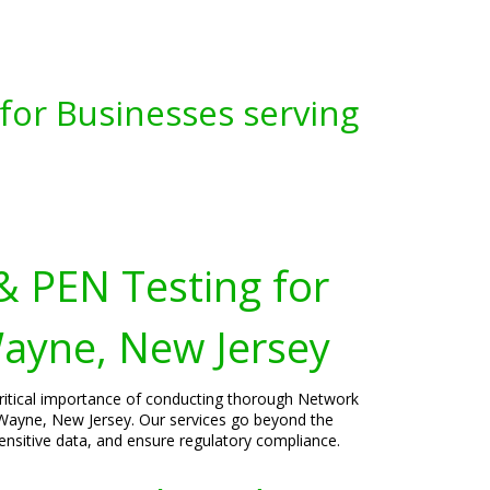
for Businesses serving
& PEN Testing for
ayne, New Jersey
critical importance of conducting thorough Network
 Wayne, New Jersey. Our services go beyond the
sensitive data, and ensure regulatory compliance.