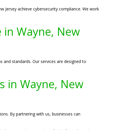
ew Jersey achieve cybersecurity compliance. We work
e in Wayne, New
s and standards. Our services are designed to
ies in Wayne, New
tions. By partnering with us, businesses can