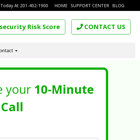
 Today At
201-402-1900
HOME
SUPPORT CENTER
BLOG
security Risk Score
CONTACT US
ontact
e your
10-Minute
Call