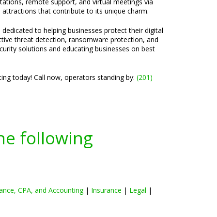
ltations, remote support, and virtual meetings via
attractions that contribute to its unique charm.
 dedicated to helping businesses protect their digital
active threat detection, ransomware protection, and
ecurity solutions and educating businesses on best
ng today! Call now, operators standing by:
(201)
he following
ance, CPA, and Accounting
|
Insurance
|
Legal
|