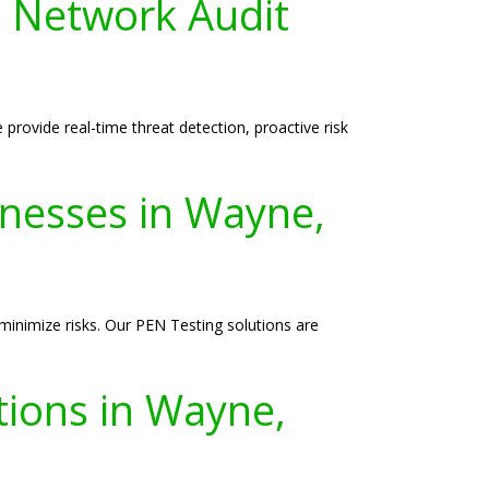
 Network Audit
rovide real-time threat detection, proactive risk
inesses in Wayne,
 minimize risks. Our PEN Testing solutions are
tions in Wayne,