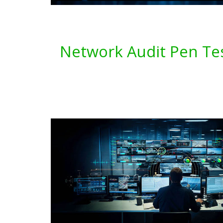
Network Audit Pen Tes