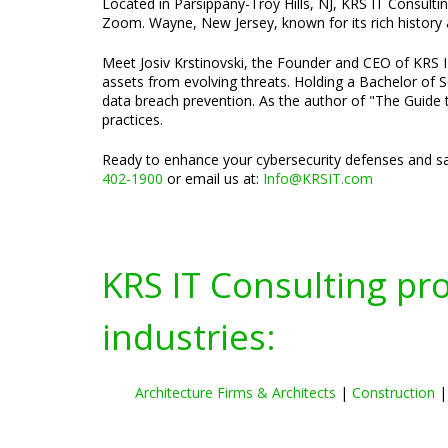
Located in Parsippany-Troy Hills, NJ, KRS IT Consulti
Zoom. Wayne, New Jersey, known for its rich history a
Meet Josiv Krstinovski, the Founder and CEO of KRS IT 
assets from evolving threats. Holding a Bachelor of S
data breach prevention. As the author of "The Guide t
practices.
Ready to enhance your cybersecurity defenses and sa
402-1900
or email us at:
Info@KRSIT.com
KRS IT Consulting pr
industries:
Architecture Firms & Architects
|
Construction