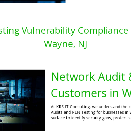
ting Vulnerability Compliance 
Wayne, NJ
Network Audit 
Customers in W
At KRS IT Consulting, we understand the 
Audits and PEN Testing for businesses in
surface to identify security gaps, protect 