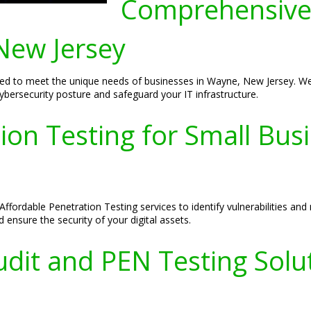
Comprehensive
New Jersey
d to meet the unique needs of businesses in Wayne, New Jersey. We p
cybersecurity posture and safeguard your IT infrastructure.
ion Testing for Small Bus
ffordable Penetration Testing services to identify vulnerabilities and
 ensure the security of your digital assets.
dit and PEN Testing Solu