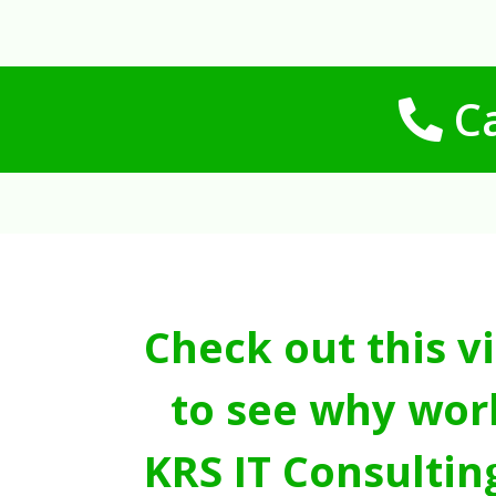
Ca
Check out this v
to see why wor
KRS IT Consultin