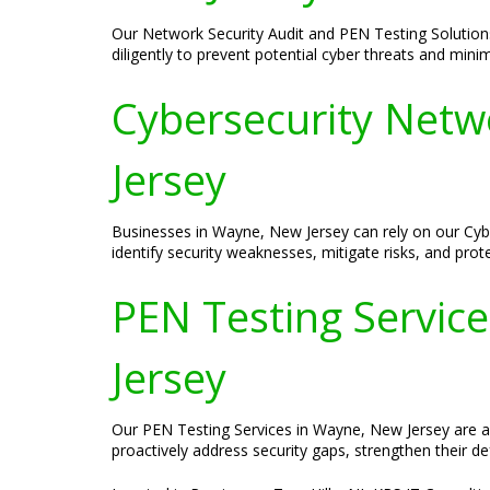
Our Network Security Audit and PEN Testing Solution
diligently to prevent potential cyber threats and mini
Cybersecurity Netw
Jersey
Businesses in Wayne, New Jersey can rely on our Cybe
identify security weaknesses, mitigate risks, and prot
PEN Testing Service
Jersey
Our PEN Testing Services in Wayne, New Jersey are aime
proactively address security gaps, strengthen their de