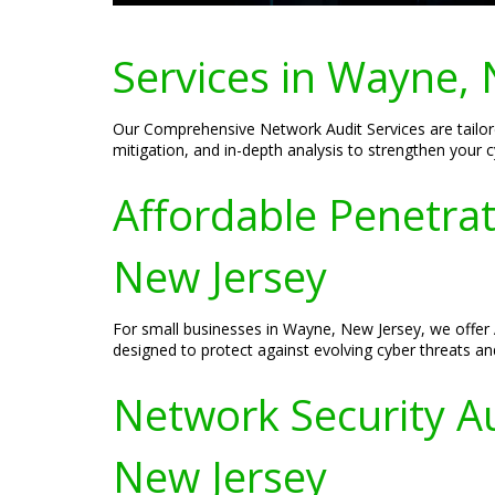
Services in Wayne, 
Our Comprehensive Network Audit Services are tailore
mitigation, and in-depth analysis to strengthen your 
Affordable Penetrat
New Jersey
For small businesses in Wayne, New Jersey, we offer A
designed to protect against evolving cyber threats and
Network Security Au
New Jersey