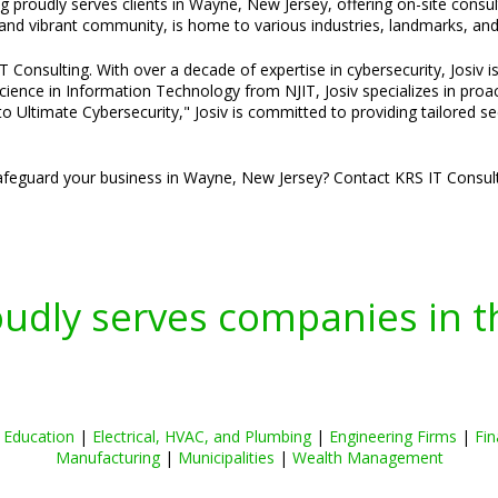
ng proudly serves clients in Wayne, New Jersey, offering on-site consu
nd vibrant community, is home to various industries, landmarks, and 
Consulting. With over a decade of expertise in cybersecurity, Josiv is
cience in Information Technology from NJIT, Josiv specializes in pro
o Ultimate Cybersecurity," Josiv is committed to providing tailored s
feguard your business in Wayne, New Jersey? Contact KRS IT Consulti
oudly serves companies in t
|
Education
|
Electrical, HVAC, and Plumbing
|
Engineering Firms
|
Fin
Manufacturing
|
Municipalities
|
Wealth Management