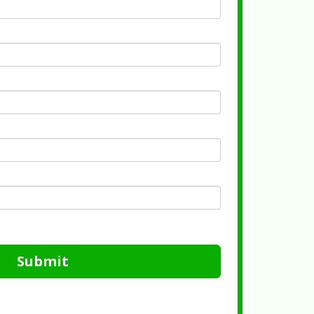
Submit