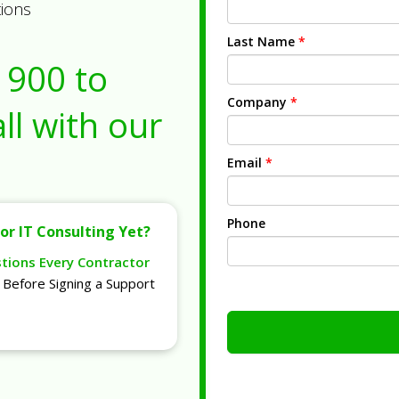
tions
Last Name
*
1900
to
Company
*
ll with our
Email
*
Phone
or IT Consulting Yet?
stions Every Contractor
Before Signing a Support