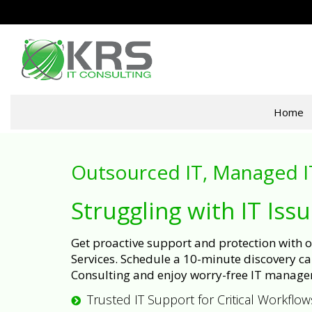
Home
Outsourced IT, Managed I
Struggling with IT Iss
Get proactive support and protection with
Services. Schedule a 10-minute discovery cal
Consulting and enjoy worry-free IT manage
Trusted IT Support for Critical Workflow