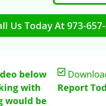
ll Us Today At
973-657
ideo below
Downloa
king with
Report Tod
g would be