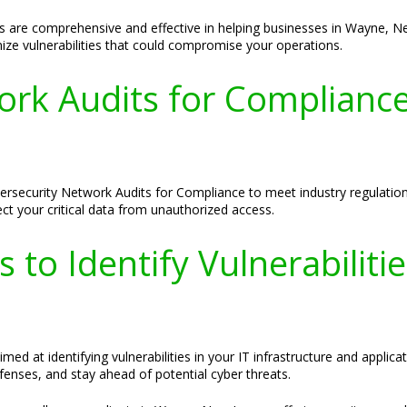
s are comprehensive and effective in helping businesses in Wayne, N
mize vulnerabilities that could compromise your operations.
ork Audits for Complianc
rsecurity Network Audits for Compliance to meet industry regulation
ect your critical data from unauthorized access.
s to Identify Vulnerabilit
d at identifying vulnerabilities in your IT infrastructure and applica
fenses, and stay ahead of potential cyber threats.