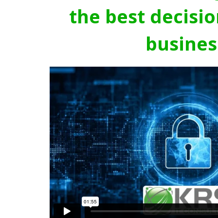
the best decisio
busines