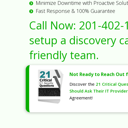
Minimize Downtime with Proactive Solu
Fast Response & 100% Guarantee
Call Now:
201-402-
setup a discovery ca
friendly team.
Not Ready to Reach Out f
Discover the
21 Critical Que
Should Ask Their IT Provider
Agreement!