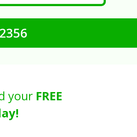
-2356
d your
FREE
ay!