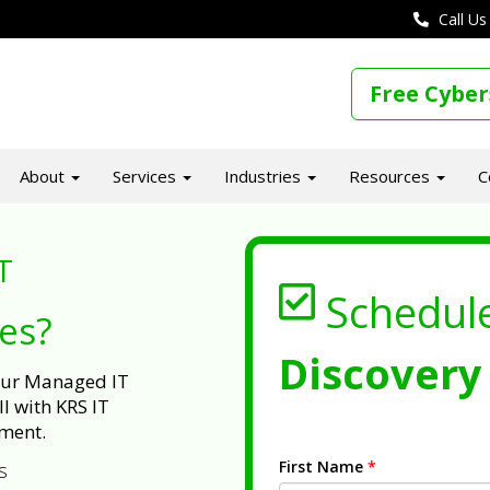
Call Us
Free Cyber
About
Services
Industries
Resources
C
T
Schedul
ues?
Discovery 
 our Managed IT
l with KRS IT
ment.
First Name
*
s