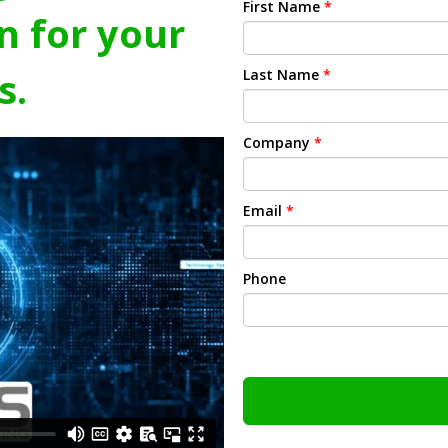
First Name
*
n for your
s.
Last Name
*
Company
*
Email
*
Phone