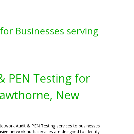
for Businesses serving
& PEN Testing for
Hawthorne, New
Network Audit & PEN Testing services to businesses
ve network audit services are designed to identify