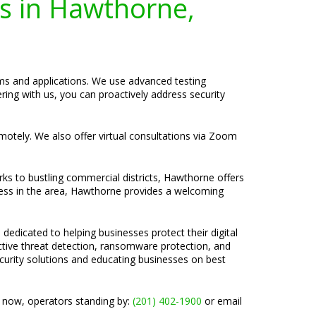
es in Hawthorne,
tems and applications. We use advanced testing
ing with us, you can proactively address security
emotely. We also offer virtual consultations via Zoom
rks to bustling commercial districts, Hawthorne offers
ness in the area, Hawthorne provides a welcoming
 dedicated to helping businesses protect their digital
active threat detection, ransomware protection, and
ecurity solutions and educating businesses on best
l now, operators standing by:
(201) 402-1900
or email