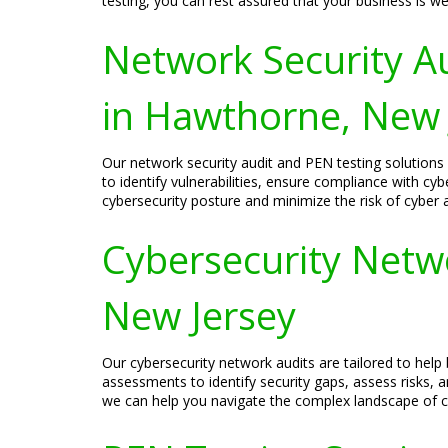
testing, you can rest assured that your business is we
Network Security A
in Hawthorne, New 
Our network security audit and PEN testing solutio
to identify vulnerabilities, ensure compliance with cy
cybersecurity posture and minimize the risk of cyber 
Cybersecurity Netw
New Jersey
Our cybersecurity network audits are tailored to hel
assessments to identify security gaps, assess risks,
we can help you navigate the complex landscape of cyb