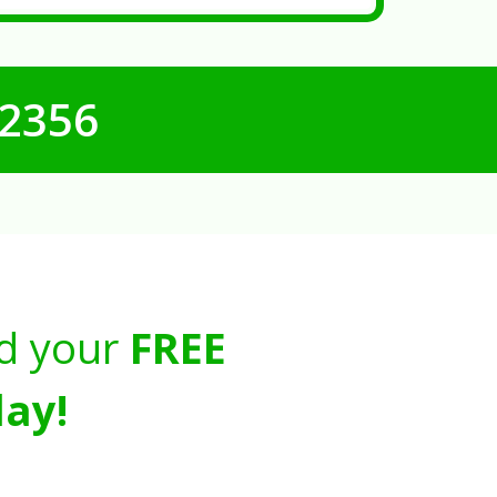
-2356
d your
FREE
ay!