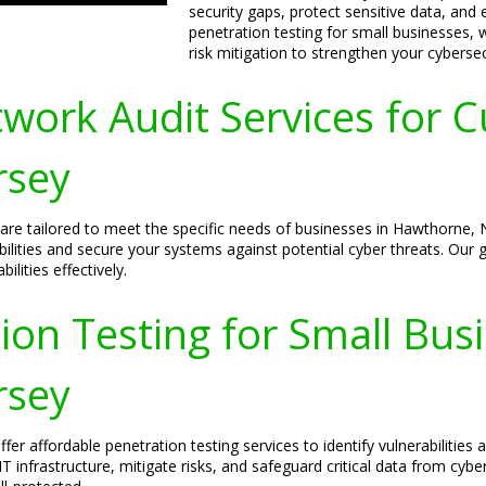
security gaps, protect sensitive data, and
penetration testing for small businesses, 
risk mitigation to strengthen your cyberse
ork Audit Services for C
rsey
 are tailored to meet the specific needs of businesses in Hawthorne,
ilities and secure your systems against potential cyber threats. Our g
lities effectively.
ion Testing for Small Bus
rsey
er affordable penetration testing services to identify vulnerabilitie
IT infrastructure, mitigate risks, and safeguard critical data from cybe