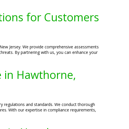
tions for Customers
e, New Jersey. We provide comprehensive assessments
l threats. By partnering with us, you can enhance your
e in Hawthorne,
try regulations and standards. We conduct thorough
res. With our expertise in compliance requirements,