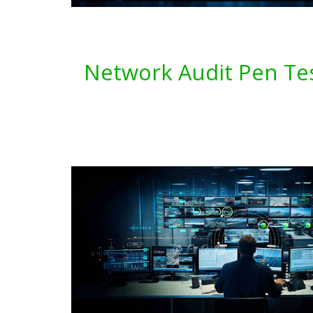
Network Audit Pen Tes