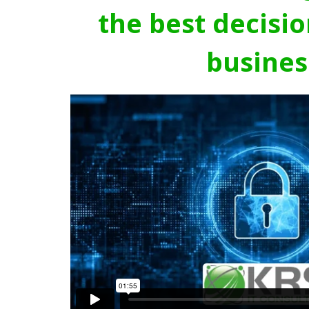
the best decisio
busines