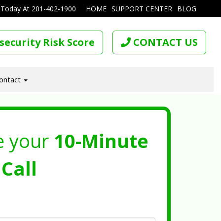
 Today At
201-402-1900
HOME
SUPPORT CENTER
BLOG
security Risk Score
CONTACT US
ontact
e your
10-Minute
Call