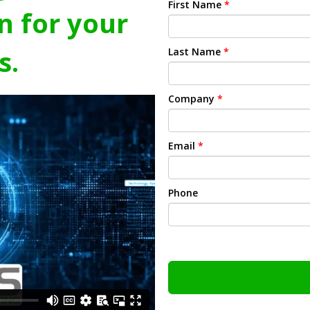
First Name
*
n for your
s.
Last Name
*
Company
*
Email
*
Phone