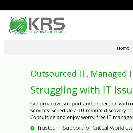
Home
Outsourced IT, Managed I
Struggling with IT Iss
Get proactive support and protection with
Services. Schedule a 10-minute discovery cal
Consulting and enjoy worry-free IT manage
Trusted IT Support for Critical Workflow