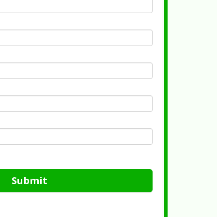
Submit