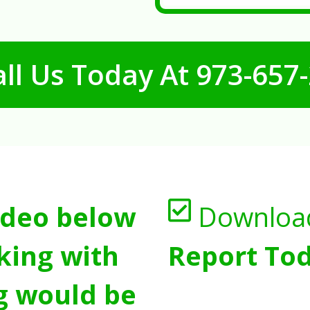
ll Us Today At
973-657
ideo below
Downloa
king with
Report Tod
g would be