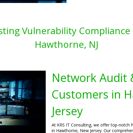
ting Vulnerability Compliance 
Hawthorne, NJ
Network Audit 
Customers in 
Jersey
At KRS IT Consulting, we offer top-notch 
in Hawthorne, New Jersey. Our comprehensi