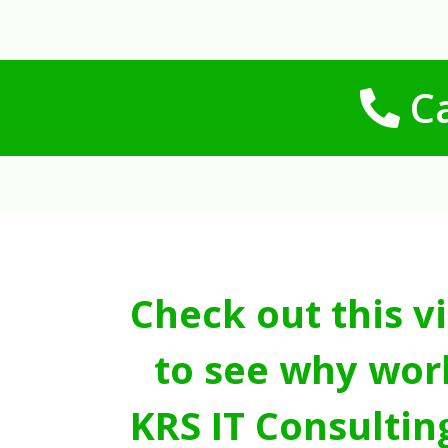
Ca
Check out this v
to see why wor
KRS IT Consultin