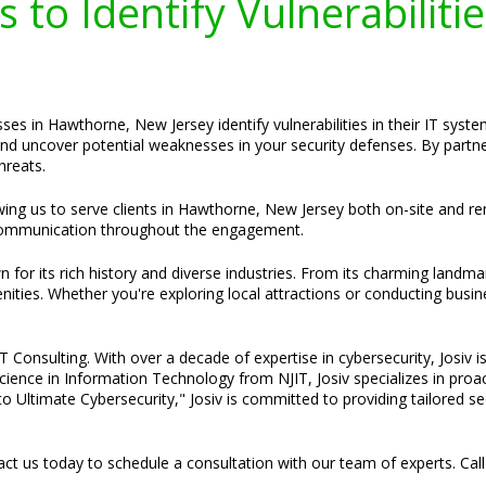
 to Identify Vulnerabiliti
ses in Hawthorne, New Jersey identify vulnerabilities in their IT sys
nd uncover potential weaknesses in your security defenses. By partner
hreats.
lowing us to serve clients in Hawthorne, New Jersey both on-site and r
ommunication throughout the engagement.
or its rich history and diverse industries. From its charming landma
ties. Whether you're exploring local attractions or conducting busi
Consulting. With over a decade of expertise in cybersecurity, Josiv is
cience in Information Technology from NJIT, Josiv specializes in pro
o Ultimate Cybersecurity," Josiv is committed to providing tailored s
t us today to schedule a consultation with our team of experts. Cal