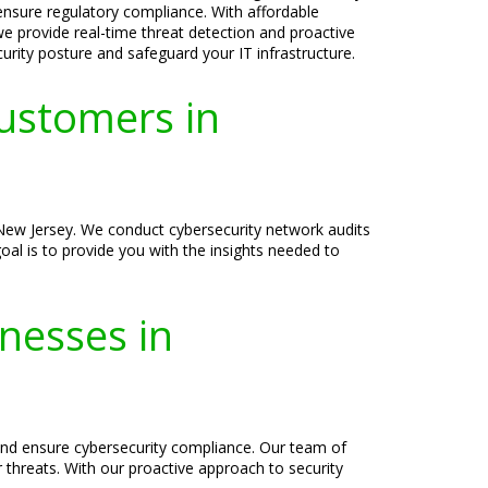
 ensure regulatory compliance. With affordable
we provide real-time threat detection and proactive
curity posture and safeguard your IT infrastructure.
ustomers in
 New Jersey. We conduct cybersecurity network audits
oal is to provide you with the insights needed to
inesses in
s and ensure cybersecurity compliance. Our team of
r threats. With our proactive approach to security