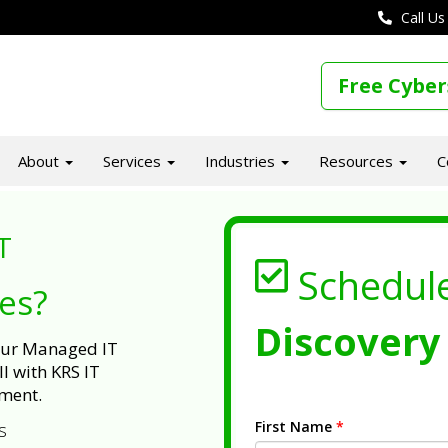
Call Us
Free Cyber
About
Services
Industries
Resources
C
T
Schedul
ues?
Discovery 
 our Managed IT
l with KRS IT
ment.
First Name
*
s