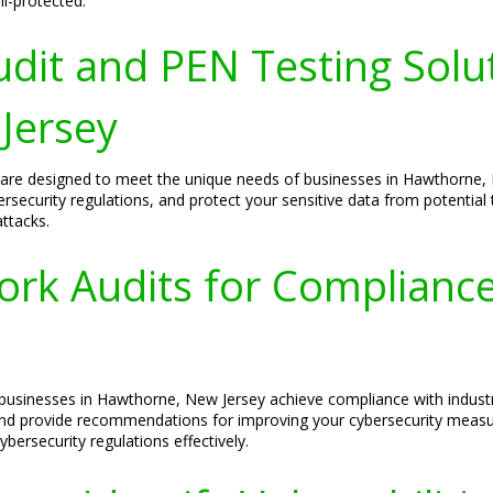
ll-protected.
udit and PEN Testing Solu
Jersey
ns are designed to meet the unique needs of businesses in Hawthorn
bersecurity regulations, and protect your sensitive data from potentia
attacks.
ork Audits for Complianc
p businesses in Hawthorne, New Jersey achieve compliance with indus
 and provide recommendations for improving your cybersecurity measu
ersecurity regulations effectively.