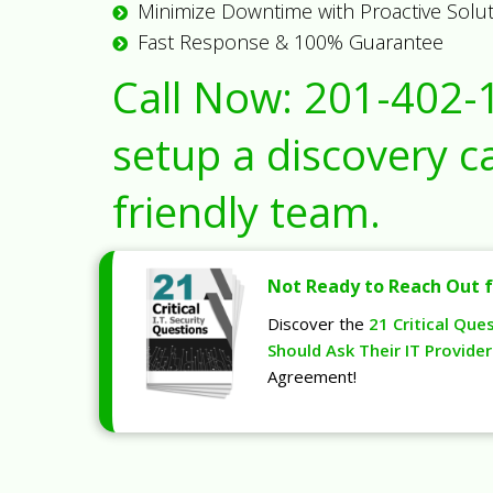
Minimize Downtime with Proactive Solu
Fast Response & 100% Guarantee
Call Now:
201-402-
setup a discovery ca
friendly team.
Not Ready to Reach Out f
Discover the
21 Critical Que
Should Ask Their IT Provider
Agreement!