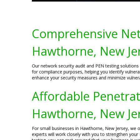
Comprehensive Netw
Hawthorne, New Je
Our network security audit and PEN testing solutions
for compliance purposes, helping you identify vulnerab
enhance your security measures and minimize vulnerabi
Affordable Penetrat
Hawthorne, New Je
For small businesses in Hawthorne, New Jersey, we off
experts will work closely with you to strengthen your 