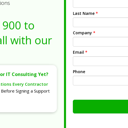
tions
Last Name
*
1900
to
Company
*
ll with our
Email
*
Phone
or IT Consulting Yet?
stions Every Contractor
Before Signing a Support