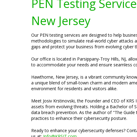
PEN Testing Services
New Jersey
Our PEN testing services are designed to help busines
methodologies to simulate real-world cyber attacks a
gaps and protect your business from evolving cyber t
Our office is located in Parsippany-Troy Hills, NJ, al
to accommodate your needs and ensure seamless c
Hawthorne, New Jersey, is a vibrant community known f
a unique blend of small-town charm and modern ameni
environment for residents and visitors alike.
Meet Josiv Krstinovski, the Founder and CEO of KRS IT 
assets from evolving threats. Holding a Bachelor of S
data breach prevention. As the author of "The Guide t
practices to enhance their cybersecurity posture.
Ready to enhance your cybersecurity defenses? Contac
us at:
Info@KRSIT.com
.