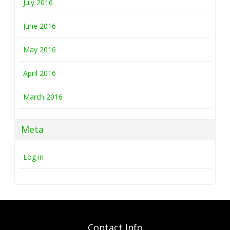
July 2016
June 2016
May 2016
April 2016
March 2016
Meta
Log in
Contact Info