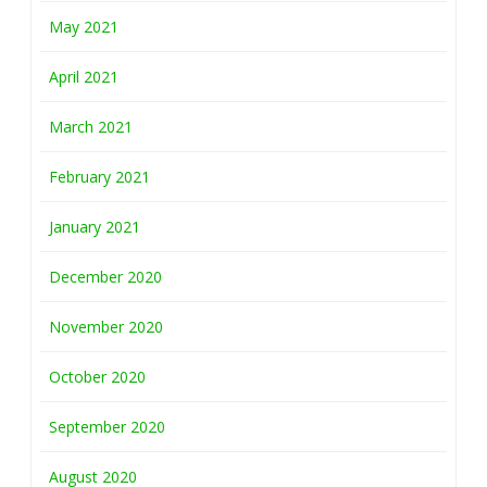
May 2021
April 2021
March 2021
February 2021
January 2021
December 2020
November 2020
October 2020
September 2020
August 2020