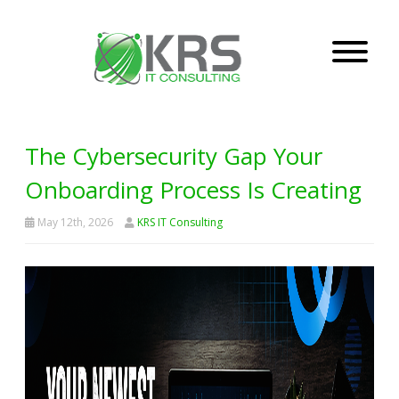
The Cybersecurity Gap Your
Onboarding Process Is Creating
May 12th, 2026
KRS IT Consulting