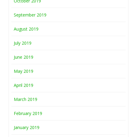
October 2019
September 2019
August 2019
July 2019
June 2019
May 2019
April 2019
March 2019
February 2019
January 2019