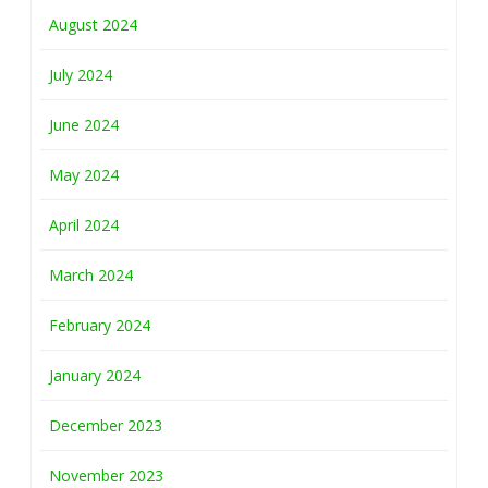
August 2024
July 2024
June 2024
May 2024
April 2024
March 2024
February 2024
January 2024
December 2023
November 2023