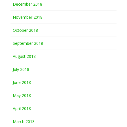
December 2018
November 2018
October 2018
September 2018
August 2018
July 2018
June 2018
May 2018
April 2018
March 2018