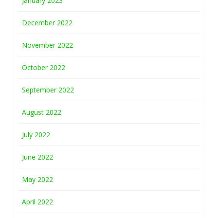
January 2023
December 2022
November 2022
October 2022
September 2022
August 2022
July 2022
June 2022
May 2022
April 2022