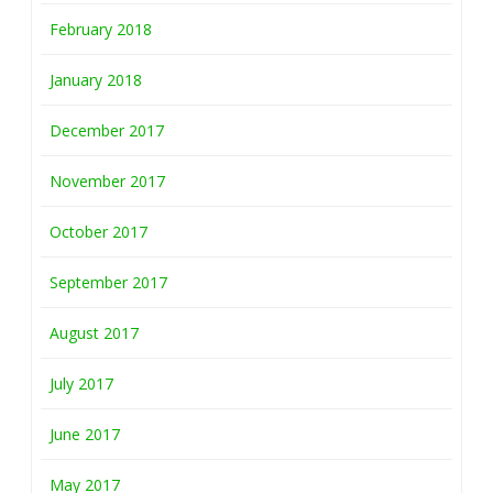
February 2018
January 2018
December 2017
November 2017
October 2017
September 2017
August 2017
July 2017
June 2017
May 2017