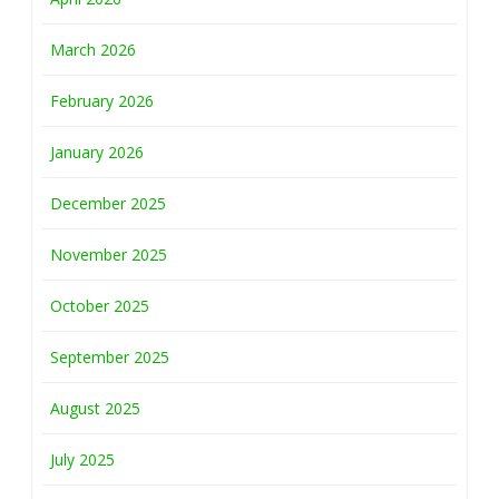
March 2026
February 2026
January 2026
December 2025
November 2025
October 2025
September 2025
August 2025
July 2025