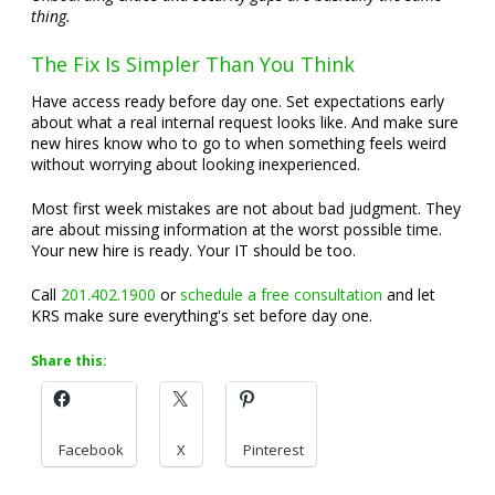
thing.
The Fix Is Simpler Than You Think
Have access ready before day one. Set expectations early
about what a real internal request looks like. And make sure
new hires know who to go to when something feels weird
without worrying about looking inexperienced.
Most first week mistakes are not about bad judgment. They
are about missing information at the worst possible time.
Your new hire is ready. Your IT should be too.
Call
201.402.1900
or
schedule a free consultation
and let
KRS make sure everything's set before day one.
Share this:
Facebook
X
Pinterest