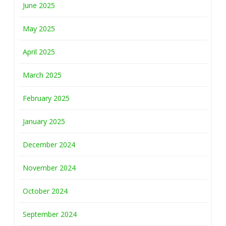
June 2025
May 2025
April 2025
March 2025
February 2025
January 2025
December 2024
November 2024
October 2024
September 2024