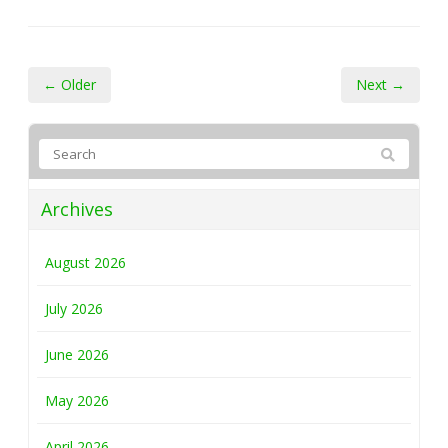
← Older
Next →
Archives
August 2026
July 2026
June 2026
May 2026
April 2026