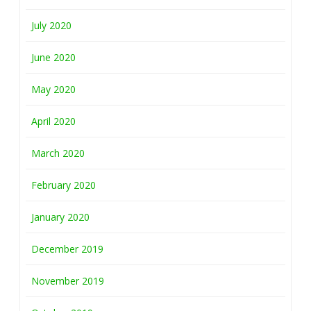
July 2020
June 2020
May 2020
April 2020
March 2020
February 2020
January 2020
December 2019
November 2019