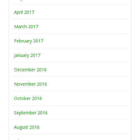
April 2017
March 2017
February 2017
January 2017
December 2016
November 2016
October 2016
September 2016
August 2016