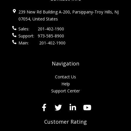
239 New Rd Building A-200, Parsippany-Troy Hills, NJ
07054, United States
Sales:
201-402-1900
Support:
973-585-8900
Main:
201-402-1900
Navigation
Contact Us
Help
Support Center
Customer Rating