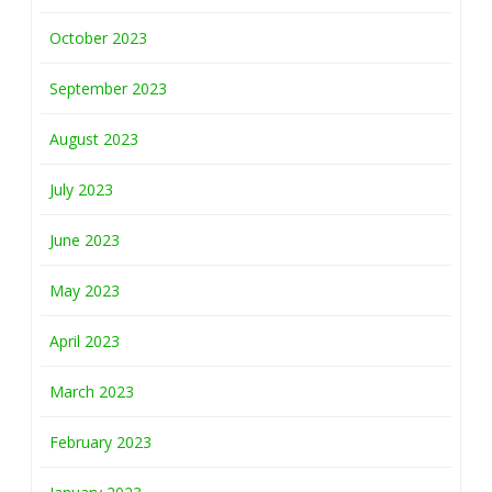
October 2023
September 2023
August 2023
July 2023
June 2023
May 2023
April 2023
March 2023
February 2023