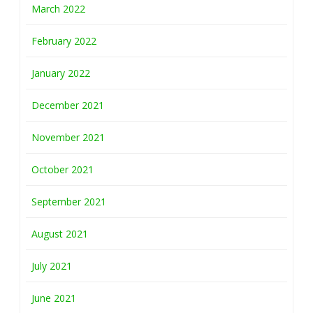
March 2022
February 2022
January 2022
December 2021
November 2021
October 2021
September 2021
August 2021
July 2021
June 2021