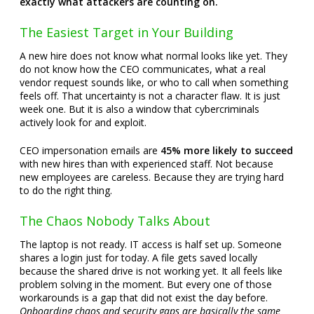
exactly what attackers are counting on.
The Easiest Target in Your Building
A new hire does not know what normal looks like yet. They
do not know how the CEO communicates, what a real
vendor request sounds like, or who to call when something
feels off. That uncertainty is not a character flaw. It is just
week one. But it is also a window that cybercriminals
actively look for and exploit.
CEO impersonation emails are
45% more likely to succeed
with new hires than with experienced staff. Not because
new employees are careless. Because they are trying hard
to do the right thing.
The Chaos Nobody Talks About
The laptop is not ready. IT access is half set up. Someone
shares a login just for today. A file gets saved locally
because the shared drive is not working yet. It all feels like
problem solving in the moment. But every one of those
workarounds is a gap that did not exist the day before.
Onboarding chaos and security gaps are basically the same