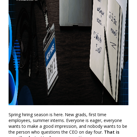
Spring hiring season is here. New grads, first time
employees, summer interns. Everyone is eager, everyone
wants to make a good impression, and nobody wants to be
the person who questions the CEO on day four.
That is