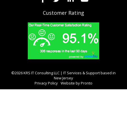
Customer Rating
©2026 KRS IT Consulting LLC | IT Services & Support based in
New Jersey
Privacy Policy
Website by Pronto