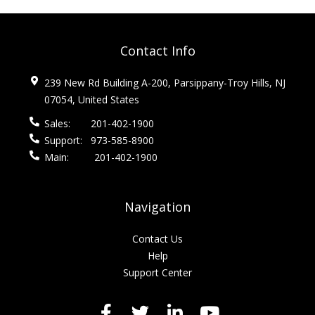
Contact Info
239 New Rd Building A-200, Parsippany-Troy Hills, NJ
07054, United States
Sales:
201-402-1900
Support:
973-585-8900
Main:
201-402-1900
Navigation
Contact Us
Help
Support Center