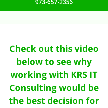
973-657-2356
Check out this video
below to see why
working with KRS IT
Consulting would be
the best decision for