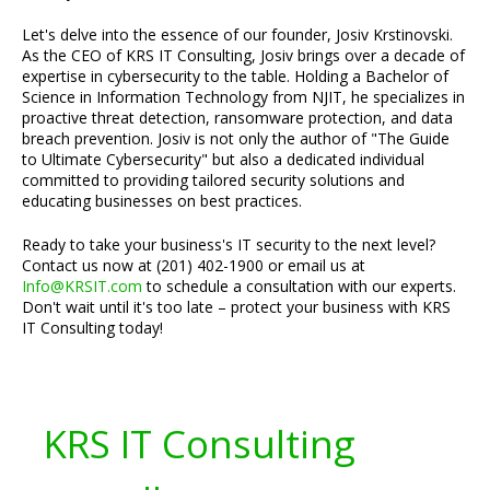
Let's delve into the essence of our founder, Josiv Krstinovski.
As the CEO of KRS IT Consulting, Josiv brings over a decade of
expertise in cybersecurity to the table. Holding a Bachelor of
Science in Information Technology from NJIT, he specializes in
proactive threat detection, ransomware protection, and data
breach prevention. Josiv is not only the author of "The Guide
to Ultimate Cybersecurity" but also a dedicated individual
committed to providing tailored security solutions and
educating businesses on best practices.
Ready to take your business's IT security to the next level?
Contact us now at (201) 402-1900 or email us at
Info@KRSIT.com
to schedule a consultation with our experts.
Don't wait until it's too late – protect your business with KRS
IT Consulting today!
KRS IT Consulting