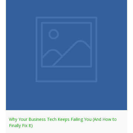
Why Your Business Tech Keeps Failing You (And How to
Finally Fix It)