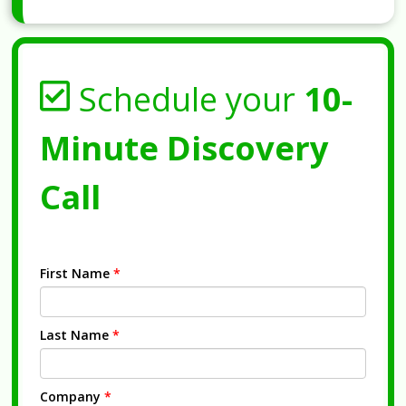
Schedule your
10-
Minute Discovery
Call
First Name
*
Last Name
*
Company
*