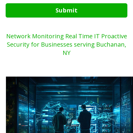
Submit
Network Monitoring Real Time IT Proactive
Security for Businesses serving Buchanan,
NY