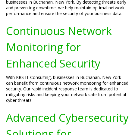
businesses in Buchanan, New York. By detecting threats early
and preventing downtime, we help maintain optimal network
performance and ensure the security of your business data.
Continuous Network
Monitoring for
Enhanced Security
With KRS IT Consulting, businesses in Buchanan, New York
can benefit from continuous network monitoring for enhanced
security. Our rapid incident response team is dedicated to
mitigating risks and keeping your network safe from potential
cyber threats.
Advanced Cybersecurity
Solutions for