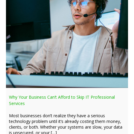
Why Your Business Can’t Afford to Skip IT Professional
Services
Most businesses don’t realize they have a serious
technology problem until it’s already costing them money,
clients, or both. Whether your systems are slow, your data
is unsecured, or your […]