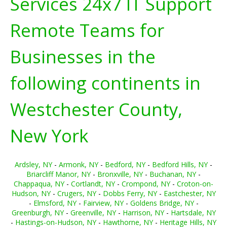
Services 24x7 IT Support
Remote Teams for
Businesses in the
following continents in
Westchester County,
New York
Ardsley, NY
-
Armonk, NY
-
Bedford, NY
-
Bedford Hills, NY
-
Briarcliff Manor, NY
-
Bronxville, NY
-
Buchanan, NY
-
Chappaqua, NY
-
Cortlandt, NY
-
Crompond, NY
-
Croton-on-
Hudson, NY
-
Crugers, NY
-
Dobbs Ferry, NY
-
Eastchester, NY
-
Elmsford, NY
-
Fairview, NY
-
Goldens Bridge, NY
-
Greenburgh, NY
-
Greenville, NY
-
Harrison, NY
-
Hartsdale, NY
-
Hastings-on-Hudson, NY
-
Hawthorne, NY
-
Heritage Hills, NY