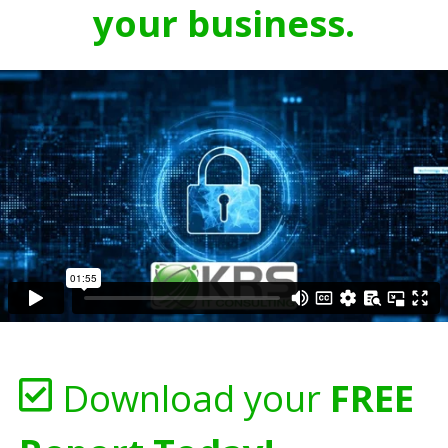
your business.
Download your
FREE