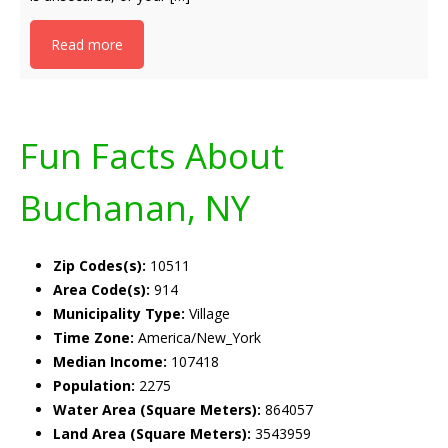
Read more
Fun Facts About
Buchanan, NY
Zip Codes(s):
10511
Area Code(s):
914
Municipality Type:
Village
Time Zone:
America/New_York
Median Income:
107418
Population:
2275
Water Area (Square Meters):
864057
Land Area (Square Meters):
3543959