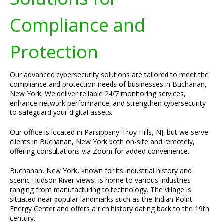
Compliance and
Protection
Our advanced cybersecurity solutions are tailored to meet the
compliance and protection needs of businesses in Buchanan,
New York. We deliver reliable 24/7 monitoring services,
enhance network performance, and strengthen cybersecurity
to safeguard your digital assets.
Our office is located in Parsippany-Troy Hills, NJ, but we serve
clients in Buchanan, New York both on-site and remotely,
offering consultations via Zoom for added convenience.
Buchanan, New York, known for its industrial history and
scenic Hudson River views, is home to various industries
ranging from manufacturing to technology. The village is
situated near popular landmarks such as the Indian Point
Energy Center and offers a rich history dating back to the 19th
century.