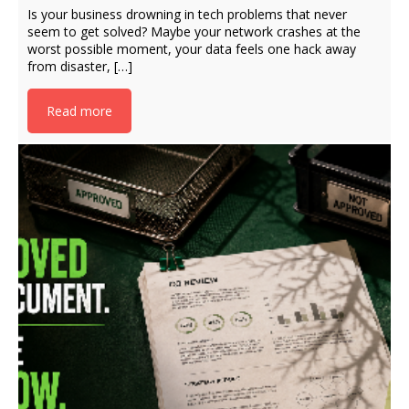
Is your business drowning in tech problems that never
seem to get solved? Maybe your network crashes at the
worst possible moment, your data feels one hack away
from disaster, […]
Read more