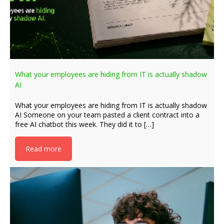
What your employees are hiding from IT is actually shadow
AI
What your employees are hiding from IT is actually shadow
AI Someone on your team pasted a client contract into a
free AI chatbot this week. They did it to […]
Read more