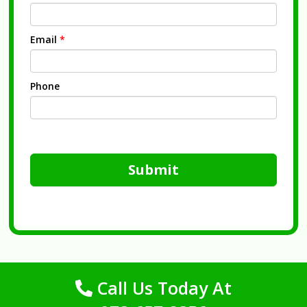
Email
*
Phone
Submit
Call Us Today At