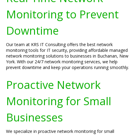
Monitoring to Prevent
Downtime
Our team at KRS IT Consulting offers the best network
monitoring tools for IT security, providing affordable managed
network monitoring solutions to businesses in Buchanan, New
York. With our 24/7 network monitoring services, we help
prevent downtime and keep your operations running smoothly.
Proactive Network
Monitoring for Small
Businesses
We specialize in proactive network monitoring for small