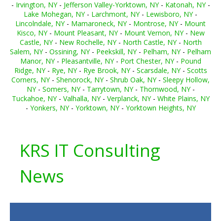
-
Irvington, NY
-
Jefferson Valley-Yorktown, NY
-
Katonah, NY
-
Lake Mohegan, NY
-
Larchmont, NY
-
Lewisboro, NY
-
Lincolndale, NY
-
Mamaroneck, NY
-
Montrose, NY
-
Mount
Kisco, NY
-
Mount Pleasant, NY
-
Mount Vernon, NY
-
New
Castle, NY
-
New Rochelle, NY
-
North Castle, NY
-
North
Salem, NY
-
Ossining, NY
-
Peekskill, NY
-
Pelham, NY
-
Pelham
Manor, NY
-
Pleasantville, NY
-
Port Chester, NY
-
Pound
Ridge, NY
-
Rye, NY
-
Rye Brook, NY
-
Scarsdale, NY
-
Scotts
Corners, NY
-
Shenorock, NY
-
Shrub Oak, NY
-
Sleepy Hollow,
NY
-
Somers, NY
-
Tarrytown, NY
-
Thornwood, NY
-
Tuckahoe, NY
-
Valhalla, NY
-
Verplanck, NY
-
White Plains, NY
-
Yonkers, NY
-
Yorktown, NY
-
Yorktown Heights, NY
KRS IT Consulting
News