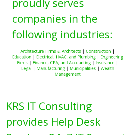
proudly serves
companies in the
following industries:
Architecture Firms & Architects
|
Construction
|
Education
|
Electrical, HVAC, and Plumbing
|
Engineering
Firms
|
Finance, CPA, and Accounting
|
Insurance
|
Legal
|
Manufacturing
|
Municipalities
|
Wealth
Management
KRS IT Consulting
provides Help Desk