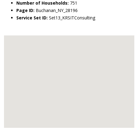
Number of Households:
751
Page ID:
Buchanan_NY_28196
Service Set ID:
Set13_KRSITConsulting