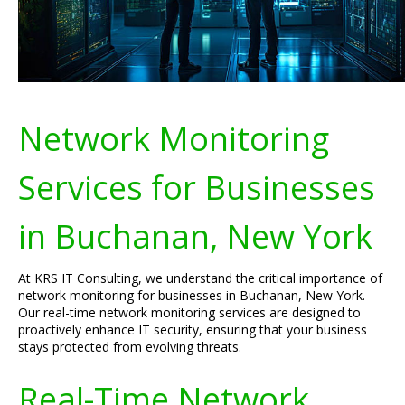
Network Monitoring
Services for Businesses
in Buchanan, New York
At KRS IT Consulting, we understand the critical importance of
network monitoring for businesses in Buchanan, New York.
Our real-time network monitoring services are designed to
proactively enhance IT security, ensuring that your business
stays protected from evolving threats.
Real-Time Network