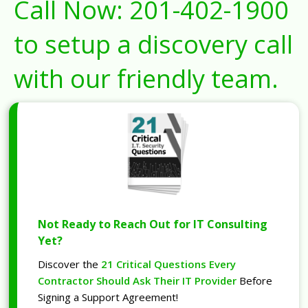
Call Now:
201-402-1900
to setup a discovery call
with our friendly team.
Not Ready to Reach Out for IT Consulting
Yet?
Discover the
21 Critical Questions Every
Contractor Should Ask Their IT Provider
Before
Signing a Support Agreement!