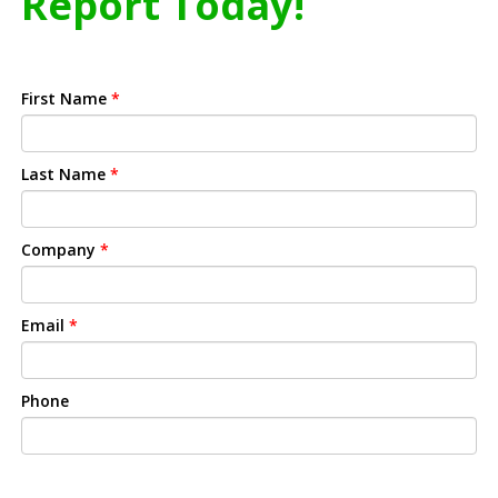
Report Today!
First Name
*
Last Name
*
Company
*
Email
*
Phone