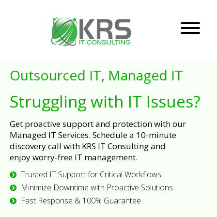
Outsourced IT, Managed IT
Struggling with IT Issues?
Get proactive support and protection with our
Managed IT Services. Schedule a 10-minute
discovery call with KRS IT Consulting and
enjoy worry-free IT management.
Trusted IT Support for Critical Workflows
Minimize Downtime with Proactive Solutions
Fast Response & 100% Guarantee