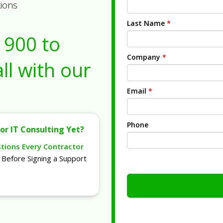
tions
Last Name
*
1900
to
Company
*
ll with our
Email
*
Phone
or IT Consulting Yet?
stions Every Contractor
Before Signing a Support