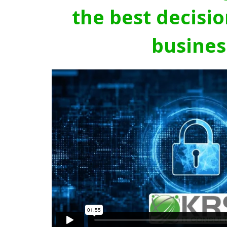
the best decisio
busines