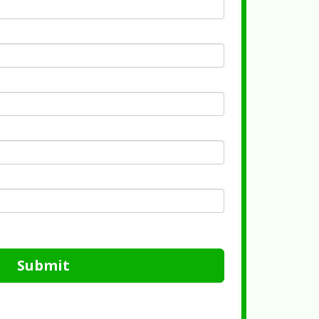
Submit