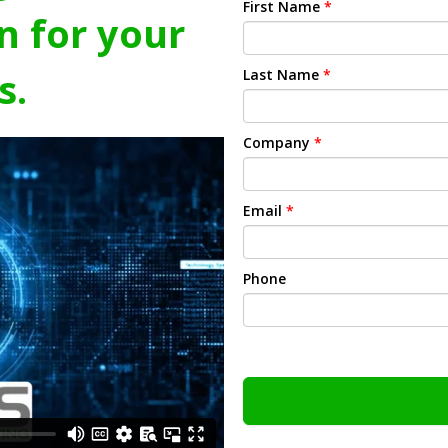
First Name
*
n for your
s.
Last Name
*
Company
*
Email
*
Phone