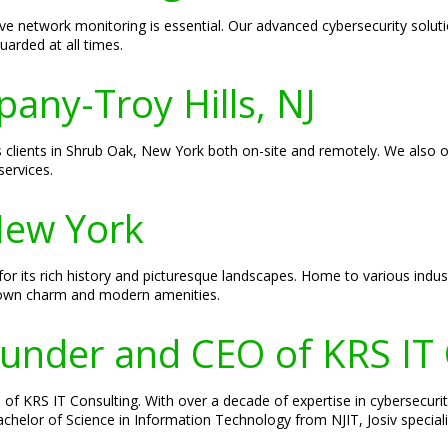
ve network monitoring is essential. Our advanced cybersecurity solu
uarded at all times.
pany-Troy Hills, NJ
es clients in Shrub Oak, New York both on-site and remotely. We also o
ervices.
New York
r its rich history and picturesque landscapes. Home to various indust
-town charm and modern amenities.
Founder and CEO of KRS IT
of KRS IT Consulting. With over a decade of expertise in cybersecurity
 Bachelor of Science in Information Technology from NJIT, Josiv specia