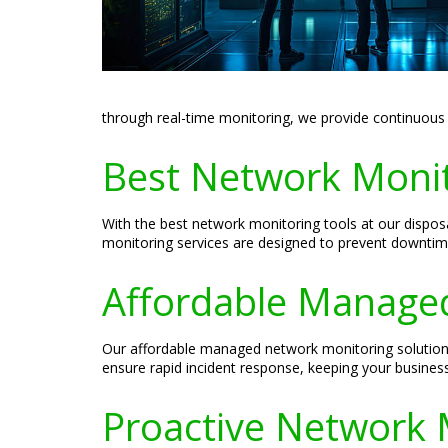
through real-time monitoring, we provide continuous
Best Network Monito
With the best network monitoring tools at our dispo
monitoring services are designed to prevent downtim
Affordable Managed
Our affordable managed network monitoring solutions
ensure rapid incident response, keeping your busines
Proactive Network 