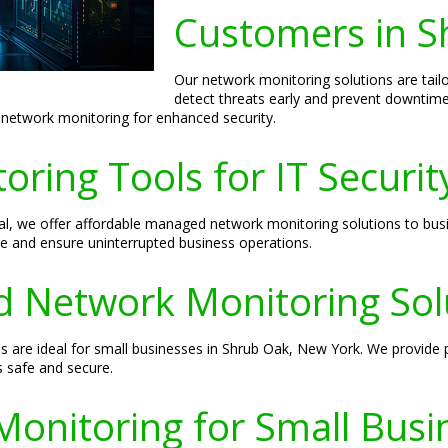
Customers in S
Our network monitoring solutions are tail
detect threats early and prevent downtim
 network monitoring for enhanced security.
ring Tools for IT Securit
sal, we offer affordable managed network monitoring solutions to bu
e and ensure uninterrupted business operations.
 Network Monitoring Sol
 are ideal for small businesses in Shrub Oak, New York. We provide p
s safe and secure.
Monitoring for Small Busi