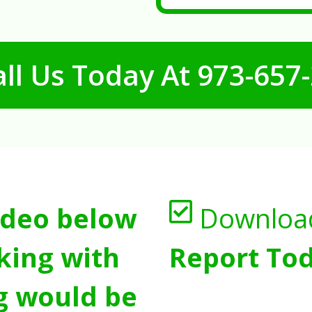
ll Us Today At
973-657
ideo below
Downloa
king with
Report Tod
g would be