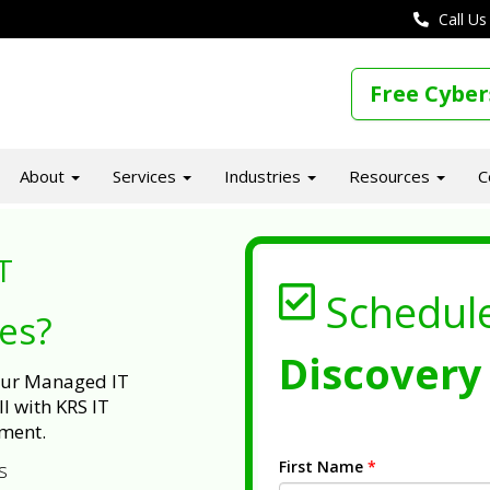
Call Us
Free Cyber
About
Services
Industries
Resources
C
T
Schedul
ues?
Discovery 
 our Managed IT
l with KRS IT
ment.
First Name
*
s