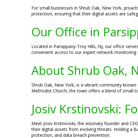
For small businesses in Shrub Oak, New York, proacti
protection, ensuring that their digital assets are safeg
Our Office in Parsip
Located in Parsippany-Troy Hills, NJ, our office serv
convenient access to our expert network monitoring s
About Shrub Oak, 
Shrub Oak, New York, is a vibrant community known fo
Methodist Church, the town offers a blend of small
Josiv Krstinovski: 
Meet Josiv Krstinovski, the visionary founder and CEO 
their digital assets from evolving threats. Holding a
protection, and data breach prevention.