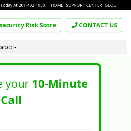
 Today At
201-402-1900
HOME
SUPPORT CENTER
BLOG
security Risk Score
CONTACT US
ontact
e your
10-Minute
Call