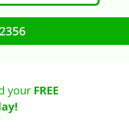
-2356
d your
FREE
ay!