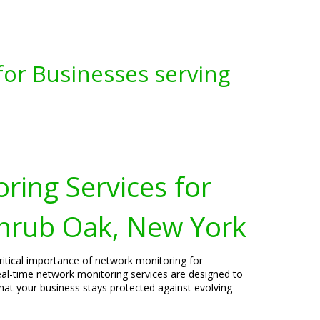
for Businesses serving
ring Services for
Shrub Oak, New York
ritical importance of network monitoring for
al-time network monitoring services are designed to
that your business stays protected against evolving