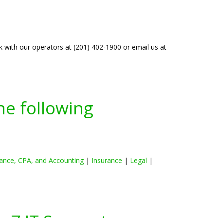
k with our operators at (201) 402-1900 or email us at
he following
ance, CPA, and Accounting
|
Insurance
|
Legal
|