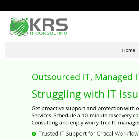
Home
Outsourced IT, Managed I
Struggling with IT Iss
Get proactive support and protection with
Services. Schedule a 10-minute discovery cal
Consulting and enjoy worry-free IT manage
Trusted IT Support for Critical Workflow