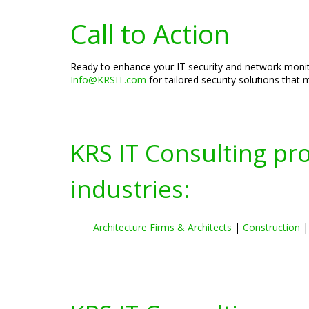
Call to Action
Ready to enhance your IT security and network monito
Info@KRSIT.com
for tailored security solutions that
KRS IT Consulting pr
industries:
Architecture Firms & Architects
|
Construction