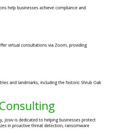
tions help businesses achieve compliance and
ffer virtual consultations via Zoom, providing
ries and landmarks, including the historic Shrub Oak
 Consulting
, Josiv is dedicated to helping businesses protect
lizes in proactive threat detection, ransomware