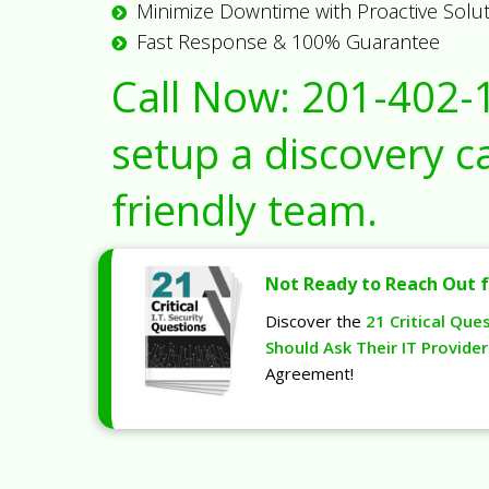
Minimize Downtime with Proactive Solu
Fast Response & 100% Guarantee
Call Now:
201-402-
setup a discovery ca
friendly team.
Not Ready to Reach Out f
Discover the
21 Critical Que
Should Ask Their IT Provider
Agreement!