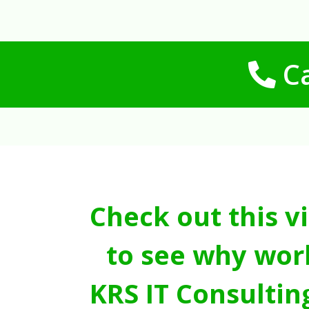
Ca
Check out this v
to see why wor
KRS IT Consultin