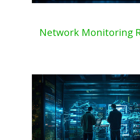
Network Monitoring Re