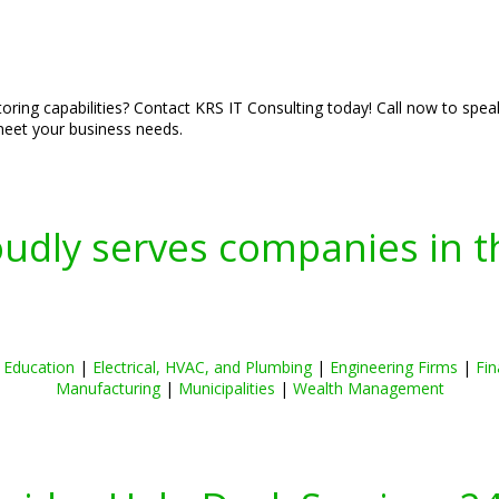
ring capabilities? Contact KRS IT Consulting today! Call now to spea
 meet your business needs.
oudly serves companies in t
|
Education
|
Electrical, HVAC, and Plumbing
|
Engineering Firms
|
Fin
Manufacturing
|
Municipalities
|
Wealth Management