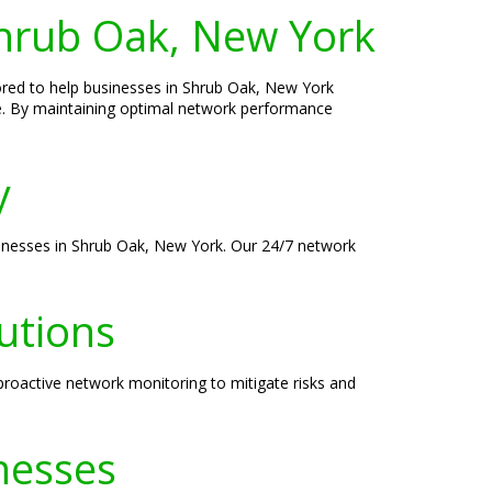
hrub Oak, New York
ored to help businesses in Shrub Oak, New York
e. By maintaining optimal network performance
y
sinesses in Shrub Oak, New York. Our 24/7 network
utions
roactive network monitoring to mitigate risks and
nesses