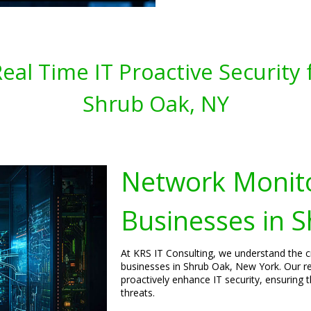
al Time IT Proactive Security 
Shrub Oak, NY
Network Monito
Businesses in 
At KRS IT Consulting, we understand the c
businesses in Shrub Oak, New York. Our re
proactively enhance IT security, ensuring 
threats.