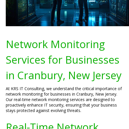
Network Monitoring
Services for Businesses
in Cranbury, New Jersey
At KRS IT Consulting, we understand the critical importance of
network monitoring for businesses in Cranbury, New Jersey.
Our real-time network monitoring services are designed to
proactively enhance IT security, ensuring that your business
stays protected against evolving threats.
Real-Time Network