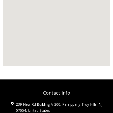
Contact Info
239 New Rd Building A-200, Parsippany-Troy Hills, NJ
07054, United States