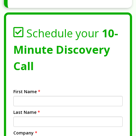
Schedule your
10-
Minute Discovery
Call
First Name
*
Last Name
*
Company
*