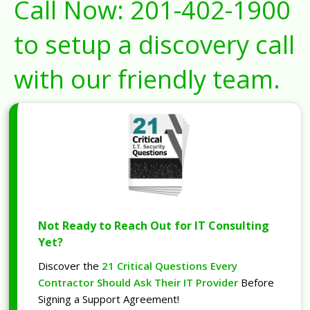
Call Now:
201-402-1900
to setup a discovery call
with our friendly team.
Not Ready to Reach Out for IT Consulting
Yet?
Discover the
21 Critical Questions Every
Contractor Should Ask Their IT Provider
Before
Signing a Support Agreement!