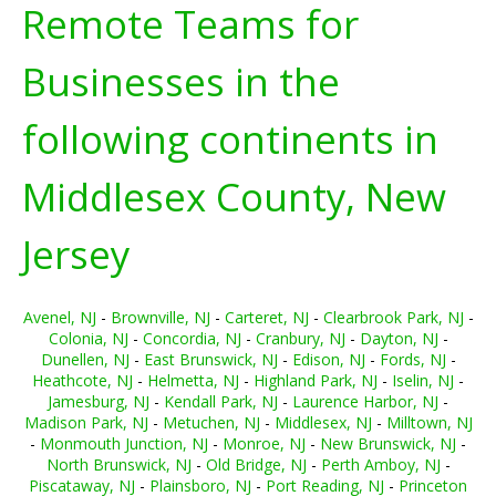
Remote Teams for
Businesses in the
following continents in
Middlesex County, New
Jersey
Avenel, NJ
-
Brownville, NJ
-
Carteret, NJ
-
Clearbrook Park, NJ
-
Colonia, NJ
-
Concordia, NJ
-
Cranbury, NJ
-
Dayton, NJ
-
Dunellen, NJ
-
East Brunswick, NJ
-
Edison, NJ
-
Fords, NJ
-
Heathcote, NJ
-
Helmetta, NJ
-
Highland Park, NJ
-
Iselin, NJ
-
Jamesburg, NJ
-
Kendall Park, NJ
-
Laurence Harbor, NJ
-
Madison Park, NJ
-
Metuchen, NJ
-
Middlesex, NJ
-
Milltown, NJ
-
Monmouth Junction, NJ
-
Monroe, NJ
-
New Brunswick, NJ
-
North Brunswick, NJ
-
Old Bridge, NJ
-
Perth Amboy, NJ
-
Piscataway, NJ
-
Plainsboro, NJ
-
Port Reading, NJ
-
Princeton