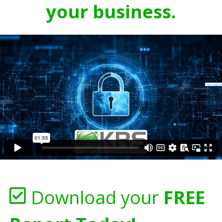
your business.
Download your
FREE