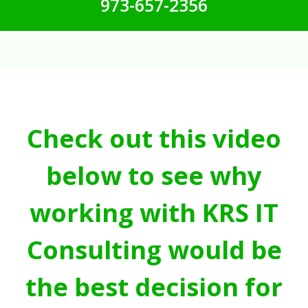
973-657-2356
Check out this video
below to see why
working with KRS IT
Consulting would be
the best decision for