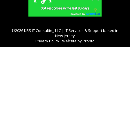
©2026 KRS IT Consulting LLC | IT Services & Support based in
New Jersey
Privacy Policy
Website by Pronto