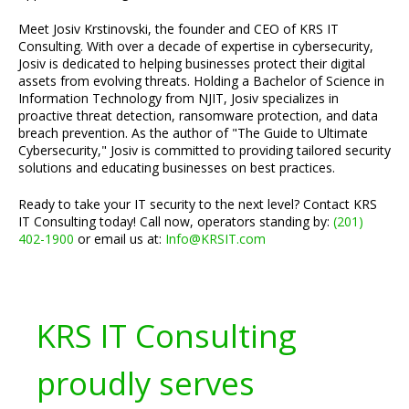
Meet Josiv Krstinovski, the founder and CEO of KRS IT
Consulting. With over a decade of expertise in cybersecurity,
Josiv is dedicated to helping businesses protect their digital
assets from evolving threats. Holding a Bachelor of Science in
Information Technology from NJIT, Josiv specializes in
proactive threat detection, ransomware protection, and data
breach prevention. As the author of "The Guide to Ultimate
Cybersecurity," Josiv is committed to providing tailored security
solutions and educating businesses on best practices.
Ready to take your IT security to the next level? Contact KRS
IT Consulting today! Call now, operators standing by:
(201)
402-1900
or email us at:
Info@KRSIT.com
KRS IT Consulting
proudly serves