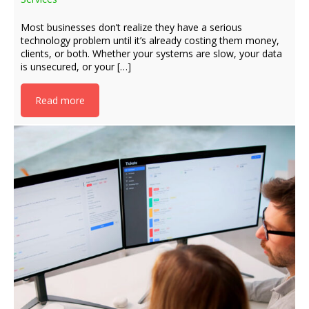
Most businesses don’t realize they have a serious
technology problem until it’s already costing them money,
clients, or both. Whether your systems are slow, your data
is unsecured, or your […]
Read more