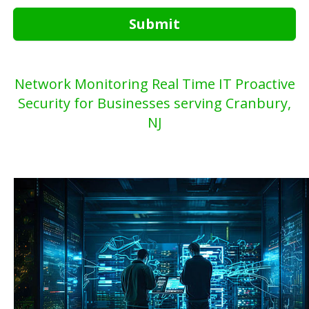
Submit
Network Monitoring Real Time IT Proactive
Security for Businesses serving Cranbury,
NJ