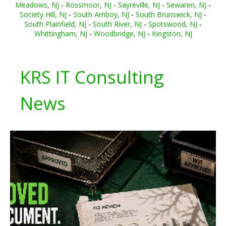
Meadows, NJ
-
Rossmoor, NJ
-
Sayreville, NJ
-
Sewaren, NJ
-
Society Hill, NJ
-
South Amboy, NJ
-
South Brunswick, NJ
-
South Plainfield, NJ
-
South River, NJ
-
Spotswood, NJ
-
Whittingham, NJ
-
Woodbridge, NJ
-
Kingston, NJ
KRS IT Consulting
News