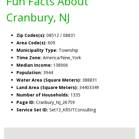
Fun Facts About
Cranbury, NJ
Zip Codes(s):
08512 / 08831
Area Code(s):
609
Municipality Type:
Township
Time Zone:
America/New_York
Median Income:
138906
Population:
3944
Water Area (Square Meters):
388831
Land Area (Square Meters):
34403349
Number of Households:
1335
Page ID:
Cranbury_NJ_26759
Service Set ID:
Set13_KRSITConsulting