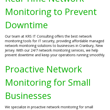
Monitoring to Prevent
Downtime
Our team at KRS IT Consulting offers the best network
monitoring tools for IT security, providing affordable managed
network monitoring solutions to businesses in Cranbury, New
Jersey. With our 24/7 network monitoring services, we help
prevent downtime and keep your operations running smoothly.
Proactive Network
Monitoring for Small
Businesses
We specialize in proactive network monitoring for small