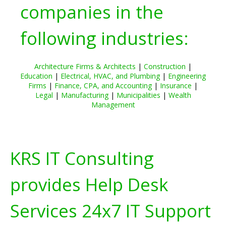
companies in the
following industries:
Architecture Firms & Architects
|
Construction
|
Education
|
Electrical, HVAC, and Plumbing
|
Engineering
Firms
|
Finance, CPA, and Accounting
|
Insurance
|
Legal
|
Manufacturing
|
Municipalities
|
Wealth
Management
KRS IT Consulting
provides Help Desk
Services 24x7 IT Support