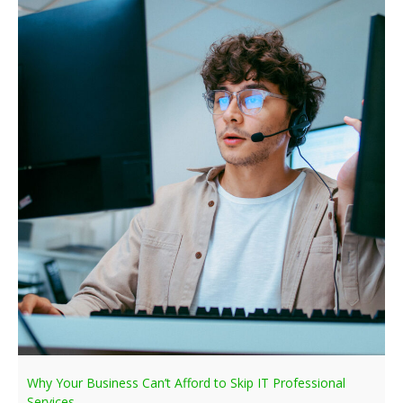
Why Your Business Can’t Afford to Skip IT Professional
Services