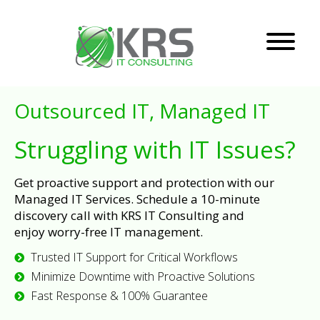
Outsourced IT, Managed IT
Struggling with IT Issues?
Get proactive support and protection with our
Managed IT Services. Schedule a 10-minute
discovery call with KRS IT Consulting and
enjoy worry-free IT management.
Trusted IT Support for Critical Workflows
Minimize Downtime with Proactive Solutions
Fast Response & 100% Guarantee