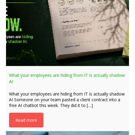
What your employees are hiding from IT is actually shadow
AI
What your employees are hiding from IT is actually shadow
AI Someone on your team pasted a client contract into a
free AI chatbot this week. They did it to […]
Read more