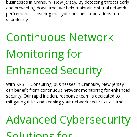
businesses in Cranbury, New Jersey. By detecting threats early
and preventing downtime, we help maintain optimal network
performance, ensuring that your business operations run
seamlessly.
Continuous Network
Monitoring for
Enhanced Security
With KRS IT Consulting, businesses in Cranbury, New Jersey
can benefit from continuous network monitoring for enhanced
security. Our rapid incident response team is dedicated to
mitigating risks and keeping your network secure at all times.
Advanced Cybersecurity
Solutions for