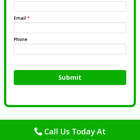
Email
*
Phone
Submit
Call Us Today At