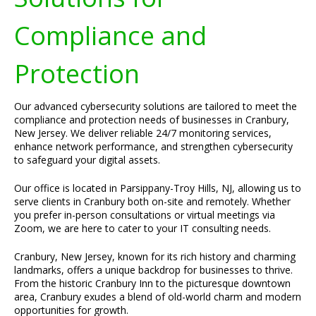
Compliance and
Protection
Our advanced cybersecurity solutions are tailored to meet the
compliance and protection needs of businesses in Cranbury,
New Jersey. We deliver reliable 24/7 monitoring services,
enhance network performance, and strengthen cybersecurity
to safeguard your digital assets.
Our office is located in Parsippany-Troy Hills, NJ, allowing us to
serve clients in Cranbury both on-site and remotely. Whether
you prefer in-person consultations or virtual meetings via
Zoom, we are here to cater to your IT consulting needs.
Cranbury, New Jersey, known for its rich history and charming
landmarks, offers a unique backdrop for businesses to thrive.
From the historic Cranbury Inn to the picturesque downtown
area, Cranbury exudes a blend of old-world charm and modern
opportunities for growth.