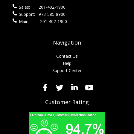
Sales:
201-402-1900
Support:
973-585-8900
Main:
201-402-1900
Navigation
Contact Us
Help
Support Center
Customer Rating