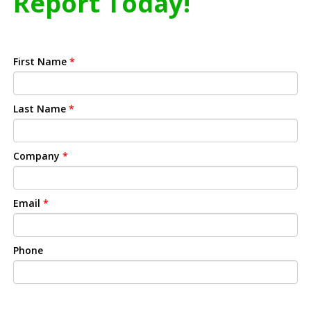
Report Today!
First Name
*
Last Name
*
Company
*
Email
*
Phone