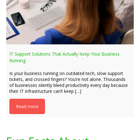
IT Support Solutions That Actually Keep Your Business
Running
Is your business running on outdated tech, slow support
tickets, and crossed fingers? You’re not alone. Thousands
of businesses silently bleed productivity every day because
their IT infrastructure can’t keep […]
Read more