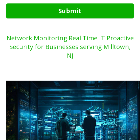
Submit
Network Monitoring Real Time IT Proactive
Security for Businesses serving Milltown,
NJ