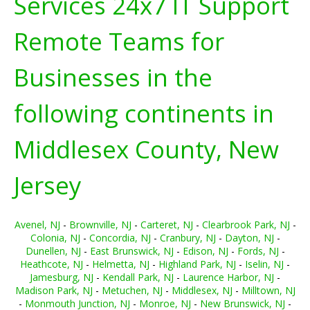
Services 24x7 IT Support
Remote Teams for
Businesses in the
following continents in
Middlesex County, New
Jersey
Avenel, NJ
-
Brownville, NJ
-
Carteret, NJ
-
Clearbrook Park, NJ
-
Colonia, NJ
-
Concordia, NJ
-
Cranbury, NJ
-
Dayton, NJ
-
Dunellen, NJ
-
East Brunswick, NJ
-
Edison, NJ
-
Fords, NJ
-
Heathcote, NJ
-
Helmetta, NJ
-
Highland Park, NJ
-
Iselin, NJ
-
Jamesburg, NJ
-
Kendall Park, NJ
-
Laurence Harbor, NJ
-
Madison Park, NJ
-
Metuchen, NJ
-
Middlesex, NJ
-
Milltown, NJ
-
Monmouth Junction, NJ
-
Monroe, NJ
-
New Brunswick, NJ
-