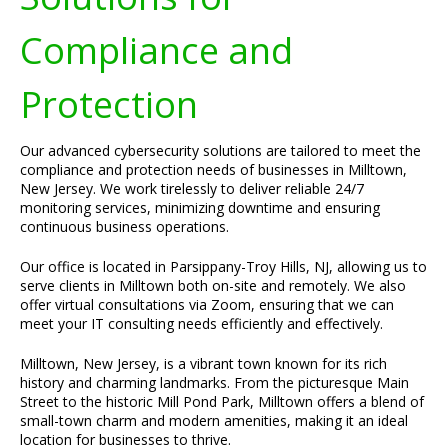
Compliance and
Protection
Our advanced cybersecurity solutions are tailored to meet the
compliance and protection needs of businesses in Milltown,
New Jersey. We work tirelessly to deliver reliable 24/7
monitoring services, minimizing downtime and ensuring
continuous business operations.
Our office is located in Parsippany-Troy Hills, NJ, allowing us to
serve clients in Milltown both on-site and remotely. We also
offer virtual consultations via Zoom, ensuring that we can
meet your IT consulting needs efficiently and effectively.
Milltown, New Jersey, is a vibrant town known for its rich
history and charming landmarks. From the picturesque Main
Street to the historic Mill Pond Park, Milltown offers a blend of
small-town charm and modern amenities, making it an ideal
location for businesses to thrive.