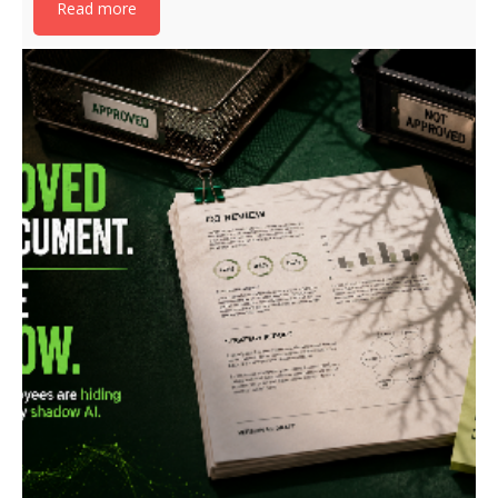
Read more