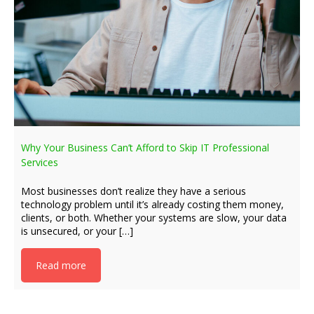
Why Your Business Can’t Afford to Skip IT Professional
Services
Most businesses don’t realize they have a serious
technology problem until it’s already costing them money,
clients, or both. Whether your systems are slow, your data
is unsecured, or your […]
Read more