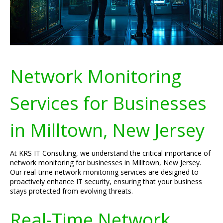
Network Monitoring
Services for Businesses
in Milltown, New Jersey
At KRS IT Consulting, we understand the critical importance of
network monitoring for businesses in Milltown, New Jersey.
Our real-time network monitoring services are designed to
proactively enhance IT security, ensuring that your business
stays protected from evolving threats.
Real-Time Network