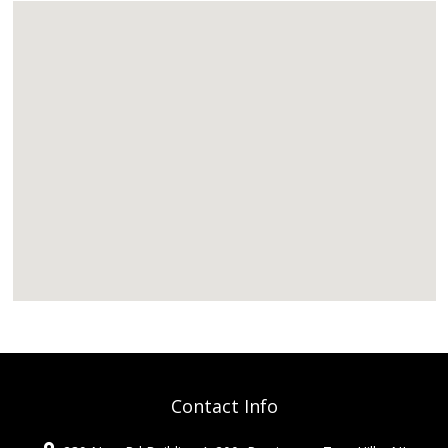
Contact Info