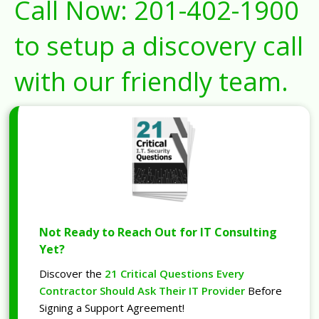
Call Now:
201-402-1900
to setup a discovery call
with our friendly team.
Not Ready to Reach Out for IT Consulting
Yet?
Discover the
21 Critical Questions Every
Contractor Should Ask Their IT Provider
Before
Signing a Support Agreement!