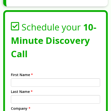
Schedule your
10-
Minute Discovery
Call
First Name
*
Last Name
*
Company
*