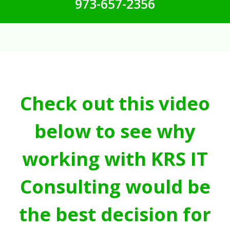
973-657-2356
Check out this video
below to see why
working with KRS IT
Consulting would be
the best decision for