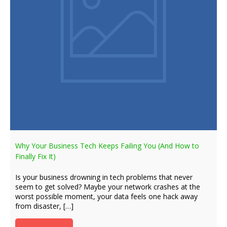
Why Your Business Tech Keeps Failing You (And How to
Finally Fix It)
Is your business drowning in tech problems that never
seem to get solved? Maybe your network crashes at the
worst possible moment, your data feels one hack away
from disaster, […]