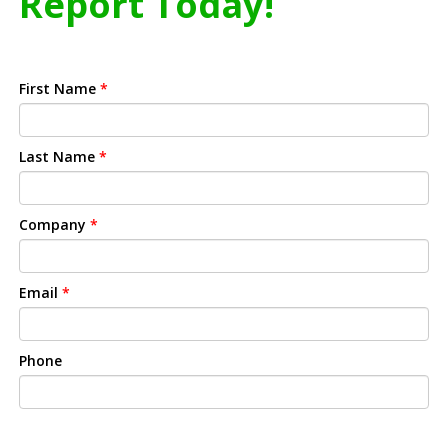
Report Today!
First Name
*
Last Name
*
Company
*
Email
*
Phone