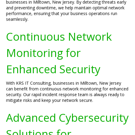
businesses in Milltown, New Jersey. By detecting threats early
and preventing downtime, we help maintain optimal network
performance, ensuring that your business operations run
seamlessly.
Continuous Network
Monitoring for
Enhanced Security
With KRS IT Consulting, businesses in Milltown, New Jersey
can benefit from continuous network monitoring for enhanced
security. Our rapid incident response team is always ready to
mitigate risks and keep your network secure.
Advanced Cybersecurity
Solutions for