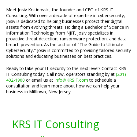
Meet Josiv Krstinovski, the founder and CEO of KRS IT
Consulting. With over a decade of expertise in cybersecurity,
Josiv is dedicated to helping businesses protect their digital
assets from evolving threats. Holding a Bachelor of Science in
Information Technology from NJIT, Josiv specializes in
proactive threat detection, ransomware protection, and data
breach prevention. As the author of "The Guide to Ultimate
Cybersecurity," Josiv is committed to providing tailored security
solutions and educating businesses on best practices.
Ready to take your IT security to the next level? Contact KRS
IT Consulting today! Call now, operators standing by at
(201)
402-1900
or email us at
Info@KRSIT.com
to schedule a
consultation and learn more about how we can help your
business in Milltown, New Jersey.
KRS IT Consulting