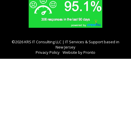
©2026 KRS IT Consulting LLC | IT Services & Support based in
New Jersey
Privacy Policy
Website by Pronto