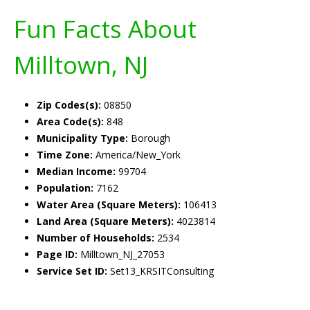
Fun Facts About
Milltown, NJ
Zip Codes(s):
08850
Area Code(s):
848
Municipality Type:
Borough
Time Zone:
America/New_York
Median Income:
99704
Population:
7162
Water Area (Square Meters):
106413
Land Area (Square Meters):
4023814
Number of Households:
2534
Page ID:
Milltown_NJ_27053
Service Set ID:
Set13_KRSITConsulting