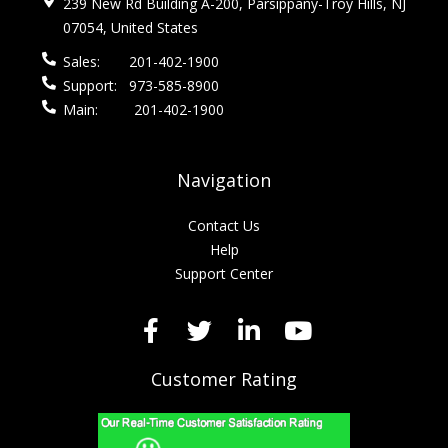
239 New Rd Building A-200, Parsippany-Troy Hills, NJ
07054, United States
Sales:
201-402-1900
Support:
973-585-8900
Main:
201-402-1900
Navigation
Contact Us
Help
Support Center
Customer Rating