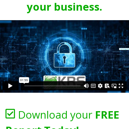
your business.
Download your
FREE