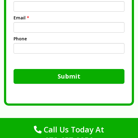
Email
*
Phone
Submit
Call Us Today At