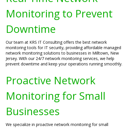
Monitoring to Prevent
Downtime
Our team at KRS IT Consulting offers the best network
monitoring tools for IT security, providing affordable managed
network monitoring solutions to businesses in Milltown, New
Jersey. With our 24/7 network monitoring services, we help
prevent downtime and keep your operations running smoothly.
Proactive Network
Monitoring for Small
Businesses
We specialize in proactive network monitoring for small