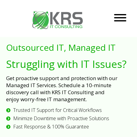
Outsourced IT, Managed IT
Struggling with IT Issues?
Get proactive support and protection with our
Managed IT Services. Schedule a 10-minute
discovery call with KRS IT Consulting and
enjoy worry-free IT management.
Trusted IT Support for Critical Workflows
Minimize Downtime with Proactive Solutions
Fast Response & 100% Guarantee