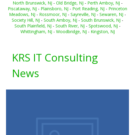
North Brunswick, NJ
-
Old Bridge, NJ
-
Perth Amboy, NJ
-
Piscataway, NJ
-
Plainsboro, NJ
-
Port Reading, NJ
-
Princeton
Meadows, NJ
-
Rossmoor, NJ
-
Sayreville, NJ
-
Sewaren, NJ
-
Society Hill, NJ
-
South Amboy, NJ
-
South Brunswick, NJ
-
South Plainfield, NJ
-
South River, NJ
-
Spotswood, NJ
-
Whittingham, NJ
-
Woodbridge, NJ
-
Kingston, NJ
KRS IT Consulting
News