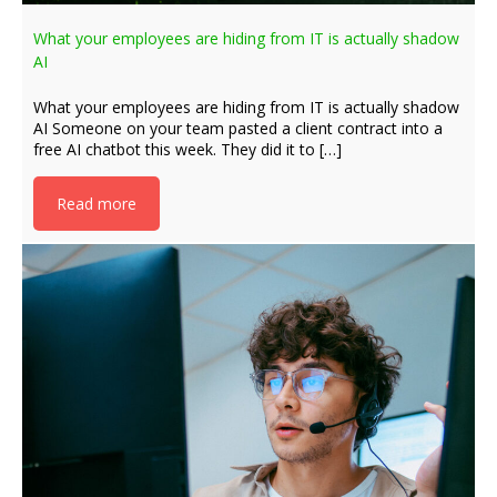
What your employees are hiding from IT is actually shadow
AI
What your employees are hiding from IT is actually shadow
AI Someone on your team pasted a client contract into a
free AI chatbot this week. They did it to […]
Read more