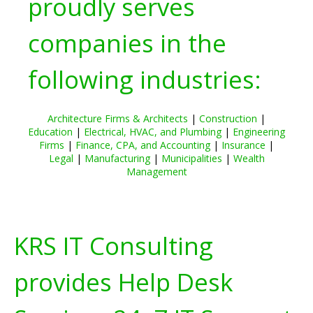
proudly serves
companies in the
following industries:
Architecture Firms & Architects
|
Construction
|
Education
|
Electrical, HVAC, and Plumbing
|
Engineering
Firms
|
Finance, CPA, and Accounting
|
Insurance
|
Legal
|
Manufacturing
|
Municipalities
|
Wealth
Management
KRS IT Consulting
provides Help Desk