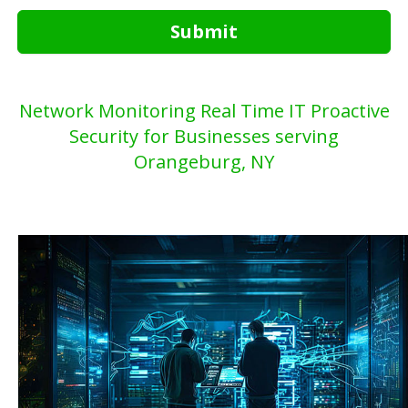
Submit
Network Monitoring Real Time IT Proactive
Security for Businesses serving
Orangeburg, NY