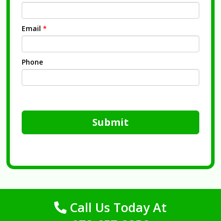
Email
*
Phone
Submit
Call Us Today At