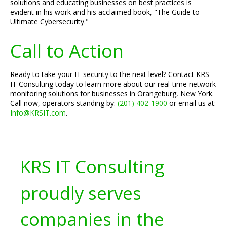
solutions and educating businesses on best practices is
evident in his work and his acclaimed book, "The Guide to
Ultimate Cybersecurity."
Call to Action
Ready to take your IT security to the next level? Contact KRS
IT Consulting today to learn more about our real-time network
monitoring solutions for businesses in Orangeburg, New York.
Call now, operators standing by:
(201) 402-1900
or email us at:
Info@KRSIT.com
.
KRS IT Consulting
proudly serves
companies in the