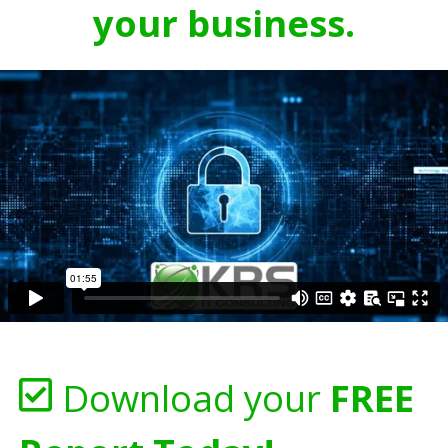
your business.
Download your
FREE