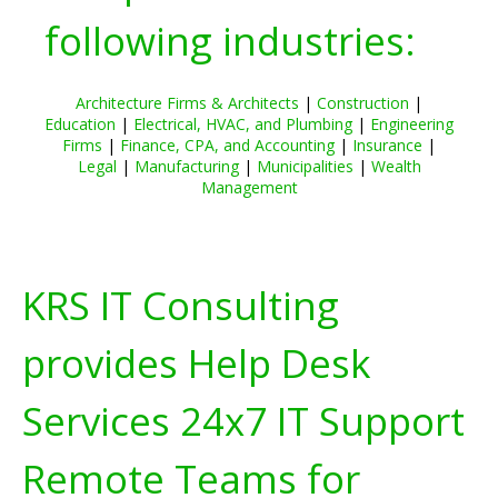
following industries:
Architecture Firms & Architects
|
Construction
|
Education
|
Electrical, HVAC, and Plumbing
|
Engineering
Firms
|
Finance, CPA, and Accounting
|
Insurance
|
Legal
|
Manufacturing
|
Municipalities
|
Wealth
Management
KRS IT Consulting
provides Help Desk
Services 24x7 IT Support
Remote Teams for