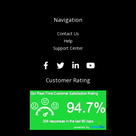
Navigation
Contact Us
Help
Support Center
Customer Rating