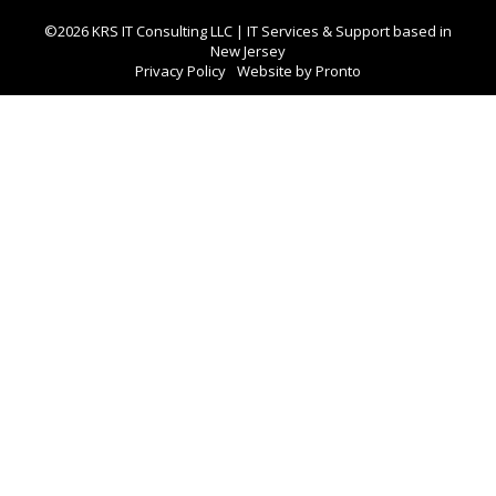
©2026 KRS IT Consulting LLC | IT Services & Support based in
New Jersey
Privacy Policy
Website by Pronto