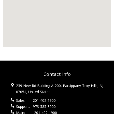
Contact Info
239 New Rd Building A-200, Parsippany-Troy Hills, NJ
07054, United States
Sales:
201-402-1900
Support:
973-585-8900
Main:
201-402-1900