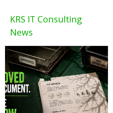
KRS IT Consulting
News