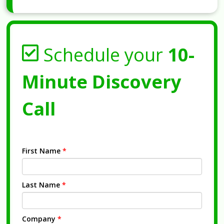
Schedule your
10-
Minute Discovery
Call
First Name
*
Last Name
*
Company
*