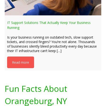
IT Support Solutions That Actually Keep Your Business
Running
Is your business running on outdated tech, slow support
tickets, and crossed fingers? You’re not alone. Thousands
of businesses silently bleed productivity every day because
their IT infrastructure can’t keep […]
Read more
Fun Facts About
Orangeburg, NY