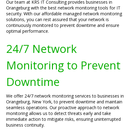
Our team at KRS IT Consulting provides businesses in
Orangeburg with the best network monitoring tools for IT
security. With our affordable managed network monitoring
solutions, you can rest assured that your network is
continuously monitored to prevent downtime and ensure
optimal performance.
24/7 Network
Monitoring to Prevent
Downtime
We offer 24/7 network monitoring services to businesses in
Orangeburg, New York, to prevent downtime and maintain
seamless operations. Our proactive approach to network
monitoring allows us to detect threats early and take
immediate action to mitigate risks, ensuring uninterrupted
business continuity.