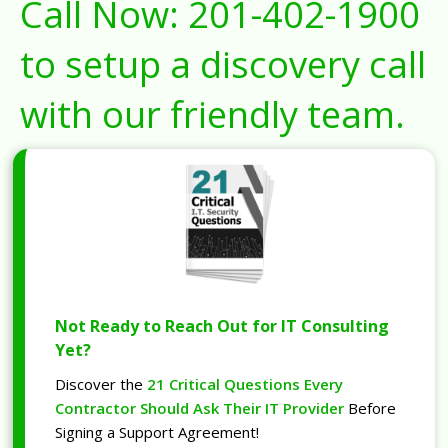
Call Now:
201-402-1900
to setup a discovery call
with our friendly team.
Not Ready to Reach Out for IT Consulting
Yet?
Discover the
21 Critical Questions Every
Contractor Should Ask Their IT Provider
Before
Signing a Support Agreement!