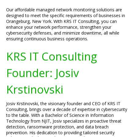
Our affordable managed network monitoring solutions are
designed to meet the specific requirements of businesses in
Orangeburg, New York. With KRS IT Consulting, you can
enhance your network performance, strengthen your
cybersecurity defenses, and minimize downtime, all while
ensuring continuous business operations.
KRS IT Consulting
Founder: Josiv
Krstinovski
Josiv Krstinovski, the visionary founder and CEO of KRS IT
Consulting, brings over a decade of expertise in cybersecurity
to the table. With a Bachelor of Science in Information
Technology from NJIT, Josiv specializes in proactive threat
detection, ransomware protection, and data breach
prevention. His dedication to providing tailored security