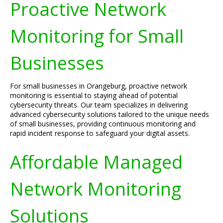
Proactive Network
Monitoring for Small
Businesses
For small businesses in Orangeburg, proactive network
monitoring is essential to staying ahead of potential
cybersecurity threats. Our team specializes in delivering
advanced cybersecurity solutions tailored to the unique needs
of small businesses, providing continuous monitoring and
rapid incident response to safeguard your digital assets.
Affordable Managed
Network Monitoring
Solutions