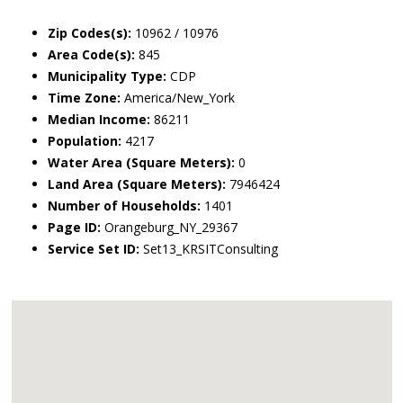
Zip Codes(s):
10962 / 10976
Area Code(s):
845
Municipality Type:
CDP
Time Zone:
America/New_York
Median Income:
86211
Population:
4217
Water Area (Square Meters):
0
Land Area (Square Meters):
7946424
Number of Households:
1401
Page ID:
Orangeburg_NY_29367
Service Set ID:
Set13_KRSITConsulting