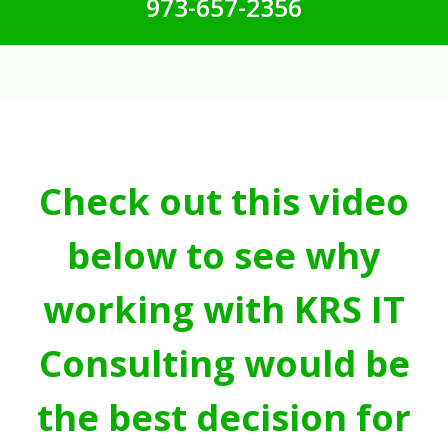
973-657-2356
Check out this video
below to see why
working with KRS IT
Consulting would be
the best decision for