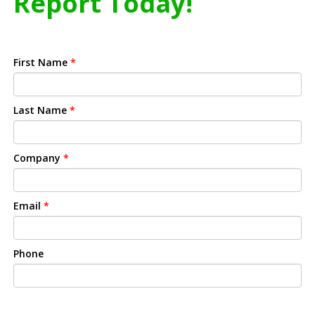
Report Today!
First Name
*
Last Name
*
Company
*
Email
*
Phone