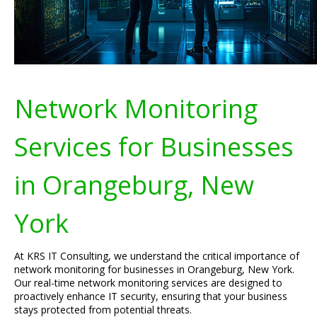
Network Monitoring
Services for Businesses
in Orangeburg, New
York
At KRS IT Consulting, we understand the critical importance of
network monitoring for businesses in Orangeburg, New York.
Our real-time network monitoring services are designed to
proactively enhance IT security, ensuring that your business
stays protected from potential threats.