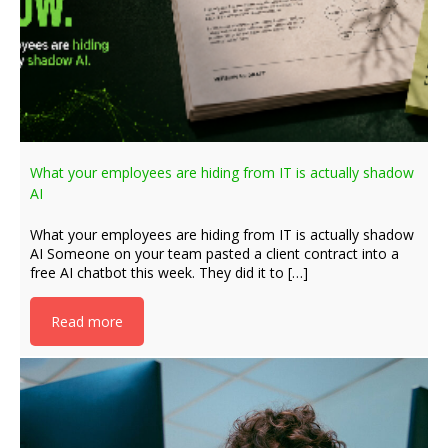
What your employees are hiding from IT is actually shadow
AI
What your employees are hiding from IT is actually shadow
AI Someone on your team pasted a client contract into a
free AI chatbot this week. They did it to […]
Read more