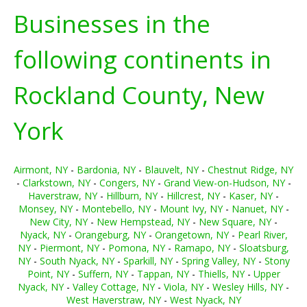
Businesses in the
following continents in
Rockland County, New
York
Airmont, NY
-
Bardonia, NY
-
Blauvelt, NY
-
Chestnut Ridge, NY
-
Clarkstown, NY
-
Congers, NY
-
Grand View-on-Hudson, NY
-
Haverstraw, NY
-
Hillburn, NY
-
Hillcrest, NY
-
Kaser, NY
-
Monsey, NY
-
Montebello, NY
-
Mount Ivy, NY
-
Nanuet, NY
-
New City, NY
-
New Hempstead, NY
-
New Square, NY
-
Nyack, NY
-
Orangeburg, NY
-
Orangetown, NY
-
Pearl River,
NY
-
Piermont, NY
-
Pomona, NY
-
Ramapo, NY
-
Sloatsburg,
NY
-
South Nyack, NY
-
Sparkill, NY
-
Spring Valley, NY
-
Stony
Point, NY
-
Suffern, NY
-
Tappan, NY
-
Thiells, NY
-
Upper
Nyack, NY
-
Valley Cottage, NY
-
Viola, NY
-
Wesley Hills, NY
-
West Haverstraw, NY
-
West Nyack, NY