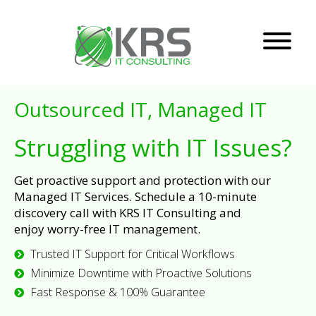
Outsourced IT, Managed IT
Struggling with IT Issues?
Get proactive support and protection with our
Managed IT Services. Schedule a 10-minute
discovery call with KRS IT Consulting and
enjoy worry-free IT management.
Trusted IT Support for Critical Workflows
Minimize Downtime with Proactive Solutions
Fast Response & 100% Guarantee