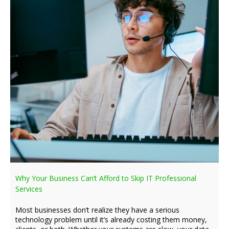
Why Your Business Can’t Afford to Skip IT Professional
Services
Most businesses don’t realize they have a serious
technology problem until it’s already costing them money,