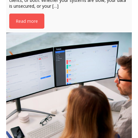
clients, or both. Whether your systems are slow, your data
is unsecured, or your […]
Read more