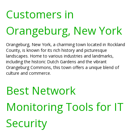
Customers in
Orangeburg, New York
Orangeburg, New York, a charming town located in Rockland
County, is known for its rich history and picturesque
landscapes. Home to various industries and landmarks,
including the historic Dutch Gardens and the vibrant
Orangeburg Commons, this town offers a unique blend of
culture and commerce.
Best Network
Monitoring Tools for IT
Security