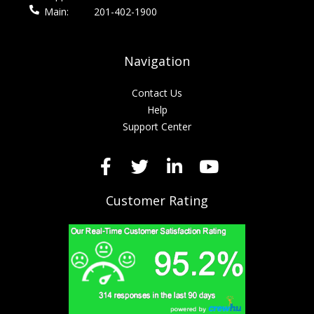
Main:
201-402-1900
Navigation
Contact Us
Help
Support Center
Customer Rating