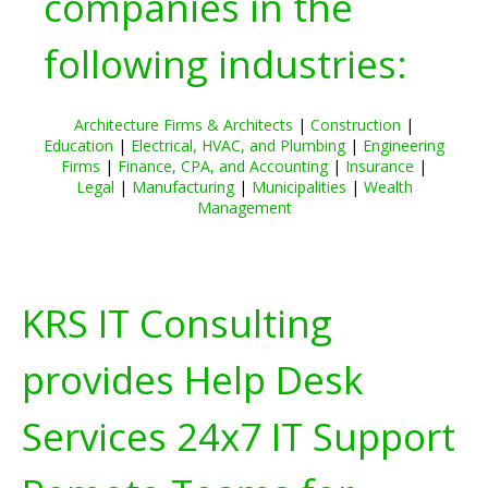
companies in the
following industries:
Architecture Firms & Architects
|
Construction
|
Education
|
Electrical, HVAC, and Plumbing
|
Engineering
Firms
|
Finance, CPA, and Accounting
|
Insurance
|
Legal
|
Manufacturing
|
Municipalities
|
Wealth
Management
KRS IT Consulting
provides Help Desk
Services 24x7 IT Support