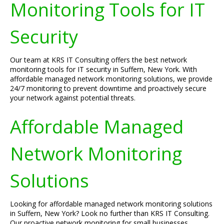
Monitoring Tools for IT
Security
Our team at KRS IT Consulting offers the best network
monitoring tools for IT security in Suffern, New York. With
affordable managed network monitoring solutions, we provide
24/7 monitoring to prevent downtime and proactively secure
your network against potential threats.
Affordable Managed
Network Monitoring
Solutions
Looking for affordable managed network monitoring solutions
in Suffern, New York? Look no further than KRS IT Consulting.
Our proactive network monitoring for small businesses