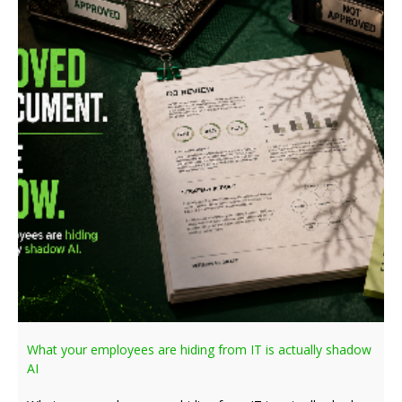
What your employees are hiding from IT is actually shadow
AI