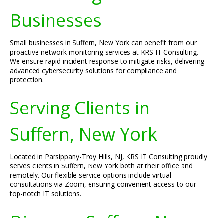
Businesses
Small businesses in Suffern, New York can benefit from our
proactive network monitoring services at KRS IT Consulting.
We ensure rapid incident response to mitigate risks, delivering
advanced cybersecurity solutions for compliance and
protection.
Serving Clients in
Suffern, New York
Located in Parsippany-Troy Hills, NJ, KRS IT Consulting proudly
serves clients in Suffern, New York both at their office and
remotely. Our flexible service options include virtual
consultations via Zoom, ensuring convenient access to our
top-notch IT solutions.