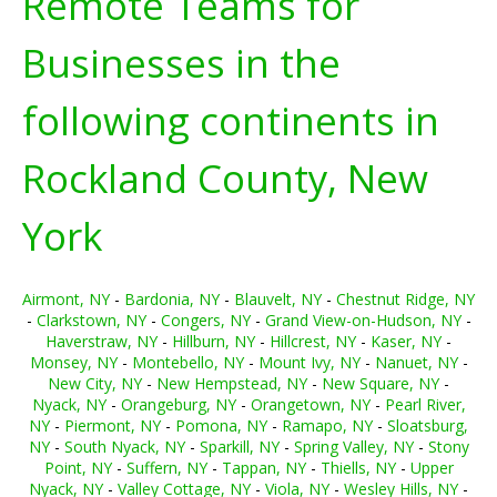
Remote Teams for
Businesses in the
following continents in
Rockland County, New
York
Airmont, NY
-
Bardonia, NY
-
Blauvelt, NY
-
Chestnut Ridge, NY
-
Clarkstown, NY
-
Congers, NY
-
Grand View-on-Hudson, NY
-
Haverstraw, NY
-
Hillburn, NY
-
Hillcrest, NY
-
Kaser, NY
-
Monsey, NY
-
Montebello, NY
-
Mount Ivy, NY
-
Nanuet, NY
-
New City, NY
-
New Hempstead, NY
-
New Square, NY
-
Nyack, NY
-
Orangeburg, NY
-
Orangetown, NY
-
Pearl River,
NY
-
Piermont, NY
-
Pomona, NY
-
Ramapo, NY
-
Sloatsburg,
NY
-
South Nyack, NY
-
Sparkill, NY
-
Spring Valley, NY
-
Stony
Point, NY
-
Suffern, NY
-
Tappan, NY
-
Thiells, NY
-
Upper
Nyack, NY
-
Valley Cottage, NY
-
Viola, NY
-
Wesley Hills, NY
-