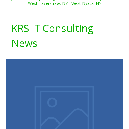
West Haverstraw, NY
-
West Nyack, NY
KRS IT Consulting
News