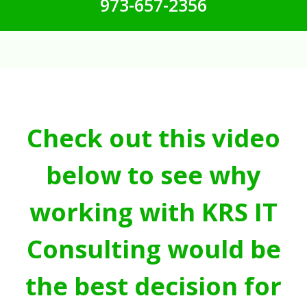
973-657-2356
Check out this video
below to see why
working with KRS IT
Consulting would be
the best decision for