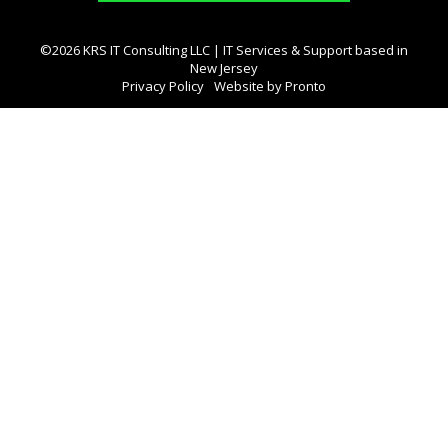
©2026 KRS IT Consulting LLC | IT Services & Support based in
New Jersey
Privacy Policy
Website by Pronto