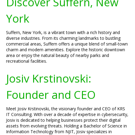
Discover Suffern, New
York
Suffern, New York, is a vibrant town with a rich history and
diverse industries. From its charming landmarks to bustling
commercial areas, Suffern offers a unique blend of small-town
charm and modern amenities. Explore the historic downtown
area or enjoy the natural beauty of nearby parks and
recreational facilities.
Josiv Krstinovski:
Founder and CEO
Meet Josiv Krstinovski, the visionary founder and CEO of KRS
IT Consulting. With over a decade of expertise in cybersecurity,
Josiv is dedicated to helping businesses protect their digital
assets from evolving threats. Holding a Bachelor of Science in
Information Technology from NJIT, Josiv specializes in