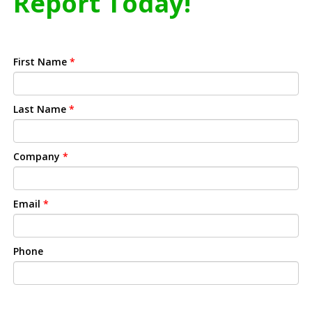
Report Today!
First Name
*
Last Name
*
Company
*
Email
*
Phone