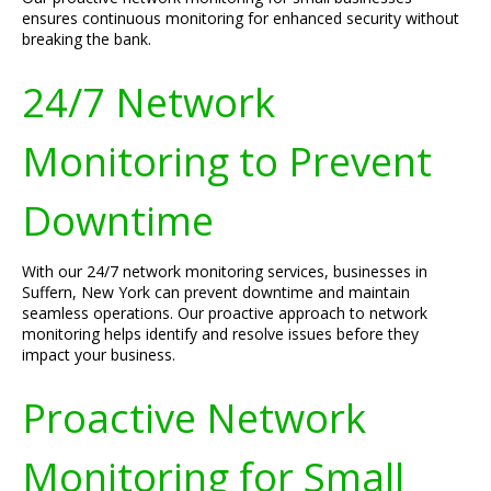
ensures continuous monitoring for enhanced security without
breaking the bank.
24/7 Network
Monitoring to Prevent
Downtime
With our 24/7 network monitoring services, businesses in
Suffern, New York can prevent downtime and maintain
seamless operations. Our proactive approach to network
monitoring helps identify and resolve issues before they
impact your business.
Proactive Network
Monitoring for Small