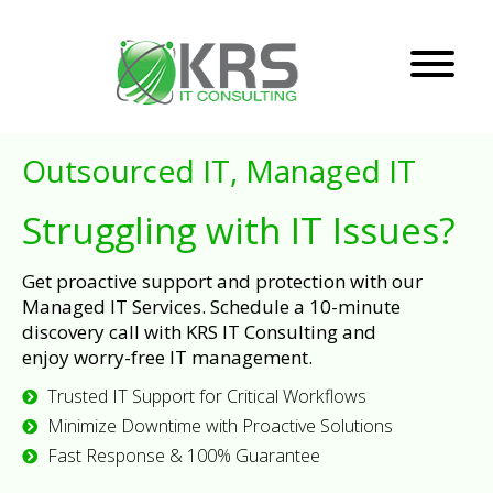
Outsourced IT, Managed IT
Struggling with IT Issues?
Get proactive support and protection with our
Managed IT Services. Schedule a 10-minute
discovery call with KRS IT Consulting and
enjoy worry-free IT management.
Trusted IT Support for Critical Workflows
Minimize Downtime with Proactive Solutions
Fast Response & 100% Guarantee