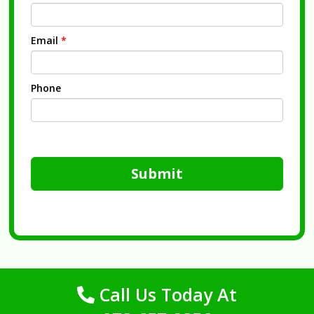
Email
*
Phone
Submit
Call Us Today At