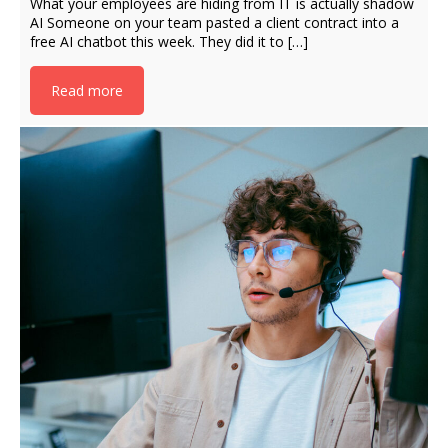
What your employees are hiding from IT is actually shadow
AI Someone on your team pasted a client contract into a
free AI chatbot this week. They did it to […]
Read more