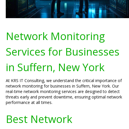
Network Monitoring
Services for Businesses
in Suffern, New York
At KRS IT Consulting, we understand the critical importance of
network monitoring for businesses in Suffern, New York. Our
real-time network monitoring services are designed to detect
threats early and prevent downtime, ensuring optimal network
performance at all times.
Best Network