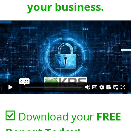
your business.
Download your
FREE