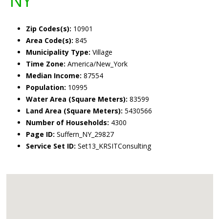
NY
Zip Codes(s):
10901
Area Code(s):
845
Municipality Type:
Village
Time Zone:
America/New_York
Median Income:
87554
Population:
10995
Water Area (Square Meters):
83599
Land Area (Square Meters):
5430566
Number of Households:
4300
Page ID:
Suffern_NY_29827
Service Set ID:
Set13_KRSITConsulting