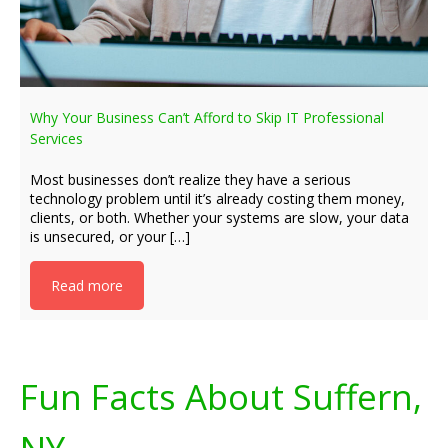
Why Your Business Can’t Afford to Skip IT Professional
Services
Most businesses don’t realize they have a serious
technology problem until it’s already costing them money,
clients, or both. Whether your systems are slow, your data
is unsecured, or your […]
Read more
Fun Facts About Suffern,