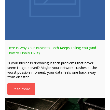
Here Is Why Your Business Tech Keeps Failing You (And
How to Finally Fix It)
Is your business drowning in tech problems that never
seem to get solved? Maybe your network crashes at the
worst possible moment, your data feels one hack away
from disaster, […]
Read more