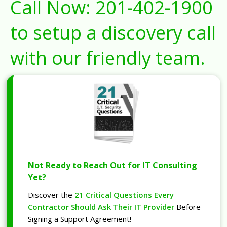
Call Now:
201-402-1900
to setup a discovery call
with our friendly team.
Not Ready to Reach Out for IT Consulting
Yet?
Discover the
21 Critical Questions Every
Contractor Should Ask Their IT Provider
Before
Signing a Support Agreement!