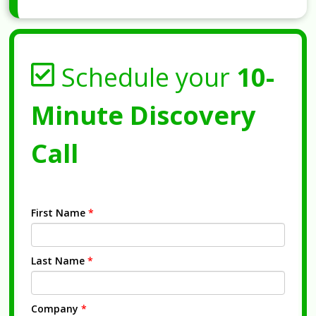
Schedule your
10-
Minute Discovery
Call
First Name
*
Last Name
*
Company
*