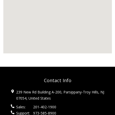
Contact Info
239 New Rd Building A-200, Parsippany-Troy Hills, NJ
07054, United States
Sales:
201-402-1900
Support:
973-585-8900