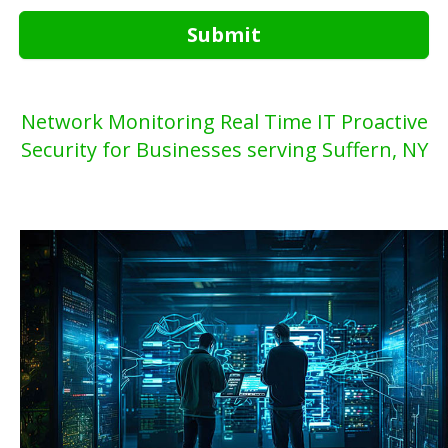
Submit
Network Monitoring Real Time IT Proactive
Security for Businesses serving Suffern, NY