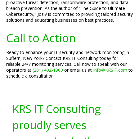
proactive threat detection, ransomware protection, and data
breach prevention. As the author of "The Guide to Ultimate
Cybersecurity," Josiv is committed to providing tailored security
solutions and educating businesses on best practices.
Call to Action
Ready to enhance your IT security and network monitoring in
Suffern, New York? Contact KRS IT Consulting today for
reliable 24/7 monitoring services. Call now to speak with our
operators at
(201) 402-1900
or email us at
Info@KRSIT.com
to
schedule a consultation.
KRS IT Consulting
proudly serves