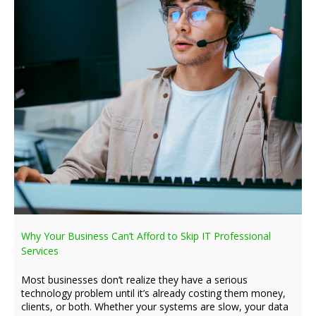
Why Your Business Can’t Afford to Skip IT Professional
Services
Most businesses don’t realize they have a serious
technology problem until it’s already costing them money,
clients, or both. Whether your systems are slow, your data