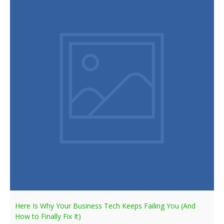
Here Is Why Your Business Tech Keeps Failing You (And
How to Finally Fix It)