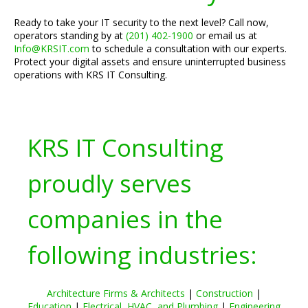
Ready to take your IT security to the next level? Call now,
operators standing by at
(201) 402-1900
or email us at
Info@KRSIT.com
to schedule a consultation with our experts.
Protect your digital assets and ensure uninterrupted business
operations with KRS IT Consulting.
KRS IT Consulting
proudly serves
companies in the
following industries:
Architecture Firms & Architects
|
Construction
|
Education
|
Electrical, HVAC, and Plumbing
|
Engineering