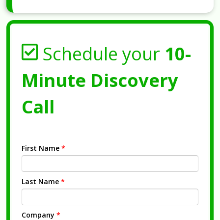
Schedule your
10-
Minute Discovery
Call
First Name
*
Last Name
*
Company
*