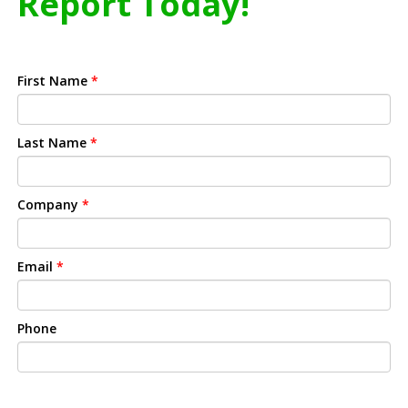
Report Today!
First Name
*
Last Name
*
Company
*
Email
*
Phone