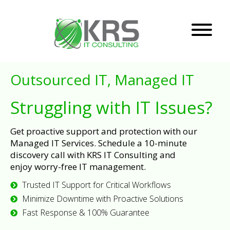
Outsourced IT, Managed IT
Struggling with IT Issues?
Get proactive support and protection with our
Managed IT Services. Schedule a 10-minute
discovery call with KRS IT Consulting and
enjoy worry-free IT management.
Trusted IT Support for Critical Workflows
Minimize Downtime with Proactive Solutions
Fast Response & 100% Guarantee