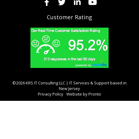
Customer Rating
©2026 KRS IT Consulting LLC | IT Services & Support based in
New Jersey
Privacy Policy
Website by Pronto