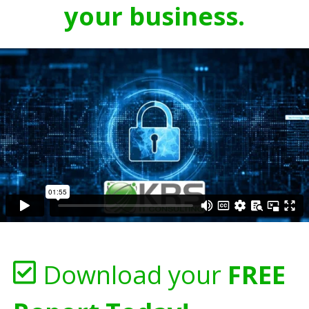
your business.
Download your
FREE