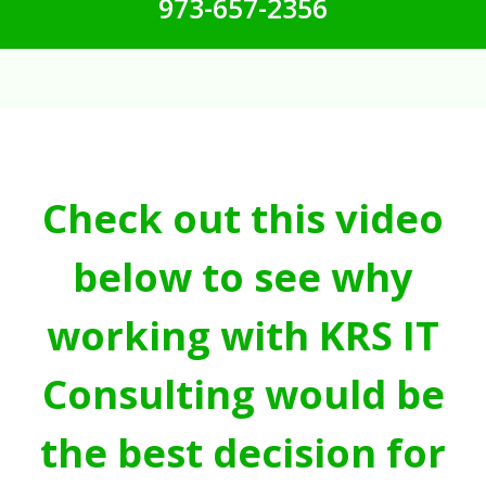
973-657-2356
Check out this video
below to see why
working with KRS IT
Consulting would be
the best decision for