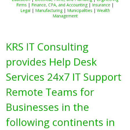
Firms
|
Finance, CPA, and Accounting
|
Insurance
|
Legal
|
Manufacturing
|
Municipalities
|
Wealth
Management
KRS IT Consulting
provides Help Desk
Services 24x7 IT Support
Remote Teams for
Businesses in the
following continents in