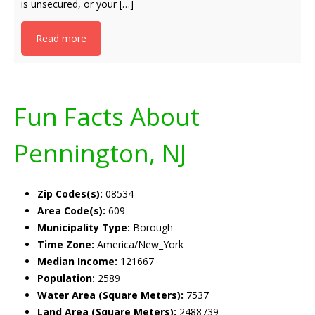
is unsecured, or your […]
Read more
Fun Facts About
Pennington, NJ
Zip Codes(s):
08534
Area Code(s):
609
Municipality Type:
Borough
Time Zone:
America/New_York
Median Income:
121667
Population:
2589
Water Area (Square Meters):
7537
Land Area (Square Meters):
2488739