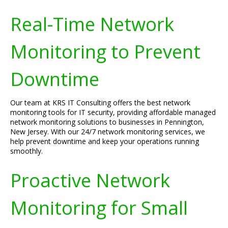
Real-Time Network
Monitoring to Prevent
Downtime
Our team at KRS IT Consulting offers the best network
monitoring tools for IT security, providing affordable managed
network monitoring solutions to businesses in Pennington,
New Jersey. With our 24/7 network monitoring services, we
help prevent downtime and keep your operations running
smoothly.
Proactive Network
Monitoring for Small