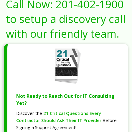
Call Now:
201-402-1900
to setup a discovery call
with our friendly team.
Not Ready to Reach Out for IT Consulting
Yet?
Discover the
21 Critical Questions Every
Contractor Should Ask Their IT Provider
Before
Signing a Support Agreement!