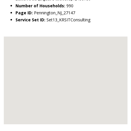
Number of Households:
990
Page ID:
Pennington_NJ_27147
Service Set ID:
Set13_KRSITConsulting