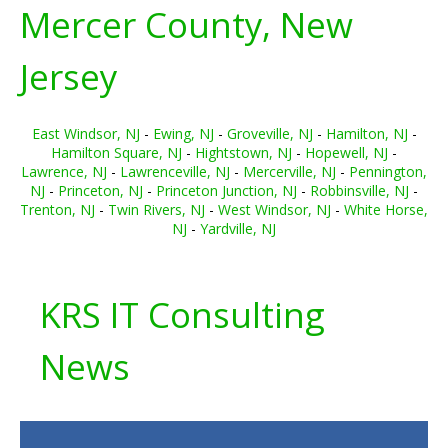
Mercer County, New
Jersey
East Windsor, NJ
-
Ewing, NJ
-
Groveville, NJ
-
Hamilton, NJ
-
Hamilton Square, NJ
-
Hightstown, NJ
-
Hopewell, NJ
-
Lawrence, NJ
-
Lawrenceville, NJ
-
Mercerville, NJ
-
Pennington,
NJ
-
Princeton, NJ
-
Princeton Junction, NJ
-
Robbinsville, NJ
-
Trenton, NJ
-
Twin Rivers, NJ
-
West Windsor, NJ
-
White Horse,
NJ
-
Yardville, NJ
KRS IT Consulting
News