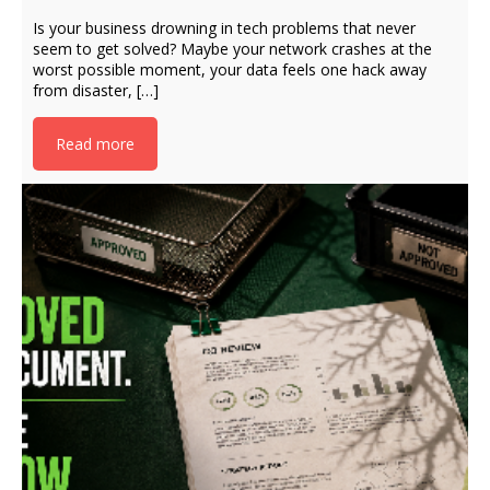
Is your business drowning in tech problems that never
seem to get solved? Maybe your network crashes at the
worst possible moment, your data feels one hack away
from disaster, […]
Read more