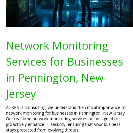
Network Monitoring
Services for Businesses
in Pennington, New
Jersey
At KRS IT Consulting, we understand the critical importance of
network monitoring for businesses in Pennington, New Jersey.
Our real-time network monitoring services are designed to
proactively enhance IT security, ensuring that your business
stays protected from evolving threats.