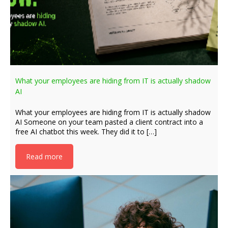
What your employees are hiding from IT is actually shadow
AI
What your employees are hiding from IT is actually shadow
AI Someone on your team pasted a client contract into a
free AI chatbot this week. They did it to […]
Read more