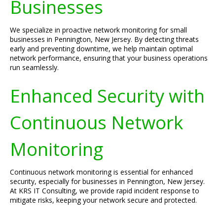
Businesses
We specialize in proactive network monitoring for small
businesses in Pennington, New Jersey. By detecting threats
early and preventing downtime, we help maintain optimal
network performance, ensuring that your business operations
run seamlessly.
Enhanced Security with
Continuous Network
Monitoring
Continuous network monitoring is essential for enhanced
security, especially for businesses in Pennington, New Jersey.
At KRS IT Consulting, we provide rapid incident response to
mitigate risks, keeping your network secure and protected.