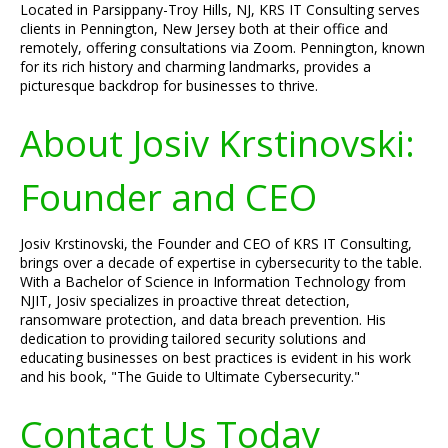
Located in Parsippany-Troy Hills, NJ, KRS IT Consulting serves
clients in Pennington, New Jersey both at their office and
remotely, offering consultations via Zoom. Pennington, known
for its rich history and charming landmarks, provides a
picturesque backdrop for businesses to thrive.
About Josiv Krstinovski:
Founder and CEO
Josiv Krstinovski, the Founder and CEO of KRS IT Consulting,
brings over a decade of expertise in cybersecurity to the table.
With a Bachelor of Science in Information Technology from
NJIT, Josiv specializes in proactive threat detection,
ransomware protection, and data breach prevention. His
dedication to providing tailored security solutions and
educating businesses on best practices is evident in his work
and his book, "The Guide to Ultimate Cybersecurity."
Contact Us Today