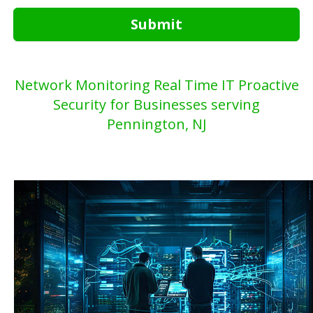
Submit
Network Monitoring Real Time IT Proactive
Security for Businesses serving
Pennington, NJ