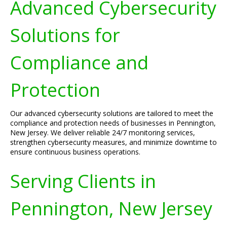
Advanced Cybersecurity
Solutions for
Compliance and
Protection
Our advanced cybersecurity solutions are tailored to meet the
compliance and protection needs of businesses in Pennington,
New Jersey. We deliver reliable 24/7 monitoring services,
strengthen cybersecurity measures, and minimize downtime to
ensure continuous business operations.
Serving Clients in
Pennington, New Jersey