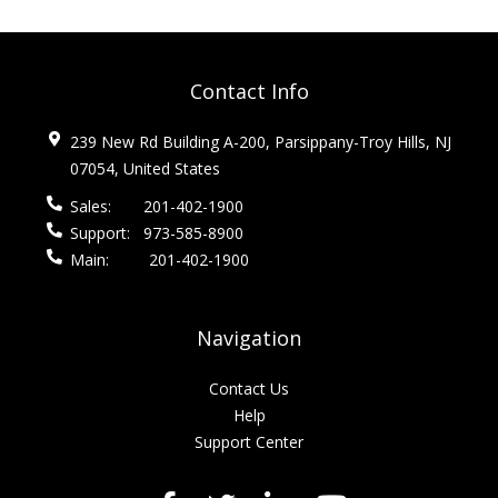
Contact Info
239 New Rd Building A-200, Parsippany-Troy Hills, NJ
07054, United States
Sales:
201-402-1900
Support:
973-585-8900
Main:
201-402-1900
Navigation
Contact Us
Help
Support Center