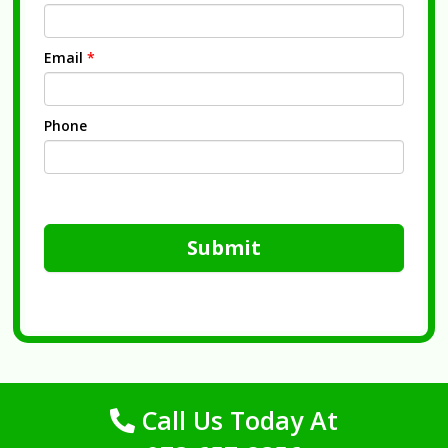
Email
*
Phone
Submit
Call Us Today At