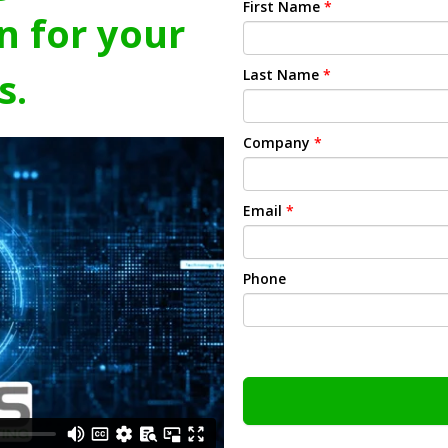
First Name
*
n for your
s.
Last Name
*
Company
*
Email
*
Phone