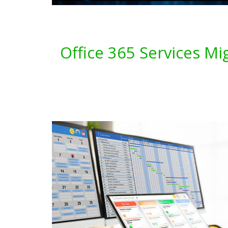
Office 365 Services Mi