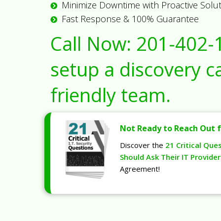
Minimize Downtime with Proactive Solu
Fast Response & 100% Guarantee
Call Now:
201-402-
setup a discovery ca
friendly team.
Not Ready to Reach Out f
Discover the
21 Critical Que
Should Ask Their IT Provider
Agreement!