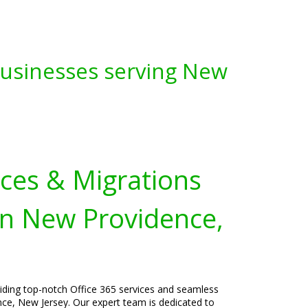
 Businesses serving New
ices & Migrations
in New Providence,
viding top-notch Office 365 services and seamless
ce, New Jersey. Our expert team is dedicated to