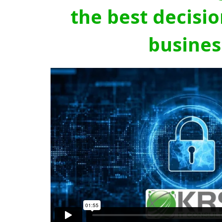
the best decisio
busines