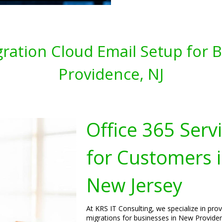
gration Cloud Email Setup for
Providence, NJ
Office 365 Serv
for Customers 
New Jersey
At KRS IT Consulting, we specialize in pro
migrations for businesses in New Providen