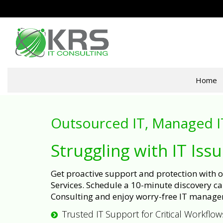
Home
Outsourced IT, Managed I
Struggling with IT Iss
Get proactive support and protection with
Services. Schedule a 10-minute discovery cal
Consulting and enjoy worry-free IT manage
Trusted IT Support for Critical Workflow