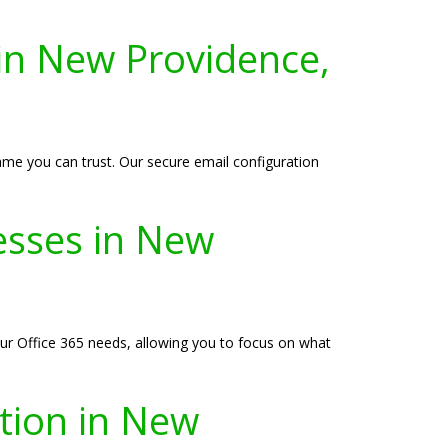
 in New Providence,
ame you can trust. Our secure email configuration
esses in New
ur Office 365 needs, allowing you to focus on what
ation in New