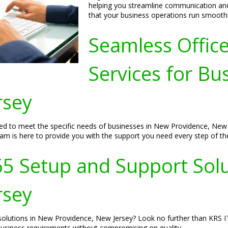
helping you streamline communication and
that your business operations run smoothly
Seamless Offic
Services for Bu
rsey
ored to meet the specific needs of businesses in New Providence, Ne
eam is here to provide you with the support you need every step of th
65 Setup and Support Sol
rsey
 solutions in New Providence, New Jersey? Look no further than KRS I
 business requirements without compromising on quality.