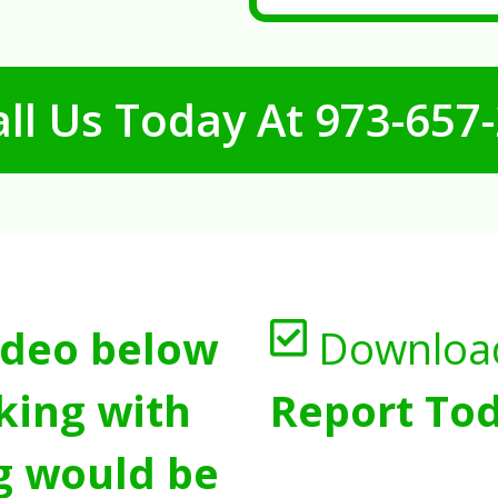
ll Us Today At
973-657
ideo below
Downloa
king with
Report Tod
g would be