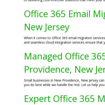
Office 365 Email Mi
New Jersey
When it comes to Office 365 email migration services
and seamless cloud integration services ensure that 
Managed Office 365
Providence, New Je
Small businesses in New Providence, New Jersey can 
you do best while we handle the rest. Let us help you
Expert Office 365 M