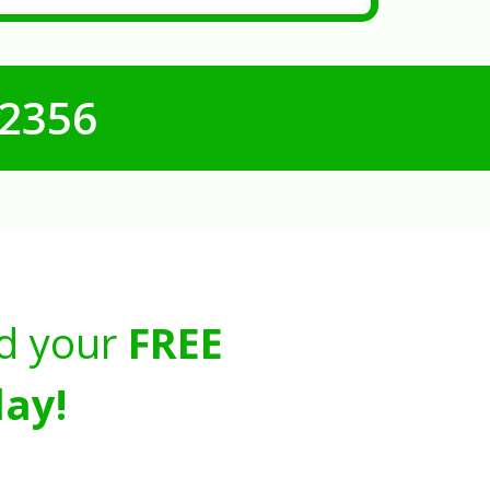
-2356
d your
FREE
ay!