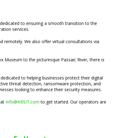
 dedicated to ensuring a smooth transition to the
ation services.
nd remotely. We also offer virtual consultations via
ox Museum to the picturesque Passaic River, there is
dedicated to helping businesses protect their digital
active threat detection, ransomware protection, and
inesses looking to enhance their security measures.
 at
Info@KRSIT.com
to get started. Our operators are