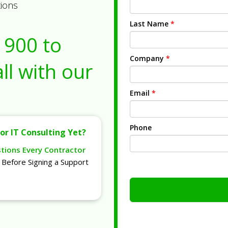
tions
Last Name
*
1900
to
Company
*
ll with our
Email
*
Phone
or IT Consulting Yet?
stions Every Contractor
Before Signing a Support