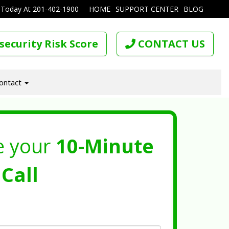
 Today At
201-402-1900
HOME
SUPPORT CENTER
BLOG
security Risk Score
CONTACT US
ontact
e your
10-Minute
Call