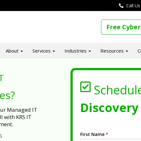
Call Us
Free Cyber
About
Services
Industries
Resources
C
T
Schedul
ues?
Discovery 
 our Managed IT
l with KRS IT
ment.
First Name
*
s