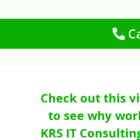
Ca
Check out this v
to see why wor
KRS IT Consultin