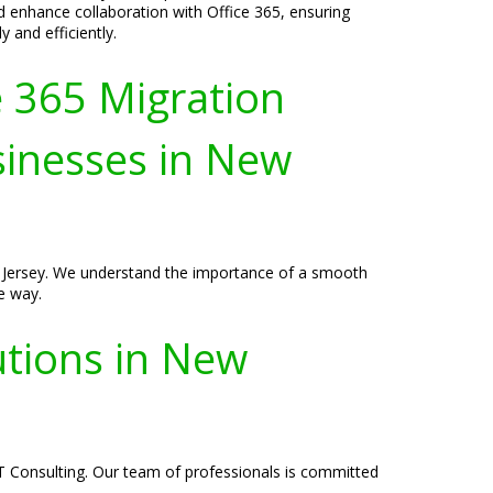
 enhance collaboration with Office 365, ensuring
 and efficiently.
e 365 Migration
sinesses in New
w Jersey. We understand the importance of a smooth
e way.
utions in New
T Consulting. Our team of professionals is committed