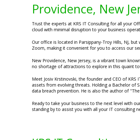
Providence, New Je
Trust the experts at KRS IT Consulting for all your O
cloud with minimal disruption to your business operati
Our office is located in Parsippany-Troy Hills, NJ, bu
Zoom, making it convenient for you to access our se
New Providence, New Jersey, is a vibrant town known 
no shortage of attractions to explore in this quaint t
Meet Josiv Krstinovski, the founder and CEO of KRS IT 
assets from evolving threats. Holding a Bachelor of S
data breach prevention. He is also the author of "Th
Ready to take your business to the next level with ou
standing by to assist you with all your IT consulting n