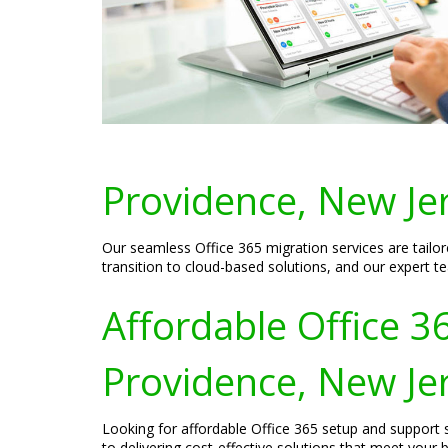
Providence, New Je
Our seamless Office 365 migration services are tail
transition to cloud-based solutions, and our expert t
Affordable Office 3
Providence, New Je
Looking for affordable Office 365 setup and support
to delivering cost-effective solutions that meet your