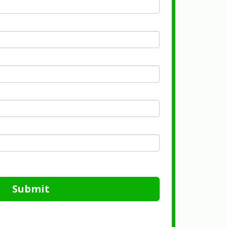
Submit