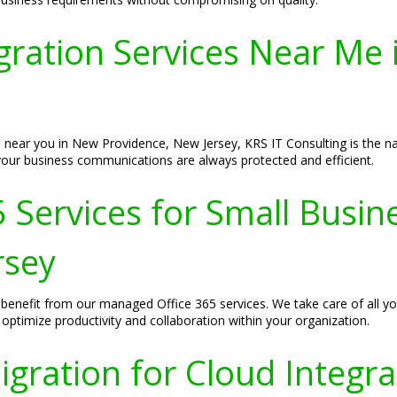
gration Services Near Me
 near you in New Providence, New Jersey, KRS IT Consulting is the n
your business communications are always protected and efficient.
 Services for Small Busin
rsey
benefit from our managed Office 365 services. We take care of all yo
 optimize productivity and collaboration within your organization.
igration for Cloud Integr