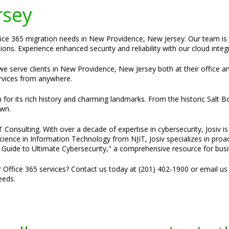
rsey
ffice 365 migration needs in New Providence, New Jersey. Our team is
ons. Experience enhanced security and reliability with our cloud integr
t we serve clients in New Providence, New Jersey both at their office a
rvices from anywhere.
for its rich history and charming landmarks. From the historic Salt B
own.
Consulting. With over a decade of expertise in cybersecurity, Josiv is 
cience in Information Technology from NJIT, Josiv specializes in pro
e Guide to Ultimate Cybersecurity," a comprehensive resource for bus
r Office 365 services? Contact us today at (201) 402-1900 or email us
eeds.