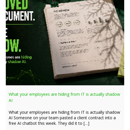
What your employees are hiding from IT is actually shadow
AI
What your employees are hiding from IT is actually shadow
AI Someone on your team pasted a client contract into a
free AI chatbot this week. They did it to […]