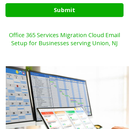
Submit
Office 365 Services Migration Cloud Email
Setup for Businesses serving Union, NJ