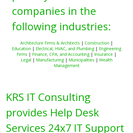
companies in the
following industries:
Architecture Firms & Architects
|
Construction
|
Education
|
Electrical, HVAC, and Plumbing
|
Engineering
Firms
|
Finance, CPA, and Accounting
|
Insurance
|
Legal
|
Manufacturing
|
Municipalities
|
Wealth
Management
KRS IT Consulting
provides Help Desk
Services 24x7 IT Support