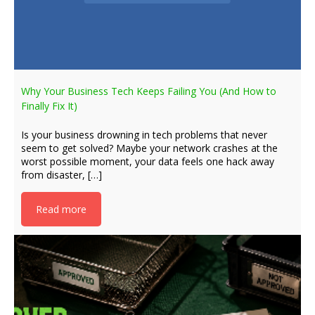
Why Your Business Tech Keeps Failing You (And How to
Finally Fix It)
Is your business drowning in tech problems that never
seem to get solved? Maybe your network crashes at the
worst possible moment, your data feels one hack away
from disaster, […]
Read more