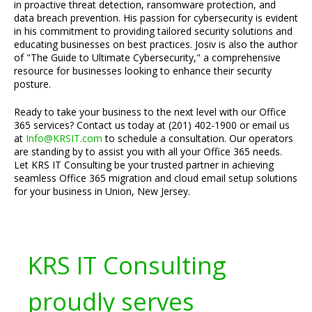
in proactive threat detection, ransomware protection, and
data breach prevention. His passion for cybersecurity is evident
in his commitment to providing tailored security solutions and
educating businesses on best practices. Josiv is also the author
of "The Guide to Ultimate Cybersecurity," a comprehensive
resource for businesses looking to enhance their security
posture.
Ready to take your business to the next level with our Office
365 services? Contact us today at (201) 402-1900 or email us
at
Info@KRSIT.com
to schedule a consultation. Our operators
are standing by to assist you with all your Office 365 needs.
Let KRS IT Consulting be your trusted partner in achieving
seamless Office 365 migration and cloud email setup solutions
for your business in Union, New Jersey.
KRS IT Consulting
proudly serves