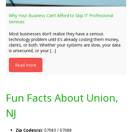
Why Your Business Can’t Afford to Skip IT Professional
Services
Most businesses don’t realize they have a serious
technology problem until it’s already costing them money,
clients, or both. Whether your systems are slow, your data
is unsecured, or your […]
Read more
Fun Facts About Union,
NJ
Zip Codes(s):
07083 / 07088