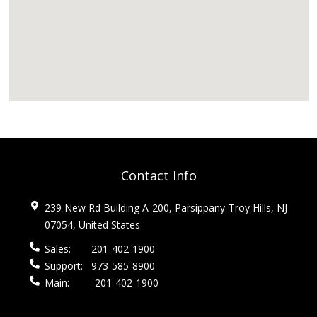
Contact Info
239 New Rd Building A-200, Parsippany-Troy Hills, NJ
07054, United States
Sales:
201-402-1900
Support:
973-585-8900
Main:
201-402-1900