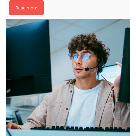
Read more