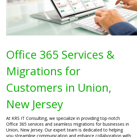
Office 365 Services &
Migrations for
Customers in Union,
New Jersey
At KRS IT Consulting, we specialize in providing top-notch
Office 365 services and seamless migrations for businesses in
Union, New Jersey. Our expert team is dedicated to helping
you streamline communication and enhance collaboration with