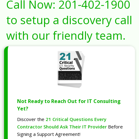
Call Now:
201-402-1900
to setup a discovery call
with our friendly team.
Not Ready to Reach Out for IT Consulting
Yet?
Discover the
21 Critical Questions Every
Contractor Should Ask Their IT Provider
Before
Signing a Support Agreement!