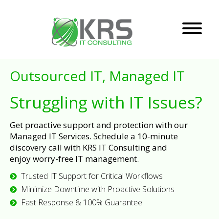
Outsourced IT, Managed IT
Struggling with IT Issues?
Get proactive support and protection with our
Managed IT Services. Schedule a 10-minute
discovery call with KRS IT Consulting and
enjoy worry-free IT management.
Trusted IT Support for Critical Workflows
Minimize Downtime with Proactive Solutions
Fast Response & 100% Guarantee