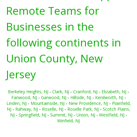
Remote Teams for
Businesses in the
following continents in
Union County, New
Jersey
Berkeley Heights, NJ
-
Clark, NJ
-
Cranford, NJ
-
Elizabeth, NJ
-
Fanwood, NJ
-
Garwood, NJ
-
Hillside, NJ
-
Kenilworth, NJ
-
Linden, NJ
-
Mountainside, NJ
-
New Providence, NJ
-
Plainfield,
NJ
-
Rahway, NJ
-
Roselle, NJ
-
Roselle Park, NJ
-
Scotch Plains,
NJ
-
Springfield, NJ
-
Summit, NJ
-
Union, NJ
-
Westfield, NJ
-
Winfield, NJ