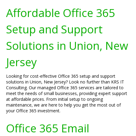
Affordable Office 365
Setup and Support
Solutions in Union, New
Jersey
Looking for cost-effective Office 365 setup and support
solutions in Union, New Jersey? Look no further than KRS IT
Consulting. Our managed Office 365 services are tailored to
meet the needs of small businesses, providing expert support
at affordable prices. From initial setup to ongoing
maintenance, we are here to help you get the most out of
your Office 365 investment.
Office 365 Email