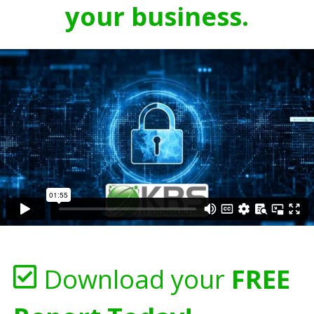
your business.
Download your
FREE