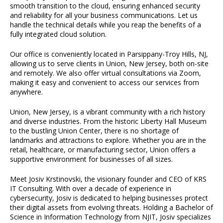
smooth transition to the cloud, ensuring enhanced security
and reliability for all your business communications. Let us
handle the technical details while you reap the benefits of a
fully integrated cloud solution.
Our office is conveniently located in Parsippany-Troy Hills, NJ,
allowing us to serve clients in Union, New Jersey, both on-site
and remotely. We also offer virtual consultations via Zoom,
making it easy and convenient to access our services from
anywhere.
Union, New Jersey, is a vibrant community with a rich history
and diverse industries. From the historic Liberty Hall Museum
to the bustling Union Center, there is no shortage of
landmarks and attractions to explore. Whether you are in the
retail, healthcare, or manufacturing sector, Union offers a
supportive environment for businesses of all sizes.
Meet Josiv Krstinovski, the visionary founder and CEO of KRS
IT Consulting. With over a decade of experience in
cybersecurity, Josiv is dedicated to helping businesses protect
their digital assets from evolving threats. Holding a Bachelor of
Science in Information Technology from NJIT, Josiv specializes