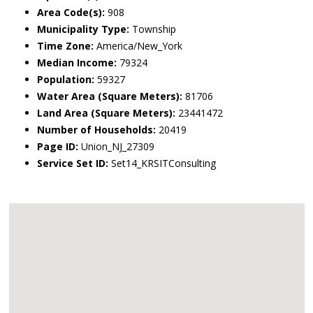
Area Code(s):
908
Municipality Type:
Township
Time Zone:
America/New_York
Median Income:
79324
Population:
59327
Water Area (Square Meters):
81706
Land Area (Square Meters):
23441472
Number of Households:
20419
Page ID:
Union_NJ_27309
Service Set ID:
Set14_KRSITConsulting