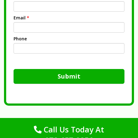
Email
*
Phone
Submit
Call Us Today At