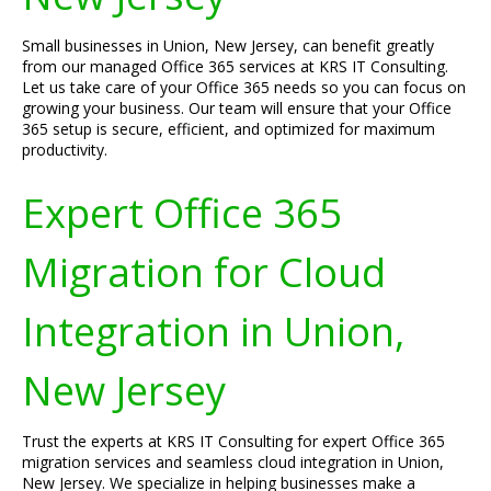
Small businesses in Union, New Jersey, can benefit greatly
from our managed Office 365 services at KRS IT Consulting.
Let us take care of your Office 365 needs so you can focus on
growing your business. Our team will ensure that your Office
365 setup is secure, efficient, and optimized for maximum
productivity.
Expert Office 365
Migration for Cloud
Integration in Union,
New Jersey
Trust the experts at KRS IT Consulting for expert Office 365
migration services and seamless cloud integration in Union,
New Jersey. We specialize in helping businesses make a