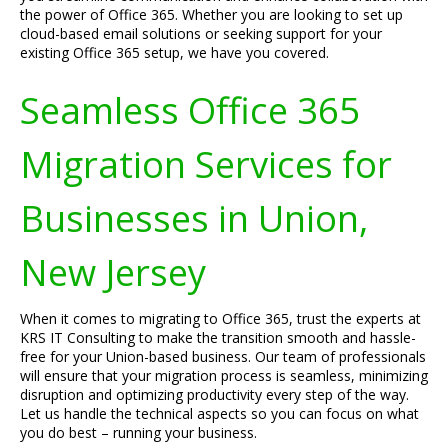
the power of Office 365. Whether you are looking to set up
cloud-based email solutions or seeking support for your
existing Office 365 setup, we have you covered.
Seamless Office 365
Migration Services for
Businesses in Union,
New Jersey
When it comes to migrating to Office 365, trust the experts at
KRS IT Consulting to make the transition smooth and hassle-
free for your Union-based business. Our team of professionals
will ensure that your migration process is seamless, minimizing
disruption and optimizing productivity every step of the way.
Let us handle the technical aspects so you can focus on what
you do best – running your business.