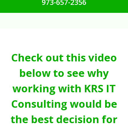
973-657-2356
Check out this video
below to see why
working with KRS IT
Consulting would be
the best decision for