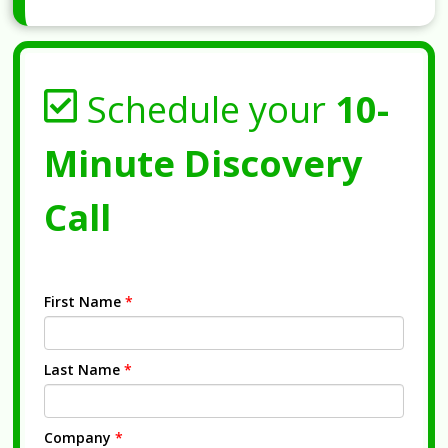
Schedule your
10-
Minute Discovery
Call
First Name
*
Last Name
*
Company
*