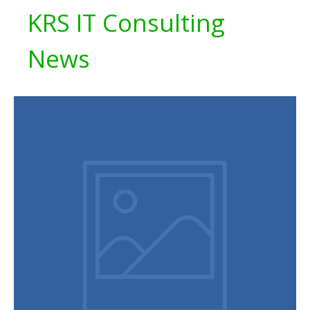
KRS IT Consulting
News