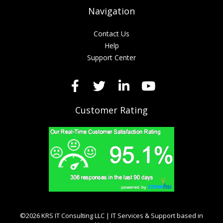
Navigation
Contact Us
Help
Support Center
Customer Rating
©2026 KRS IT Consulting LLC | IT Services & Support based in