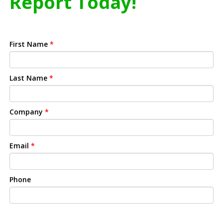
Report Today!
First Name
*
Last Name
*
Company
*
Email
*
Phone