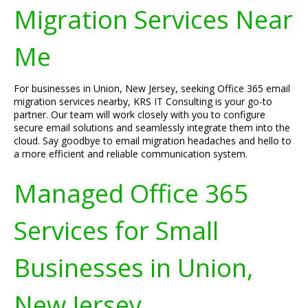
Migration Services Near
Me
For businesses in Union, New Jersey, seeking Office 365 email
migration services nearby, KRS IT Consulting is your go-to
partner. Our team will work closely with you to configure
secure email solutions and seamlessly integrate them into the
cloud. Say goodbye to email migration headaches and hello to
a more efficient and reliable communication system.
Managed Office 365
Services for Small
Businesses in Union,
New Jersey