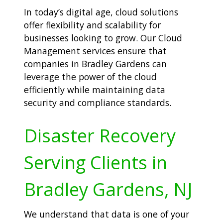
In today’s digital age, cloud solutions
offer flexibility and scalability for
businesses looking to grow. Our Cloud
Management services ensure that
companies in Bradley Gardens can
leverage the power of the cloud
efficiently while maintaining data
security and compliance standards.
Disaster Recovery
Serving Clients in
Bradley Gardens, NJ
We understand that data is one of your