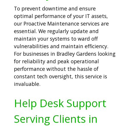
To prevent downtime and ensure
optimal performance of your IT assets,
our Proactive Maintenance services are
essential. We regularly update and
maintain your systems to ward off
vulnerabilities and maintain efficiency.
For businesses in Bradley Gardens looking
for reliability and peak operational
performance without the hassle of
constant tech oversight, this service is
invaluable.
Help Desk Support
Serving Clients in