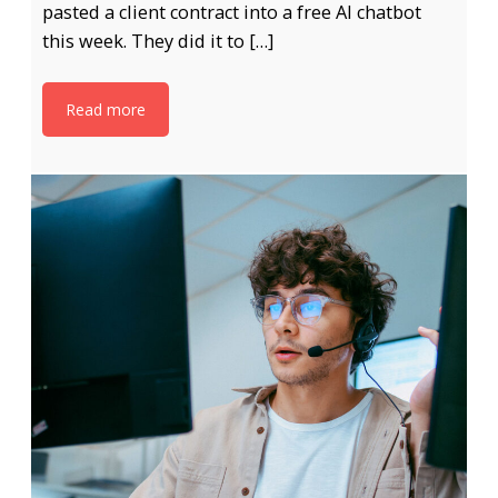
pasted a client contract into a free AI chatbot
this week. They did it to […]
Read more