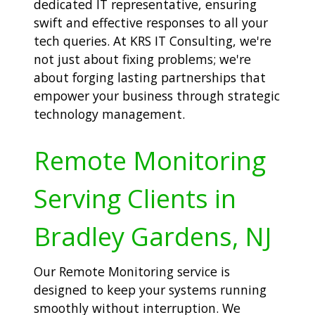
dedicated IT representative, ensuring
swift and effective responses to all your
tech queries. At KRS IT Consulting, we're
not just about fixing problems; we're
about forging lasting partnerships that
empower your business through strategic
technology management.
Remote Monitoring
Serving Clients in
Bradley Gardens, NJ
Our Remote Monitoring service is
designed to keep your systems running
smoothly without interruption. We