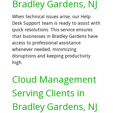
Bradley Gardens, NJ
When technical issues arise, our Help
Desk Support team is ready to assist with
quick resolutions. This service ensures
that businesses in Bradley Gardens have
access to professional assistance
whenever needed, minimizing
disruptions and keeping productivity
high.
Cloud Management
Serving Clients in
Bradley Gardens, NJ