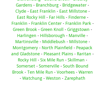
Gardens
-
Branchburg
-
Bridgewater
-
Clyde
-
East Franklin
-
East Millstone
-
East Rocky Hill
-
Far Hills
-
Finderne
-
Franklin
-
Franklin Center
-
Franklin Park
-
Green Brook
-
Green Knoll
-
Griggstown
-
Harlingen
-
Hillsborough
-
Manville
-
Martinsville
-
Middlebush
-
Millstone
-
Montgomery
-
North Plainfield
-
Peapack
and Gladstone
-
Pleasant Plains
-
Raritan
-
Rocky Hill
-
Six Mile Run
-
Skillman
-
Somerset
-
Somerville
-
South Bound
Brook
-
Ten Mile Run
-
Voorhees
-
Warren
-
Watchung
-
Weston
-
Zarephath