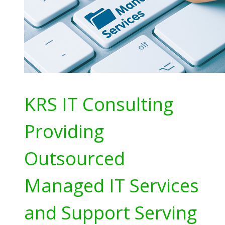
KRS IT Consulting
Providing
Outsourced
Managed IT Services
and Support Serving