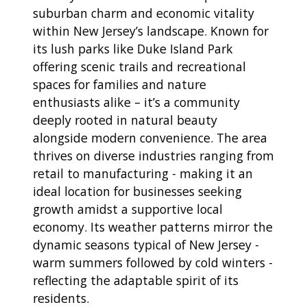
suburban charm and economic vitality
within New Jersey’s landscape. Known for
its lush parks like Duke Island Park
offering scenic trails and recreational
spaces for families and nature
enthusiasts alike – it’s a community
deeply rooted in natural beauty
alongside modern convenience. The area
thrives on diverse industries ranging from
retail to manufacturing - making it an
ideal location for businesses seeking
growth amidst a supportive local
economy. Its weather patterns mirror the
dynamic seasons typical of New Jersey -
warm summers followed by cold winters -
reflecting the adaptable spirit of its
residents.