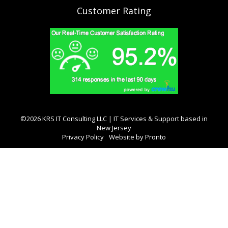
Customer Rating
©2026 KRS IT Consulting LLC | IT Services & Support based in
New Jersey
Privacy Policy
Website by Pronto