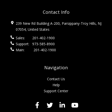
Contact Info
239 New Rd Building A-200, Parsippany-Troy Hills, NJ
07054, United States
Sales:
201-402-1900
Support:
973-585-8900
Main:
201-402-1900
Navigation
Contact Us
Help
Support Center