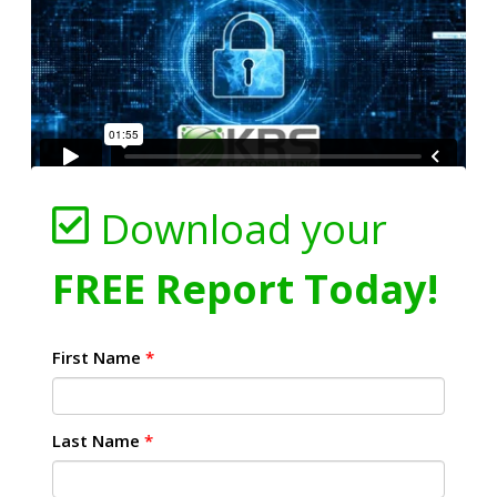
Download your
FREE Report Today!
First Name
*
Last Name
*