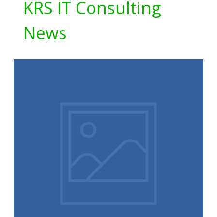
KRS IT Consulting
News