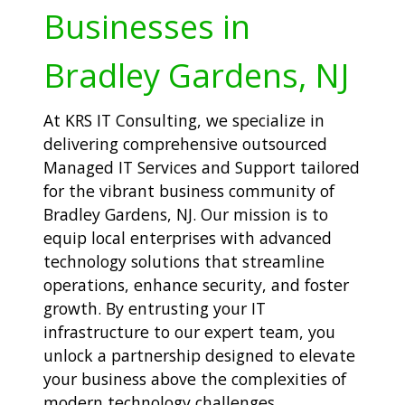
Businesses in
Bradley Gardens, NJ
At KRS IT Consulting, we specialize in
delivering comprehensive outsourced
Managed IT Services and Support tailored
for the vibrant business community of
Bradley Gardens, NJ. Our mission is to
equip local enterprises with advanced
technology solutions that streamline
operations, enhance security, and foster
growth. By entrusting your IT
infrastructure to our expert team, you
unlock a partnership designed to elevate
your business above the complexities of
modern technology challenges.