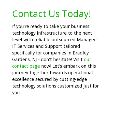
Contact Us Today!
If you’re ready to take your business
technology infrastructure to the next
level with reliable outsourced Managed
IT Services and Support tailored
specifically for companies in Bradley
Gardens, NJ - don’t hesitate! Visit
our
contact page
now! Let’s embark on this
journey together towards operational
excellence secured by cutting-edge
technology solutions customized just for
you.