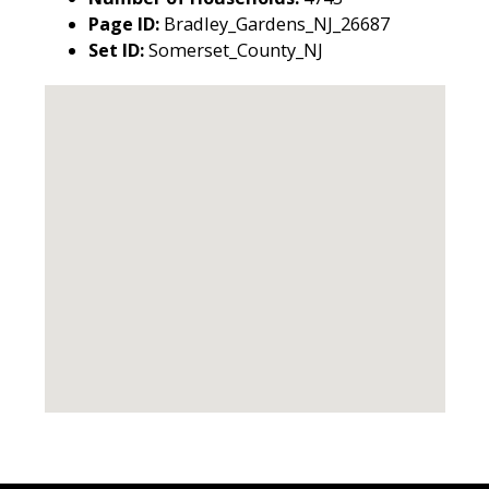
Page ID:
Bradley_Gardens_NJ_26687
Set ID:
Somerset_County_NJ