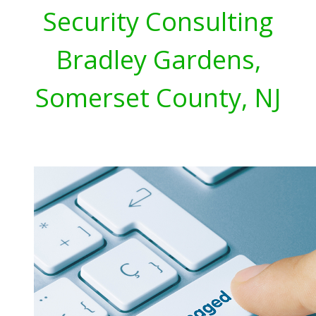
Security Consulting
Bradley Gardens,
Somerset County, NJ