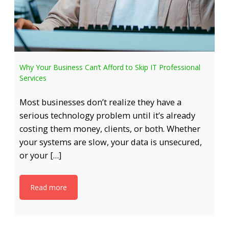
Why Your Business Can’t Afford to Skip IT Professional
Services
Most businesses don’t realize they have a
serious technology problem until it’s already
costing them money, clients, or both. Whether
your systems are slow, your data is unsecured,
or your […]
Read more