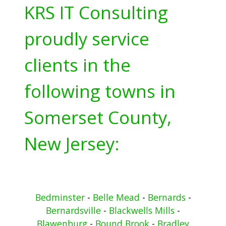
KRS IT Consulting
proudly service
clients in the
following towns in
Somerset County,
New Jersey:
Bedminster
-
Belle Mead
-
Bernards
-
Bernardsville
-
Blackwells Mills
-
Blawenburg
-
Bound Brook
-
Bradley