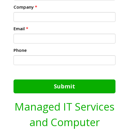
Company
*
Email
*
Phone
Submit
Managed IT Services
and Computer