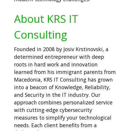
About KRS IT
Consulting
Founded in 2008 by Josiv Krstinovski, a
determined entrepreneur with deep
roots in hard work and innovation
learned from his immigrant parents from
Macedonia, KRS IT Consulting has grown
into a beacon of Knowledge, Reliability,
and Security in the IT industry. Our
approach combines personalized service
with cutting-edge cybersecurity
measures to simplify your technological
needs. Each client benefits from a