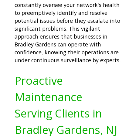
constantly oversee your network's health
to preemptively identify and resolve
potential issues before they escalate into
significant problems. This vigilant
approach ensures that businesses in
Bradley Gardens can operate with
confidence, knowing their operations are
under continuous surveillance by experts.
Proactive
Maintenance
Serving Clients in
Bradley Gardens, NJ