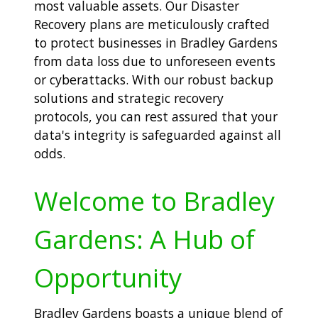
most valuable assets. Our Disaster
Recovery plans are meticulously crafted
to protect businesses in Bradley Gardens
from data loss due to unforeseen events
or cyberattacks. With our robust backup
solutions and strategic recovery
protocols, you can rest assured that your
data's integrity is safeguarded against all
odds.
Welcome to Bradley
Gardens: A Hub of
Opportunity
Bradley Gardens boasts a unique blend of