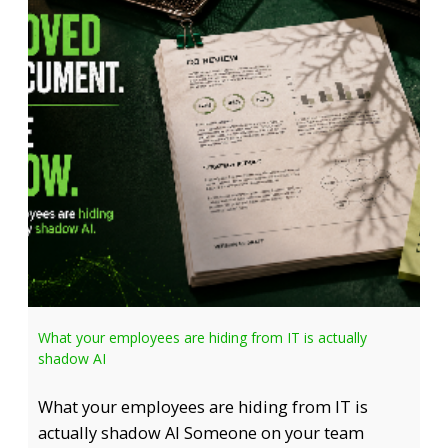
What your employees are hiding from IT is actually
shadow AI
What your employees are hiding from IT is
actually shadow AI Someone on your team