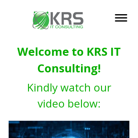
Welcome to KRS IT
Consulting!
Kindly watch our
video below: