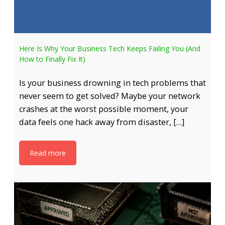
Here Is Why Your Business Tech Keeps Failing You (And
How to Finally Fix It)
Is your business drowning in tech problems that
never seem to get solved? Maybe your network
crashes at the worst possible moment, your
data feels one hack away from disaster, […]
Read more