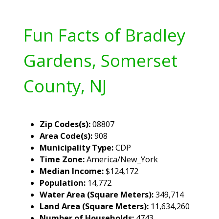
Fun Facts of Bradley
Gardens, Somerset
County, NJ
Zip Codes(s):
08807
Area Code(s):
908
Municipality Type:
CDP
Time Zone:
America/New_York
Median Income:
$124,172
Population:
14,772
Water Area (Square Meters):
349,714
Land Area (Square Meters):
11,634,260
Number of Households:
4743