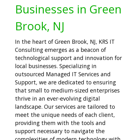
Businesses in Green
Brook, NJ
In the heart of Green Brook, NJ, KRS IT
Consulting emerges as a beacon of
technological support and innovation for
local businesses. Specializing in
outsourced Managed IT Services and
Support, we are dedicated to ensuring
that small to medium-sized enterprises
thrive in an ever-evolving digital
landscape. Our services are tailored to
meet the unique needs of each client,
providing them with the tools and
support necessary to navigate the
complexities of modern technology with