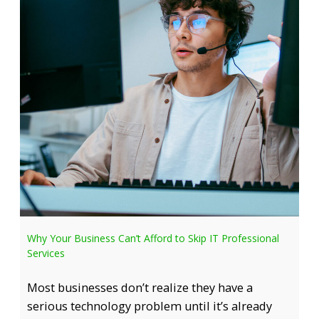
Why Your Business Can’t Afford to Skip IT Professional
Services
Most businesses don’t realize they have a
serious technology problem until it’s already