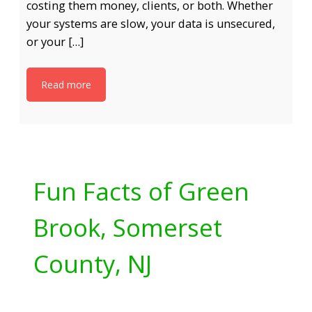
costing them money, clients, or both. Whether
your systems are slow, your data is unsecured,
or your […]
Read more
Fun Facts of Green
Brook, Somerset
County, NJ