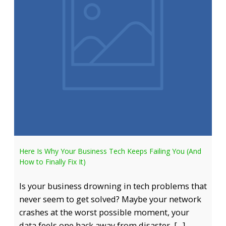
Here Is Why Your Business Tech Keeps Failing You (And
How to Finally Fix It)
Is your business drowning in tech problems that
never seem to get solved? Maybe your network
crashes at the worst possible moment, your
data feels one hack away from disaster, […]