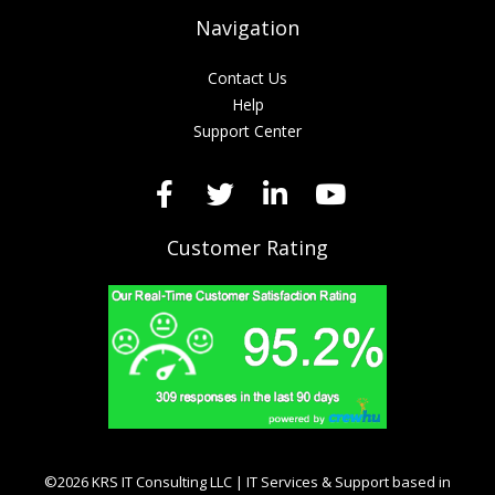
Navigation
Contact Us
Help
Support Center
Customer Rating
©2026 KRS IT Consulting LLC | IT Services & Support based in