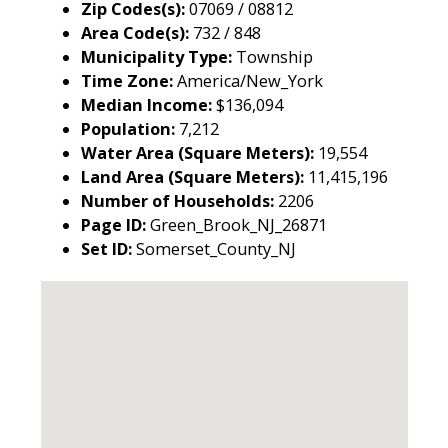
Zip Codes(s):
07069 / 08812
Area Code(s):
732 / 848
Municipality Type:
Township
Time Zone:
America/New_York
Median Income:
$136,094
Population:
7,212
Water Area (Square Meters):
19,554
Land Area (Square Meters):
11,415,196
Number of Households:
2206
Page ID:
Green_Brook_NJ_26871
Set ID:
Somerset_County_NJ