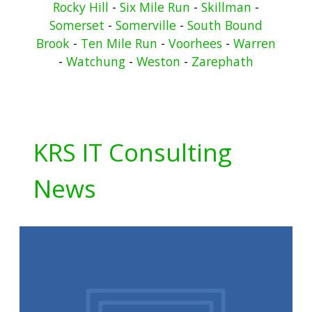
Rocky Hill
-
Six Mile Run
-
Skillman
-
Somerset
-
Somerville
-
South Bound
Brook
-
Ten Mile Run
-
Voorhees
-
Warren
-
Watchung
-
Weston
-
Zarephath
KRS IT Consulting
News