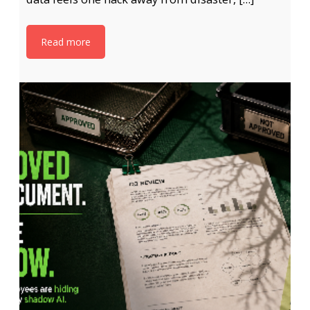
Read more