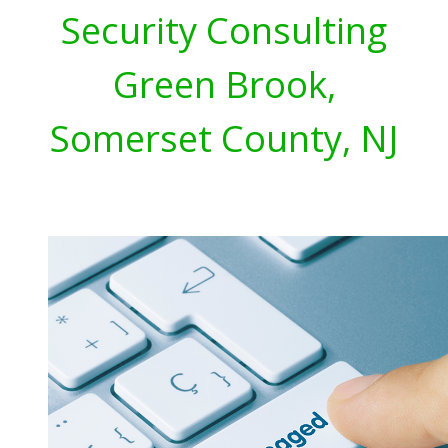
Security Consulting
Green Brook,
Somerset County, NJ