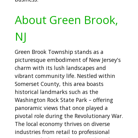
About Green Brook,
NJ
Green Brook Township stands as a
picturesque embodiment of New Jersey's
charm with its lush landscapes and
vibrant community life. Nestled within
Somerset County, this area boasts
historical landmarks such as the
Washington Rock State Park – offering
panoramic views that once played a
pivotal role during the Revolutionary War.
The local economy thrives on diverse
industries from retail to professional