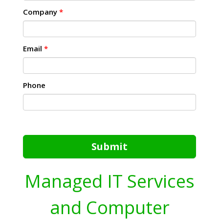
Company
*
Email
*
Phone
Submit
Managed IT Services
and Computer