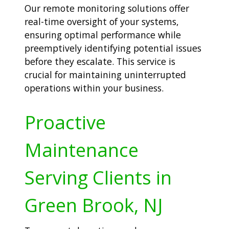
Our remote monitoring solutions offer
real-time oversight of your systems,
ensuring optimal performance while
preemptively identifying potential issues
before they escalate. This service is
crucial for maintaining uninterrupted
operations within your business.
Proactive
Maintenance
Serving Clients in
Green Brook, NJ