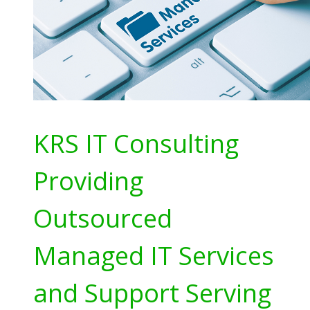
KRS IT Consulting
Providing
Outsourced
Managed IT Services
and Support Serving