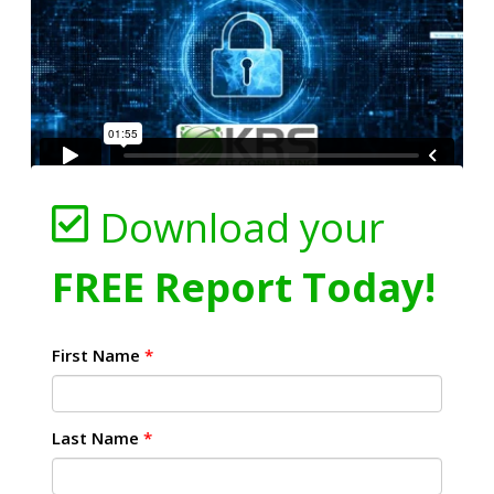
Download your
FREE Report Today!
First Name
*
Last Name
*