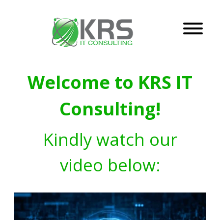
Welcome to KRS IT
Consulting!
Kindly watch our
video below: