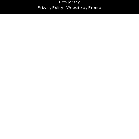
New Jersey
Privacy Policy
Website by Pronto