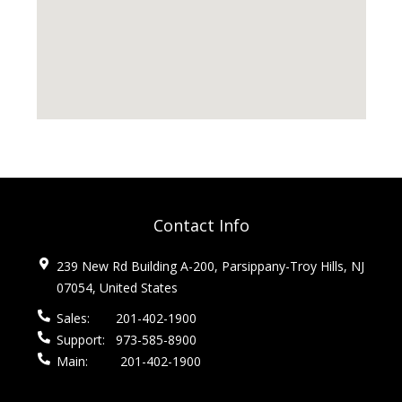
Contact Info
239 New Rd Building A-200, Parsippany-Troy Hills, NJ
07054, United States
Sales:
201-402-1900
Support:
973-585-8900
Main:
201-402-1900