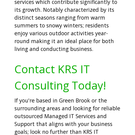
services which contribute significantly to
its growth. Notably characterized by its
distinct seasons ranging from warm
summers to snowy winters; residents
enjoy various outdoor activities year-
round making it an ideal place for both
living and conducting business.
Contact KRS IT
Consulting Today!
If you're based in Green Brook or the
surrounding areas and looking for reliable
outsourced Managed IT Services and
Support that aligns with your business
goals; look no further than KRS IT