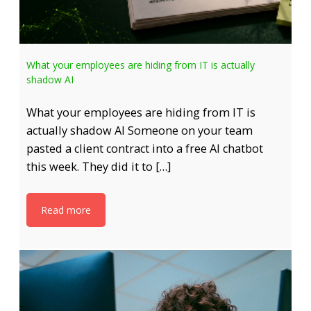
What your employees are hiding from IT is actually
shadow AI
What your employees are hiding from IT is
actually shadow AI Someone on your team
pasted a client contract into a free AI chatbot
this week. They did it to […]
Read more