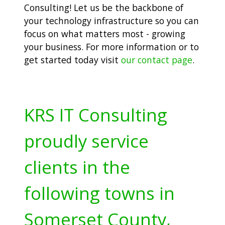
Consulting! Let us be the backbone of
your technology infrastructure so you can
focus on what matters most - growing
your business. For more information or to
get started today visit
our contact page
.
KRS IT Consulting
proudly service
clients in the
following towns in
Somerset County,