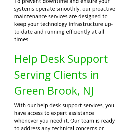
To prevent downtime and ensure your
systems operate smoothly, our proactive
maintenance services are designed to
keep your technology infrastructure up-
to-date and running efficiently at all
times.
Help Desk Support
Serving Clients in
Green Brook, NJ
With our help desk support services, you
have access to expert assistance
whenever you need it. Our team is ready
to address any technical concerns or