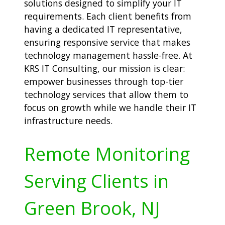
solutions designed to simplify your IT
requirements. Each client benefits from
having a dedicated IT representative,
ensuring responsive service that makes
technology management hassle-free. At
KRS IT Consulting, our mission is clear:
empower businesses through top-tier
technology services that allow them to
focus on growth while we handle their IT
infrastructure needs.
Remote Monitoring
Serving Clients in
Green Brook, NJ