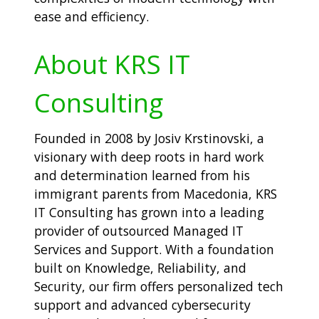
ease and efficiency.
About KRS IT
Consulting
Founded in 2008 by Josiv Krstinovski, a
visionary with deep roots in hard work
and determination learned from his
immigrant parents from Macedonia, KRS
IT Consulting has grown into a leading
provider of outsourced Managed IT
Services and Support. With a foundation
built on Knowledge, Reliability, and
Security, our firm offers personalized tech
support and advanced cybersecurity