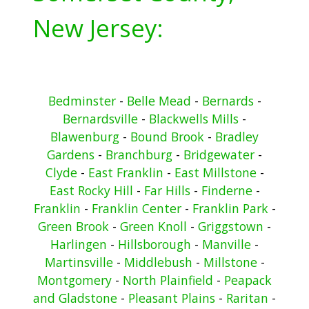
New Jersey:
Bedminster
-
Belle Mead
-
Bernards
-
Bernardsville
-
Blackwells Mills
-
Blawenburg
-
Bound Brook
-
Bradley
Gardens
-
Branchburg
-
Bridgewater
-
Clyde
-
East Franklin
-
East Millstone
-
East Rocky Hill
-
Far Hills
-
Finderne
-
Franklin
-
Franklin Center
-
Franklin Park
-
Green Brook
-
Green Knoll
-
Griggstown
-
Harlingen
-
Hillsborough
-
Manville
-
Martinsville
-
Middlebush
-
Millstone
-
Montgomery
-
North Plainfield
-
Peapack
and Gladstone
-
Pleasant Plains
-
Raritan
-