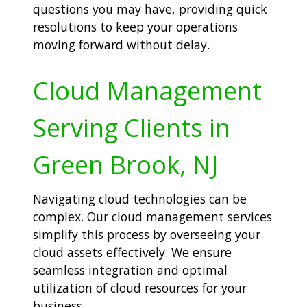
questions you may have, providing quick
resolutions to keep your operations
moving forward without delay.
Cloud Management
Serving Clients in
Green Brook, NJ
Navigating cloud technologies can be
complex. Our cloud management services
simplify this process by overseeing your
cloud assets effectively. We ensure
seamless integration and optimal
utilization of cloud resources for your
business.