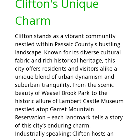
Clifton's Unique
Charm
Clifton stands as a vibrant community
nestled within Passaic County's bustling
landscape. Known for its diverse cultural
fabric and rich historical heritage, this
city offers residents and visitors alike a
unique blend of urban dynamism and
suburban tranquility. From the scenic
beauty of Weasel Brook Park to the
historic allure of Lambert Castle Museum
nestled atop Garret Mountain
Reservation – each landmark tells a story
of this city’s enduring charm.
Industrially speaking; Clifton hosts an