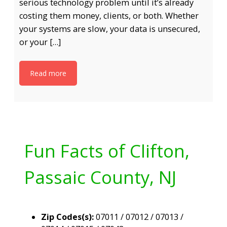
serious technology problem until it’s already
costing them money, clients, or both. Whether
your systems are slow, your data is unsecured,
or your […]
Read more
Fun Facts of Clifton,
Passaic County, NJ
Zip Codes(s):
07011 / 07012 / 07013 /