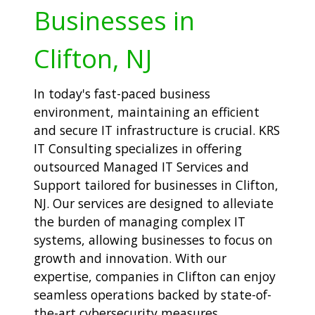
Businesses in
Clifton, NJ
In today's fast-paced business
environment, maintaining an efficient
and secure IT infrastructure is crucial. KRS
IT Consulting specializes in offering
outsourced Managed IT Services and
Support tailored for businesses in Clifton,
NJ. Our services are designed to alleviate
the burden of managing complex IT
systems, allowing businesses to focus on
growth and innovation. With our
expertise, companies in Clifton can enjoy
seamless operations backed by state-of-
the-art cybersecurity measures.