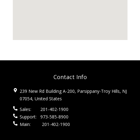
Contact Info
239 New Rd Building A-200, Parsippany-Troy Hills, NJ
07054, United States
Sales:
201-402-1900
Support:
973-585-8900
Main:
201-402-1900