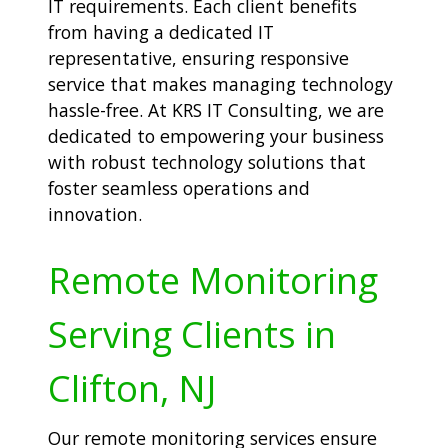
IT requirements. Each client benefits
from having a dedicated IT
representative, ensuring responsive
service that makes managing technology
hassle-free. At KRS IT Consulting, we are
dedicated to empowering your business
with robust technology solutions that
foster seamless operations and
innovation.
Remote Monitoring
Serving Clients in
Clifton, NJ
Our remote monitoring services ensure