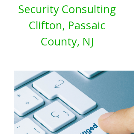
Security Consulting
Clifton, Passaic
County, NJ