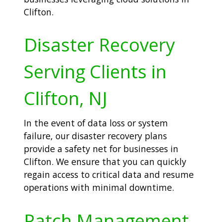
Clifton.
Disaster Recovery
Serving Clients in
Clifton, NJ
In the event of data loss or system
failure, our disaster recovery plans
provide a safety net for businesses in
Clifton. We ensure that you can quickly
regain access to critical data and resume
operations with minimal downtime.
Patch Management