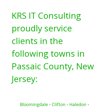
KRS IT Consulting
proudly service
clients in the
following towns in
Passaic County, New
Jersey:
Bloomingdale
-
Clifton
-
Haledon
-