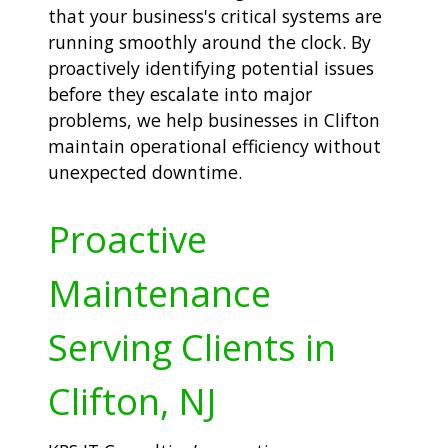
that your business's critical systems are
running smoothly around the clock. By
proactively identifying potential issues
before they escalate into major
problems, we help businesses in Clifton
maintain operational efficiency without
unexpected downtime.
Proactive
Maintenance
Serving Clients in
Clifton, NJ