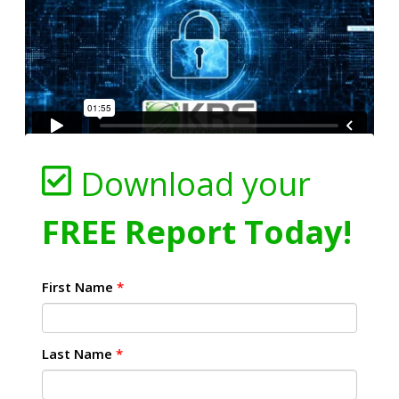
Download your
FREE Report Today!
First Name
*
Last Name
*