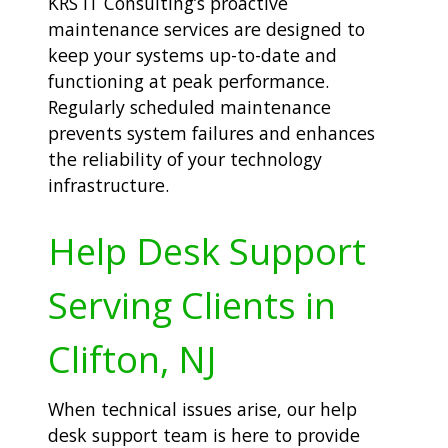
KRS IT Consulting’s proactive
maintenance services are designed to
keep your systems up-to-date and
functioning at peak performance.
Regularly scheduled maintenance
prevents system failures and enhances
the reliability of your technology
infrastructure.
Help Desk Support
Serving Clients in
Clifton, NJ
When technical issues arise, our help
desk support team is here to provide