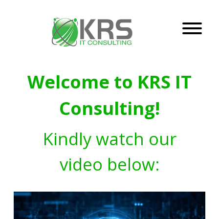
Welcome to KRS IT
Consulting!
Kindly watch our
video below: