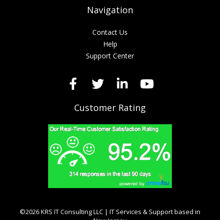
Navigation
Contact Us
Help
Support Center
Customer Rating
©2026 KRS IT Consulting LLC | IT Services & Support based in