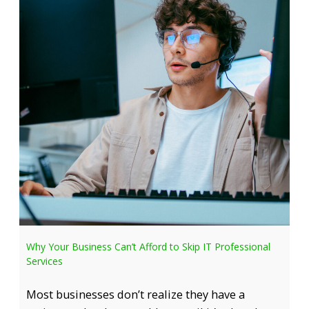
Why Your Business Can’t Afford to Skip IT Professional
Services
Most businesses don’t realize they have a