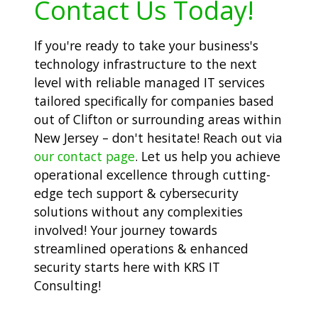
Contact Us Today!
If you're ready to take your business's
technology infrastructure to the next
level with reliable managed IT services
tailored specifically for companies based
out of Clifton or surrounding areas within
New Jersey – don't hesitate! Reach out via
our contact page
. Let us help you achieve
operational excellence through cutting-
edge tech support & cybersecurity
solutions without any complexities
involved! Your journey towards
streamlined operations & enhanced
security starts here with KRS IT
Consulting!