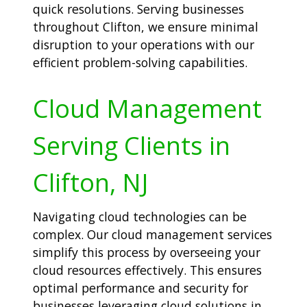
quick resolutions. Serving businesses
throughout Clifton, we ensure minimal
disruption to your operations with our
efficient problem-solving capabilities.
Cloud Management
Serving Clients in
Clifton, NJ
Navigating cloud technologies can be
complex. Our cloud management services
simplify this process by overseeing your
cloud resources effectively. This ensures
optimal performance and security for
businesses leveraging cloud solutions in