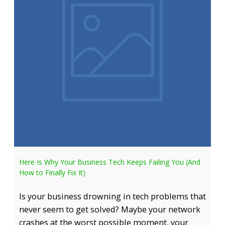
Here Is Why Your Business Tech Keeps Failing You (And
How to Finally Fix It)
Is your business drowning in tech problems that
never seem to get solved? Maybe your network
crashes at the worst possible moment, your