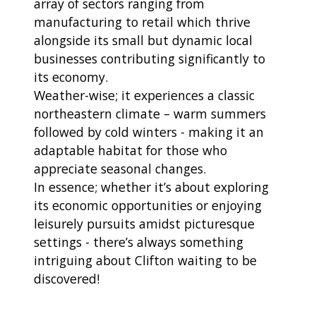
array of sectors ranging from
manufacturing to retail which thrive
alongside its small but dynamic local
businesses contributing significantly to
its economy.
Weather-wise; it experiences a classic
northeastern climate – warm summers
followed by cold winters - making it an
adaptable habitat for those who
appreciate seasonal changes.
In essence; whether it’s about exploring
its economic opportunities or enjoying
leisurely pursuits amidst picturesque
settings - there’s always something
intriguing about Clifton waiting to be
discovered!