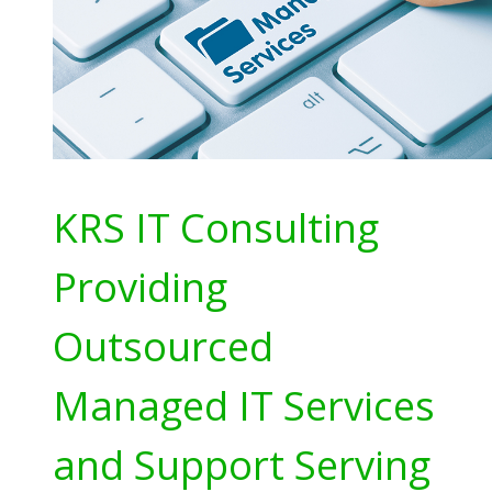
KRS IT Consulting
Providing
Outsourced
Managed IT Services
and Support Serving