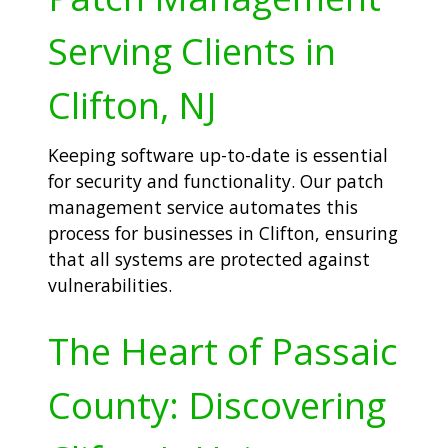
Serving Clients in
Clifton, NJ
Keeping software up-to-date is essential
for security and functionality. Our patch
management service automates this
process for businesses in Clifton, ensuring
that all systems are protected against
vulnerabilities.
The Heart of Passaic
County: Discovering