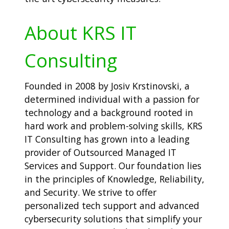
About KRS IT
Consulting
Founded in 2008 by Josiv Krstinovski, a
determined individual with a passion for
technology and a background rooted in
hard work and problem-solving skills, KRS
IT Consulting has grown into a leading
provider of Outsourced Managed IT
Services and Support. Our foundation lies
in the principles of Knowledge, Reliability,
and Security. We strive to offer
personalized tech support and advanced
cybersecurity solutions that simplify your