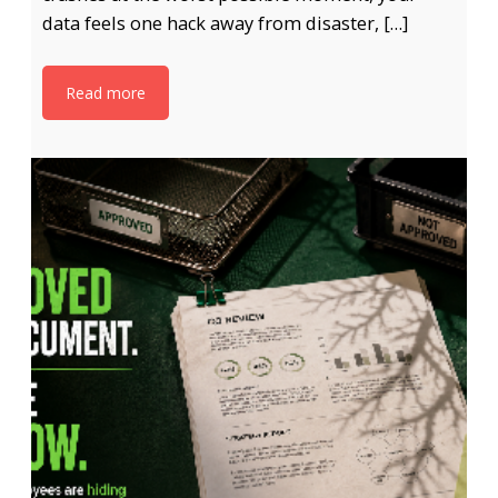
data feels one hack away from disaster, […]
Read more