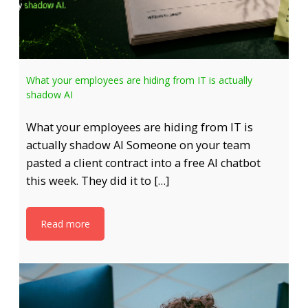
What your employees are hiding from IT is actually
shadow AI
What your employees are hiding from IT is
actually shadow AI Someone on your team
pasted a client contract into a free AI chatbot
this week. They did it to […]
Read more