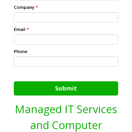
Company
*
Email
*
Phone
Submit
Managed IT Services
and Computer