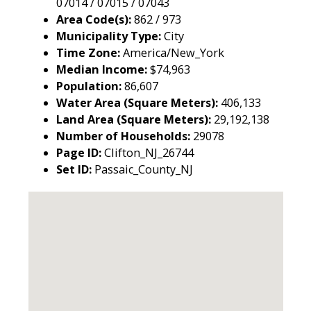
07014 / 07015 / 07043
Area Code(s):
862 / 973
Municipality Type:
City
Time Zone:
America/New_York
Median Income:
$74,963
Population:
86,607
Water Area (Square Meters):
406,133
Land Area (Square Meters):
29,192,138
Number of Households:
29078
Page ID:
Clifton_NJ_26744
Set ID:
Passaic_County_NJ