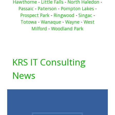
Hawthorne
-
Little Falls
-
North Haledon
-
Passaic
-
Paterson
-
Pompton Lakes
-
Prospect Park
-
Ringwood
-
Singac
-
Totowa
-
Wanaque
-
Wayne
-
West
Milford
-
Woodland Park
KRS IT Consulting
News