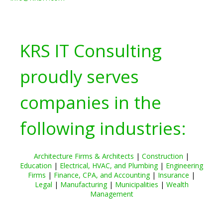
KRS IT Consulting
proudly serves
companies in the
following industries:
Architecture Firms & Architects
|
Construction
|
Education
|
Electrical, HVAC, and Plumbing
|
Engineering
Firms
|
Finance, CPA, and Accounting
|
Insurance
|
Legal
|
Manufacturing
|
Municipalities
|
Wealth
Management