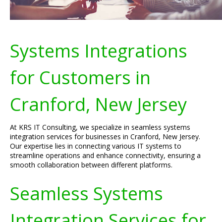
Systems Integrations
for Customers in
Cranford, New Jersey
At KRS IT Consulting, we specialize in seamless systems
integration services for businesses in Cranford, New Jersey.
Our expertise lies in connecting various IT systems to
streamline operations and enhance connectivity, ensuring a
smooth collaboration between different platforms.
Seamless Systems
Integration Services for