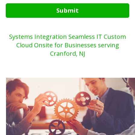
Submit
Systems Integration Seamless IT Custom
Cloud Onsite for Businesses serving
Cranford, NJ