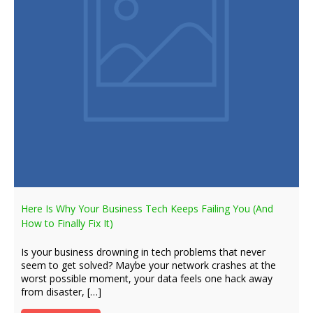
Here Is Why Your Business Tech Keeps Failing You (And
How to Finally Fix It)
Is your business drowning in tech problems that never
seem to get solved? Maybe your network crashes at the
worst possible moment, your data feels one hack away
from disaster, […]