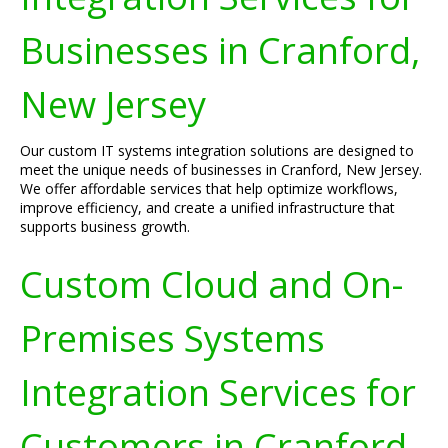
Businesses in Cranford,
New Jersey
Our custom IT systems integration solutions are designed to
meet the unique needs of businesses in Cranford, New Jersey.
We offer affordable services that help optimize workflows,
improve efficiency, and create a unified infrastructure that
supports business growth.
Custom Cloud and On-
Premises Systems
Integration Services for
Customers in Cranford,