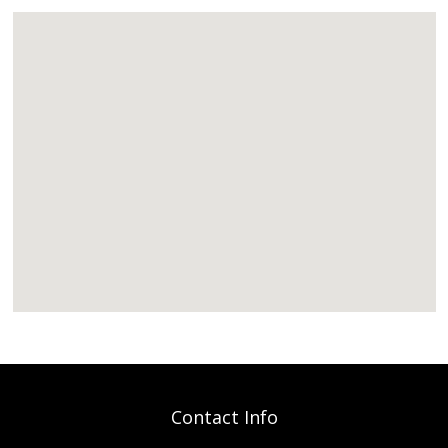
Contact Info