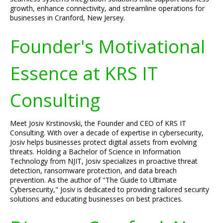
growth, enhance connectivity, and streamline operations for
businesses in Cranford, New Jersey.
Founder's Motivational
Essence at KRS IT
Consulting
Meet Josiv Krstinovski, the Founder and CEO of KRS IT
Consulting. With over a decade of expertise in cybersecurity,
Josiv helps businesses protect digital assets from evolving
threats. Holding a Bachelor of Science in Information
Technology from NJIT, Josiv specializes in proactive threat
detection, ransomware protection, and data breach
prevention. As the author of "The Guide to Ultimate
Cybersecurity," Josiv is dedicated to providing tailored security
solutions and educating businesses on best practices.