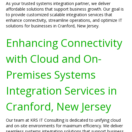
As your trusted systems integration partner, we deliver
affordable solutions that support business growth. Our goal is
to provide customized scalable integration services that
enhance connectivity, streamline operations, and optimize IT
solutions for businesses in Cranford, New Jersey.
Enhancing Connectivity
with Cloud and On-
Premises Systems
Integration Services in
Cranford, New Jersey
Our team at KRS IT Consulting is dedicated to unifying cloud
and on-site environments for maximum efficiency. We deliver
seamless systems integration solutions that support business