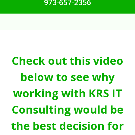
973-657-2356
Check out this video
below to see why
working with KRS IT
Consulting would be
the best decision for