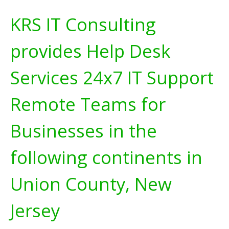
KRS IT Consulting
provides Help Desk
Services 24x7 IT Support
Remote Teams for
Businesses in the
following continents in
Union County, New
Jersey