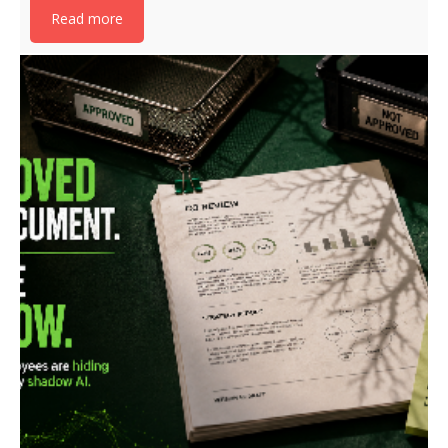
Read more