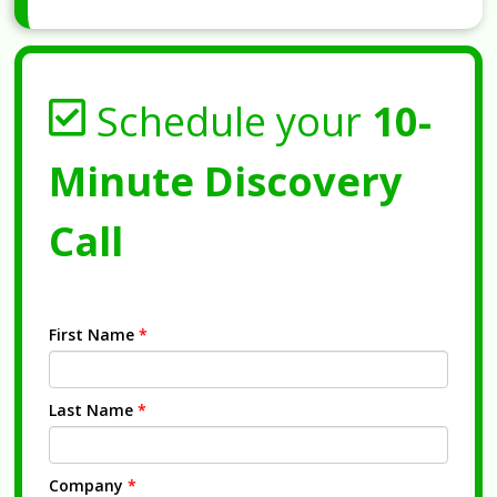
Schedule your
10-
Minute Discovery
Call
First Name
*
Last Name
*
Company
*