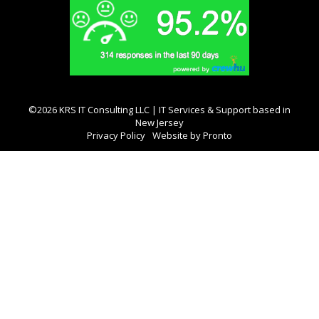
©2026 KRS IT Consulting LLC | IT Services & Support based in
New Jersey
Privacy Policy
Website by Pronto