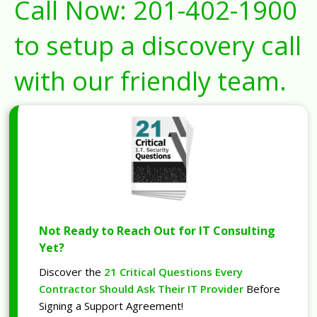
Call Now:
201-402-1900
to setup a discovery call
with our friendly team.
Not Ready to Reach Out for IT Consulting
Yet?
Discover the
21 Critical Questions Every
Contractor Should Ask Their IT Provider
Before
Signing a Support Agreement!