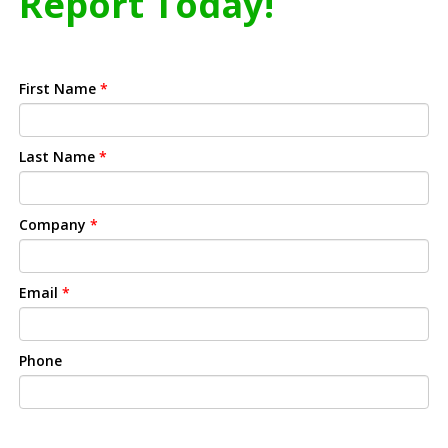
Report Today!
First Name
*
Last Name
*
Company
*
Email
*
Phone