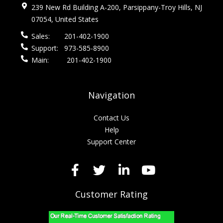
239 New Rd Building A-200, Parsippany-Troy Hills, NJ
07054, United States
Sales:
201-402-1900
Support:
973-585-8900
Main:
201-402-1900
Navigation
Contact Us
Help
Support Center
Customer Rating