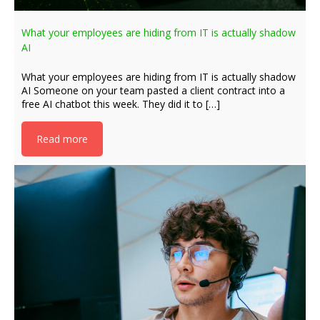
What your employees are hiding from IT is actually shadow
AI
What your employees are hiding from IT is actually shadow
AI Someone on your team pasted a client contract into a
free AI chatbot this week. They did it to […]
Read more