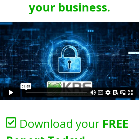
your business.
Download your
FREE