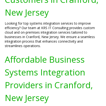
New Jersey
Looking for top systems integration services to improve
efficiency? Our team at KRS IT Consulting provides custom
cloud and on-premises integration services tailored to
businesses in Cranford, New Jersey. We ensure a seamless
integration process that enhances connectivity and
streamlines operations.
Affordable Business
Systems Integration
Providers in Cranford,
New Jersey