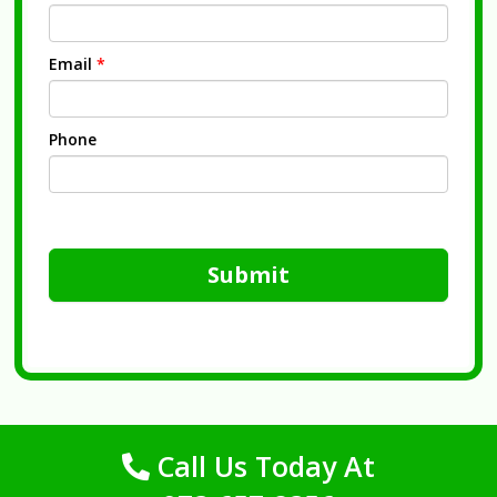
Email
*
Phone
Submit
Call Us Today At