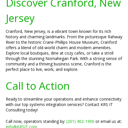
Discover Cranford, New
Jersey
Cranford, New Jersey, is a vibrant town known for its rich
history and charming landmarks. From the picturesque Rahway
River to the historic Crane-Phillips House Museum, Cranford
offers a blend of old-world charm and modern amenities.
Explore local boutiques, dine at cozy cafes, or take a stroll
through the stunning Nomahegan Park. With a strong sense of
community and a thriving business scene, Cranford is the
perfect place to live, work, and explore.
Call to Action
Ready to streamline your operations and enhance connectivity
with our top systems integration services? Contact KRS IT
Consulting today!
Call now, operators standing by:
(201) 402-1900
or email us at:
Info@KRSIT.com