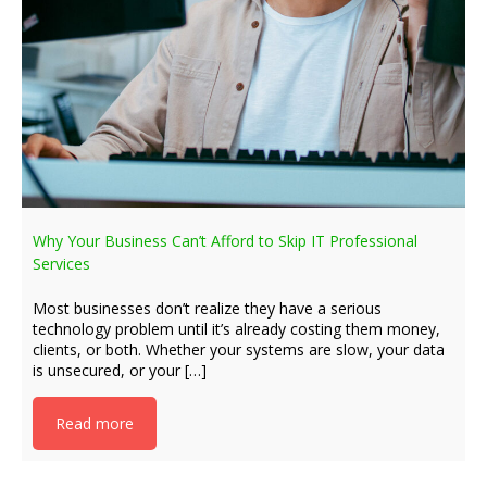
Why Your Business Can’t Afford to Skip IT Professional
Services
Most businesses don’t realize they have a serious
technology problem until it’s already costing them money,
clients, or both. Whether your systems are slow, your data
is unsecured, or your […]
Read more