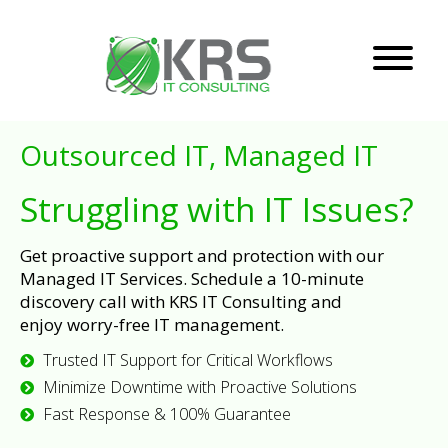
Outsourced IT, Managed IT
Struggling with IT Issues?
Get proactive support and protection with our
Managed IT Services. Schedule a 10-minute
discovery call with KRS IT Consulting and
enjoy worry-free IT management.
Trusted IT Support for Critical Workflows
Minimize Downtime with Proactive Solutions
Fast Response & 100% Guarantee