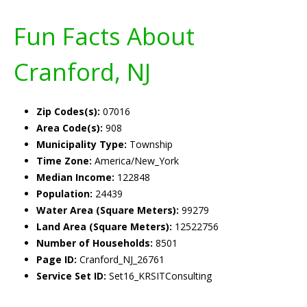
Fun Facts About
Cranford, NJ
Zip Codes(s):
07016
Area Code(s):
908
Municipality Type:
Township
Time Zone:
America/New_York
Median Income:
122848
Population:
24439
Water Area (Square Meters):
99279
Land Area (Square Meters):
12522756
Number of Households:
8501
Page ID:
Cranford_NJ_26761
Service Set ID:
Set16_KRSITConsulting