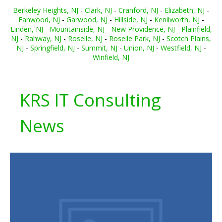
Berkeley Heights, NJ
-
Clark, NJ
-
Cranford, NJ
-
Elizabeth, NJ
-
Fanwood, NJ
-
Garwood, NJ
-
Hillside, NJ
-
Kenilworth, NJ
-
Linden, NJ
-
Mountainside, NJ
-
New Providence, NJ
-
Plainfield,
NJ
-
Rahway, NJ
-
Roselle, NJ
-
Roselle Park, NJ
-
Scotch Plains,
NJ
-
Springfield, NJ
-
Summit, NJ
-
Union, NJ
-
Westfield, NJ
-
Winfield, NJ
KRS IT Consulting
News