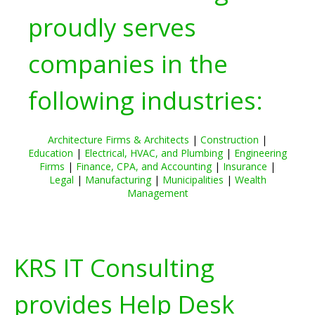
proudly serves
companies in the
following industries:
Architecture Firms & Architects
|
Construction
|
Education
|
Electrical, HVAC, and Plumbing
|
Engineering
Firms
|
Finance, CPA, and Accounting
|
Insurance
|
Legal
|
Manufacturing
|
Municipalities
|
Wealth
Management
KRS IT Consulting
provides Help Desk