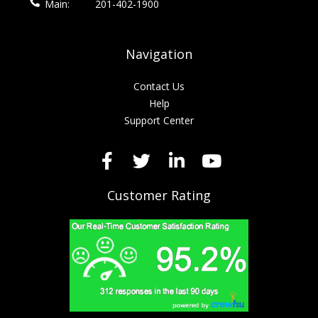
Main:
201-402-1900
Navigation
Contact Us
Help
Support Center
Customer Rating