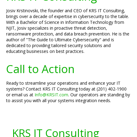
Josiv Krstinovski, the founder and CEO of KRS IT Consulting,
brings over a decade of expertise in cybersecurity to the table.
With a Bachelor of Science in Information Technology from
NJIT, Josiv specializes in proactive threat detection,
ransomware protection, and data breach prevention. He is the
author of "The Guide to Ultimate Cybersecurity" and is
dedicated to providing tailored security solutions and
educating businesses on best practices.
Call to Action
Ready to streamline your operations and enhance your IT
systems? Contact KRS IT Consulting today at (201) 402-1900
or email us at
Info@KRSIT.com
. Our operators are standing by
to assist you with all your systems integration needs.
KRS IT Consulting