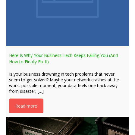
Here Is Why Your Business Tech Keeps Failing You (And
How to Finally Fix It)
Is your business drowning in tech problems that never
seem to get solved? Maybe your network crashes at the
worst possible moment, your data feels one hack away
from disaster, […]
Read more