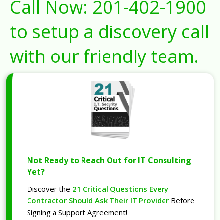
Call Now:
201-402-1900
to setup a discovery call
with our friendly team.
Not Ready to Reach Out for IT Consulting
Yet?
Discover the
21 Critical Questions Every
Contractor Should Ask Their IT Provider
Before
Signing a Support Agreement!