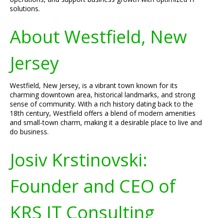
solutions.
About Westfield, New
Jersey
Westfield, New Jersey, is a vibrant town known for its
charming downtown area, historical landmarks, and strong
sense of community. With a rich history dating back to the
18th century, Westfield offers a blend of modern amenities
and small-town charm, making it a desirable place to live and
do business.
Josiv Krstinovski:
Founder and CEO of
KRS IT Consulting