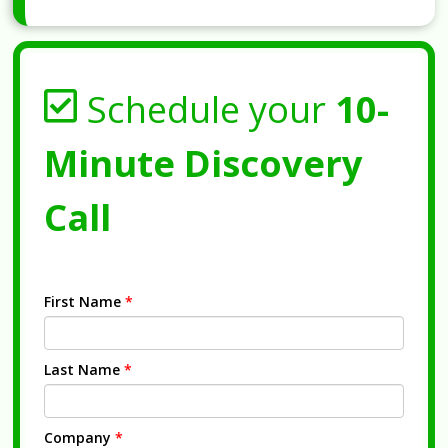
Schedule your
10-
Minute Discovery
Call
First Name
*
Last Name
*
Company
*