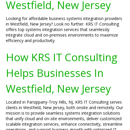
Westfield, New Jersey
Looking for affordable business systems integration providers
in Westfield, New Jersey? Look no further. KRS IT Consulting
offers top systems integration services that seamlessly
integrate cloud and on-premises environments to maximize
efficiency and productivity.
How KRS IT Consulting
Helps Businesses In
Westfield, New Jersey
Located in Parsippany-Troy Hills, NJ, KRS IT Consulting serves
clients in Westfield, New Jersey, both onsite and remotely. Our
mission is to provide seamless systems integration solutions
that unify cloud and on-site environments, deliver customized
scalable integration services, enhance connectivity, streamline
operations, and support business growth with optimized IT