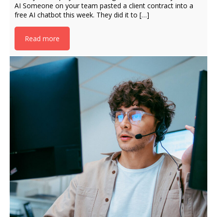
AI Someone on your team pasted a client contract into a
free AI chatbot this week. They did it to […]
Read more