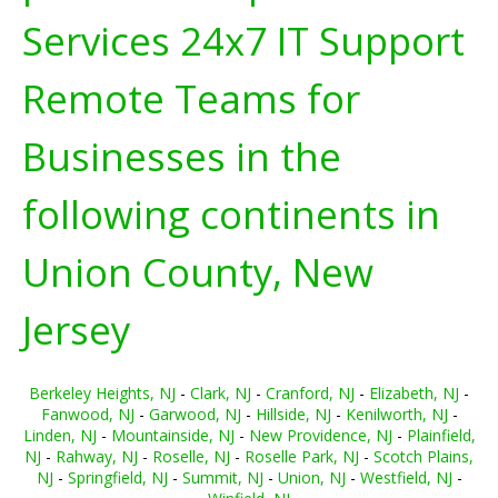
Services 24x7 IT Support
Remote Teams for
Businesses in the
following continents in
Union County, New
Jersey
Berkeley Heights, NJ
-
Clark, NJ
-
Cranford, NJ
-
Elizabeth, NJ
-
Fanwood, NJ
-
Garwood, NJ
-
Hillside, NJ
-
Kenilworth, NJ
-
Linden, NJ
-
Mountainside, NJ
-
New Providence, NJ
-
Plainfield,
NJ
-
Rahway, NJ
-
Roselle, NJ
-
Roselle Park, NJ
-
Scotch Plains,
NJ
-
Springfield, NJ
-
Summit, NJ
-
Union, NJ
-
Westfield, NJ
-