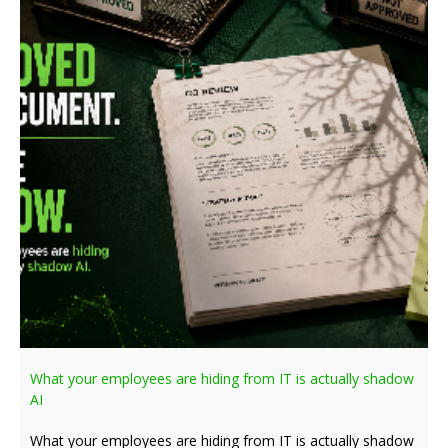
What your employees are hiding from IT is actually shadow
AI
What your employees are hiding from IT is actually shadow