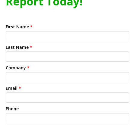
Report Today!
First Name
*
Last Name
*
Company
*
Email
*
Phone