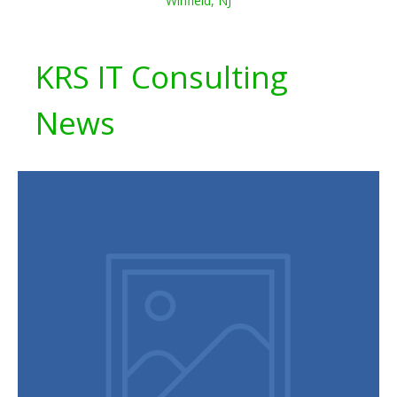
Winfield, NJ
KRS IT Consulting
News