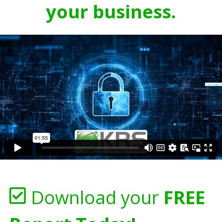
your business.
Download your
FREE