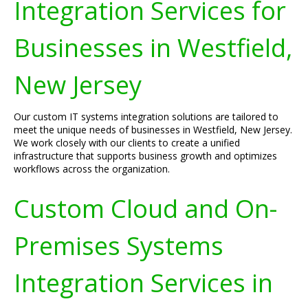
Integration Services for
Businesses in Westfield,
New Jersey
Our custom IT systems integration solutions are tailored to
meet the unique needs of businesses in Westfield, New Jersey.
We work closely with our clients to create a unified
infrastructure that supports business growth and optimizes
workflows across the organization.
Custom Cloud and On-
Premises Systems
Integration Services in