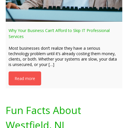
Why Your Business Can’t Afford to Skip IT Professional
Services
Most businesses don’t realize they have a serious
technology problem until it’s already costing them money,
clients, or both. Whether your systems are slow, your data
is unsecured, or your […]
Read more
Fun Facts About
Westfield, NJ