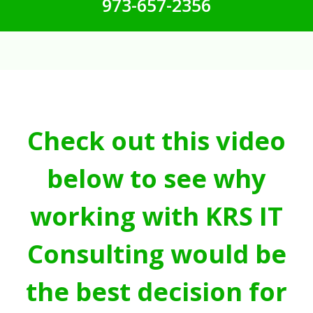
973-657-2356
Check out this video
below to see why
working with KRS IT
Consulting would be
the best decision for