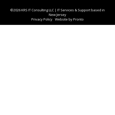
©2026 KRS IT Consulting LLC | IT Services & Support based in
New Jersey
Privacy Policy
Website by Pronto