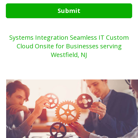
Submit
Systems Integration Seamless IT Custom
Cloud Onsite for Businesses serving
Westfield, NJ