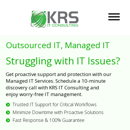
Outsourced IT, Managed IT
Struggling with IT Issues?
Get proactive support and protection with our
Managed IT Services. Schedule a 10-minute
discovery call with KRS IT Consulting and
enjoy worry-free IT management.
Trusted IT Support for Critical Workflows
Minimize Downtime with Proactive Solutions
Fast Response & 100% Guarantee