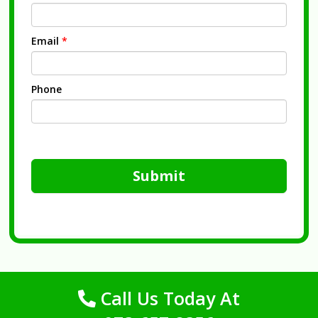
Email
*
Phone
Submit
Call Us Today At