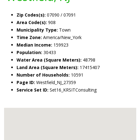
Zip Codes(s):
07090 / 07091
Area Code(s):
908
Municipality Type:
Town
Time Zone:
America/New_York
Median Income:
159923
Population:
30433
Water Area (Square Meters):
48798
Land Area (Square Meters):
17415407
Number of Households:
10591
Page ID:
Westfield_NJ_27359
Service Set ID:
Set16_KRSITConsulting