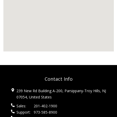
Contact Info
239 New Rd Building A-200, Parsippany-Troy Hills, NJ
07054, United States
Sales:
201-402-1900
Support:
973-585-8900