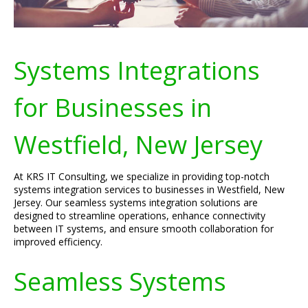
Systems Integrations
for Businesses in
Westfield, New Jersey
At KRS IT Consulting, we specialize in providing top-notch
systems integration services to businesses in Westfield, New
Jersey. Our seamless systems integration solutions are
designed to streamline operations, enhance connectivity
between IT systems, and ensure smooth collaboration for
improved efficiency.
Seamless Systems