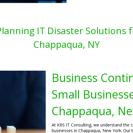
lanning IT Disaster Solutions 
Chappaqua, NY
Business Contin
Small Businesse
Chappaqua, Ne
At KRS IT Consulting, we understand the cr
businesses in Chappaqua, New York. Our t