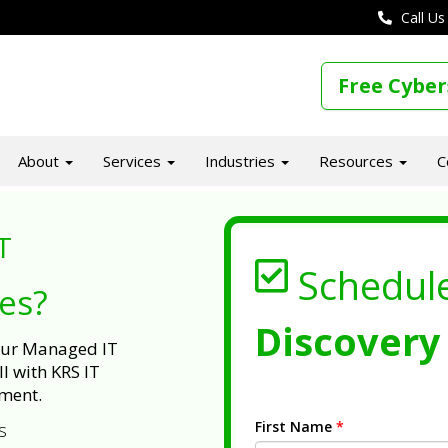
Call Us
Free Cyber
About
Services
Industries
Resources
C
T
Schedul
ues?
Discovery 
 our Managed IT
l with KRS IT
ment.
First Name
*
s