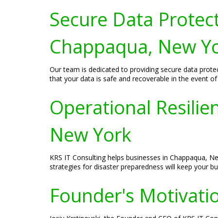
Secure Data Protect
Chappaqua, New Y
Our team is dedicated to providing secure data prote
that your data is safe and recoverable in the event of 
Operational Resili
New York
KRS IT Consulting helps businesses in Chappaqua, New
strategies for disaster preparedness will keep your b
Founder's Motivatio