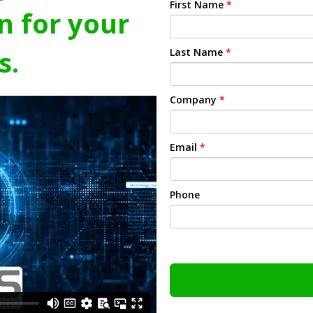
First Name
*
n for your
s.
Last Name
*
Company
*
Email
*
Phone