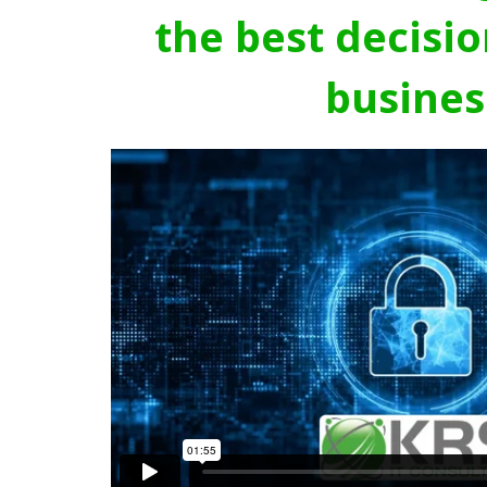
the best decisio
busines