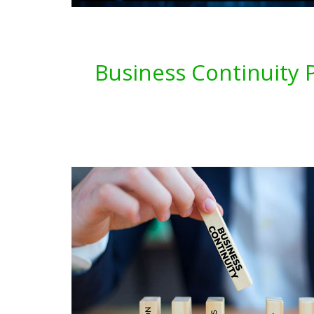
Business Continuity P