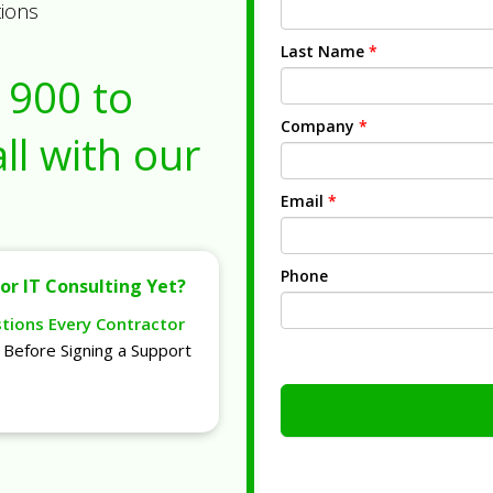
tions
Last Name
*
1900
to
Company
*
ll with our
Email
*
Phone
or IT Consulting Yet?
stions Every Contractor
Before Signing a Support