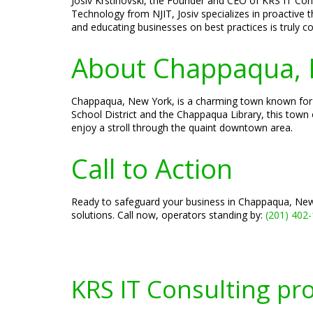
Josiv Krstinovski, the Founder and CEO of KRS IT Cons
Technology from NJIT, Josiv specializes in proactive 
and educating businesses on best practices is truly
About Chappaqua, 
Chappaqua, New York, is a charming town known for i
School District and the Chappaqua Library, this town 
enjoy a stroll through the quaint downtown area.
Call to Action
Ready to safeguard your business in Chappaqua, New 
solutions. Call now, operators standing by:
(201) 402
KRS IT Consulting pr