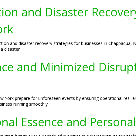
ion and Disaster Recovery
ork
ction and disaster recovery strategies for businesses in Chappaqua, N
a disaster.
ence and Minimized Disrup
 York prepare for unforeseen events by ensuring operational resilien
usiness running smoothly.
nal Essence and Personal