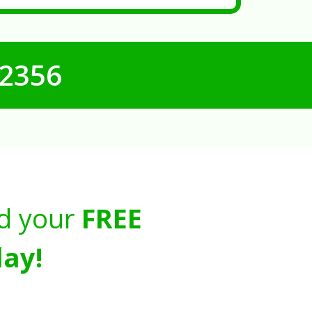
-2356
d your
FREE
ay!