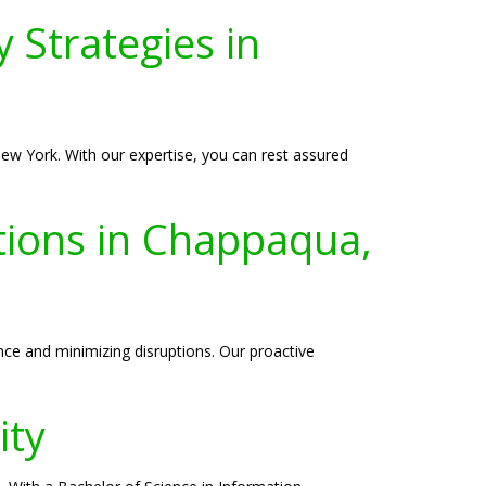
 Strategies in
ew York. With our expertise, you can rest assured
tions in Chappaqua,
ce and minimizing disruptions. Our proactive
ity