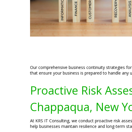
Our comprehensive business continuity strategies for
that ensure your business is prepared to handle any 
Proactive Risk Asses
Chappaqua, New Y
At KRS IT Consulting, we conduct proactive risk asses
help businesses maintain resilience and long-term stab