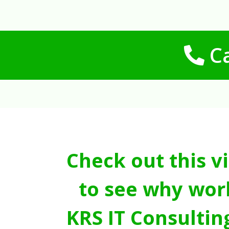
Ca
Check out this v
to see why wor
KRS IT Consultin