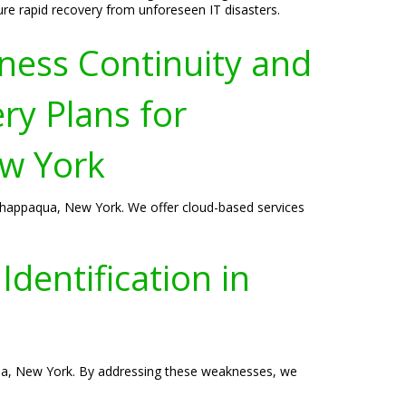
ure rapid recovery from unforeseen IT disasters.
ness Continuity and
ry Plans for
w York
n Chappaqua, New York. We offer cloud-based services
dentification in
paqua, New York. By addressing these weaknesses, we