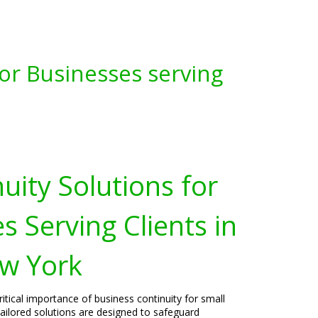
for Businesses serving
uity Solutions for
s Serving Clients in
w York
itical importance of business continuity for small
ailored solutions are designed to safeguard