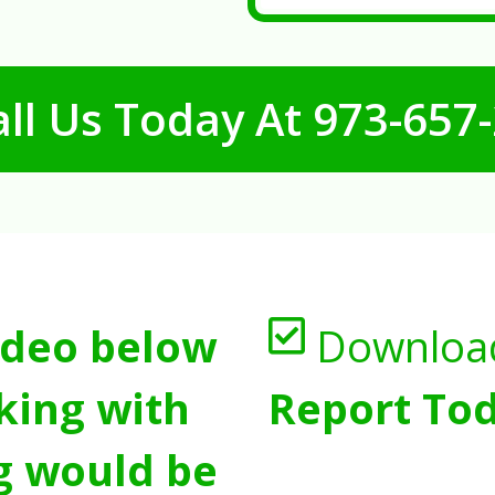
ll Us Today At
973-657
ideo below
Downloa
king with
Report Tod
g would be