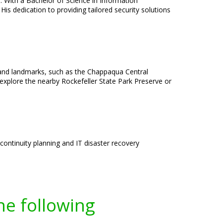
e. With a Bachelor of Science in Information
is dedication to providing tailored security solutions
 and landmarks, such as the Chappaqua Central
 explore the nearby Rockefeller State Park Preserve or
ntinuity planning and IT disaster recovery
he following