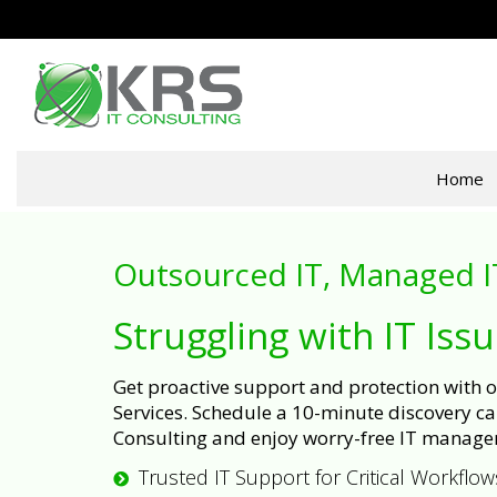
Home
Outsourced IT, Managed I
Struggling with IT Iss
Get proactive support and protection with
Services. Schedule a 10-minute discovery cal
Consulting and enjoy worry-free IT manage
Trusted IT Support for Critical Workflow