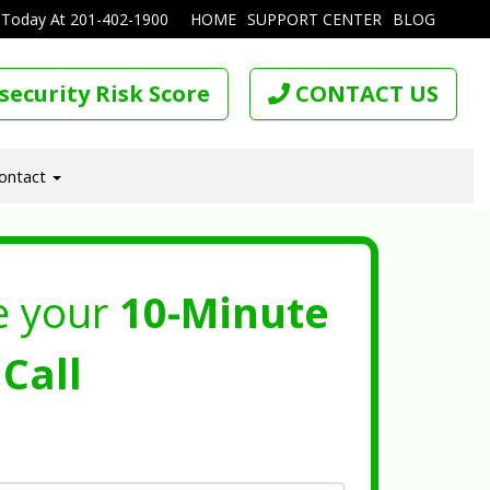
 Today At
201-402-1900
HOME
SUPPORT CENTER
BLOG
security Risk Score
CONTACT US
ontact
e your
10-Minute
Call