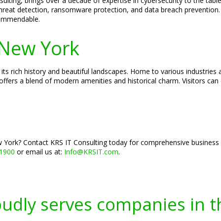
ulting, brings over a decade of expertise in cybersecurity to the tabl
threat detection, ransomware protection, and data breach prevention. H
 commendable.
New York
ts rich history and beautiful landscapes. Home to various industries
offers a blend of modern amenities and historical charm. Visitors can
York? Contact KRS IT Consulting today for comprehensive business co
-1900
or email us at:
Info@KRSIT.com
.
oudly serves companies in t