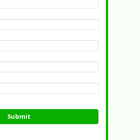
Submit