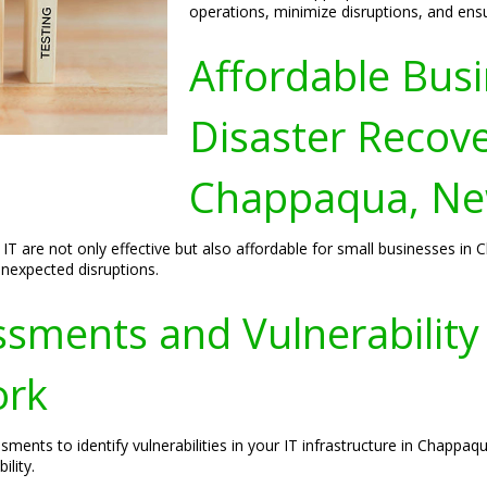
operations, minimize disruptions, and ens
Affordable Busi
Disaster Recove
Chappaqua, Ne
 IT are not only effective but also affordable for small businesses i
unexpected disruptions.
sments and Vulnerability I
ork
sments to identify vulnerabilities in your IT infrastructure in Chap
ility.