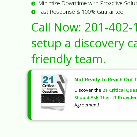
Minimize Downtime with Proactive Solu
Fast Response & 100% Guarantee
Call Now:
201-402-
setup a discovery ca
friendly team.
Not Ready to Reach Out f
Discover the
21 Critical Que
Should Ask Their IT Provider
Agreement!