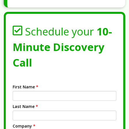
Schedule your
10-
Minute Discovery
Call
First Name
*
Last Name
*
Company
*