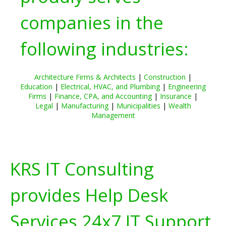
companies in the
following industries:
Architecture Firms & Architects
|
Construction
|
Education
|
Electrical, HVAC, and Plumbing
|
Engineering
Firms
|
Finance, CPA, and Accounting
|
Insurance
|
Legal
|
Manufacturing
|
Municipalities
|
Wealth
Management
KRS IT Consulting
provides Help Desk
Services 24x7 IT Support