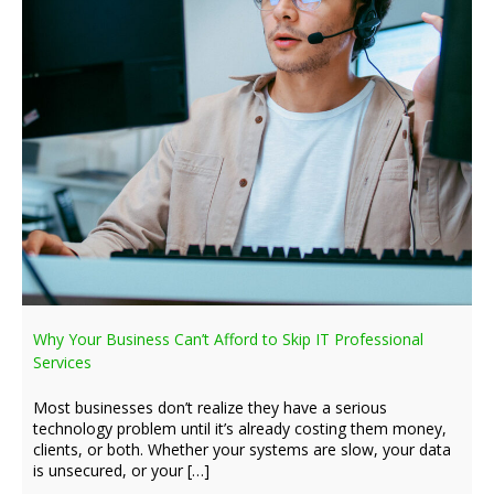
Why Your Business Can’t Afford to Skip IT Professional
Services
Most businesses don’t realize they have a serious
technology problem until it’s already costing them money,
clients, or both. Whether your systems are slow, your data
is unsecured, or your […]