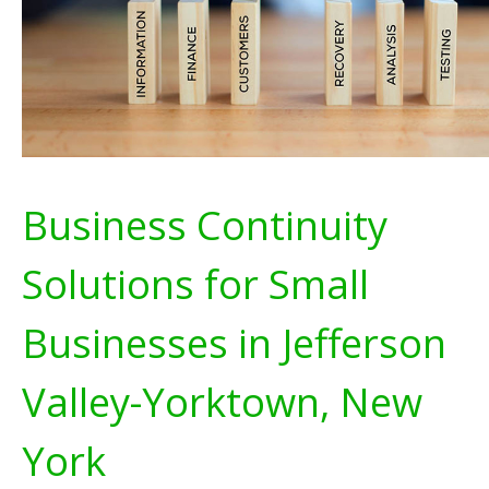
Business Continuity
Solutions for Small
Businesses in Jefferson
Valley-Yorktown, New
York