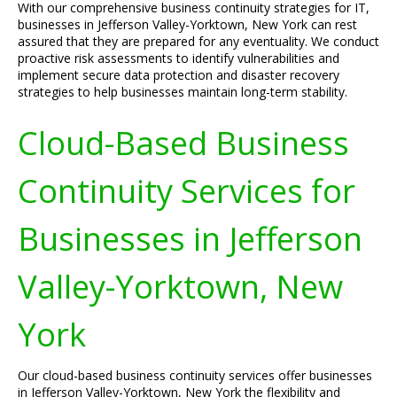
With our comprehensive business continuity strategies for IT,
businesses in Jefferson Valley-Yorktown, New York can rest
assured that they are prepared for any eventuality. We conduct
proactive risk assessments to identify vulnerabilities and
implement secure data protection and disaster recovery
strategies to help businesses maintain long-term stability.
Cloud-Based Business
Continuity Services for
Businesses in Jefferson
Valley-Yorktown, New
York
Our cloud-based business continuity services offer businesses
in Jefferson Valley-Yorktown, New York the flexibility and