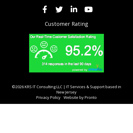
Customer Rating
©2026 KRS IT Consulting LLC | IT Services & Support based in
New Jersey
Privacy Policy
Website by Pronto