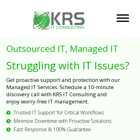
Outsourced IT, Managed IT
Struggling with IT Issues?
Get proactive support and protection with our
Managed IT Services. Schedule a 10-minute
discovery call with KRS IT Consulting and
enjoy worry-free IT management.
Trusted IT Support for Critical Workflows
Minimize Downtime with Proactive Solutions
Fast Response & 100% Guarantee