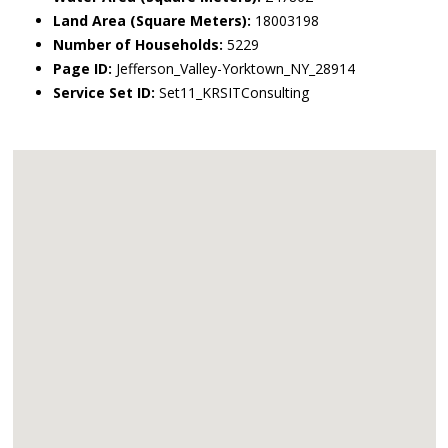
Land Area (Square Meters):
18003198
Number of Households:
5229
Page ID:
Jefferson_Valley-Yorktown_NY_28914
Service Set ID:
Set11_KRSITConsulting