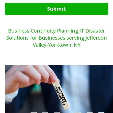
Submit
Business Continuity Planning IT Disaster
Solutions for Businesses serving Jefferson
Valley-Yorktown, NY