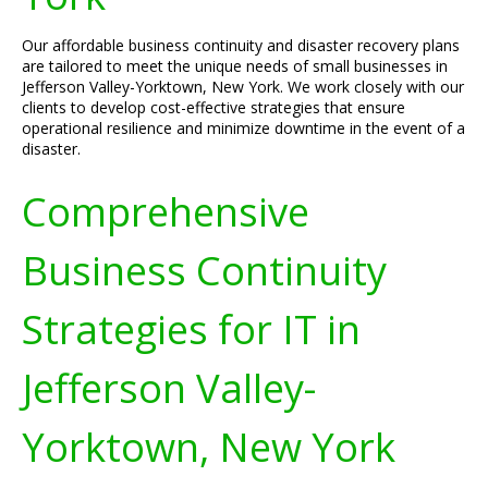
Our affordable business continuity and disaster recovery plans
are tailored to meet the unique needs of small businesses in
Jefferson Valley-Yorktown, New York. We work closely with our
clients to develop cost-effective strategies that ensure
operational resilience and minimize downtime in the event of a
disaster.
Comprehensive
Business Continuity
Strategies for IT in
Jefferson Valley-
Yorktown, New York