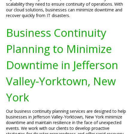
scalability they need to ensure continuity of operations. With
our cloud solutions, businesses can minimize downtime and
recover quickly from IT disasters.
Business Continuity
Planning to Minimize
Downtime in Jefferson
Valley-Yorktown, New
York
Our business continuity planning services are designed to help
businesses in Jefferson Valley-Yorktown, New York minimize
downtime and maintain resilience in the face of unexpected
events. We work with our clients to develop proactive
strategies for disaster preparedness and offer rapid recovery