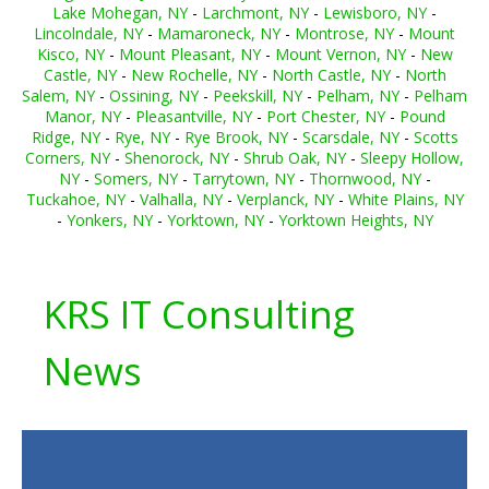
Lake Mohegan, NY
-
Larchmont, NY
-
Lewisboro, NY
-
Lincolndale, NY
-
Mamaroneck, NY
-
Montrose, NY
-
Mount
Kisco, NY
-
Mount Pleasant, NY
-
Mount Vernon, NY
-
New
Castle, NY
-
New Rochelle, NY
-
North Castle, NY
-
North
Salem, NY
-
Ossining, NY
-
Peekskill, NY
-
Pelham, NY
-
Pelham
Manor, NY
-
Pleasantville, NY
-
Port Chester, NY
-
Pound
Ridge, NY
-
Rye, NY
-
Rye Brook, NY
-
Scarsdale, NY
-
Scotts
Corners, NY
-
Shenorock, NY
-
Shrub Oak, NY
-
Sleepy Hollow,
NY
-
Somers, NY
-
Tarrytown, NY
-
Thornwood, NY
-
Tuckahoe, NY
-
Valhalla, NY
-
Verplanck, NY
-
White Plains, NY
-
Yonkers, NY
-
Yorktown, NY
-
Yorktown Heights, NY
KRS IT Consulting
News