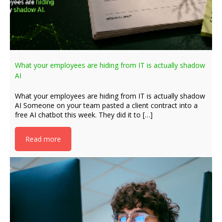
What your employees are hiding from IT is actually shadow
AI
What your employees are hiding from IT is actually shadow
AI Someone on your team pasted a client contract into a
free AI chatbot this week. They did it to […]
Read more