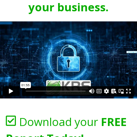
your business.
Download your
FREE