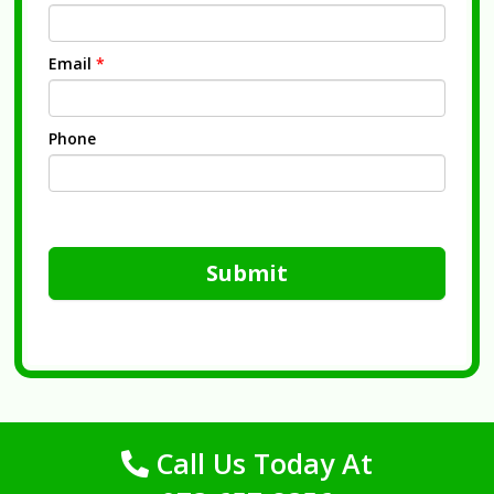
Email
*
Phone
Submit
Call Us Today At