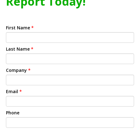
Report Today!
First Name
*
Last Name
*
Company
*
Email
*
Phone