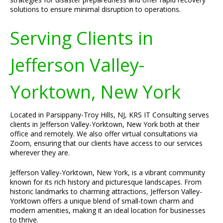
solutions to ensure minimal disruption to operations.
Serving Clients in
Jefferson Valley-
Yorktown, New York
Located in Parsippany-Troy Hills, NJ, KRS IT Consulting serves
clients in Jefferson Valley-Yorktown, New York both at their
office and remotely. We also offer virtual consultations via
Zoom, ensuring that our clients have access to our services
wherever they are.
Jefferson Valley-Yorktown, New York, is a vibrant community
known for its rich history and picturesque landscapes. From
historic landmarks to charming attractions, Jefferson Valley-
Yorktown offers a unique blend of small-town charm and
modern amenities, making it an ideal location for businesses
to thrive.