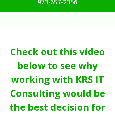
973-657-2356
Check out this video
below to see why
working with KRS IT
Consulting would be
the best decision for