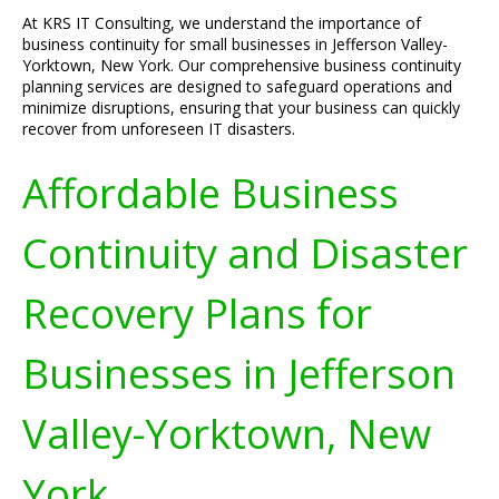
At KRS IT Consulting, we understand the importance of
business continuity for small businesses in Jefferson Valley-
Yorktown, New York. Our comprehensive business continuity
planning services are designed to safeguard operations and
minimize disruptions, ensuring that your business can quickly
recover from unforeseen IT disasters.
Affordable Business
Continuity and Disaster
Recovery Plans for
Businesses in Jefferson
Valley-Yorktown, New
York