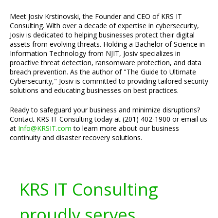
Meet Josiv Krstinovski, the Founder and CEO of KRS IT
Consulting. With over a decade of expertise in cybersecurity,
Josiv is dedicated to helping businesses protect their digital
assets from evolving threats. Holding a Bachelor of Science in
Information Technology from NJIT, Josiv specializes in
proactive threat detection, ransomware protection, and data
breach prevention. As the author of "The Guide to Ultimate
Cybersecurity," Josiv is committed to providing tailored security
solutions and educating businesses on best practices.
Ready to safeguard your business and minimize disruptions?
Contact KRS IT Consulting today at (201) 402-1900 or email us
at
Info@KRSIT.com
to learn more about our business
continuity and disaster recovery solutions.
KRS IT Consulting
proudly serves