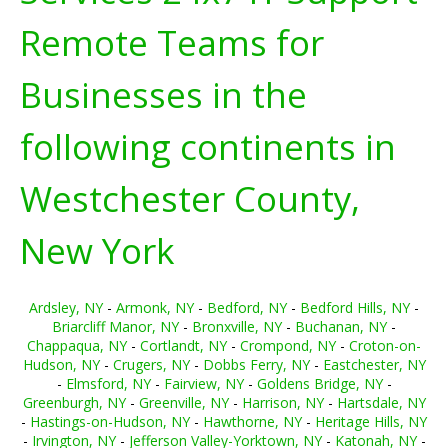
Remote Teams for
Businesses in the
following continents in
Westchester County,
New York
Ardsley, NY
-
Armonk, NY
-
Bedford, NY
-
Bedford Hills, NY
-
Briarcliff Manor, NY
-
Bronxville, NY
-
Buchanan, NY
-
Chappaqua, NY
-
Cortlandt, NY
-
Crompond, NY
-
Croton-on-
Hudson, NY
-
Crugers, NY
-
Dobbs Ferry, NY
-
Eastchester, NY
-
Elmsford, NY
-
Fairview, NY
-
Goldens Bridge, NY
-
Greenburgh, NY
-
Greenville, NY
-
Harrison, NY
-
Hartsdale, NY
-
Hastings-on-Hudson, NY
-
Hawthorne, NY
-
Heritage Hills, NY
-
Irvington, NY
-
Jefferson Valley-Yorktown, NY
-
Katonah, NY
-