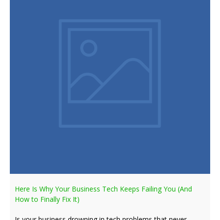
Here Is Why Your Business Tech Keeps Failing You (And
How to Finally Fix It)
Is your business drowning in tech problems that never