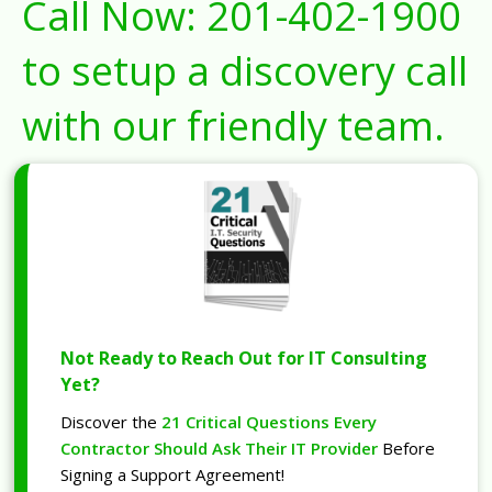
Call Now:
201-402-1900
to setup a discovery call
with our friendly team.
Not Ready to Reach Out for IT Consulting
Yet?
Discover the
21 Critical Questions Every
Contractor Should Ask Their IT Provider
Before
Signing a Support Agreement!