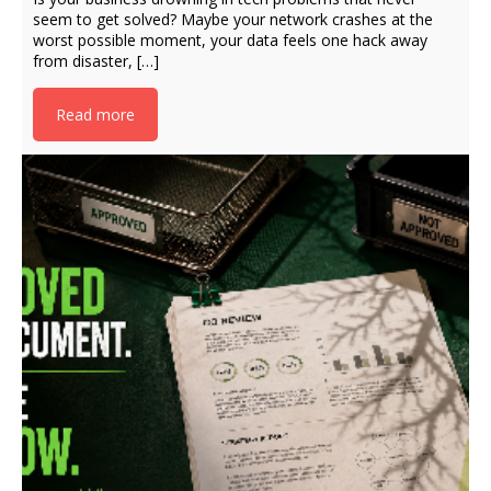
seem to get solved? Maybe your network crashes at the
worst possible moment, your data feels one hack away
from disaster, […]
Read more