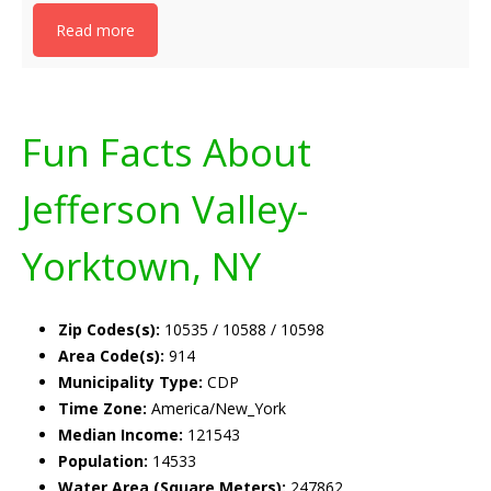
Read more
Fun Facts About
Jefferson Valley-
Yorktown, NY
Zip Codes(s):
10535 / 10588 / 10598
Area Code(s):
914
Municipality Type:
CDP
Time Zone:
America/New_York
Median Income:
121543
Population:
14533
Water Area (Square Meters):
247862