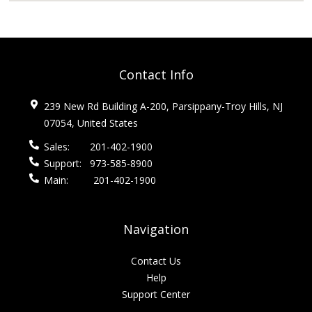
Contact Info
239 New Rd Building A-200, Parsippany-Troy Hills, NJ
07054, United States
Sales:
201-402-1900
Support:
973-585-8900
Main:
201-402-1900
Navigation
Contact Us
Help
Support Center