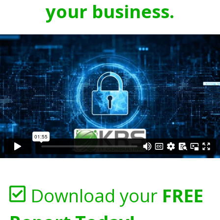
your business.
Download your
FREE