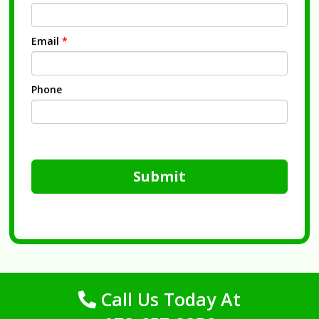
Email
*
Phone
Submit
Call Us Today At