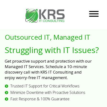
Outsourced IT, Managed IT
Struggling with IT Issues?
Get proactive support and protection with our
Managed IT Services. Schedule a 10-minute
discovery call with KRS IT Consulting and
enjoy worry-free IT management.
Trusted IT Support for Critical Workflows
Minimize Downtime with Proactive Solutions
Fast Response & 100% Guarantee