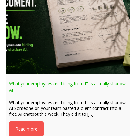
What your employees are hiding from IT is actually shadow
AI
What your employees are hiding from IT is actually shadow
AI Someone on your team pasted a client contract into a
free AI chatbot this week. They did it to […]
Read more