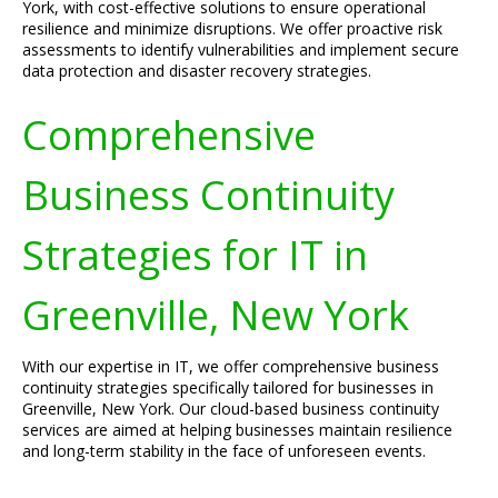
York, with cost-effective solutions to ensure operational
resilience and minimize disruptions. We offer proactive risk
assessments to identify vulnerabilities and implement secure
data protection and disaster recovery strategies.
Comprehensive
Business Continuity
Strategies for IT in
Greenville, New York
With our expertise in IT, we offer comprehensive business
continuity strategies specifically tailored for businesses in
Greenville, New York. Our cloud-based business continuity
services are aimed at helping businesses maintain resilience
and long-term stability in the face of unforeseen events.