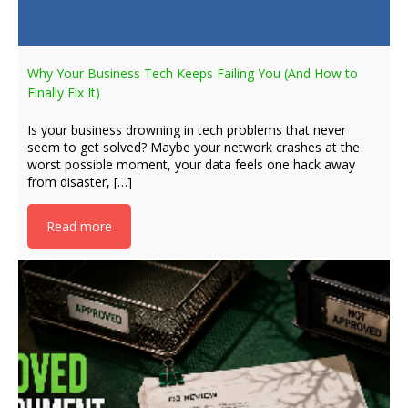
Why Your Business Tech Keeps Failing You (And How to
Finally Fix It)
Is your business drowning in tech problems that never
seem to get solved? Maybe your network crashes at the
worst possible moment, your data feels one hack away
from disaster, […]
Read more