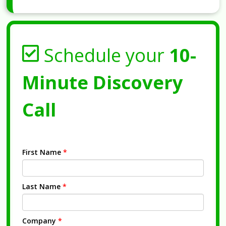
Schedule your
10-
Minute Discovery
Call
First Name
*
Last Name
*
Company
*