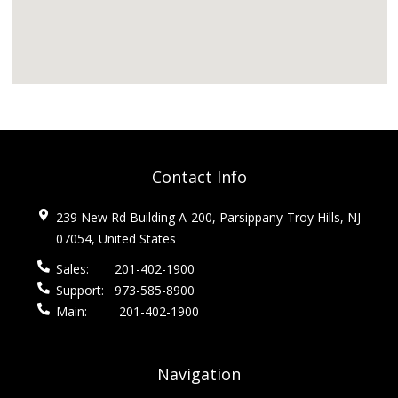
Contact Info
239 New Rd Building A-200, Parsippany-Troy Hills, NJ
07054, United States
Sales:
201-402-1900
Support:
973-585-8900
Main:
201-402-1900
Navigation