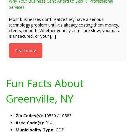
Why Your Business Can’t Afford to Skip IT Professional
Services
Most businesses don’t realize they have a serious
technology problem until it’s already costing them money,
clients, or both. Whether your systems are slow, your data
is unsecured, or your […]
Read more
Fun Facts About
Greenville, NY
Zip Codes(s):
10530 / 10583
Area Code(s):
914
Municipality Type:
CDP