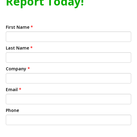
Report Today!
First Name
*
Last Name
*
Company
*
Email
*
Phone