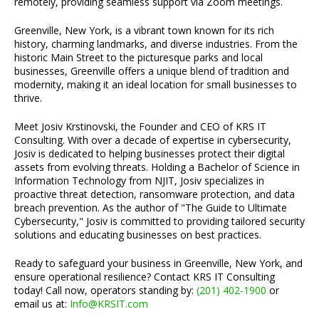
remotely, providing seamless support via Zoom meetings.
Greenville, New York, is a vibrant town known for its rich
history, charming landmarks, and diverse industries. From the
historic Main Street to the picturesque parks and local
businesses, Greenville offers a unique blend of tradition and
modernity, making it an ideal location for small businesses to
thrive.
Meet Josiv Krstinovski, the Founder and CEO of KRS IT
Consulting. With over a decade of expertise in cybersecurity,
Josiv is dedicated to helping businesses protect their digital
assets from evolving threats. Holding a Bachelor of Science in
Information Technology from NJIT, Josiv specializes in
proactive threat detection, ransomware protection, and data
breach prevention. As the author of "The Guide to Ultimate
Cybersecurity," Josiv is committed to providing tailored security
solutions and educating businesses on best practices.
Ready to safeguard your business in Greenville, New York, and
ensure operational resilience? Contact KRS IT Consulting
today! Call now, operators standing by:
(201) 402-1900
or
email us at:
Info@KRSIT.com