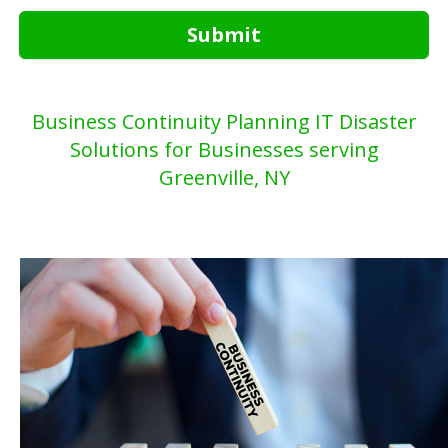
Submit
Business Continuity Planning IT Disaster
Solutions for Businesses serving
Greenville, NY