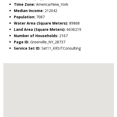
Time Zone:
America/New_York
Median Income:
212042
Population:
7087
Water Area (Square Meters):
89868
Land Area (Square Meters):
6636219
Number of Households:
2167
Page ID:
Greenville_NY_28737
Service Set ID:
Set11_KRSITConsulting