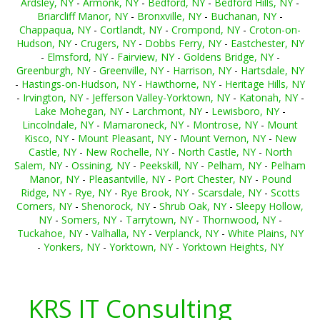
Ardsley, NY
-
Armonk, NY
-
Bedford, NY
-
Bedford Hills, NY
-
Briarcliff Manor, NY
-
Bronxville, NY
-
Buchanan, NY
-
Chappaqua, NY
-
Cortlandt, NY
-
Crompond, NY
-
Croton-on-
Hudson, NY
-
Crugers, NY
-
Dobbs Ferry, NY
-
Eastchester, NY
-
Elmsford, NY
-
Fairview, NY
-
Goldens Bridge, NY
-
Greenburgh, NY
-
Greenville, NY
-
Harrison, NY
-
Hartsdale, NY
-
Hastings-on-Hudson, NY
-
Hawthorne, NY
-
Heritage Hills, NY
-
Irvington, NY
-
Jefferson Valley-Yorktown, NY
-
Katonah, NY
-
Lake Mohegan, NY
-
Larchmont, NY
-
Lewisboro, NY
-
Lincolndale, NY
-
Mamaroneck, NY
-
Montrose, NY
-
Mount
Kisco, NY
-
Mount Pleasant, NY
-
Mount Vernon, NY
-
New
Castle, NY
-
New Rochelle, NY
-
North Castle, NY
-
North
Salem, NY
-
Ossining, NY
-
Peekskill, NY
-
Pelham, NY
-
Pelham
Manor, NY
-
Pleasantville, NY
-
Port Chester, NY
-
Pound
Ridge, NY
-
Rye, NY
-
Rye Brook, NY
-
Scarsdale, NY
-
Scotts
Corners, NY
-
Shenorock, NY
-
Shrub Oak, NY
-
Sleepy Hollow,
NY
-
Somers, NY
-
Tarrytown, NY
-
Thornwood, NY
-
Tuckahoe, NY
-
Valhalla, NY
-
Verplanck, NY
-
White Plains, NY
-
Yonkers, NY
-
Yorktown, NY
-
Yorktown Heights, NY
KRS IT Consulting