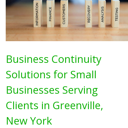
Business Continuity
Solutions for Small
Businesses Serving
Clients in Greenville,
New York