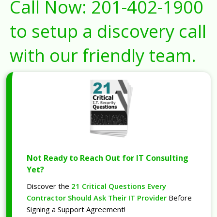
Call Now:
201-402-1900
to setup a discovery call
with our friendly team.
Not Ready to Reach Out for IT Consulting
Yet?
Discover the
21 Critical Questions Every
Contractor Should Ask Their IT Provider
Before
Signing a Support Agreement!