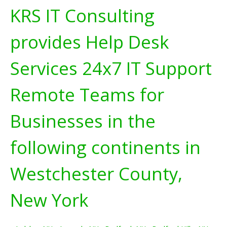
KRS IT Consulting
provides Help Desk
Services 24x7 IT Support
Remote Teams for
Businesses in the
following continents in
Westchester County,
New York