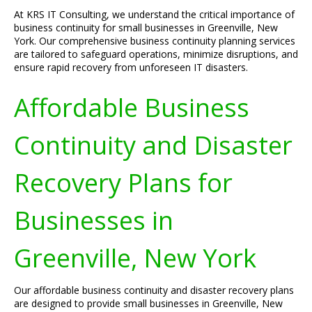
At KRS IT Consulting, we understand the critical importance of
business continuity for small businesses in Greenville, New
York. Our comprehensive business continuity planning services
are tailored to safeguard operations, minimize disruptions, and
ensure rapid recovery from unforeseen IT disasters.
Affordable Business
Continuity and Disaster
Recovery Plans for
Businesses in
Greenville, New York
Our affordable business continuity and disaster recovery plans
are designed to provide small businesses in Greenville, New