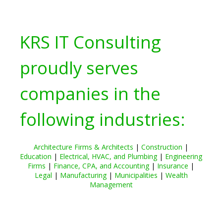
KRS IT Consulting
proudly serves
companies in the
following industries:
Architecture Firms & Architects
|
Construction
|
Education
|
Electrical, HVAC, and Plumbing
|
Engineering
Firms
|
Finance, CPA, and Accounting
|
Insurance
|
Legal
|
Manufacturing
|
Municipalities
|
Wealth
Management