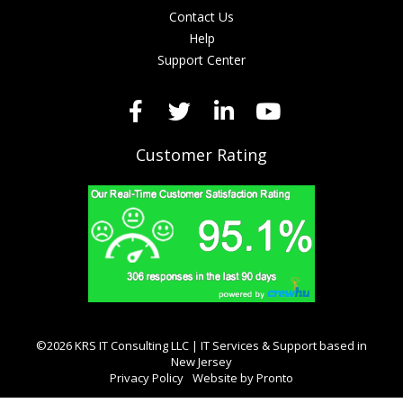
Contact Us
Help
Support Center
Customer Rating
©2026 KRS IT Consulting LLC | IT Services & Support based in
New Jersey
Privacy Policy
Website by Pronto