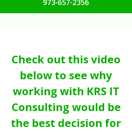
973-657-2356
Check out this video
below to see why
working with KRS IT
Consulting would be
the best decision for