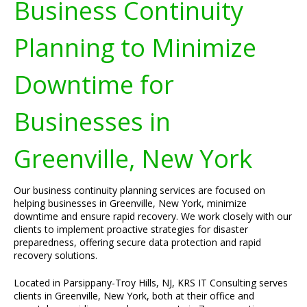
Business Continuity
Planning to Minimize
Downtime for
Businesses in
Greenville, New York
Our business continuity planning services are focused on
helping businesses in Greenville, New York, minimize
downtime and ensure rapid recovery. We work closely with our
clients to implement proactive strategies for disaster
preparedness, offering secure data protection and rapid
recovery solutions.
Located in Parsippany-Troy Hills, NJ, KRS IT Consulting serves
clients in Greenville, New York, both at their office and