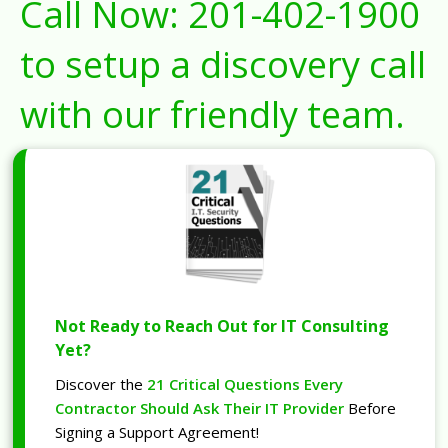
Call Now:
201-402-1900
to setup a discovery call
with our friendly team.
Not Ready to Reach Out for IT Consulting
Yet?
Discover the
21 Critical Questions Every
Contractor Should Ask Their IT Provider
Before
Signing a Support Agreement!