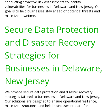
conducting proactive risk assessments to identify
vulnerabilities for businesses in Delaware and New Jersey. Our
goal is to help businesses stay ahead of potential threats and
minimize downtime.
Secure Data Protection
and Disaster Recovery
Strategies for
Businesses in Delaware,
New Jersey
We provide secure data protection and disaster recovery
strategies tailored to businesses in Delaware and New Jersey.
Our solutions are designed to ensure operational resilience,
minimize disruptions, and help businesses prepare for