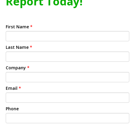
Report Today!
First Name
*
Last Name
*
Company
*
Email
*
Phone