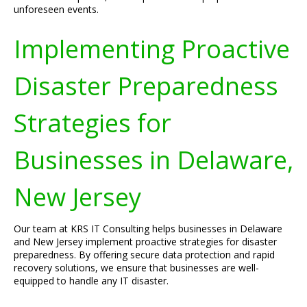
unforeseen events.
Implementing Proactive
Disaster Preparedness
Strategies for
Businesses in Delaware,
New Jersey
Our team at KRS IT Consulting helps businesses in Delaware
and New Jersey implement proactive strategies for disaster
preparedness. By offering secure data protection and rapid
recovery solutions, we ensure that businesses are well-
equipped to handle any IT disaster.