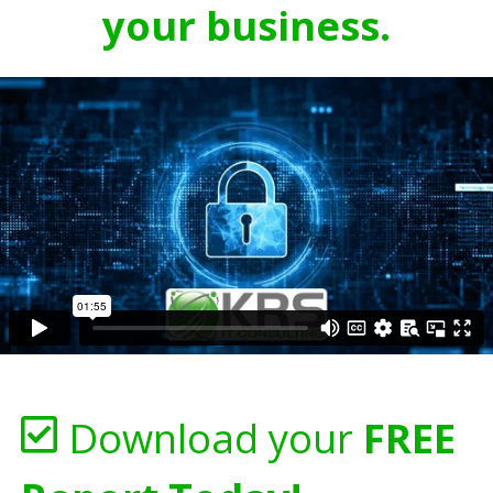
your business.
Download your
FREE