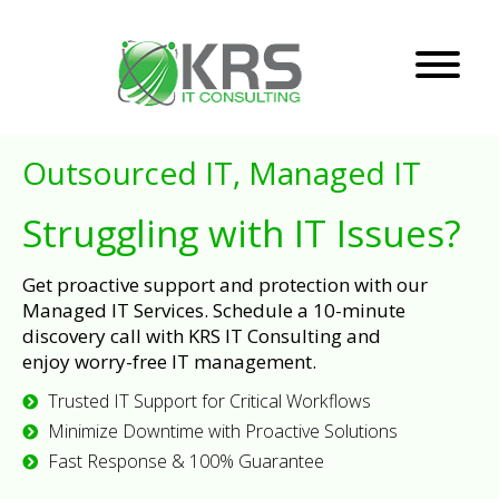
Outsourced IT, Managed IT
Struggling with IT Issues?
Get proactive support and protection with our
Managed IT Services. Schedule a 10-minute
discovery call with KRS IT Consulting and
enjoy worry-free IT management.
Trusted IT Support for Critical Workflows
Minimize Downtime with Proactive Solutions
Fast Response & 100% Guarantee