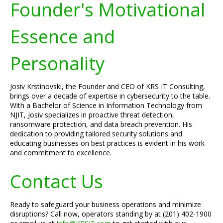
Founder's Motivational
Essence and
Personality
Josiv Krstinovski, the Founder and CEO of KRS IT Consulting,
brings over a decade of expertise in cybersecurity to the table.
With a Bachelor of Science in Information Technology from
NJIT, Josiv specializes in proactive threat detection,
ransomware protection, and data breach prevention. His
dedication to providing tailored security solutions and
educating businesses on best practices is evident in his work
and commitment to excellence.
Contact Us
Ready to safeguard your business operations and minimize
disruptions? Call now, operators standing by at (201) 402-1900