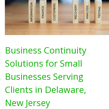
Business Continuity
Solutions for Small
Businesses Serving
Clients in Delaware,
New Jersey