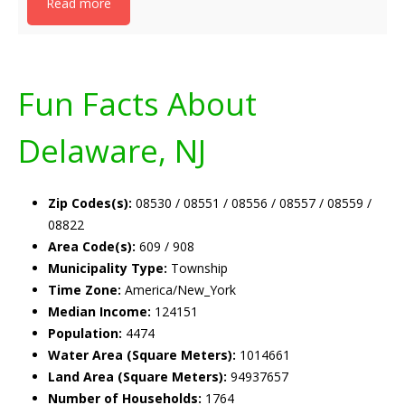
Read more
Fun Facts About
Delaware, NJ
Zip Codes(s):
08530 / 08551 / 08556 / 08557 / 08559 /
08822
Area Code(s):
609 / 908
Municipality Type:
Township
Time Zone:
America/New_York
Median Income:
124151
Population:
4474
Water Area (Square Meters):
1014661
Land Area (Square Meters):
94937657
Number of Households:
1764