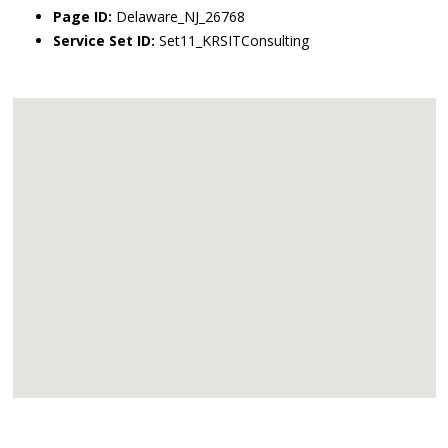
Page ID:
Delaware_NJ_26768
Service Set ID:
Set11_KRSITConsulting