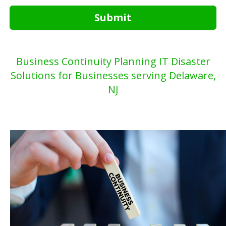
Submit
Business Continuity Planning IT Disaster
Solutions for Businesses serving Delaware,
NJ