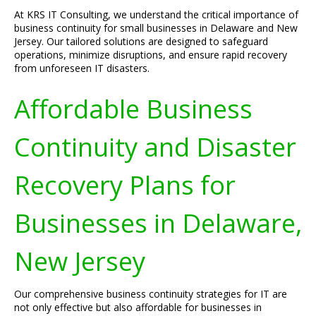
At KRS IT Consulting, we understand the critical importance of
business continuity for small businesses in Delaware and New
Jersey. Our tailored solutions are designed to safeguard
operations, minimize disruptions, and ensure rapid recovery
from unforeseen IT disasters.
Affordable Business
Continuity and Disaster
Recovery Plans for
Businesses in Delaware,
New Jersey
Our comprehensive business continuity strategies for IT are
not only effective but also affordable for businesses in