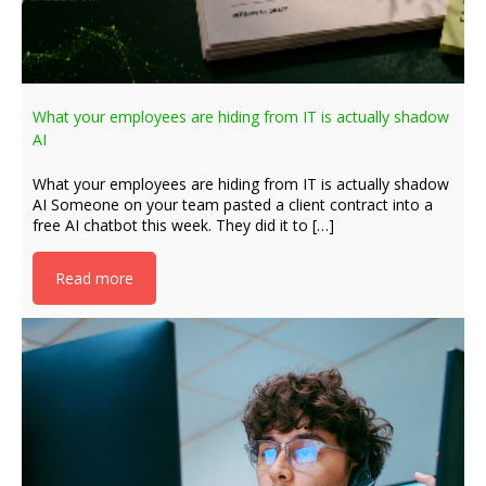
What your employees are hiding from IT is actually shadow
AI
What your employees are hiding from IT is actually shadow
AI Someone on your team pasted a client contract into a
free AI chatbot this week. They did it to […]
Read more