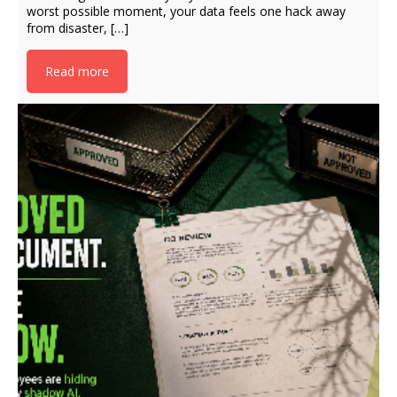
worst possible moment, your data feels one hack away
from disaster, […]
Read more