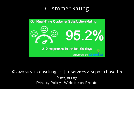
Customer Rating
©2026 KRS IT Consulting LLC | IT Services & Support based in
New Jersey
Privacy Policy
Website by Pronto