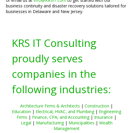
or email us at
Info@KRSIT.com
to get started with our
business continuity and disaster recovery solutions tailored for
businesses in Delaware and New Jersey.
KRS IT Consulting
proudly serves
companies in the
following industries:
Architecture Firms & Architects
|
Construction
|
Education
|
Electrical, HVAC, and Plumbing
|
Engineering
Firms
|
Finance, CPA, and Accounting
|
Insurance
|
Legal
|
Manufacturing
|
Municipalities
|
Wealth
Management