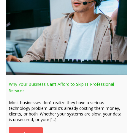
Why Your Business Can’t Afford to Skip IT Professional
Services
Most businesses don’t realize they have a serious
technology problem until it’s already costing them money,
clients, or both. Whether your systems are slow, your data
is unsecured, or your […]