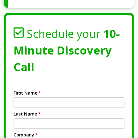
Schedule your
10-
Minute Discovery
Call
First Name
*
Last Name
*
Company
*