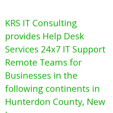
KRS IT Consulting
provides Help Desk
Services 24x7 IT Support
Remote Teams for
Businesses in the
following continents in
Hunterdon County, New