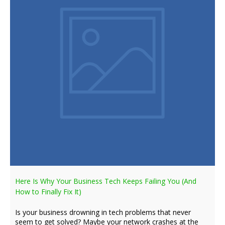
Here Is Why Your Business Tech Keeps Failing You (And
How to Finally Fix It)
Is your business drowning in tech problems that never
seem to get solved? Maybe your network crashes at the