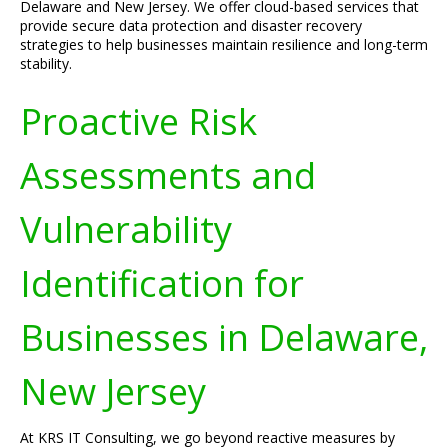
Delaware and New Jersey. We offer cloud-based services that
provide secure data protection and disaster recovery
strategies to help businesses maintain resilience and long-term
stability.
Proactive Risk
Assessments and
Vulnerability
Identification for
Businesses in Delaware,
New Jersey
At KRS IT Consulting, we go beyond reactive measures by