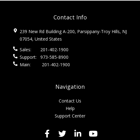
Contact Info
239 New Rd Building A-200, Parsippany-Troy Hills, NJ
07054, United States
Sales:
201-402-1900
Support:
973-585-8900
Main:
201-402-1900
Navigation
Contact Us
Help
Support Center