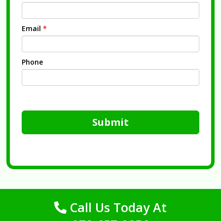
Email
*
Phone
Submit
Call Us Today At