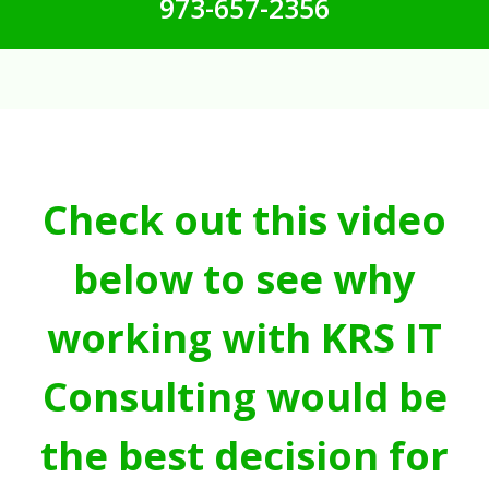
973-657-2356
Check out this video
below to see why
working with KRS IT
Consulting would be
the best decision for