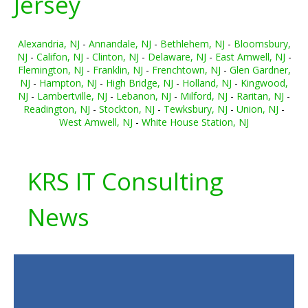
Jersey
Alexandria, NJ
-
Annandale, NJ
-
Bethlehem, NJ
-
Bloomsbury,
NJ
-
Califon, NJ
-
Clinton, NJ
-
Delaware, NJ
-
East Amwell, NJ
-
Flemington, NJ
-
Franklin, NJ
-
Frenchtown, NJ
-
Glen Gardner,
NJ
-
Hampton, NJ
-
High Bridge, NJ
-
Holland, NJ
-
Kingwood,
NJ
-
Lambertville, NJ
-
Lebanon, NJ
-
Milford, NJ
-
Raritan, NJ
-
Readington, NJ
-
Stockton, NJ
-
Tewksbury, NJ
-
Union, NJ
-
West Amwell, NJ
-
White House Station, NJ
KRS IT Consulting
News