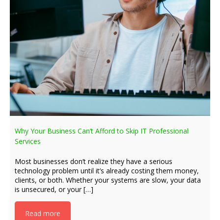
Why Your Business Can’t Afford to Skip IT Professional
Services
Most businesses don’t realize they have a serious
technology problem until it’s already costing them money,
clients, or both. Whether your systems are slow, your data
is unsecured, or your […]
Read more