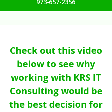
973-657-2356
Check out this video
below to see why
working with KRS IT
Consulting would be
the best decision for