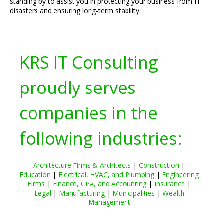
standing by to assist you in protecting your business from IT
disasters and ensuring long-term stability.
KRS IT Consulting
proudly serves
companies in the
following industries:
Architecture Firms & Architects
|
Construction
|
Education
|
Electrical, HVAC, and Plumbing
|
Engineering
Firms
|
Finance, CPA, and Accounting
|
Insurance
|
Legal
|
Manufacturing
|
Municipalities
|
Wealth
Management