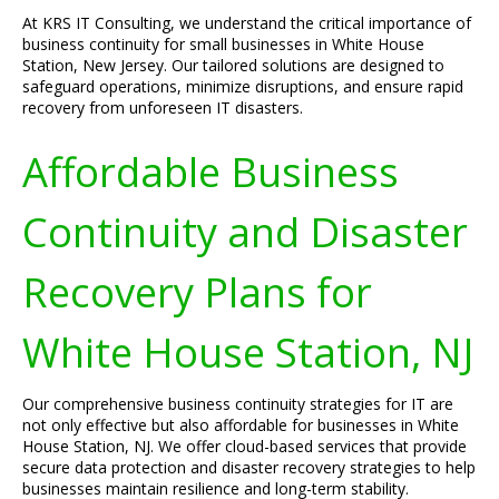
At KRS IT Consulting, we understand the critical importance of
business continuity for small businesses in White House
Station, New Jersey. Our tailored solutions are designed to
safeguard operations, minimize disruptions, and ensure rapid
recovery from unforeseen IT disasters.
Affordable Business
Continuity and Disaster
Recovery Plans for
White House Station, NJ
Our comprehensive business continuity strategies for IT are
not only effective but also affordable for businesses in White
House Station, NJ. We offer cloud-based services that provide
secure data protection and disaster recovery strategies to help
businesses maintain resilience and long-term stability.