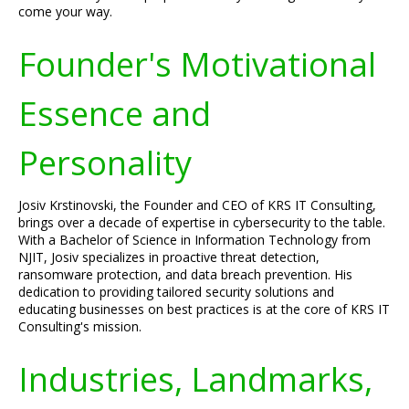
come your way.
Founder's Motivational
Essence and
Personality
Josiv Krstinovski, the Founder and CEO of KRS IT Consulting,
brings over a decade of expertise in cybersecurity to the table.
With a Bachelor of Science in Information Technology from
NJIT, Josiv specializes in proactive threat detection,
ransomware protection, and data breach prevention. His
dedication to providing tailored security solutions and
educating businesses on best practices is at the core of KRS IT
Consulting's mission.
Industries, Landmarks,