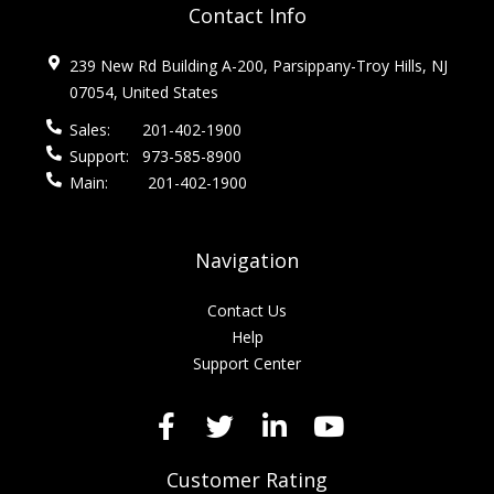
Contact Info
239 New Rd Building A-200, Parsippany-Troy Hills, NJ
07054, United States
Sales:
201-402-1900
Support:
973-585-8900
Main:
201-402-1900
Navigation
Contact Us
Help
Support Center
Customer Rating