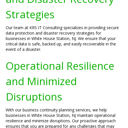
Strategies
Our team at KRS IT Consulting specializes in providing secure
data protection and disaster recovery strategies for
businesses in White House Station, NJ. We ensure that your
critical data is safe, backed up, and easily recoverable in the
event of a disaster.
Operational Resilience
and Minimized
Disruptions
With our business continuity planning services, we help
businesses in White House Station, NJ maintain operational
resilience and minimize disruptions. Our proactive approach
ensures that you are prepared for any challenges that may