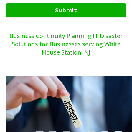
Submit
Business Continuity Planning IT Disaster
Solutions for Businesses serving White
House Station, NJ