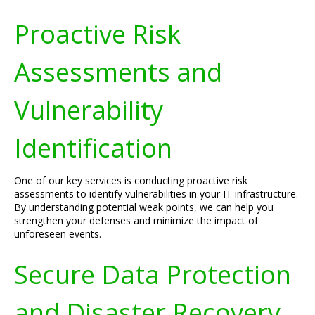
Proactive Risk
Assessments and
Vulnerability
Identification
One of our key services is conducting proactive risk
assessments to identify vulnerabilities in your IT infrastructure.
By understanding potential weak points, we can help you
strengthen your defenses and minimize the impact of
unforeseen events.
Secure Data Protection
and Disaster Recovery