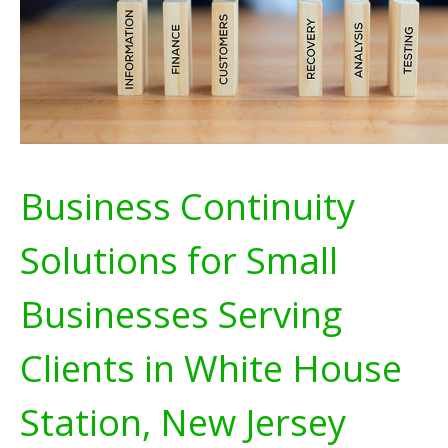
Business Continuity
Solutions for Small
Businesses Serving
Clients in White House
Station, New Jersey