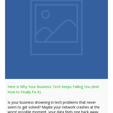
Here Is Why Your Business Tech Keeps Failing You (And
How to Finally Fix It)
Is your business drowning in tech problems that never
seem to get solved? Maybe your network crashes at the
worst possible moment, your data feels one hack away