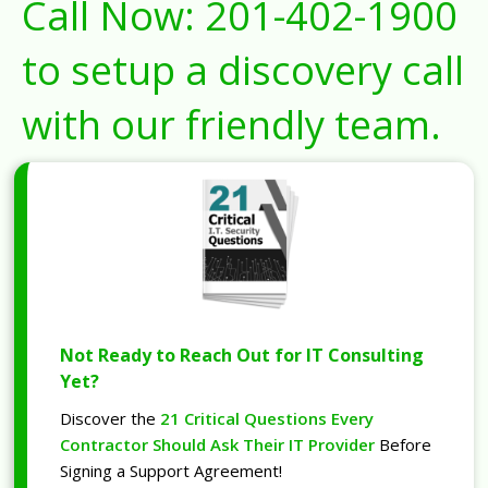
Call Now:
201-402-1900
to setup a discovery call
with our friendly team.
Not Ready to Reach Out for IT Consulting
Yet?
Discover the
21 Critical Questions Every
Contractor Should Ask Their IT Provider
Before
Signing a Support Agreement!