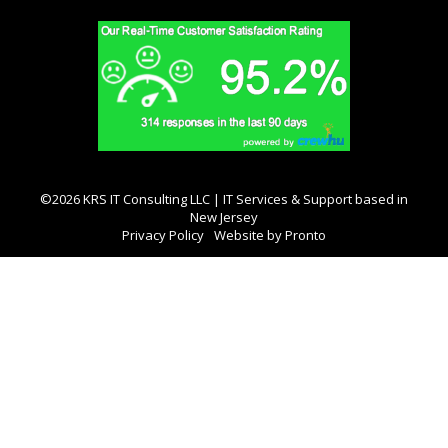
©2026 KRS IT Consulting LLC | IT Services & Support based in
New Jersey
Privacy Policy
Website by Pronto