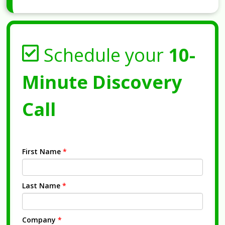
Schedule your
10-
Minute Discovery
Call
First Name
*
Last Name
*
Company
*