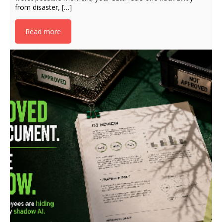
from disaster, […]
Read more