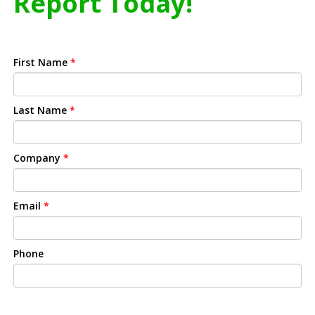
Report Today!
First Name
*
Last Name
*
Company
*
Email
*
Phone