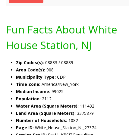
Fun Facts About White
House Station, NJ
Zip Codes(s):
08833 / 08889
Area Code(s):
908
Municipality Type:
CDP
Time Zone:
America/New_York
Median Income:
99025
Population:
2112
Water Area (Square Meters):
111432
Land Area (Square Meters):
3375879
Number of Households:
1082
Page ID:
White_House_Station_NJ_27374
Service Set ID:
Set11_KRSITConsulting