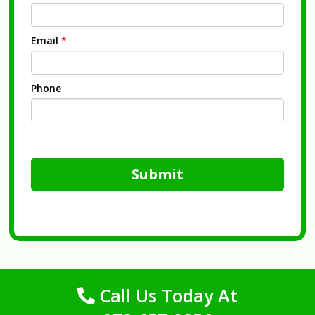
Email
*
Phone
Submit
Call Us Today At