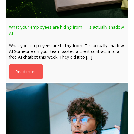
What your employees are hiding from IT is actually shadow
AI
What your employees are hiding from IT is actually shadow
AI Someone on your team pasted a client contract into a
free AI chatbot this week. They did it to […]
Read more