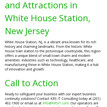
and Attractions in
White House Station,
New Jersey
White House Station, NJ, is a vibrant area known for its rich
history and charming landmarks. From the historic White
House train station to the picturesque countryside, this region
offers a unique blend of small-town charm and modern
amenities. Industries such as technology, healthcare, and
manufacturing thrive in White House Station, making it a hub
of innovation and growth.
Call to Action
Ready to safeguard your business with our expert business
continuity solutions? Contact KRS IT Consulting today at (201)
402-1900 or email us at
Info@KRSIT.com
. Our operators are