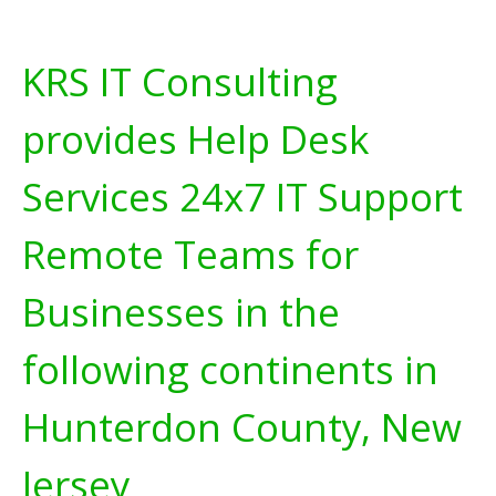
KRS IT Consulting
provides Help Desk
Services 24x7 IT Support
Remote Teams for
Businesses in the
following continents in
Hunterdon County, New
Jersey