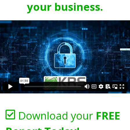
your business.
Download your
FREE