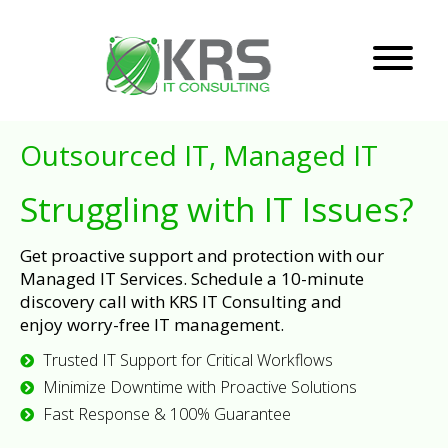
Outsourced IT, Managed IT
Struggling with IT Issues?
Get proactive support and protection with our
Managed IT Services. Schedule a 10-minute
discovery call with KRS IT Consulting and
enjoy worry-free IT management.
Trusted IT Support for Critical Workflows
Minimize Downtime with Proactive Solutions
Fast Response & 100% Guarantee