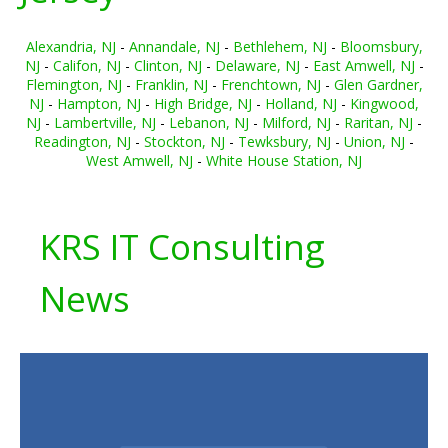
Alexandria, NJ
-
Annandale, NJ
-
Bethlehem, NJ
-
Bloomsbury,
NJ
-
Califon, NJ
-
Clinton, NJ
-
Delaware, NJ
-
East Amwell, NJ
-
Flemington, NJ
-
Franklin, NJ
-
Frenchtown, NJ
-
Glen Gardner,
NJ
-
Hampton, NJ
-
High Bridge, NJ
-
Holland, NJ
-
Kingwood,
NJ
-
Lambertville, NJ
-
Lebanon, NJ
-
Milford, NJ
-
Raritan, NJ
-
Readington, NJ
-
Stockton, NJ
-
Tewksbury, NJ
-
Union, NJ
-
West Amwell, NJ
-
White House Station, NJ
KRS IT Consulting
News